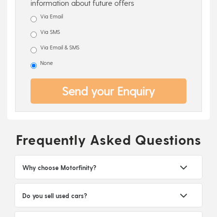
information about future offers
Via Email
Via SMS
Via Email & SMS
None
Send your Enquiry
Frequently Asked Questions
Why choose Motorfinity?
Do you sell used cars?