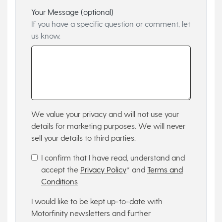
Your Message (optional)
If you have a specific question or comment, let
us know.
We value your privacy and will not use your
details for marketing purposes. We will never
sell your details to third parties.
I confirm that I have read, understand and
accept the
Privacy Policy
* and
Terms and
Conditions
I would like to be kept up-to-date with
Motorfinity newsletters and further