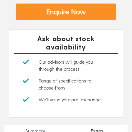
Enquire Now
Ask about stock
availability
Our advisors will guide you
through the process
Range of specifications to
choose from
We'll value your part exchange
Summary
Extras