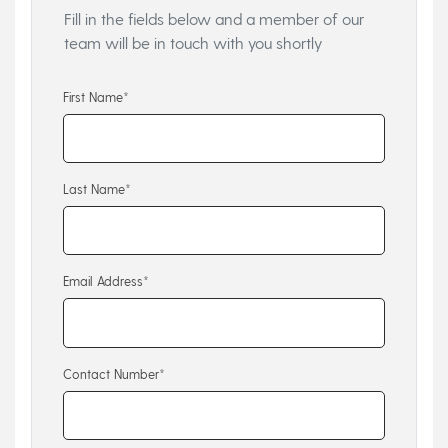
Fill in the fields below and a member of our
team will be in touch with you shortly
First Name*
Last Name*
Email Address*
Contact Number*