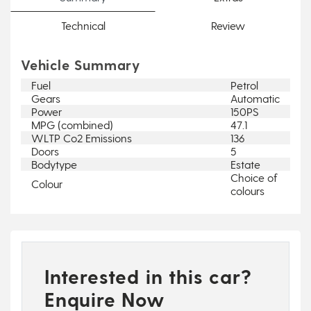
Technical
Review
Vehicle Summary
Fuel
Petrol
Gears
Automatic
Power
150PS
MPG (combined)
47.1
WLTP Co2 Emissions
136
Doors
5
Bodytype
Estate
Choice of
Colour
colours
Interested in this car?
Enquire Now