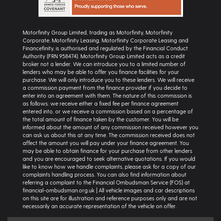
Motorfinity Group Limited, trading as Motorfinity, Motorfinity
Corporate, Motorfinity Leasing, Motorfinity Corporate Leasing and
Financefinity, is authorised and regulated by the Financial Conduct
Authority (FRN 958474). Motorfinity Group Limited acts as a credit
broker not a lender. We can introduce you to a limited number of
lenders who may be able to offer you finance facilities for your
purchase. We will only introduce you to these lenders. We will receive
a commission payment from the finance provider if you decide to
enter into an agreement with them. The nature of this commission is
as follows: we receive either a fixed fee per finance agreement
entered into, or we receive a commission based on a percentage of
the total amount of finance taken by the customer. You will be
informed about the amount of any commission received however you
can ask us about this at any time. The commission received does not
affect the amount you will pay under your finance agreement. You
may be able to obtain finance for your purchase from other lenders
and you are encouraged to seek alternative quotations. If you would
like to know how we handle complaints, please ask for a copy of our
complaints handling process. You can also find information about
referring a complaint to the Financial Ombudsman Service (FOS) at
financial-ombudsman.org.uk | All vehicle images and car descriptions
on this site are for illustration and reference purposes only and are not
necessarily an accurate representation of the vehicle on offer.