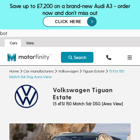
Save up to £7,200 on a brand-new Audi A3 - order
now and don’t miss out
CLICK HERE
bot
Cars
Vans
Search
Home
Car manufacturers
Volkswagen
Tiguan Estate
15 Etsi 150
Match 5dr Dsg Area View
Volkswagen Tiguan
Estate
1.5 eTSI 150 Match 5dr DSG [Area View]