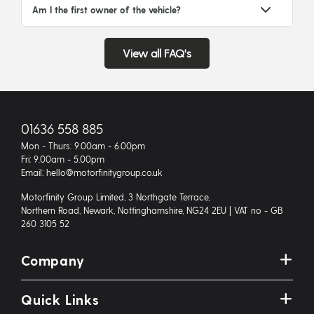
Am I the first owner of the vehicle?
View all FAQ's
01636 558 885
Mon - Thurs: 9.00am - 6.00pm
Fri: 9.00am - 5.00pm
Email: hello@motorfinitygroup.co.uk
Motorfinity Group Limited, 3 Northgate Terrace,
Northern Road, Newark, Nottinghamshire, NG24 2EU | VAT no - GB
260 3105 52
Company
Quick Links