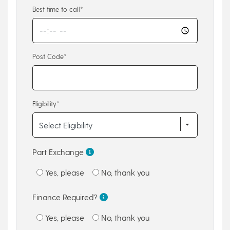
Best time to call*
Post Code*
Eligibility*
Part Exchange
Yes, please
No, thank you
Finance Required?
Yes, please
No, thank you