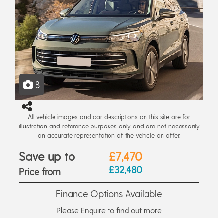
8
All vehicle images and car descriptions on this site are for
illustration and reference purposes only and are not necessarily
an accurate representation of the vehicle on offer.
Save up to
£7,470
£32,480
Price from
Finance Options Available
Please Enquire to find out more