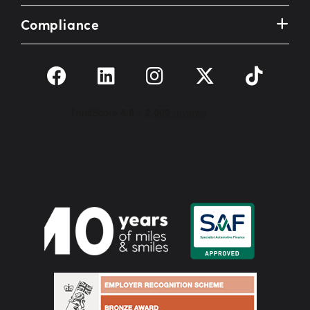
Compliance