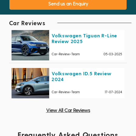
Send us an Enquiry
Car Reviews
Volkswagen Tiguan R-Line
Review 2025
Car-Review-Team
05-03-2025
Volkswagen ID.5 Review
2024
Car-Review-Team
17-07-2024
View All Car Reviews
Frequently Asked Questions