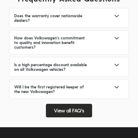
Does the warranty cover nationwide
dealers?
How does Volkswagen's commitment
to quality and innovation benefit
customers?
Is a high percentage discount available
on all Volkswagen vehicles?
Will I be the first registered keeper of
the new Volkswagen?
View all FAQ's