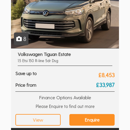
8
Volkswagen Tiguan Estate
1.5 Etsi 150 R-line 5dr Dsg
Save up to
£8,453
£33,987
Price from
Finance Options Available
Please Enquire to find out more
View
Enquire