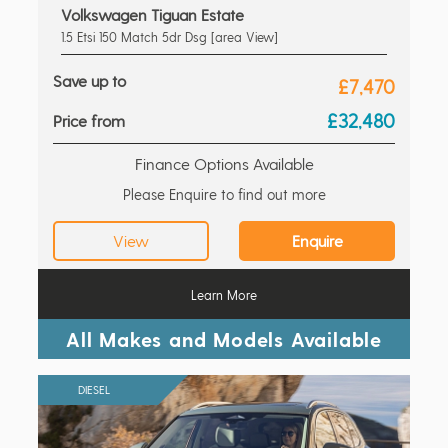
Volkswagen Tiguan Estate
1.5 Etsi 150 Match 5dr Dsg [area View]
Save up to
£7,470
£32,480
Price from
Finance Options Available
Please Enquire to find out more
View
Enquire
Learn More
All Makes and Models Available
DIESEL