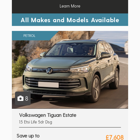
Learn More
All Makes and Models Available
PETROL
8
Volkswagen Tiguan Estate
1.5 Etsi Life 5dr Dsg
Save up to
£7,608