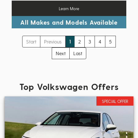
Learn More
All Makes and Models Available
Start
Previous
1
2
3
4
5
Next
Last
Top Volkswagen Offers
SPECIAL OFFER