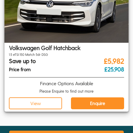
Volkswagen Golf Hatchback
1.5 eTSI 150 Match 5dr DSG
£5,982
Save up to
£25,908
Price from
Finance Options Available
Please Enquire to find out more
View
Enquire