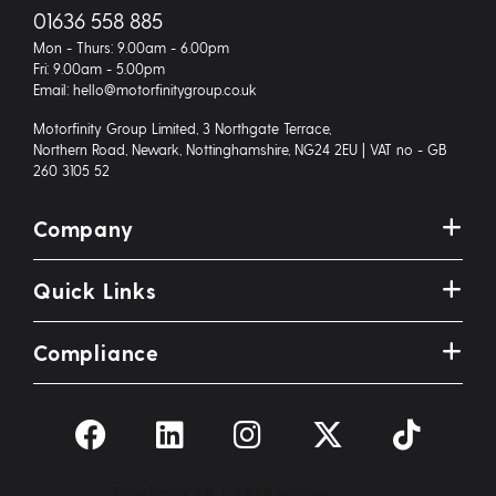
01636 558 885
Mon - Thurs: 9.00am - 6.00pm
Fri: 9.00am - 5.00pm
Email: hello@motorfinitygroup.co.uk
Motorfinity Group Limited, 3 Northgate Terrace,
Northern Road, Newark, Nottinghamshire, NG24 2EU | VAT no - GB
260 3105 52
Company
Quick Links
Compliance