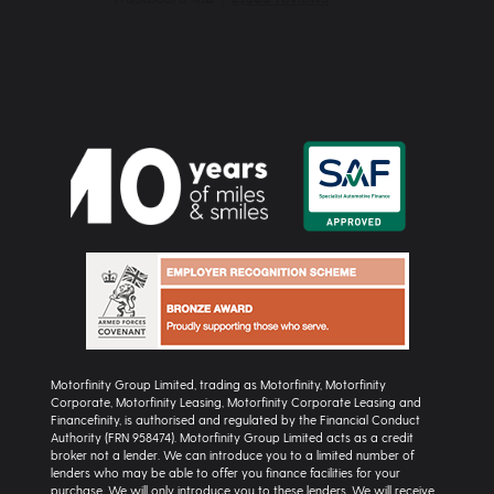
Motorfinity Group Limited, trading as Motorfinity, Motorfinity
Corporate, Motorfinity Leasing, Motorfinity Corporate Leasing and
Financefinity, is authorised and regulated by the Financial Conduct
Authority (FRN 958474). Motorfinity Group Limited acts as a credit
broker not a lender. We can introduce you to a limited number of
lenders who may be able to offer you finance facilities for your
purchase. We will only introduce you to these lenders. We will receive