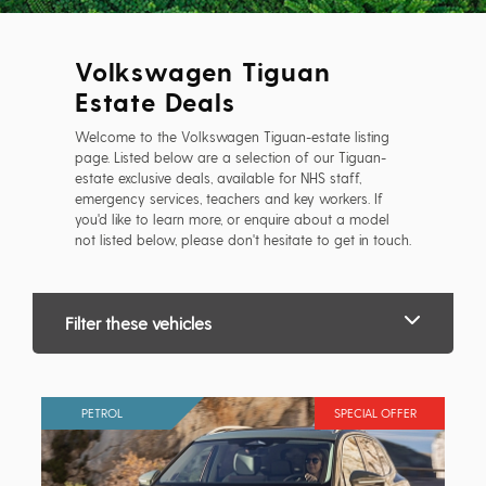
Volkswagen Tiguan
Estate Deals
Welcome to the Volkswagen Tiguan-estate listing
page. Listed below are a selection of our Tiguan-
estate exclusive deals, available for NHS staff,
emergency services, teachers and key workers. If
you'd like to learn more, or enquire about a model
not listed below, please don't hesitate to get in touch.
Filter these vehicles
PETROL
SPECIAL OFFER