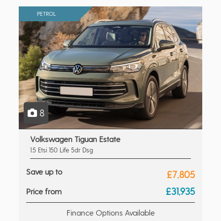
PETROL
8
Volkswagen Tiguan Estate
1.5 Etsi 150 Life 5dr Dsg
Save up to
£7,805
£31,935
Price from
Finance Options Available