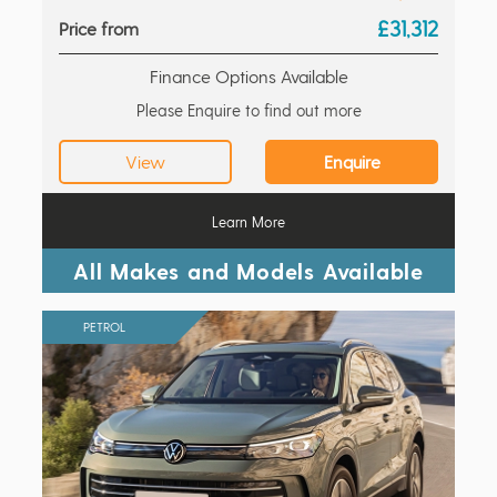
£31,312
Price from
Finance Options Available
Please Enquire to find out more
View
Enquire
Learn More
All Makes and Models Available
PETROL