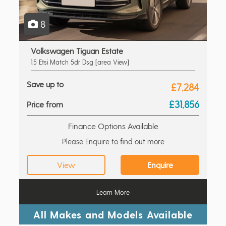
8
Volkswagen Tiguan Estate
1.5 Etsi Match 5dr Dsg [area View]
Save up to
£7,284
£31,856
Price from
Finance Options Available
Please Enquire to find out more
View
Enquire
Learn More
All Makes and Models Available