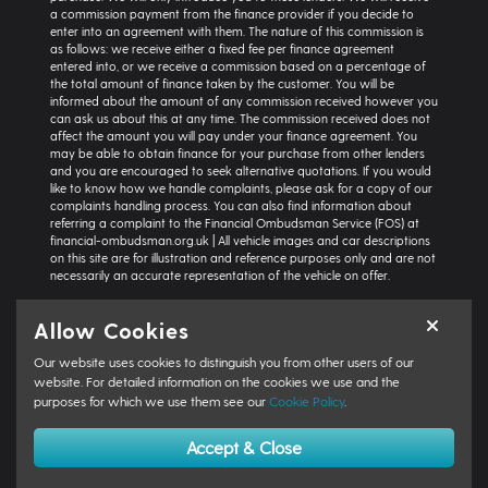
a commission payment from the finance provider if you decide to
enter into an agreement with them. The nature of this commission is
as follows: we receive either a fixed fee per finance agreement
entered into, or we receive a commission based on a percentage of
the total amount of finance taken by the customer. You will be
informed about the amount of any commission received however you
can ask us about this at any time. The commission received does not
affect the amount you will pay under your finance agreement. You
may be able to obtain finance for your purchase from other lenders
and you are encouraged to seek alternative quotations. If you would
like to know how we handle complaints, please ask for a copy of our
complaints handling process. You can also find information about
referring a complaint to the Financial Ombudsman Service (FOS) at
financial-ombudsman.org.uk | All vehicle images and car descriptions
on this site are for illustration and reference purposes only and are not
necessarily an accurate representation of the vehicle on offer.
Representative example:
Vehicle: Seat Ibiza Hatchback 1.0 TSI 95 SE
Allow Cookies
Technology 5dr | Product Type: Personal Contract Purchase | Total
Cash Price: £18,366 | Net Deposit: £1,500 | Amount of Credit: £16,836 |
Our website uses cookies to distinguish you from other users of our
Interest Charges: £3,871.87 | Admin Fee: £0.00 | Option to Purchase Fee:
£10.00 | Total Charges: £3,881.87 | Excess Mileage Charge: 4.95ppm |
website. For detailed information on the cookies we use and the
Total Amount Payable: £22,217.87 | Monthly Payment: £264.64 |
purposes for which we use them see our
Cookie Policy
.
GFV/Balloon: £8,015.15 | APR: 7.8% FIXED | Term: 49 months | Annual
Mileage: 6000 miles | First Payment: £264.64 | Regular Payments: 47 x
Accept & Close
£264.64 | Final Payment: £8,025.15