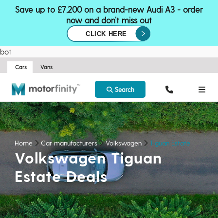
Save up to £7,200 on a brand-new Audi A3 - order
now and don’t miss out
CLICK HERE
bot
Cars
Vans
Search
Home
Car manufacturers
Volkswagen
Tiguan Estate
Volkswagen Tiguan
Estate Deals