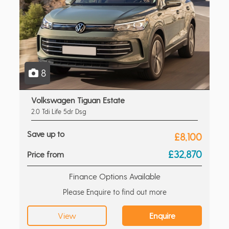
8
Volkswagen Tiguan Estate
2.0 Tdi Life 5dr Dsg
Save up to
£8,100
£32,870
Price from
Finance Options Available
Please Enquire to find out more
View
Enquire