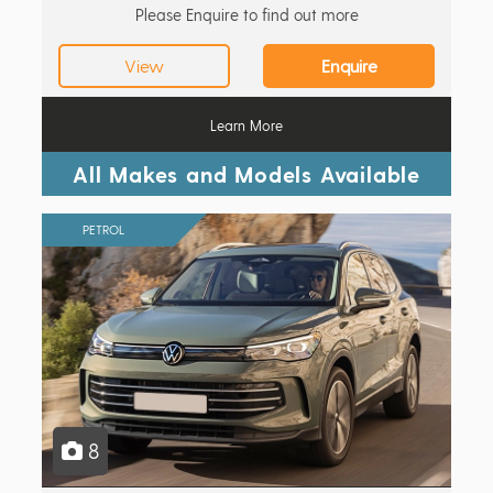
Please Enquire to find out more
View
Enquire
Learn More
All Makes and Models Available
PETROL
8