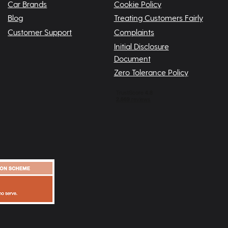
Car Brands
Cookie Policy
Blog
Treating Customers Fairly
Customer Support
Complaints
Initial Disclosure
Document
Zero Tolerance Policy