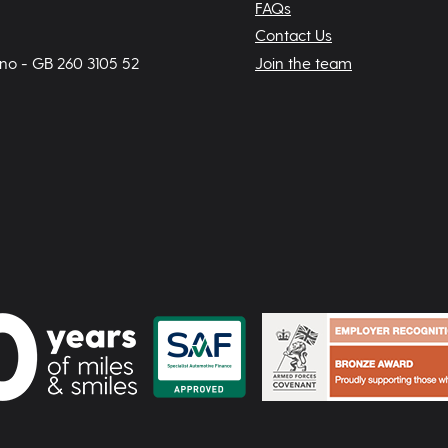
FAQs
Contact Us
 no - GB 260 3105 52
Join the team