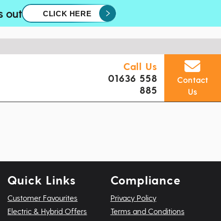
s out
CLICK HERE
Call Us
01636 558
Contact
885
Us
Quick Links
Compliance
Customer Favourites
Privacy Policy
Electric & Hybrid Offers
Terms and Conditions