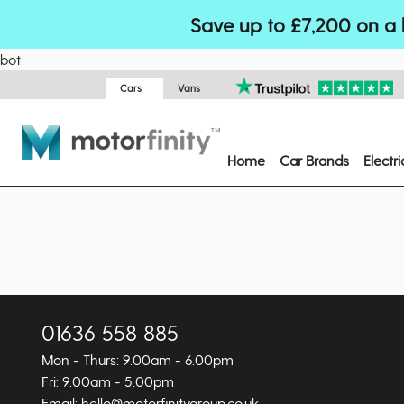
Save up to £7,200 on a 
bot
Cars
Vans
Home
Car Brands
Electr
01636 558 885
Mon - Thurs: 9.00am - 6.00pm
Fri: 9.00am - 5.00pm
Email: hello@motorfinitygroup.co.uk