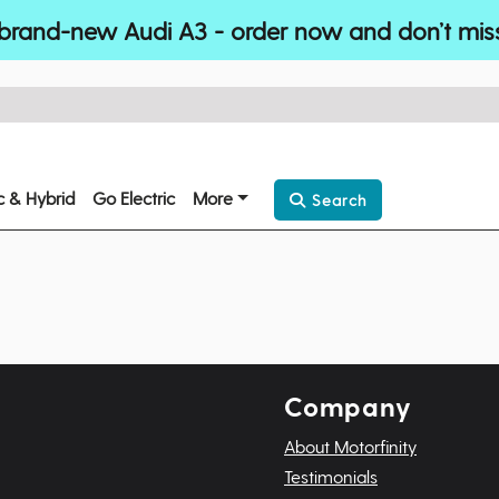
brand-new Audi A3 - order now and don’t mis
ic & Hybrid
Go Electric
More
Search
Company
About Motorfinity
Testimonials