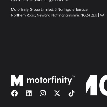
Motorfinity Group Limited, 3 Northgate Terrace,
Northern Road, Newark, Nottinghamshire, NG24 2EU | VAT