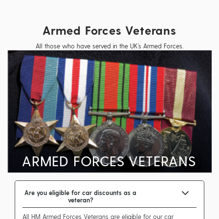
Armed Forces Veterans
All those who have served in the UK’s Armed Forces.
ARMED FORCES VETERANS
Are you eligible for car discounts as a
veteran?
All HM Armed Forces Veterans are eligible for our car