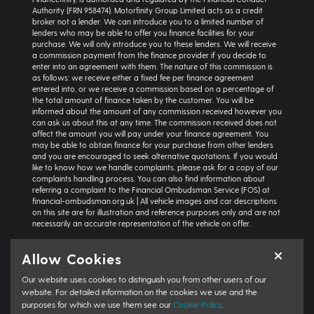
Authority (FRN 958474). Motorfinity Group Limited acts as a credit
broker not a lender. We can introduce you to a limited number of
lenders who may be able to offer you finance facilities for your
purchase. We will only introduce you to these lenders. We will receive
a commission payment from the finance provider if you decide to
enter into an agreement with them. The nature of this commission is
as follows: we receive either a fixed fee per finance agreement
entered into, or we receive a commission based on a percentage of
the total amount of finance taken by the customer. You will be
informed about the amount of any commission received however you
can ask us about this at any time. The commission received does not
affect the amount you will pay under your finance agreement. You
may be able to obtain finance for your purchase from other lenders
and you are encouraged to seek alternative quotations. If you would
like to know how we handle complaints, please ask for a copy of our
complaints handling process. You can also find information about
referring a complaint to the Financial Ombudsman Service (FOS) at
financial-ombudsman.org.uk | All vehicle images and car descriptions
on this site are for illustration and reference purposes only and are not
necessarily an accurate representation of the vehicle on offer.
Representative example:
Vehicle: Seat Ibiza Hatchback 1.0 TSI 95 SE
Allow Cookies
Technology 5dr | Product Type: Personal Contract Purchase | Total
Cash Price: £18,366 | Net Deposit: £1,500 | Amount of Credit: £16,836 |
Our website uses cookies to distinguish you from other users of our
Interest Charges: £3,871.87 | Admin Fee: £0.00 | Option to Purchase Fee:
£10.00 | Total Charges: £3,881.87 | Excess Mileage Charge: 4.95ppm |
website. For detailed information on the cookies we use and the
Total Amount Payable: £22,217.87 | Monthly Payment: £264.64 |
purposes for which we use them see our
Cookie Policy
.
GFV/Balloon: £8,015.15 | APR: 7.8% FIXED | Term: 49 months | Annual