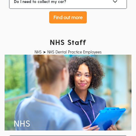
Do I need to collect my car?
Find out more
NHS Staff
NHS ➤ NHS Dental Practice Employees
NHS