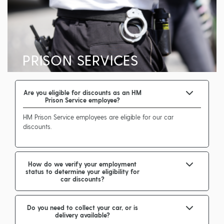
PRISON SERVICES
Are you eligible for discounts as an HM
Prison Service employee?
HM Prison Service employees are eligible for our car
discounts.
How do we verify your employment
status to determine your eligibility for
car discounts?
Do you need to collect your car, or is
delivery available?