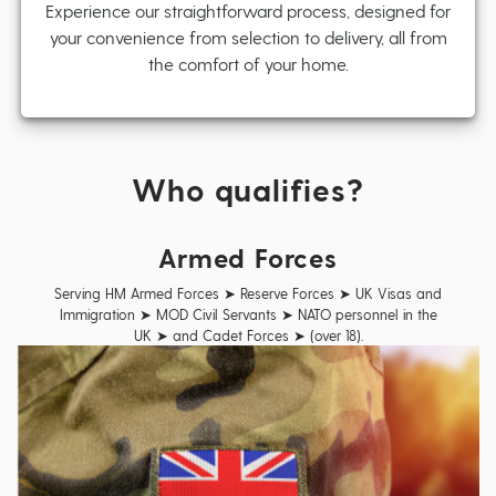
Experience our straightforward process, designed for
your convenience from selection to delivery, all from
the comfort of your home.
Who qualifies?
Armed Forces
Serving HM Armed Forces ➤ Reserve Forces ➤ UK Visas and
Immigration ➤ MOD Civil Servants ➤ NATO personnel in the
UK ➤ and Cadet Forces ➤ (over 18).