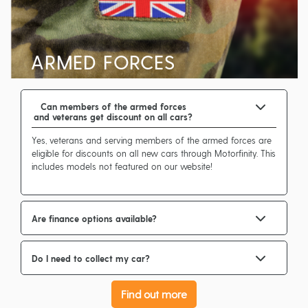
ARMED FORCES
Can members of the armed forces
and veterans get discount on all cars?
Yes, veterans and serving members of the armed forces are
eligible for discounts on all new cars through Motorfinity. This
includes models not featured on our website!
Are finance options available?
Do I need to collect my car?
Find out more