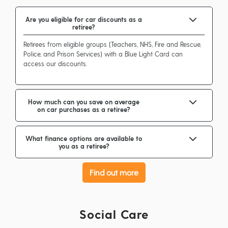
Are you eligible for car discounts as a
retiree?
Retirees from eligible groups (Teachers, NHS, Fire and Rescue,
Police, and Prison Services) with a Blue Light Card can
access our discounts.
How much can you save on average
on car purchases as a retiree?
What finance options are available to
you as a retiree?
Find out more
Social Care