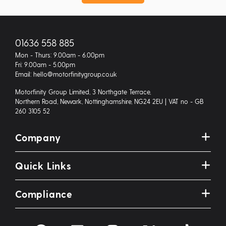
01636 558 885
Mon - Thurs: 9.00am - 6.00pm
Fri: 9.00am - 5.00pm
Email: hello@motorfinitygroup.co.uk
Motorfinity Group Limited, 3 Northgate Terrace,
Northern Road, Newark, Nottinghamshire, NG24 2EU | VAT no - GB
260 3105 52
Company
Quick Links
Compliance