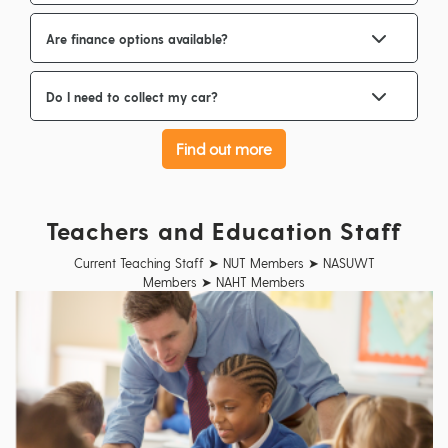
Are finance options available?
Do I need to collect my car?
Find out more
Teachers and Education Staff
Current Teaching Staff ➤ NUT Members ➤ NASUWT
Members ➤ NAHT Members