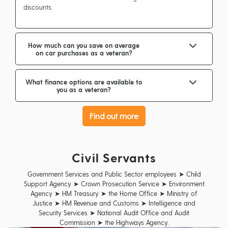
discounts.
How much can you save on average
on car purchases as a veteran?
What finance options are available to
you as a veteran?
Find out more
Civil Servants
Government Services and Public Sector employees ➤ Child
Support Agency ➤ Crown Prosecution Service ➤ Environment
Agency ➤ HM Treasury ➤ the Home Office ➤ Ministry of
Justice ➤ HM Revenue and Customs ➤ Intelligence and
Security Services ➤ National Audit Office and Audit
Commission ➤ the Highways Agency.