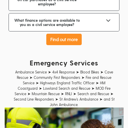
employee?
What finance options are available to
you as a civil service employee?
Find out more
Emergency Services
Ambulance Service ➤ 4x4 Response ➤ Blood Bikes ➤ Cave
Rescue ➤ Community First Responders ➤ Fire and Rescue
Service ➤ Highways England Traffic Officer ➤ HM
Coastguard ➤ Lowland Search and Rescue ➤ MOD Fire
Service ➤ Mountain Rescue ➤ RNLI ➤ Search and Rescue ➤
Second Line Responders ➤ St Andrew’s Ambulance ➤ and St
John Ambulance.