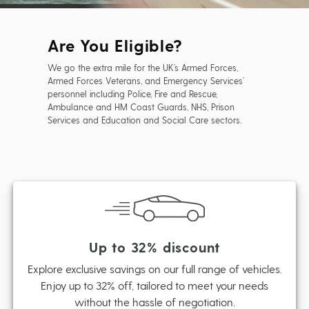
Are You Eligible?
We go the extra mile for the UK’s Armed Forces,
Armed Forces Veterans, and Emergency Services’
personnel including Police, Fire and Rescue,
Ambulance and HM Coast Guards, NHS, Prison
Services and Education and Social Care sectors.
Up to 32% discount
Explore exclusive savings on our full range of vehicles.
Enjoy up to 32% off, tailored to meet your needs
without the hassle of negotiation.