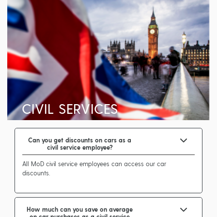
CIVIL SERVICES
Can you get discounts on cars as a
civil service employee?
All MoD civil service employees can access our car
discounts.
How much can you save on average
on car purchases as a civil service