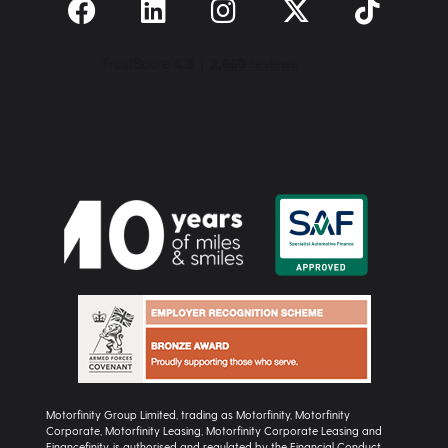
Motorfinity Group Limited, trading as Motorfinity, Motorfinity
Corporate, Motorfinity Leasing, Motorfinity Corporate Leasing and
Financefinity, is authorised and regulated by the Financial Conduct