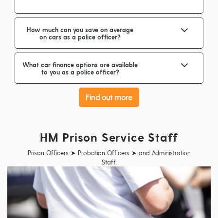
How much can you save on average
on cars as a police officer?
What car finance options are available
to you as a police officer?
Find out more
HM Prison Service Staff
Prison Officers ➤ Probation Officers ➤ and Administration
Staff.