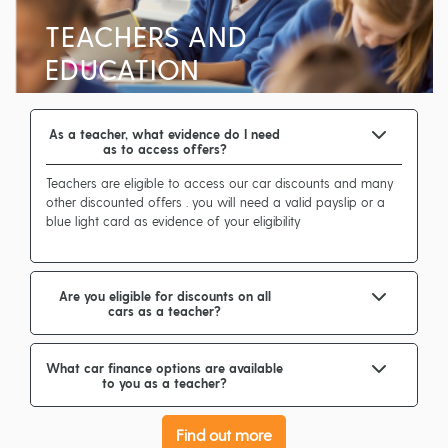
TEACHERS AND
EDUCATION
As a teacher, what evidence do I need
as to access offers?
Teachers are eligible to access our car discounts and many
other discounted offers . you will need a valid payslip or a
blue light card as evidence of your eligibility
Are you eligible for discounts on all
cars as a teacher?
What car finance options are available
to you as a teacher?
Find out more