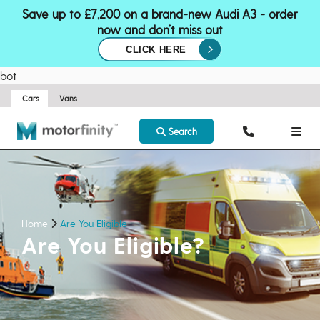
Save up to £7,200 on a brand-new Audi A3 - order
now and don’t miss out
CLICK HERE
bot
Cars
Vans
Search
Home
Are You Eligible
Are You Eligible?