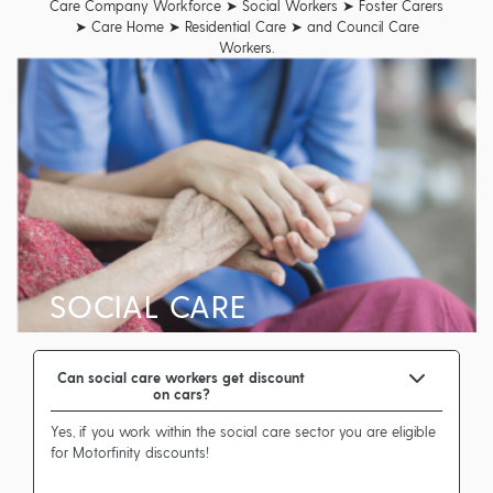
Care Company Workforce ➤ Social Workers ➤ Foster Carers
➤ Care Home ➤ Residential Care ➤ and Council Care
Workers.
SOCIAL CARE
Can social care workers get discount
on cars?
Yes, if you work within the social care sector you are eligible
for Motorfinity discounts!