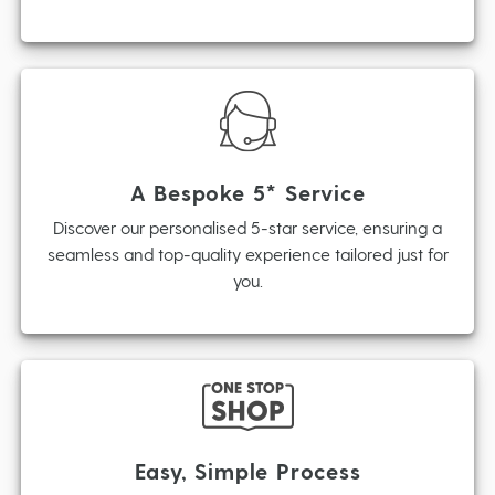
A Bespoke 5* Service
Discover our personalised 5-star service, ensuring a
seamless and top-quality experience tailored just for
you.
Easy, Simple Process