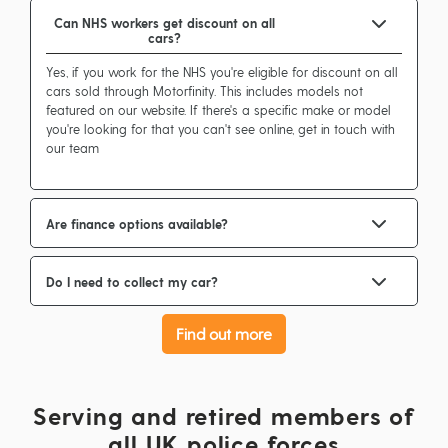
Can NHS workers get discount on all
cars?
Yes, if you work for the NHS you're eligible for discount on all
cars sold through Motorfinity. This includes models not
featured on our website. If there's a specific make or model
you're looking for that you can't see online, get in touch with
our team
Are finance options available?
Do I need to collect my car?
Find out more
Serving and retired members of
all UK police forces