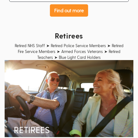
Find out more
Retirees
Retired NHS Staff ➤ Retired Police Service Members ➤ Retired
Fire Service Members ➤ Armed Forces Veterans ➤ Retired
Teachers ➤ Blue Light Card Holders
RETIREES