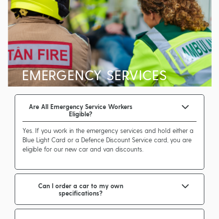
EMERGENCY SERVICES
Are All Emergency Service Workers
Eligible?
Yes. If you work in the emergency services and hold either a
Blue Light Card or a Defence Discount Service card, you are
eligible for our new car and van discounts.
Can I order a car to my own
specifications?