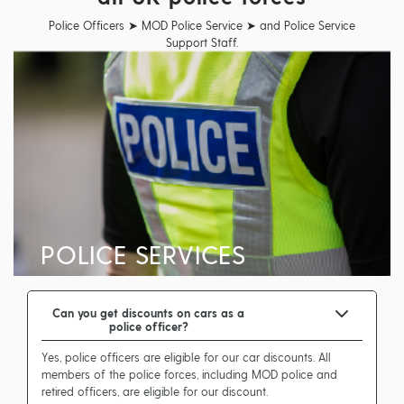
Police Officers ➤ MOD Police Service ➤ and Police Service
Support Staff.
POLICE SERVICES
Can you get discounts on cars as a
police officer?
Yes, police officers are eligible for our car discounts. All
members of the police forces, including MOD police and
retired officers, are eligible for our discount.