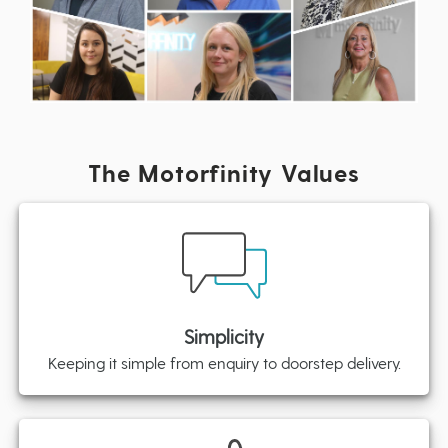
The Motorfinity Values
Simplicity
Keeping it simple from enquiry to doorstep delivery.