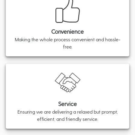
Convenience
Making the whole process convenient and hassle-
free.
Service
Ensuring we are delivering a relaxed but prompt,
efficient, and friendly service.