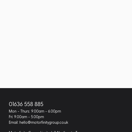
01636 558 885
Mon - Thurs: 9.00am - 6.00pm
Fri: 9.00am - 5.00pm
Email: hello@motorfinitygroup.co.uk