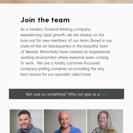
Join the team
As a modern, forward-thinking company
experiencing rapid growth, we are always on the
look-out for new members of our team. Based in our
state-of-the art headquarters in the beautiful town
of Newark, Motorfinity have created an inspirational
working environment where everyone loves coming
to work. We are a totally customer-focussed
company priding ourselves on providing the very
best service for our specialist client-base.
Not sure on something? Why not give us a
call