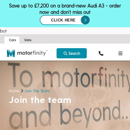
Save up to £7,200 on a brand-new Audi A3 - order
now and don’t miss out
CLICK HERE
bot
Cars
Vans
Search
Home
Join The Team
Join the team