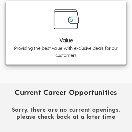
Value
Providing the best value with exclusive deals for our
customers
Current Career Opportunities
Sorry, there are no current openings,
please check back at a later time