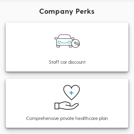
Company Perks
Staff car discount
Comprehensive private healthcare plan