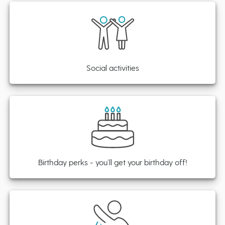
Social activities
Birthday perks - you’ll get your birthday off!