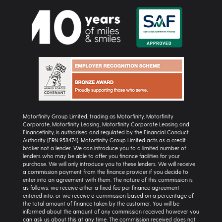
Motorfinity Group Limited, trading as Motorfinity, Motorfinity
Corporate, Motorfinity Leasing, Motorfinity Corporate Leasing and
Financefinity, is authorised and regulated by the Financial Conduct
Authority (FRN 958474). Motorfinity Group Limited acts as a credit
broker not a lender. We can introduce you to a limited number of
lenders who may be able to offer you finance facilities for your
purchase. We will only introduce you to these lenders. We will receive
a commission payment from the finance provider if you decide to
enter into an agreement with them. The nature of this commission is
as follows: we receive either a fixed fee per finance agreement
entered into, or we receive a commission based on a percentage of
the total amount of finance taken by the customer. You will be
informed about the amount of any commission received however you
can ask us about this at any time. The commission received does not