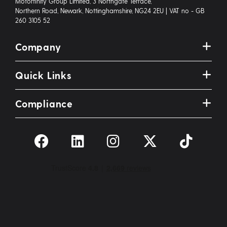
Motorfinity Group Limited, 3 Northgate Terrace,
Northern Road, Newark, Nottinghamshire, NG24 2EU | VAT no - GB
260 3105 52
Company
Quick Links
Compliance