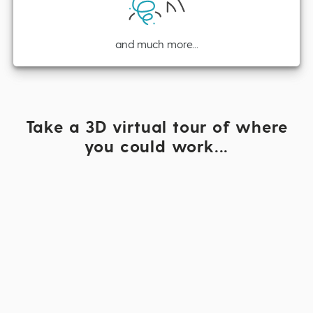
and much more...
Take a 3D virtual tour of where
you could work...