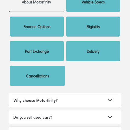
About Motorfinity
Vehicle Specs
Finance Options
Eligibility
Part Exchange
Delivery
Cancellations
Why choose Motorfinity?
Do you sell used cars?