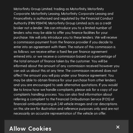
Motorfinity Group Limited, trading as Motorfinity, Motorfinity
Corporate, Motorfinity Leasing, Motorfinity Corporate Leasing and
Financefinity, is authorised and regulated by the Financial Conduct
Authority (FRN 958474). Motorfinity Group Limited acts as a credit
broker not a lender. We can introduce you to a limited number of
lenders who may be able to offer you finance facilities for your
purchase. We will only introduce you to these lenders. We will receive
a commission payment from the finance provider if you decide to
enter into an agreement with them. The nature of this commission is
as follows: we receive either a fixed fee per finance agreement
entered into, or we receive a commission based on a percentage of
the total amount of finance taken by the customer. You will be
informed about the amount of any commission received however you
can ask us about this at any time. The commission received does not
affect the amount you will pay under your finance agreement. You
may be able to obtain finance for your purchase from other lenders
and you are encouraged to seek alternative quotations. If you would
like to know how we handle complaints, please ask for a copy of our
complaints handling process. You can also find information about
referring a complaint to the Financial Ombudsman Service (FOS) at
financial-ombudsman.org.uk | All vehicle images and car descriptions
on this site are for illustration and reference purposes only and are not
necessarily an accurate representation of the vehicle on offer.
Representative example:
Vehicle: Seat Ibiza Hatchback 1.0 TSI 95 SE
Allow Cookies
Technology 5dr | Product Type: Personal Contract Purchase | Total
Cash Price: £18,366 | Net Deposit: £1,500 | Amount of Credit: £16,836 |