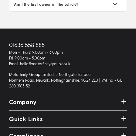
Am I the first owner of the vehicle?
01636 558 885
Mon - Thurs: 9.00am - 6.00pm
Fri: 9.00am - 5.00pm
Email: hello@motorfinitygroup.co.uk
Motorfinity Group Limited, 3 Northgate Terrace,
Northern Road, Newark, Nottinghamshire, NG24 2EU | VAT no - GB
260 3105 52
Company
Quick Links
Compliance