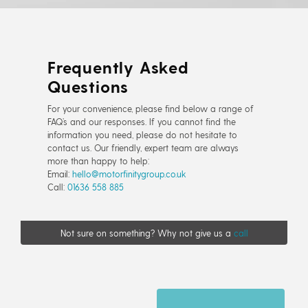
Frequently Asked
Questions
For your convenience, please find below a range of
FAQ’s and our responses. If you cannot find the
information you need, please do not hesitate to
contact us. Our friendly, expert team are always
more than happy to help:
Email:
hello@motorfinitygroup.co.uk
Call:
01636 558 885
Not sure on something? Why not give us a
call