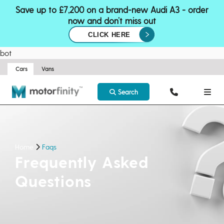
Save up to £7,200 on a brand-new Audi A3 - order
now and don’t miss out
CLICK HERE
bot
Cars
Vans
Search
Home
Faqs
Frequently Asked
Questions