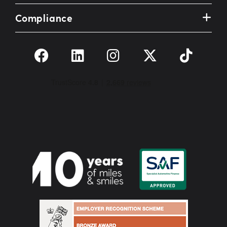
Compliance