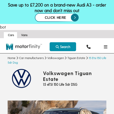
Save up to £7,200 on a brand-new Audi A3 - order
now and don’t miss out
CLICK HERE
bot
Cars
Vans
Search
Home
Car manufacturers
Volkswagen
Tiguan Estate
15 Etsi 150 Life
5dr Dsg
Volkswagen Tiguan
Estate
1.5 eTSI 150 Life 5dr DSG