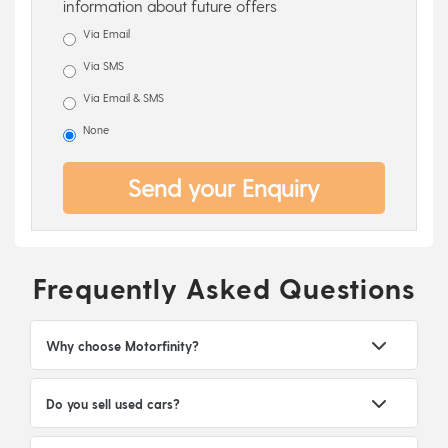
information about future offers
Via Email
Via SMS
Via Email & SMS
None
Send your Enquiry
Frequently Asked Questions
Why choose Motorfinity?
Do you sell used cars?