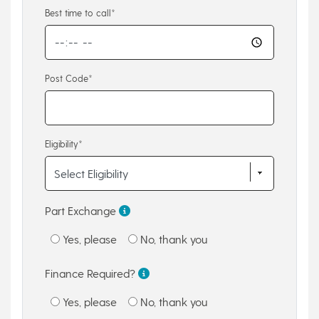
Best time to call*
Post Code*
Eligibility*
Part Exchange
Yes, please
No, thank you
Finance Required?
Yes, please
No, thank you