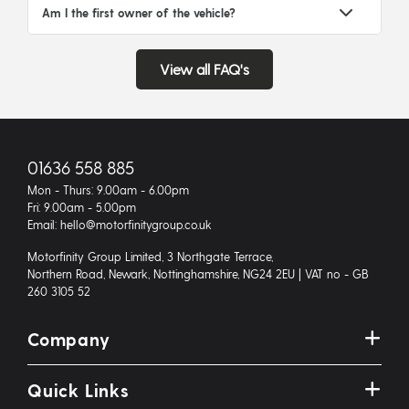
Am I the first owner of the vehicle?
View all FAQ's
01636 558 885
Mon - Thurs: 9.00am - 6.00pm
Fri: 9.00am - 5.00pm
Email: hello@motorfinitygroup.co.uk
Motorfinity Group Limited, 3 Northgate Terrace,
Northern Road, Newark, Nottinghamshire, NG24 2EU | VAT no - GB
260 3105 52
Company
Quick Links