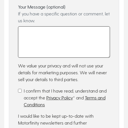
Your Message (optional)
If you have a specific question or comment, let
us know.
We value your privacy and will not use your
details for marketing purposes. We will never
sell your details to third parties.
I confirm that I have read, understand and
accept the
Privacy Policy
* and
Terms and
Conditions
I would like to be kept up-to-date with
Motorfinity newsletters and further