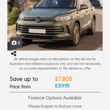
8
All vehicle images and car descriptions on this site are for
illustration and reference purposes only and are not necessarily
an accurate representation of the vehicle on offer.
Save up to
£7,805
£31,935
Price from
Finance Options Available
Please Enquire to find out more