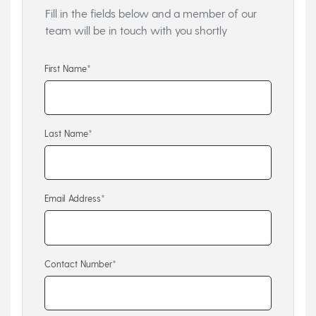
Fill in the fields below and a member of our
team will be in touch with you shortly
First Name*
Last Name*
Email Address*
Contact Number*