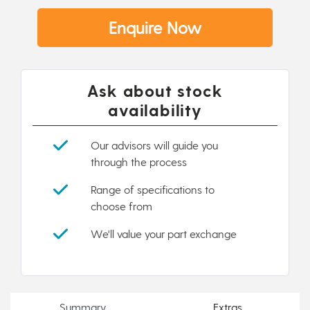
Enquire Now
Ask about stock
availability
Our advisors will guide you
through the process
Range of specifications to
choose from
We'll value your part exchange
Summary
Extras