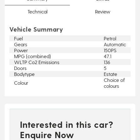
Technical
Review
Vehicle Summary
Fuel
Petrol
Gears
Automatic
Power
150PS
MPG (combined)
47.1
WLTP Co2 Emissions
136
Doors
5
Bodytype
Estate
Choice of
Colour
colours
Interested in this car?
Enquire Now