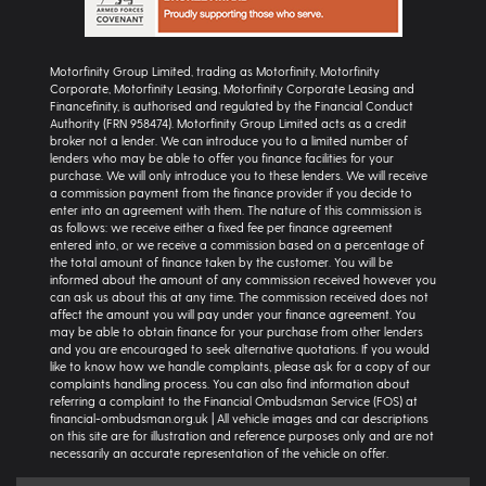
Motorfinity Group Limited, trading as Motorfinity, Motorfinity
Corporate, Motorfinity Leasing, Motorfinity Corporate Leasing and
Financefinity, is authorised and regulated by the Financial Conduct
Authority (FRN 958474). Motorfinity Group Limited acts as a credit
broker not a lender. We can introduce you to a limited number of
lenders who may be able to offer you finance facilities for your
purchase. We will only introduce you to these lenders. We will receive
a commission payment from the finance provider if you decide to
enter into an agreement with them. The nature of this commission is
as follows: we receive either a fixed fee per finance agreement
entered into, or we receive a commission based on a percentage of
the total amount of finance taken by the customer. You will be
informed about the amount of any commission received however you
can ask us about this at any time. The commission received does not
affect the amount you will pay under your finance agreement. You
may be able to obtain finance for your purchase from other lenders
and you are encouraged to seek alternative quotations. If you would
like to know how we handle complaints, please ask for a copy of our
complaints handling process. You can also find information about
referring a complaint to the Financial Ombudsman Service (FOS) at
financial-ombudsman.org.uk | All vehicle images and car descriptions
on this site are for illustration and reference purposes only and are not
necessarily an accurate representation of the vehicle on offer.