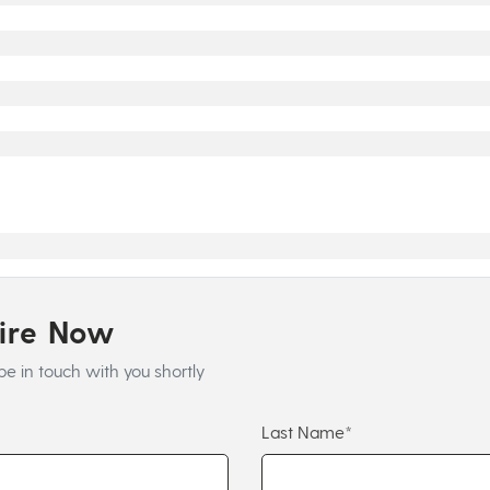
uire Now
be in touch with you shortly
Last Name*