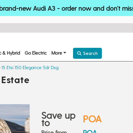
brand-new Audi A3 - order now and don’t mis
ic & Hybrid
Go Electric
More
Search
15 Etsi 150 Elegance 5dr Dsg
Estate
Save up
POA
to
POA
Price from