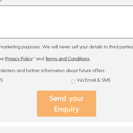
marketing purposes. We will never sell your details to third parties
the
Privacy Policy
* and
Terms and Conditions
sletters and further information about future offers
MS
Via Email & SMS
Send your
Enquiry