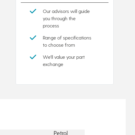
Our advisors will guide
you through the
process
Range of specifications
to choose from
We'll value your part
exchange
Petrol