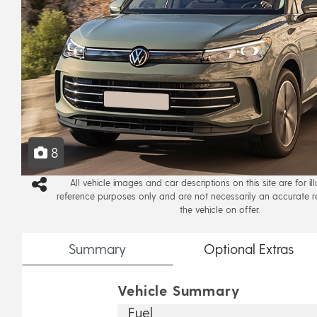
8
All vehicle images and car descriptions on this site are for il
reference purposes only and are not necessarily an accurate r
the vehicle on offer.
Summary
Optional
Extras
Vehicle Summary
Fuel