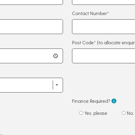
Contact Number*
Post Code*
(to allocate enquir
Finance Required?
Yes, please
No, 
w.