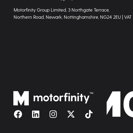
Motorfinity Group Limited, 3 Northgate Terrace,
Northern Road, Newark, Nottinghamshire, NG24 2EU | VAT