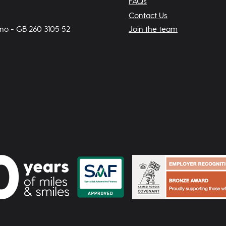
FAQs
Contact Us
 no - GB 260 3105 52
Join the team