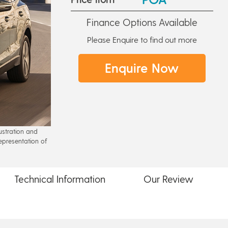
Finance Options Available
Please Enquire to find out more
Enquire Now
lustration and
epresentation of
Technical
Information
Our
Review