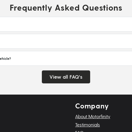
Frequently Asked Questions
ehicle?
View all FAQ's
Company
About Motorfinity
Testimonials