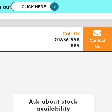
s out
CLICK HERE
Call Us
01636 558
Contact
885
Us
Ask about stock
availability