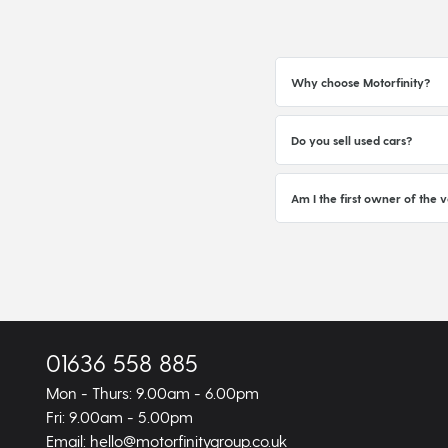
Why choose Motorfinity?
Do you sell used cars?
Am I the first owner of the v
01636 558 885
Mon - Thurs: 9.00am - 6.00pm
Fri: 9.00am - 5.00pm
Email: hello@motorfinitygroup.co.uk