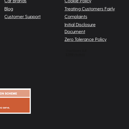
Car Brands
Cookie Policy
Blog
Treating Customers Fairly
Customer Support
Complaints
Initial Disclosure
Document
Zero Tolerance Policy