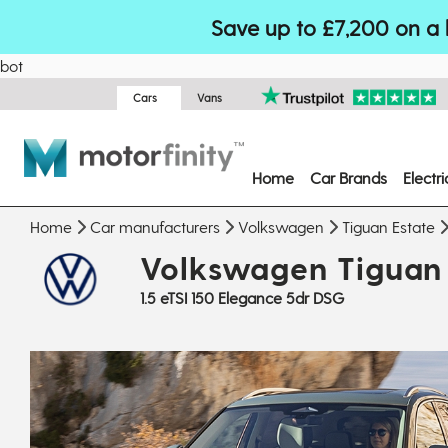
Save up to £7,200 on a 
bot
Cars
Vans
Home
Car Brands
Electr
Home
Car manufacturers
Volkswagen
Tiguan Estate
Volkswagen Tiguan 
1.5 eTSI 150 Elegance 5dr DSG