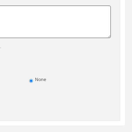
.
None