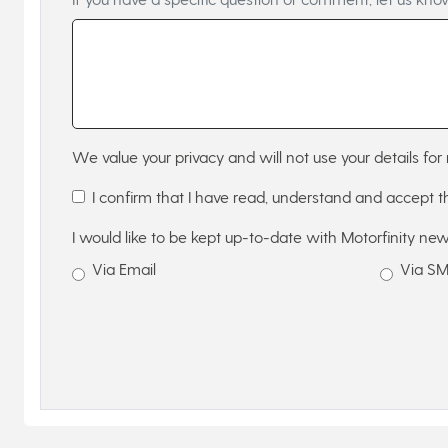
We value your privacy and will not use your details for 
I confirm that I have read, understand and accept 
I would like to be kept up-to-date with Motorfinity new
Via Email
Via S