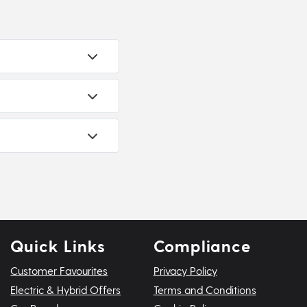
Quick Links
Compliance
Customer Favourites
Privacy Policy
Electric & Hybrid Offers
Terms and Conditions