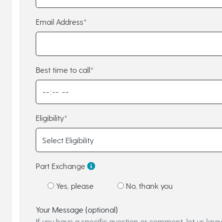
Email Address*
Best time to call*
Eligibility*
Part Exchange
Yes, please
No, thank you
Your Message (optional)
If you have a specific question or comment, let us kno