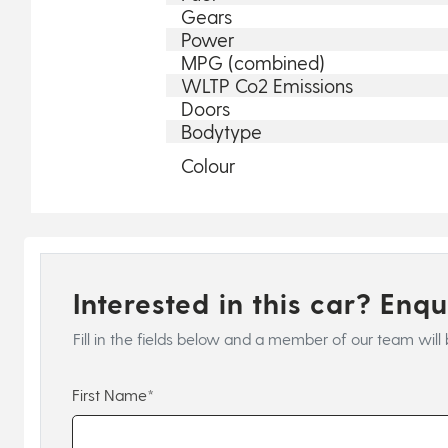
Gears
Power
MPG (combined)
WLTP Co2 Emissions
Doors
Bodytype
Colour
Interested in this car? Enq
Fill in the fields below and a member of our team will 
First Name*