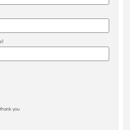
y)
thank you