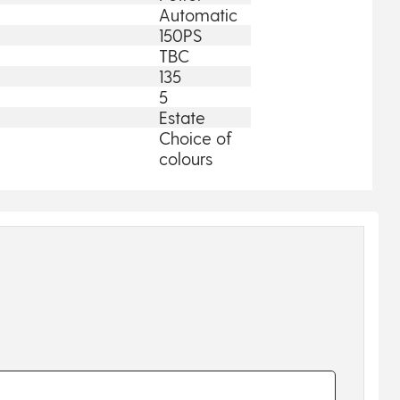
Automatic
150PS
TBC
135
5
Estate
Choice of
colours