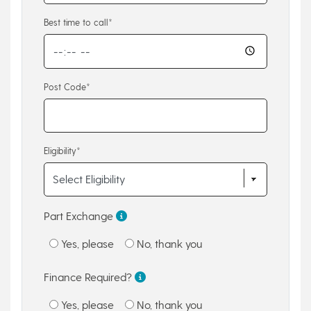
Best time to call*
Post Code*
Eligibility*
Part Exchange
Yes, please
No, thank you
Finance Required?
Yes, please
No, thank you