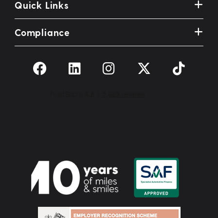
Quick Links
Compliance