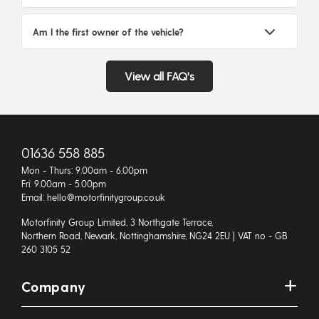
Am I the first owner of the vehicle?
View all FAQ's
01636 558 885
Mon - Thurs: 9.00am - 6.00pm
Fri: 9.00am - 5.00pm
Email: hello@motorfinitygroup.co.uk
Motorfinity Group Limited, 3 Northgate Terrace,
Northern Road, Newark, Nottinghamshire, NG24 2EU | VAT no - GB
260 3105 52
Company