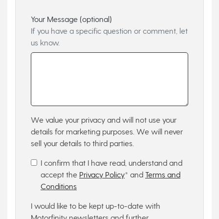
Your Message (optional)
If you have a specific question or comment, let
us know.
We value your privacy and will not use your
details for marketing purposes. We will never
sell your details to third parties.
I confirm that I have read, understand and
accept the
Privacy Policy
* and
Terms and
Conditions
I would like to be kept up-to-date with
Motorfinity newsletters and further