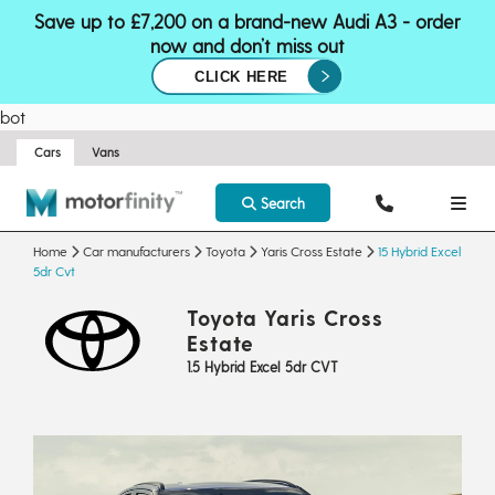
Save up to £7,200 on a brand-new Audi A3 - order
now and don’t miss out
CLICK HERE
bot
Cars
Vans
Search
Home
Car manufacturers
Toyota
Yaris Cross Estate
15 Hybrid Excel
5dr Cvt
Toyota Yaris Cross
Estate
1.5 Hybrid Excel 5dr CVT