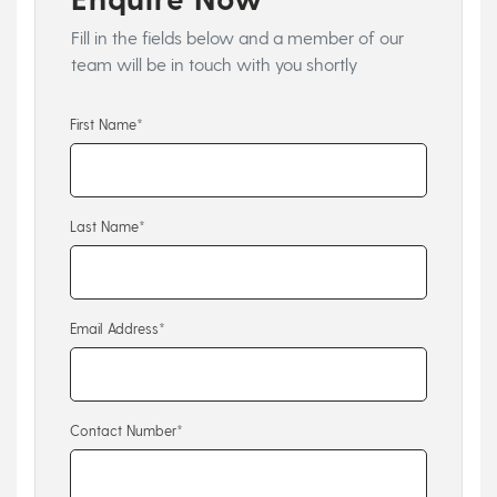
Fill in the fields below and a member of our
team will be in touch with you shortly
First Name*
Last Name*
Email Address*
Contact Number*