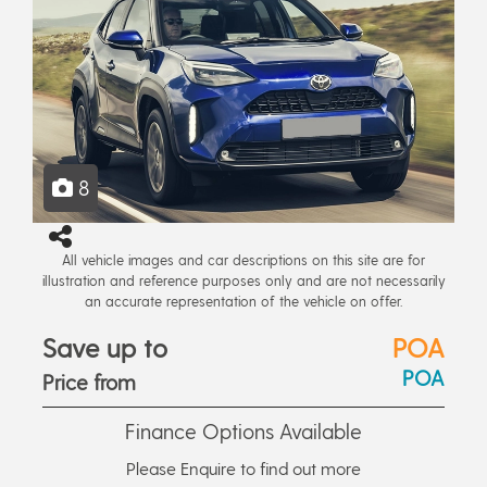
8
All vehicle images and car descriptions on this site are for
illustration and reference purposes only and are not necessarily
an accurate representation of the vehicle on offer.
Save up to
POA
POA
Price from
Finance Options Available
Please Enquire to find out more