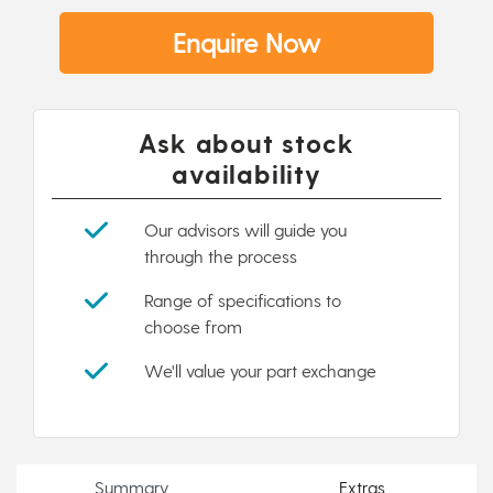
Enquire Now
Ask about stock
availability
Our advisors will guide you
through the process
Range of specifications to
choose from
We'll value your part exchange
Summary
Extras