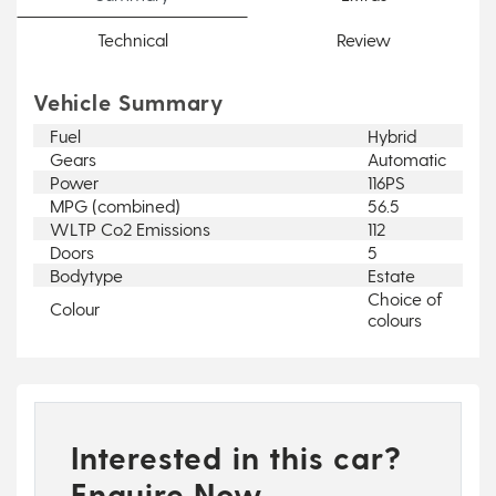
Technical
Review
Vehicle Summary
Fuel
Hybrid
Gears
Automatic
Power
116PS
MPG (combined)
56.5
WLTP Co2 Emissions
112
Doors
5
Bodytype
Estate
Choice of
Colour
colours
Interested in this car?
Enquire Now