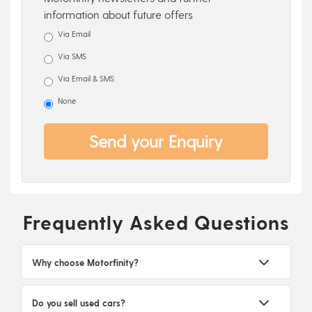
information about future offers
Via Email
Via SMS
Via Email & SMS
None
Send your Enquiry
Frequently Asked Questions
Why choose Motorfinity?
Do you sell used cars?