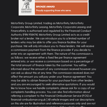
Motorfinity Group Limited, trading as Motorfinity, Motorfinity
Corporate, Motorfinity Leasing, Motorfinity Corporate Leasing and
Financefinity, is authorised and regulated by the Financial Conduct
Authority (FRN 958474). Motorfinity Group Limited acts as a credit
broker not a lender. We can introduce you to a limited number of
lenders who may be able to offer you finance facilities for your
purchase. We will only introduce you to these lenders. We will receive
a commission payment from the finance provider if you decide to
enter into an agreement with them. The nature of this commission is
as follows: we receive either a fixed fee per finance agreement
entered into, or we receive a commission based on a percentage of
the total amount of finance taken by the customer. You will be
informed about the amount of any commission received however you
can ask us about this at any time. The commission received does not
affect the amount you will pay under your finance agreement. You
may be able to obtain finance for your purchase from other lenders
and you are encouraged to seek alternative quotations. If you would
like to know how we handle complaints, please ask for a copy of our
complaints handling process. You can also find information about
referring a complaint to the Financial Ombudsman Service (FOS) at
financial-ombudsman.org.uk | All vehicle images and car descriptions
on this site are for illustration and reference purposes only and are not