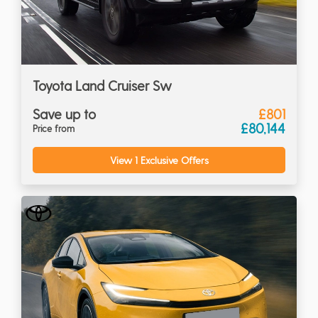
Toyota Land Cruiser Sw
Save up to
£801
£80,144
Price from
View 1 Exclusive Offers