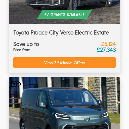
EV GRANTS AVAILABLE
Toyota Proace City Verso Electric Estate
Save up to
£5,124
£27,343
Price from
View 3 Exclusive Offers