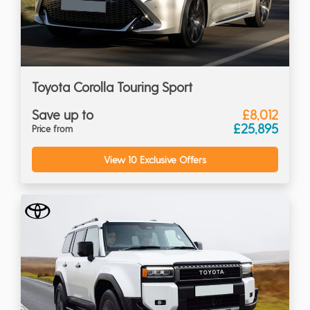
Toyota Corolla Touring Sport
Save up to
£8,012
£25,895
Price from
View 10 Exclusive Offers