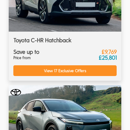
Toyota C-HR Hatchback
Save up to
£9,769
£25,801
Price from
View 17 Exclusive Offers