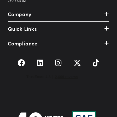
260 3105 52
Company
Quick Links
Compliance