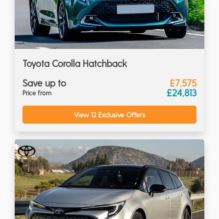
Toyota Corolla Hatchback
Save up to
£7,575
£24,813
Price from
View 12 Exclusive Offers