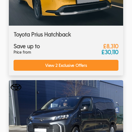
Toyota Prius Hatchback
Save up to
£8,310
£30,110
Price from
View 2 Exclusive Offers