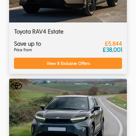
Toyota RAV4 Estate
Save up to
£5,844
£38,001
Price from
View 8 Exclusive Offers