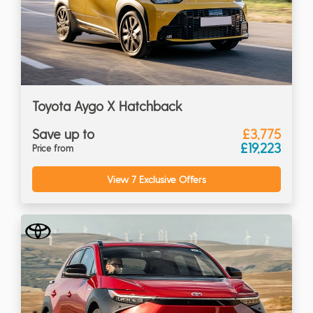
Toyota Aygo X Hatchback
Save up to
£3,775
£19,223
Price from
View 7 Exclusive Offers