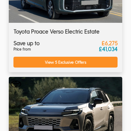
Toyota Proace Verso Electric Estate
Save up to
£6,275
£41,034
Price from
View 5 Exclusive Offers