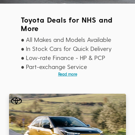
Toyota Deals for NHS and
More
All Makes and Models Available
In Stock Cars for Quick Delivery
Low-rate Finance - HP & PCP
Part-exchange Service
Read more