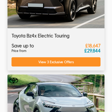
Toyota Bz4x Electric Touring
Save up to
£18,647
£29,844
Price from
View 3 Exclusive Offers