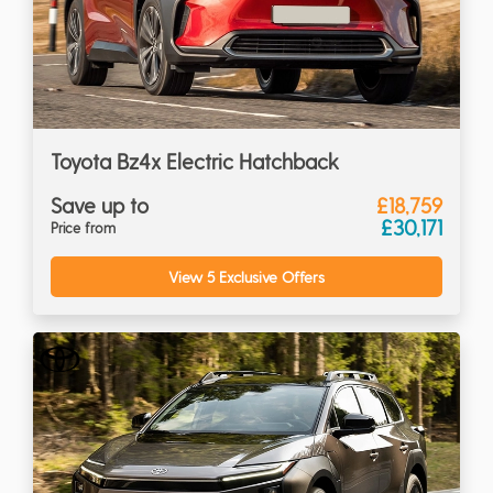
Toyota Bz4x Electric Hatchback
Save up to
£18,759
£30,171
Price from
View 5 Exclusive Offers