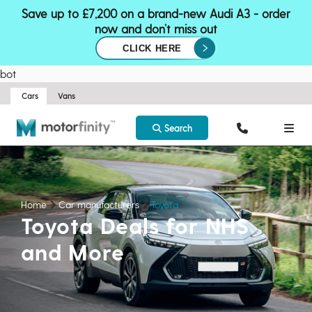
Save up to £7,200 on a brand-new Audi A3 - order
now and don’t miss out
CLICK HERE
bot
Cars
Vans
Search
Home
Car manufacturers
Toyota
Toyota Deals for NHS
and More