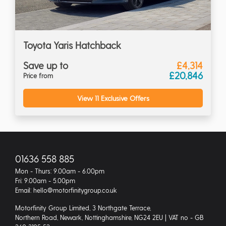
Toyota Yaris Hatchback
Save up to
£4,314
£20,846
Price from
View 11 Exclusive Offers
01636 558 885
Mon - Thurs: 9.00am - 6.00pm
Fri: 9.00am - 5.00pm
Email: hello@motorfinitygroup.co.uk
Motorfinity Group Limited, 3 Northgate Terrace,
Northern Road, Newark, Nottinghamshire, NG24 2EU | VAT no - GB