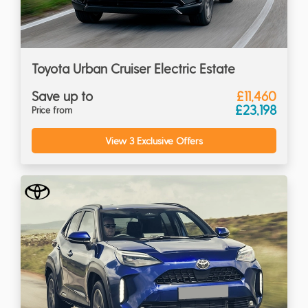
Toyota Urban Cruiser Electric Estate
Save up to
£11,460
£23,198
Price from
View 3 Exclusive Offers