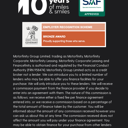
Motorfinity Group Limited, trading as Motorfinity, Motorfinity
Corporate, Motorfinity Leasing, Motorfinity Corporate Leasing and
Financefinity, is authorised and regulated by the Financial Conduct
Authority (FRN 958474). Motorfinity Group Limited acts as a credit
broker not a lender. We can introduce you to a limited number of
lenders who may be able to offer you finance facilities for your
purchase. We will only introduce you to these lenders. We will receive
a commission payment from the finance provider if you decide to
enter into an agreement with them. The nature of this commission is
as follows: we receive either a fixed fee per finance agreement
entered into, or we receive a commission based on a percentage of
the total amount of finance taken by the customer. You will be
informed about the amount of any commission received however you
can ask us about this at any time. The commission received does not
affect the amount you will pay under your finance agreement. You
may be able to obtain finance for your purchase from other lenders