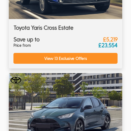
Toyota Yaris Cross Estate
Save up to
£5,219
£23,554
Price from
View 13 Exclusive Offers