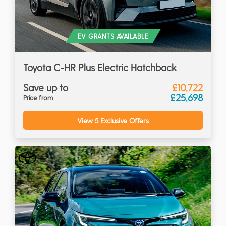
EV GRANTS AVAILABLE
Toyota C-HR Plus Electric Hatchback
Save up to
£10,722
£25,698
Price from
View 5 Exclusive Offers