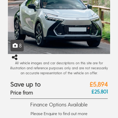
8
All vehicle images and car descriptions on this site are for
illustration and reference purposes only and are not necessarily
an accurate representation of the vehicle on offer.
Save up to
£5,894
£25,801
Price from
Finance Options Available
Please Enquire to find out more