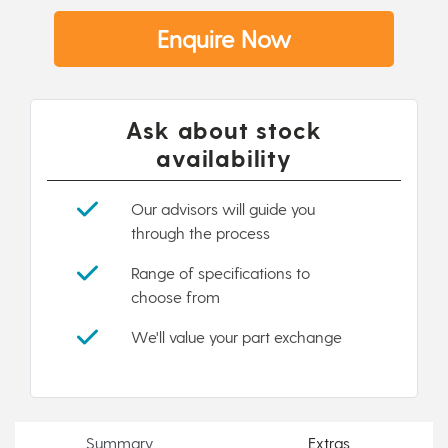
Enquire Now
Ask about stock
availability
Our advisors will guide you
through the process
Range of specifications to
choose from
We'll value your part exchange
Summary
Extras