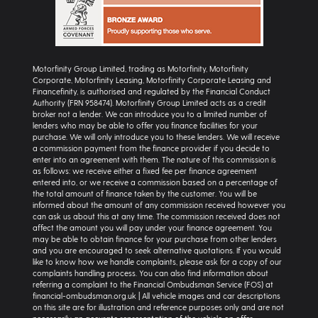
Motorfinity Group Limited, trading as Motorfinity, Motorfinity
Corporate, Motorfinity Leasing, Motorfinity Corporate Leasing and
Financefinity, is authorised and regulated by the Financial Conduct
Authority (FRN 958474). Motorfinity Group Limited acts as a credit
broker not a lender. We can introduce you to a limited number of
lenders who may be able to offer you finance facilities for your
purchase. We will only introduce you to these lenders. We will receive
a commission payment from the finance provider if you decide to
enter into an agreement with them. The nature of this commission is
as follows: we receive either a fixed fee per finance agreement
entered into, or we receive a commission based on a percentage of
the total amount of finance taken by the customer. You will be
informed about the amount of any commission received however you
can ask us about this at any time. The commission received does not
affect the amount you will pay under your finance agreement. You
may be able to obtain finance for your purchase from other lenders
and you are encouraged to seek alternative quotations. If you would
like to know how we handle complaints, please ask for a copy of our
complaints handling process. You can also find information about
referring a complaint to the Financial Ombudsman Service (FOS) at
financial-ombudsman.org.uk | All vehicle images and car descriptions
on this site are for illustration and reference purposes only and are not