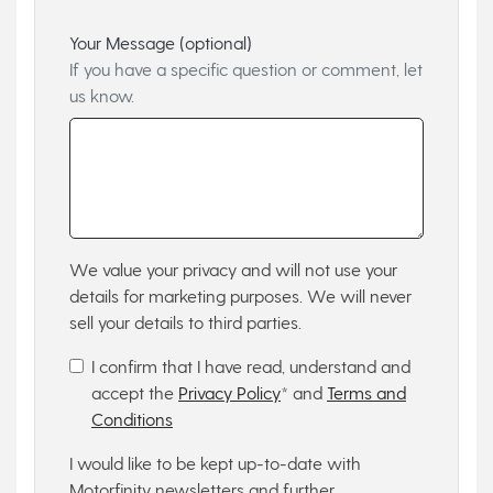
Your Message (optional)
If you have a specific question or comment, let
us know.
We value your privacy and will not use your
details for marketing purposes. We will never
sell your details to third parties.
I confirm that I have read, understand and
accept the
Privacy Policy
* and
Terms and
Conditions
I would like to be kept up-to-date with
Motorfinity newsletters and further