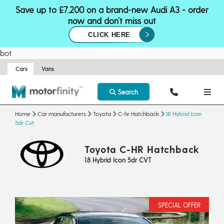
Save up to £7,200 on a brand-new Audi A3 - order
now and don’t miss out
CLICK HERE
bot
Cars
Vans
Search
Home
Car manufacturers
Toyota
C-hr Hatchback
18 Hybrid Icon
5dr Cvt
Toyota C-HR Hatchback
1.8 Hybrid Icon 5dr CVT
SPECIAL OFFER