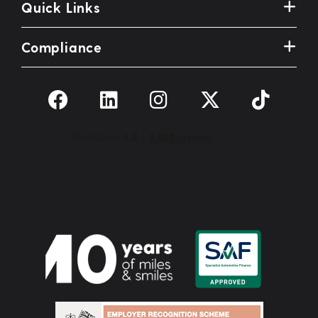
Quick Links
Compliance