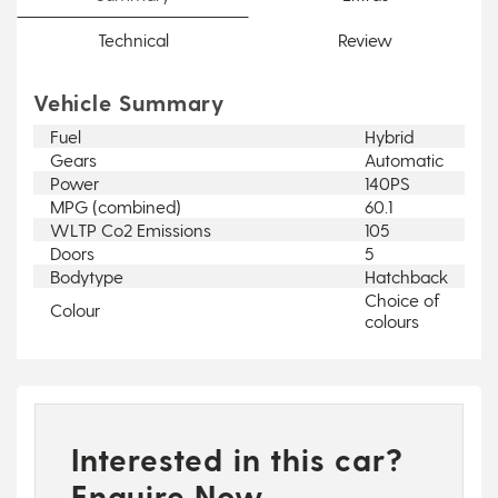
Technical
Review
Vehicle Summary
Fuel
Hybrid
Gears
Automatic
Power
140PS
MPG (combined)
60.1
WLTP Co2 Emissions
105
Doors
5
Bodytype
Hatchback
Choice of
Colour
colours
Interested in this car?
Enquire Now