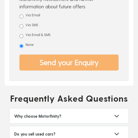
information about future offers
Via Email
Via SMS
Via Email & SMS
None
Send your Enquiry
Frequently Asked Questions
Why choose Motorfinity?
Do you sell used cars?