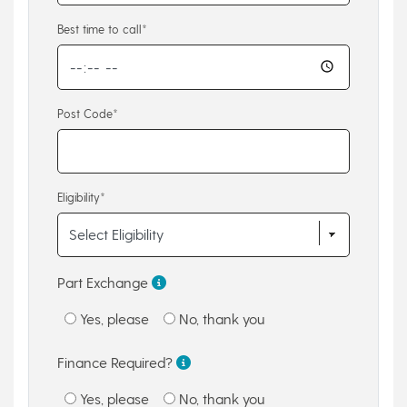
Best time to call*
Post Code*
Eligibility*
Part Exchange
Yes, please
No, thank you
Finance Required?
Yes, please
No, thank you