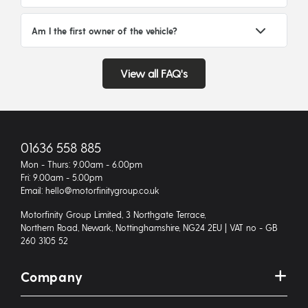
Am I the first owner of the vehicle?
View all FAQ's
01636 558 885
Mon - Thurs: 9.00am - 6.00pm
Fri: 9.00am - 5.00pm
Email: hello@motorfinitygroup.co.uk
Motorfinity Group Limited, 3 Northgate Terrace,
Northern Road, Newark, Nottinghamshire, NG24 2EU | VAT no - GB
260 3105 52
Company