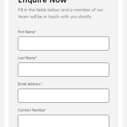
Fill in the fields below and a member of our
team will be in touch with you shortly
First Name*
Last Name*
Email Address*
Contact Number*