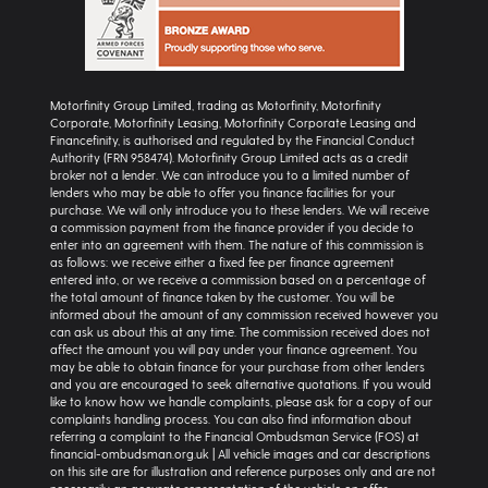
Motorfinity Group Limited, trading as Motorfinity, Motorfinity
Corporate, Motorfinity Leasing, Motorfinity Corporate Leasing and
Financefinity, is authorised and regulated by the Financial Conduct
Authority (FRN 958474). Motorfinity Group Limited acts as a credit
broker not a lender. We can introduce you to a limited number of
lenders who may be able to offer you finance facilities for your
purchase. We will only introduce you to these lenders. We will receive
a commission payment from the finance provider if you decide to
enter into an agreement with them. The nature of this commission is
as follows: we receive either a fixed fee per finance agreement
entered into, or we receive a commission based on a percentage of
the total amount of finance taken by the customer. You will be
informed about the amount of any commission received however you
can ask us about this at any time. The commission received does not
affect the amount you will pay under your finance agreement. You
may be able to obtain finance for your purchase from other lenders
and you are encouraged to seek alternative quotations. If you would
like to know how we handle complaints, please ask for a copy of our
complaints handling process. You can also find information about
referring a complaint to the Financial Ombudsman Service (FOS) at
financial-ombudsman.org.uk | All vehicle images and car descriptions
on this site are for illustration and reference purposes only and are not