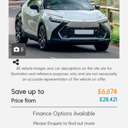
8
All vehicle images and car descriptions on this site are for
illustration and reference purposes only and are not necessarily
an accurate representation of the vehicle on offer.
Save up to
£6,674
£28,421
Price from
Finance Options Available
Please Enquire to find out more