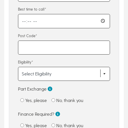
Best time to call*
Post Code*
Eligibility*
Part Exchange
Yes, please
No, thank you
Finance Required?
Yes, please
No, thank you