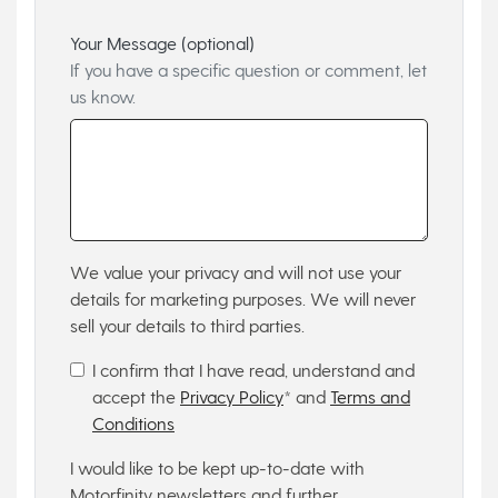
Your Message (optional)
If you have a specific question or comment, let
us know.
We value your privacy and will not use your
details for marketing purposes. We will never
sell your details to third parties.
I confirm that I have read, understand and
accept the
Privacy Policy
* and
Terms and
Conditions
I would like to be kept up-to-date with
Motorfinity newsletters and further