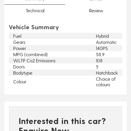
Technical
Review
Vehicle Summary
Fuel
Hybrid
Gears
Automatic
Power
140PS
MPG (combined)
58.9
WLTP Co2 Emissions
108
Doors
5
Bodytype
Hatchback
Choice of
Colour
colours
Interested in this car?
Enquire Now