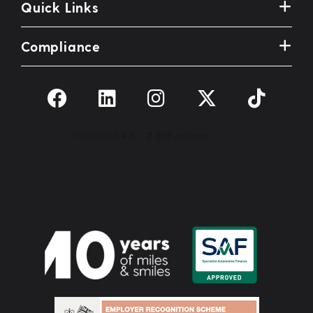
Quick Links
Compliance