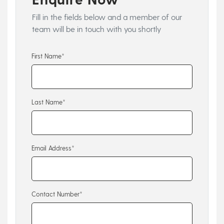
Fill in the fields below and a member of our
team will be in touch with you shortly
First Name*
Last Name*
Email Address*
Contact Number*