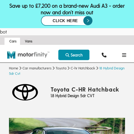
Save up to £7,200 on a brand-new Audi A3 - order
now and don’t miss out
CLICK HERE
bot
Cars
Vans
Search
Home
Car manufacturers
Toyota
C-hr Hatchback
18 Hybrid Design
5dr Cvt
Toyota C-HR Hatchback
1.8 Hybrid Design 5dr CVT