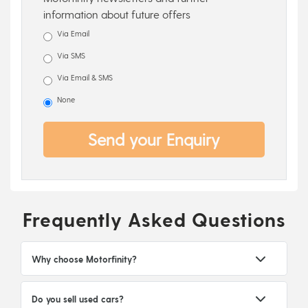
information about future offers
Via Email
Via SMS
Via Email & SMS
None
Send your Enquiry
Frequently Asked Questions
Why choose Motorfinity?
Do you sell used cars?