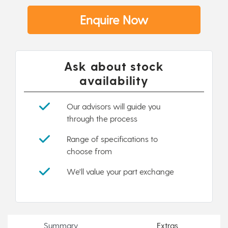
Enquire Now
Ask about stock
availability
Our advisors will guide you
through the process
Range of specifications to
choose from
We'll value your part exchange
Summary
Extras