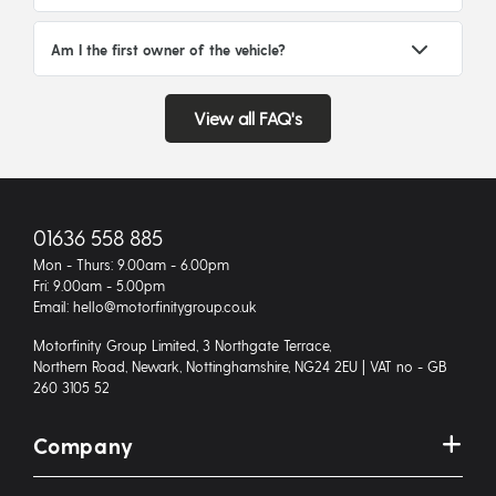
Am I the first owner of the vehicle?
View all FAQ's
01636 558 885
Mon - Thurs: 9.00am - 6.00pm
Fri: 9.00am - 5.00pm
Email: hello@motorfinitygroup.co.uk
Motorfinity Group Limited, 3 Northgate Terrace,
Northern Road, Newark, Nottinghamshire, NG24 2EU | VAT no - GB
260 3105 52
Company