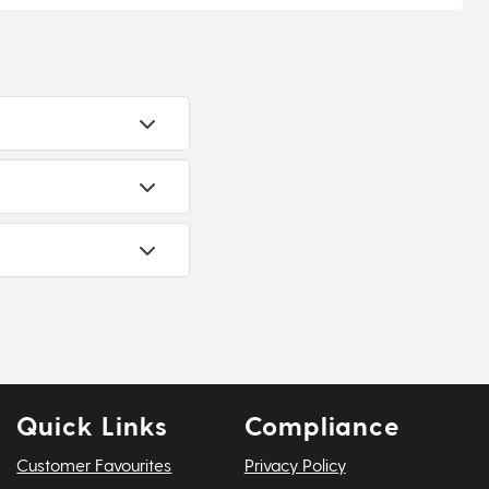
Quick Links
Compliance
Customer Favourites
Privacy Policy