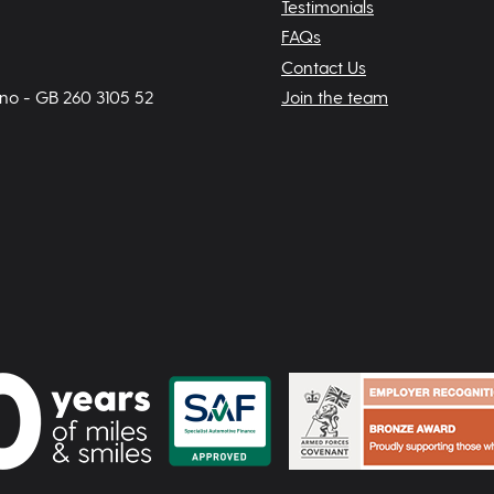
Testimonials
FAQs
Contact Us
 no - GB 260 3105 52
Join the team