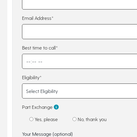
Email Address*
Best time to call*
Eligibility*
Part Exchange
Yes, please
No, thank you
Your Message (optional)