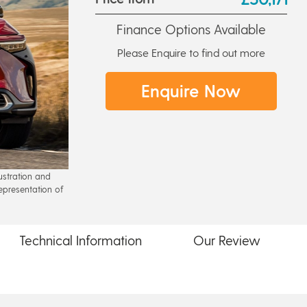
Finance Options Available
Please Enquire to find out more
Enquire Now
lustration and
epresentation of
Technical
Information
Our
Review