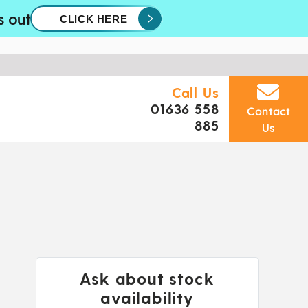
s out
CLICK HERE
Call Us
01636 558
Contact
885
Us
Ask about stock
availability