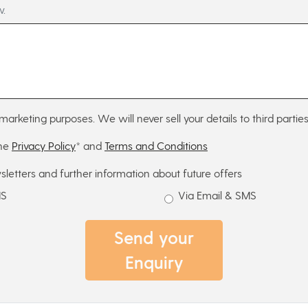
w.
marketing purposes. We will never sell your details to third parties
the
Privacy Policy
* and
Terms and Conditions
sletters and further information about future offers
MS
Via Email & SMS
Send your
Enquiry