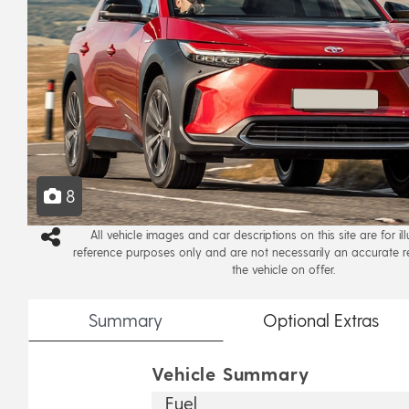
8
All vehicle images and car descriptions on this site are for il
reference purposes only and are not necessarily an accurate r
the vehicle on offer.
Summary
Optional
Extras
Vehicle Summary
Fuel