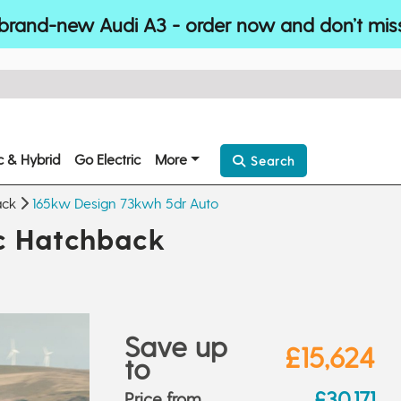
brand-new Audi A3 - order now and don’t mis
ic & Hybrid
Go Electric
More
Search
ack
165kw Design 73kwh 5dr Auto
ic Hatchback
Save up
£15,624
to
£30,171
Price from