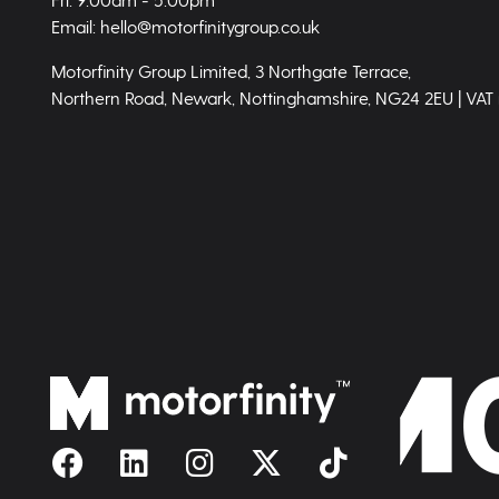
Email: hello@motorfinitygroup.co.uk
Motorfinity Group Limited, 3 Northgate Terrace,
Northern Road, Newark, Nottinghamshire, NG24 2EU | VAT