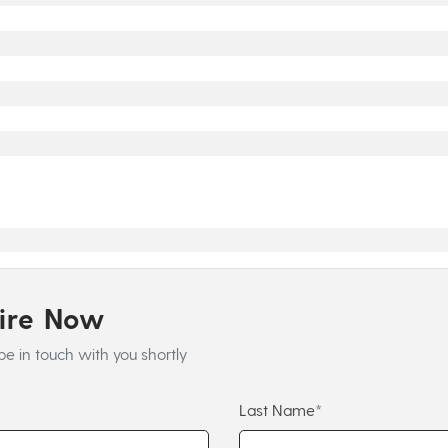
uire Now
be in touch with you shortly
Last Name*