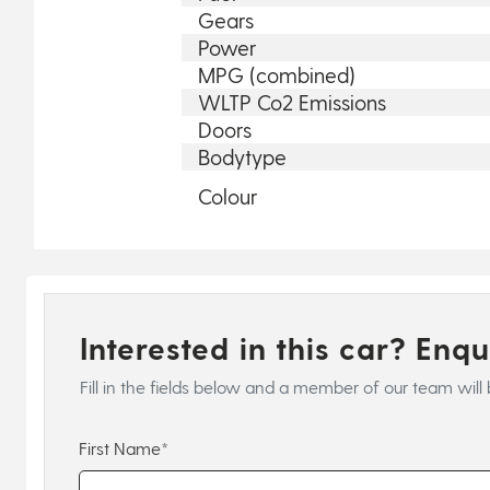
Gears
Power
MPG (combined)
WLTP Co2 Emissions
Doors
Bodytype
Colour
Interested in this car? Enq
Fill in the fields below and a member of our team will 
First Name*