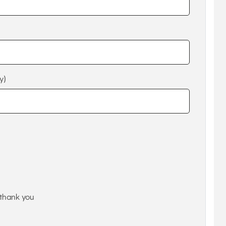
y)
thank you