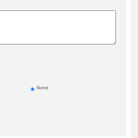
.
None