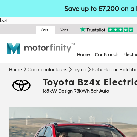
Save up to £7,200 on a 
bot
Cars
Vans
Home
Car Brands
Electr
Home
Car manufacturers
Toyota
Bz4x Electric Hatchb
Toyota Bz4x Electr
165kW Design 73kWh 5dr Auto