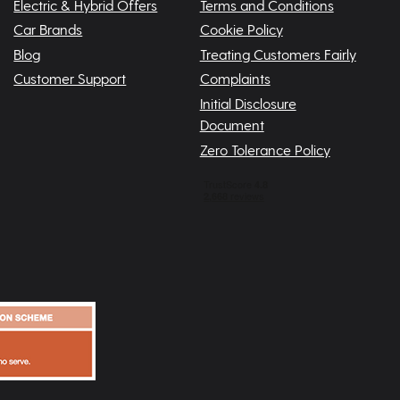
Electric & Hybrid Offers
Terms and Conditions
Car Brands
Cookie Policy
Blog
Treating Customers Fairly
Customer Support
Complaints
Initial Disclosure
Document
Zero Tolerance Policy