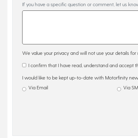
If you have a specific question or comment, let us kno
We value your privacy and will not use your details for 
I confirm that I have read, understand and accept 
I would like to be kept up-to-date with Motorfinity new
Via Email
Via S