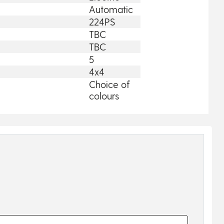
Automatic
224PS
TBC
TBC
5
4x4
Choice of
colours