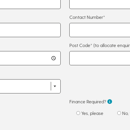
Contact Number*
Post Code*
(to allocate enquir
Finance Required?
Yes, please
No, 