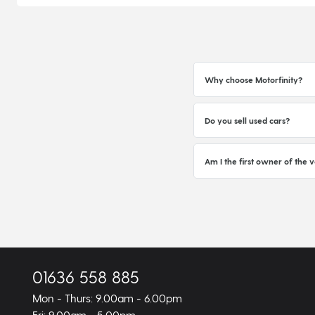
Why choose Motorfinity?
Do you sell used cars?
Am I the first owner of the v
01636 558 885
Mon - Thurs: 9.00am - 6.00pm
Fri: 9.00am - 5.00pm