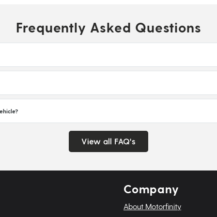
Frequently Asked Questions
ehicle?
View all FAQ's
Company
About Motorfinity