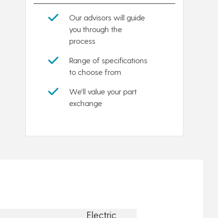
Our advisors will guide
you through the
process
Range of specifications
to choose from
We'll value your part
exchange
Electric