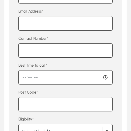
Email Address*
Contact Number*
Best time to call*
Post Code*
Eligibility*