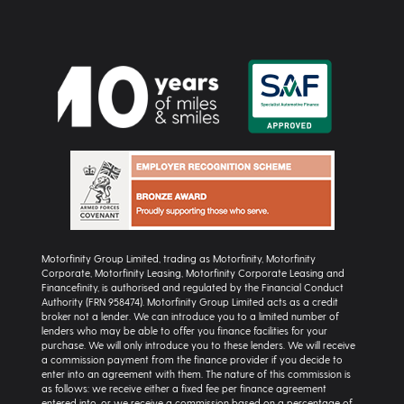
Motorfinity Group Limited, trading as Motorfinity, Motorfinity
Corporate, Motorfinity Leasing, Motorfinity Corporate Leasing and
Financefinity, is authorised and regulated by the Financial Conduct
Authority (FRN 958474). Motorfinity Group Limited acts as a credit
broker not a lender. We can introduce you to a limited number of
lenders who may be able to offer you finance facilities for your
purchase. We will only introduce you to these lenders. We will receive
a commission payment from the finance provider if you decide to
enter into an agreement with them. The nature of this commission is
as follows: we receive either a fixed fee per finance agreement
entered into, or we receive a commission based on a percentage of