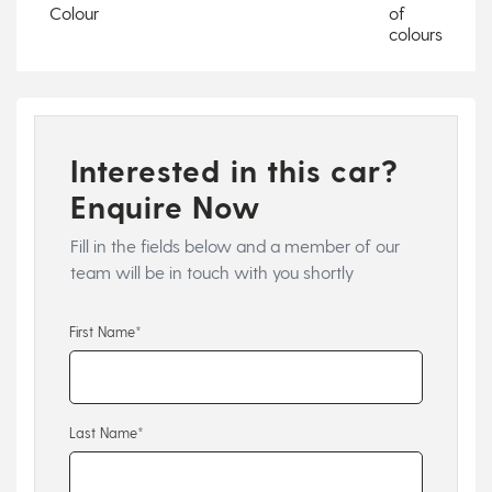
Colour
of
colours
Interested in this car?
Enquire Now
Fill in the fields below and a member of our
team will be in touch with you shortly
First Name*
Last Name*