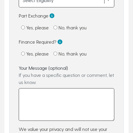
Part Exchange
Yes, please
No, thank you
Finance Required?
Yes, please
No, thank you
Your Message (optional)
If you have a specific question or comment, let
us know.
We value your privacy and will not use your