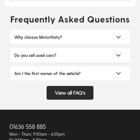
Frequently Asked Questions
Why choose Motorfinity?
Do you sell used cars?
Am I the first owner of the vehicle?
View all FAQ's
01636 558 885
Mon - Thurs: 9.00am - 6.00pm
Fri: 9.00am - 5.00pm