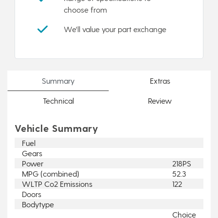
choose from
We'll value your part exchange
Summary
Extras
Technical
Review
Vehicle Summary
Fuel
Gears
Power
218PS
MPG (combined)
52.3
WLTP Co2 Emissions
122
Doors
Bodytype
Choice