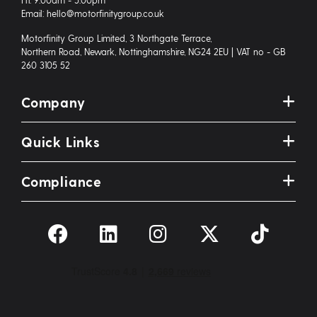
Email: hello@motorfinitygroup.co.uk
Motorfinity Group Limited, 3 Northgate Terrace,
Northern Road, Newark, Nottinghamshire, NG24 2EU | VAT no - GB
260 3105 52
Company
Quick Links
Compliance