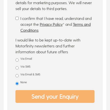
details for marketing purposes. We will never
sell your details to third parties.
I confirm that I have read, understand and
accept the
Privacy Policy
* and
Terms and
Conditions
I would like to be kept up-to-date with
Motorfinity newsletters and further
information about future offers
Via Email
Via SMS
Via Email & SMS
None
Send your Enquiry