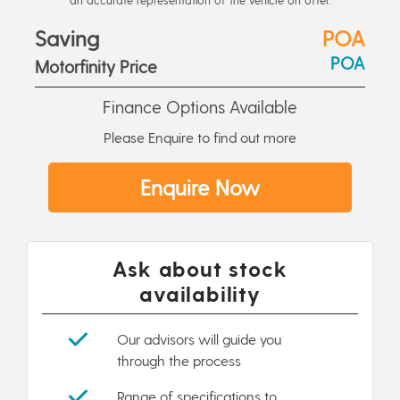
Saving
POA
POA
Motorfinity Price
Finance Options Available
Please Enquire to find out more
Enquire Now
Ask about stock
availability
Our advisors will guide you
through the process
Range of specifications to