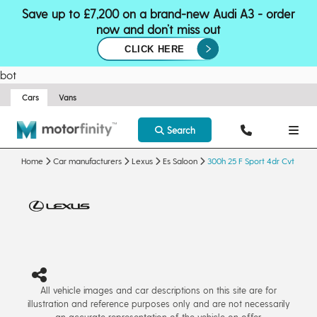
Save up to £7,200 on a brand-new Audi A3 - order
now and don’t miss out
CLICK HERE
bot
Cars
Vans
Search
Home
Car manufacturers
Lexus
Es Saloon
300h 25 F Sport 4dr Cvt
All vehicle images and car descriptions on this site are for
illustration and reference purposes only and are not necessarily
an accurate representation of the vehicle on offer.