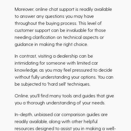
Moreover, online chat support is readily available
to answer any questions you may have
throughout the buying process. This level of
customer support can be invaluable for those
needing clarification on technical aspects or
guidance in making the right choice.
In contrast, visiting a dealership can be
intimidating for someone with limited car
knowledge, as you may feel pressured to decide
without fully understanding your options. You can
be subjected to 'hard sell' techniques.
Online, you'll find many tools and guides that give
you a thorough understanding of your needs.
In-depth, unbiased car comparison guides are
readily available, along with other helpful
resources designed to assist you in making a well-