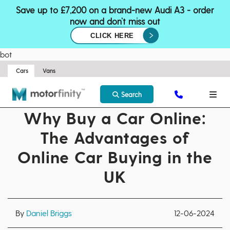
Save up to £7,200 on a brand-new Audi A3 - order
now and don’t miss out
CLICK HERE
bot
Cars
Vans
Search
Why Buy a Car Online:
The Advantages of
Online Car Buying in the
UK
By
Daniel Briggs
12-06-2024