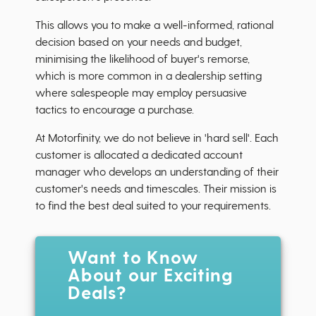
This allows you to make a well-informed, rational
decision based on your needs and budget,
minimising the likelihood of buyer's remorse,
which is more common in a dealership setting
where salespeople may employ persuasive
tactics to encourage a purchase.
At Motorfinity, we do not believe in 'hard sell'. Each
customer is allocated a dedicated account
manager who develops an understanding of their
customer's needs and timescales. Their mission is
to find the best deal suited to your requirements.
Want to Know
About our Exciting
Deals?