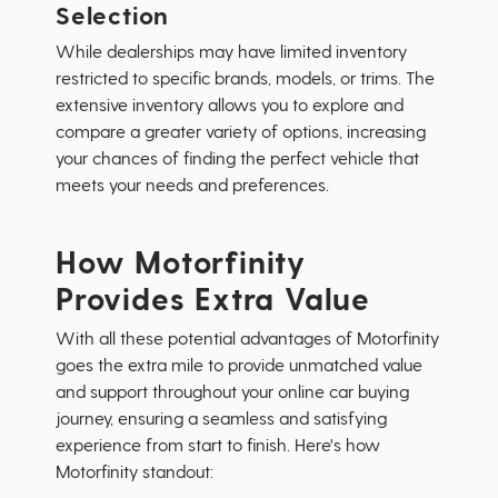
Selection
While dealerships may have limited inventory
restricted to specific brands, models, or trims. The
extensive inventory allows you to explore and
compare a greater variety of options, increasing
your chances of finding the perfect vehicle that
meets your needs and preferences.
How Motorfinity
Provides Extra Value
With all these potential advantages of Motorfinity
goes the extra mile to provide unmatched value
and support throughout your online car buying
journey, ensuring a seamless and satisfying
experience from start to finish. Here's how
Motorfinity standout: