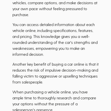
vehicles, compare options, and make decisions at
your own pace without feeling pressured to
purchase.
You can access detailed information about each
vehicle online, including specifications, features,
and pricing. This knowledge gives you a well-
rounded understanding of the car's strengths and
weaknesses, empowering you to make an
informed decision.
Another key benefit of buying a car online is that it
reduces the risk of impulsive decision-making and
falling victim to aggressive or upselling techniques
from salespeople.
When purchasing a vehicle online, you have
ample time to thoroughly research and compare
your options without the pressure of a
salesperson's presence.