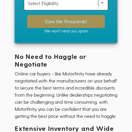
Save Me Thousands!
We won't send you spam
No Need to Haggle or
Negotiate
Online car buyers - like Motorfinity have already
negotiated with the manufacturers on your behalf
to secure the best terms and incredible discounts
from the beginning. Unlike dealerships negotiating
can be challenging and time consuming, with
Motorfinity, you can be confident that you are
getting the best price without the need to haggle.
Extensive Inventory and Wide