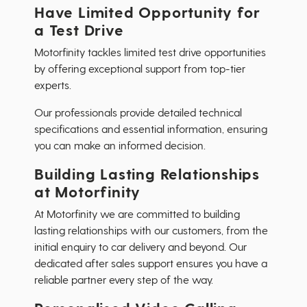
Have Limited Opportunity for
a Test Drive
Motorfinity tackles limited test drive opportunities
by offering exceptional support from top-tier
experts.
Our professionals provide detailed technical
specifications and essential information, ensuring
you can make an informed decision.
Building Lasting Relationships
at Motorfinity
At Motorfinity we are committed to building
lasting relationships with our customers, from the
initial enquiry to car delivery and beyond. Our
dedicated after sales support ensures you have a
reliable partner every step of the way.