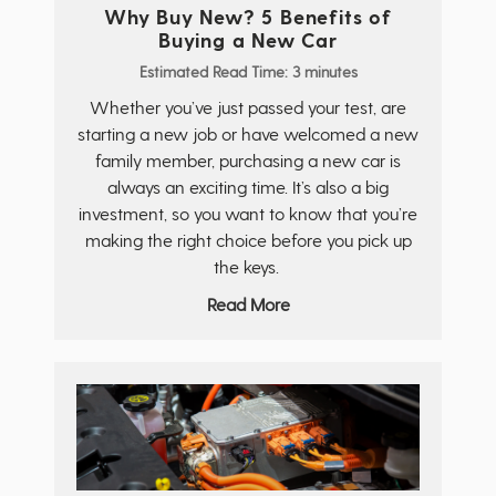
Why Buy New? 5 Benefits of
Buying a New Car
Estimated Read Time: 3 minutes
Whether you’ve just passed your test, are
starting a new job or have welcomed a new
family member, purchasing a new car is
always an exciting time. It’s also a big
investment, so you want to know that you’re
making the right choice before you pick up
the keys.
Read More