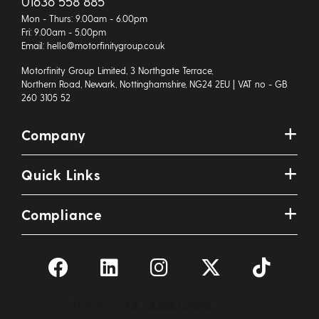
01636 558 885
Mon - Thurs: 9.00am - 6.00pm
Fri: 9.00am - 5.00pm
Email: hello@motorfinitygroup.co.uk
Motorfinity Group Limited, 3 Northgate Terrace,
Northern Road, Newark, Nottinghamshire, NG24 2EU | VAT no - GB
260 3105 52
Company
Quick Links
Compliance