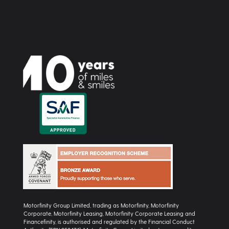
Motorfinity Group Limited, trading as Motorfinity, Motorfinity
Corporate, Motorfinity Leasing, Motorfinity Corporate Leasing and
Financefinity, is authorised and regulated by the Financial Conduct