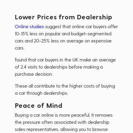
Lower Prices from Dealership
Online studies
suggest that online car buyers offer
10-15% less on popular and budget-segmented
cars and 20-25% less on average on expensive
cars.
found that car buyers in the UK make an average
of 2.4 visits to dealerships before making a
purchase decision.
These all contribute to the higher costs of buying
a car through dealerships.
Peace of Mind
Buying a car online is more peaceful. It removes
the pressure often associated with dealership
sales representatives, allowing you to browse