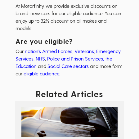
At Motorfinity, we provide exclusive discounts on
brand-new cars for our eligible audience. You can
enjoy up to 32% discount on all makes and
models.
Are you eligible?
Our
nation’s Armed Forces, Veterans
,
Emergency
Services
,
NHS
,
Police and Prison Services,
the
Education
and
Social Care sectors
and more form
our
eligible audience
.
Related Articles