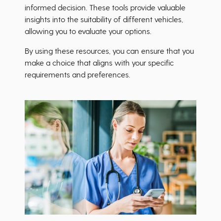
informed decision. These tools provide valuable
insights into the suitability of different vehicles,
allowing you to evaluate your options.
By using these resources, you can ensure that you
make a choice that aligns with your specific
requirements and preferences.