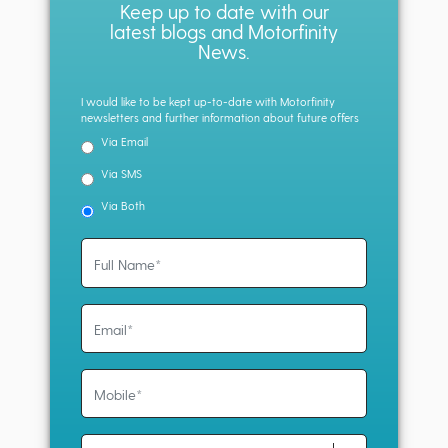
Keep up to date with our
latest blogs and Motorfinity
News.
I would like to be kept up-to-date with Motorfinity
newsletters and further information about future offers
Via Email
Via SMS
Via Both