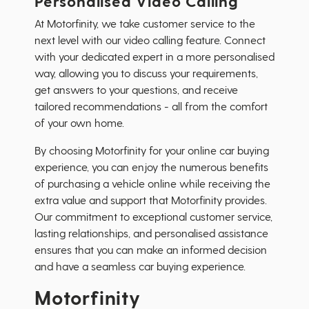
Personalised Video Calling
At Motorfinity, we take customer service to the
next level with our video calling feature. Connect
with your dedicated expert in a more personalised
way, allowing you to discuss your requirements,
get answers to your questions, and receive
tailored recommendations - all from the comfort
of your own home.
By choosing Motorfinity for your online car buying
experience, you can enjoy the numerous benefits
of purchasing a vehicle online while receiving the
extra value and support that Motorfinity provides.
Our commitment to exceptional customer service,
lasting relationships, and personalised assistance
ensures that you can make an informed decision
and have a seamless car buying experience.
Motorfinity