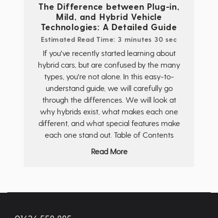
The Difference between Plug-in,
Mild, and Hybrid Vehicle
Technologies: A Detailed Guide
Estimated Read Time: 3 minutes 30 sec
If you've recently started learning about
hybrid cars, but are confused by the many
types, you're not alone. In this easy-to-
understand guide, we will carefully go
through the differences. We will look at
why hybrids exist, what makes each one
different, and what special features make
each one stand out. Table of Contents
Read More