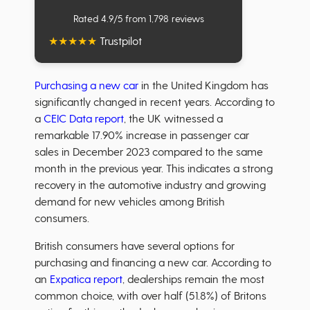
Rated 4.9/5 from 1,798 reviews
★
★
★
★
★
Trustpilot
Purchasing a new car
in the United Kingdom has
significantly changed in recent years. According to
a
CEIC Data report
, the UK witnessed a
remarkable 17.90% increase in passenger car
sales in December 2023 compared to the same
month in the previous year. This indicates a strong
recovery in the automotive industry and growing
demand for new vehicles among British
consumers.
British consumers have several options for
purchasing and financing a new car. According to
an
Expatica report
, dealerships remain the most
common choice, with over half (51.8%) of Britons