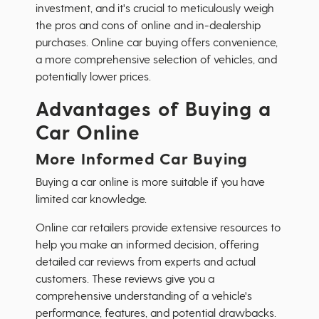
investment, and it's crucial to meticulously weigh
the pros and cons of online and in-dealership
purchases. Online car buying offers convenience,
a more comprehensive selection of vehicles, and
potentially lower prices.
Advantages of Buying a
Car Online
More Informed Car Buying
Buying a car online is more suitable if you have
limited car knowledge.
Online car retailers provide extensive resources to
help you make an informed decision, offering
detailed car reviews from experts and actual
customers. These reviews give you a
comprehensive understanding of a vehicle's
performance, features, and potential drawbacks.