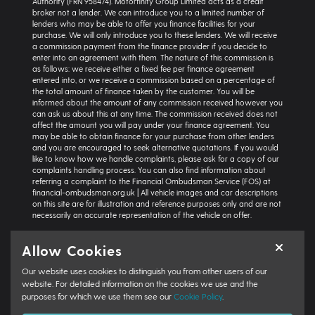
Authority (FRN 958474). Motorfinity Group Limited acts as a credit
broker not a lender. We can introduce you to a limited number of
lenders who may be able to offer you finance facilities for your
purchase. We will only introduce you to these lenders. We will receive
a commission payment from the finance provider if you decide to
enter into an agreement with them. The nature of this commission is
as follows: we receive either a fixed fee per finance agreement
entered into, or we receive a commission based on a percentage of
the total amount of finance taken by the customer. You will be
informed about the amount of any commission received however you
can ask us about this at any time. The commission received does not
affect the amount you will pay under your finance agreement. You
may be able to obtain finance for your purchase from other lenders
and you are encouraged to seek alternative quotations. If you would
like to know how we handle complaints, please ask for a copy of our
complaints handling process. You can also find information about
referring a complaint to the Financial Ombudsman Service (FOS) at
financial-ombudsman.org.uk | All vehicle images and car descriptions
on this site are for illustration and reference purposes only and are not
necessarily an accurate representation of the vehicle on offer.
Representative example:
Vehicle: Seat Ibiza Hatchback 1.0 TSI 95 SE
Allow Cookies
Technology 5dr | Product Type: Personal Contract Purchase | Total
Cash Price: £18,366 | Net Deposit: £1,500 | Amount of Credit: £16,836 |
Our website uses cookies to distinguish you from other users of our
Interest Charges: £3,871.87 | Admin Fee: £0.00 | Option to Purchase Fee:
£10.00 | Total Charges: £3,881.87 | Excess Mileage Charge: 4.95ppm |
website. For detailed information on the cookies we use and the
Total Amount Payable: £22,217.87 | Monthly Payment: £264.64 |
purposes for which we use them see our
Cookie Policy
.
GFV/Balloon: £8,015.15 | APR: 7.8% FIXED | Term: 49 months | Annual