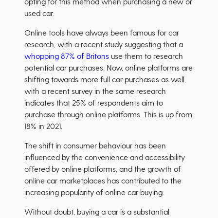
opting for this method when purchasing a new or
used car.
Online tools have always been famous for car
research, with a recent study suggesting that a
whopping 87% of Britons
use them to research
potential car purchases. Now, online platforms are
shifting towards more full car purchases as well,
with a recent survey in the same research
indicates that 25% of respondents aim to
purchase through online platforms. This is up from
18% in 2021.
The shift in consumer behaviour has been
influenced by the convenience and accessibility
offered by online platforms, and the growth of
online car marketplaces has contributed to the
increasing popularity of online car buying.
Without doubt, buying a car is a substantial