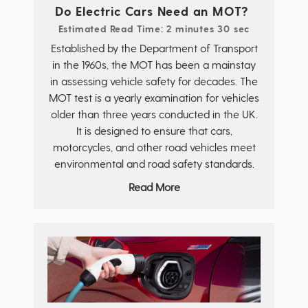
Do Electric Cars Need an MOT?
Estimated Read Time: 2 minutes 30 sec
Established by the Department of Transport
in the 1960s, the MOT has been a mainstay
in assessing vehicle safety for decades. The
MOT test is a yearly examination for vehicles
older than three years conducted in the UK.
It is designed to ensure that cars,
motorcycles, and other road vehicles meet
environmental and road safety standards.
Read More