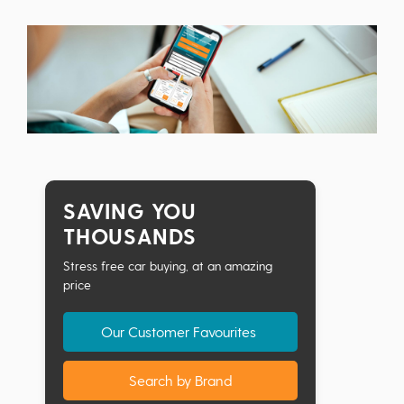
SAVING YOU
THOUSANDS
Stress free car buying, at an amazing
price
Our Customer Favourites
Search by Brand