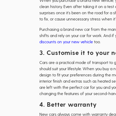
When you purchase a brand new vehicle, 
clean history. Even after taking it on a te
surprises once it’s been on the road for a sh
to fix, or cause unnecessary stress when it
Purchasing a brand new car from the manuf
shifts and rely on your car for work. And 
discounts on your new vehicle
too.
3. Customise it to your 
Cars are a practical mode of transport to g
should suit your lifestyle. When you buy a 
design to fit your preferences during the m
interior finish and extras such as heated 
are left with the perfect car for you and 
changing the features of your second-hand
4. Better warranty
New cars always come with warranty deals 