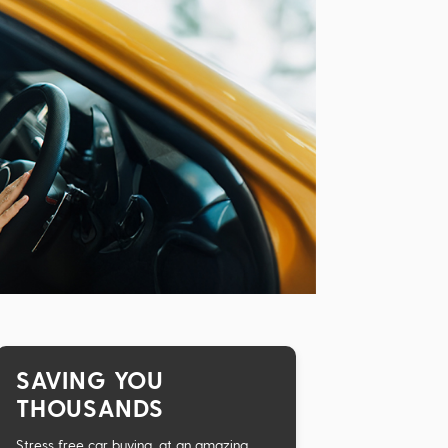
SAVING YOU
THOUSANDS
Stress free car buying, at an amazing