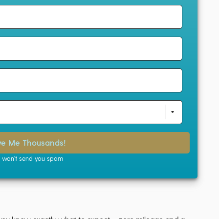
ve Me Thousands!
won't send you spam