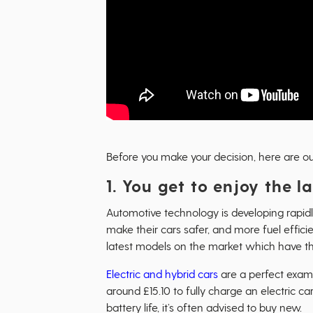
Before you make your decision, here are our
1. You get to enjoy the 
Automotive technology is developing rapid
make their cars safer, and more fuel effic
latest models on the market which have th
Electric and hybrid cars
are a perfect examp
around £15.10 to fully charge an electric c
battery life, it’s often advised to buy new.