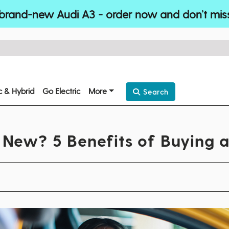
brand-new Audi A3 - order now and don’t mis
ic & Hybrid
Go Electric
More
Search
New? 5 Benefits of Buying 