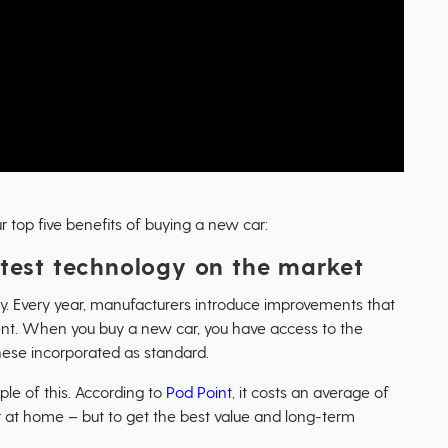
 top five benefits of buying a new car:
latest technology on the market
ly. Every year, manufacturers introduce improvements that
ient. When you buy a new car, you have access to the
ese incorporated as standard.
le of this. According to
Pod Point
, it costs an average of
ar at home – but to get the best value and long-term