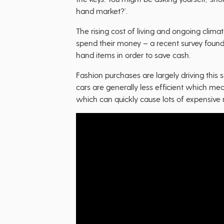
hand market?’.
The rising cost of living and ongoing clima
spend their money – a recent survey found
hand items in order to save cash.
Fashion purchases are largely driving this 
cars are generally less efficient which mea
which can quickly cause lots of expensive r