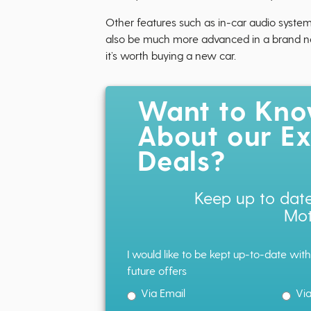
Other features such as in-car audio system
also be much more advanced in a brand new 
it’s worth buying a new car.
Want to Kn
About our Ex
Deals?
Keep up to date
Mot
I would like to be kept up-to-date wit
future offers
Via Email
Vi