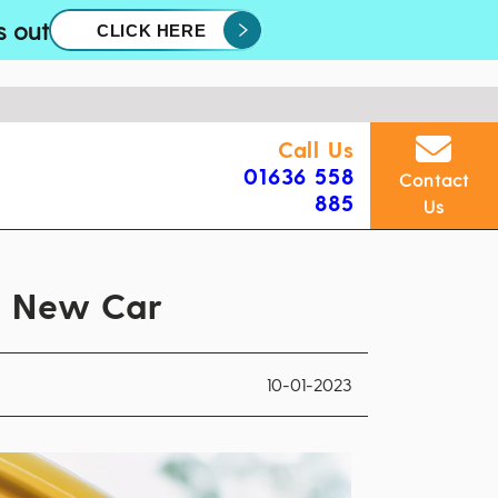
s out
CLICK HERE
Call Us
01636 558
Contact
885
Us
a New Car
10-01-2023