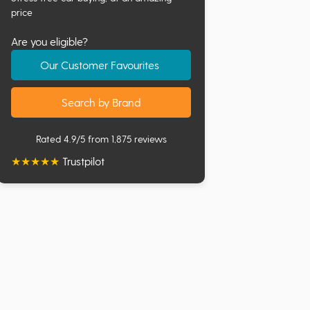
price
Are you eligible?
Our Customer Favourites
Search by Brand
Rated 4.9/5 from 1,875 reviews
★
★
★
★
★
Trustpilot