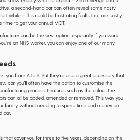
you know exactly what to expect – zero mileage and a
st drive, a second-hand car can often reveal some nasty
ort while – this could be frustrating faults that are costly
’s time to get your annual MOT.
acturer can be the best option, especially if you work
if you’re an NHS worker, you can enjoy one of our many
needs
et you from A to B. But they’re also a great accessory that
new car, you’ll often have the option to customise the
anufacturing process. Features such as the colour, the
seats can all be added, amended or removed. This way you
your family, without needing to spend time and money on
 car.
that cover you for three to five years, depending on the