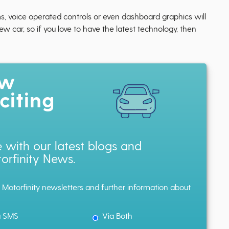
s, voice operated controls or even dashboard graphics will
car, so if you love to have the latest technology, then
ow
citing
 with our latest blogs and
orfinity News.
h Motorfinity newsletters and further information about
a SMS
Via Both