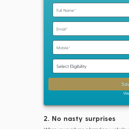
Sa
We 
2. No nasty surprises