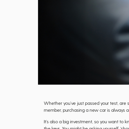
Whether you’ve just passed your test, are
member, purchasing a new car is always an
It’s also a big investment, so you want to 
the keys. You might be asking yourself, ‘sh