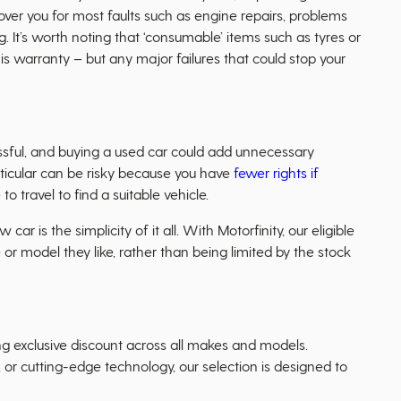
ver you for most faults such as engine repairs, problems
g. It’s worth noting that ‘consumable’ items such as tyres or
s warranty – but any major failures that could stop your
sful, and buying a used car could add unnecessary
articular can be risky because you have
fewer rights if
o travel to find a suitable vehicle.
ar is the simplicity of it all. With Motorfinity, our eligible
r model they like, rather than being limited by the stock
ing exclusive discount across all makes and models.
, or cutting-edge technology, our selection is designed to