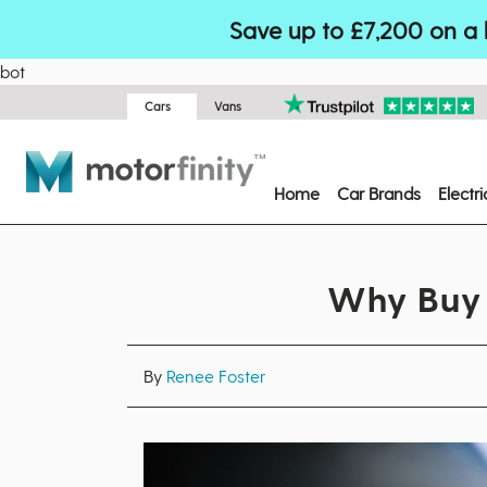
Save up to £7,200 on a 
bot
Cars
Vans
Home
Car Brands
Electr
Why Buy 
By
Renee Foster