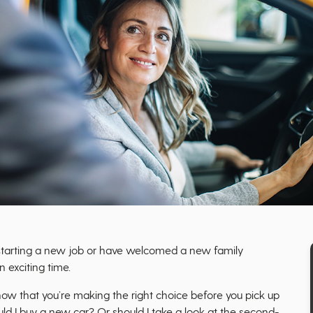
 starting a new job or have welcomed a new family
 exciting time.
know that you’re making the right choice before you pick up
ould I buy a new car? Or should I take a look at the second-