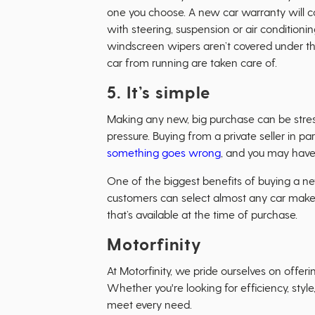
one you choose. A new car warranty will co
with steering, suspension or air conditionin
windscreen wipers aren’t covered under thi
car from running are taken care of.
5. It’s simple
Making any new, big purchase can be stres
pressure. Buying from a private seller in p
something goes wrong
, and you may have t
One of the biggest benefits of buying a new c
customers can select almost any car make o
that’s available at the time of purchase.
Motorfinity
At Motorfinity, we pride ourselves on offer
Whether you're looking for efficiency, style
meet every need.