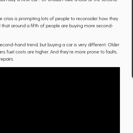
te crisis is prompting lots of people to reconsider how they
 that around a fifth of people are buying more second-
second-hand trend, but buying a car is very different. Older
ns fuel costs are higher. And they’re more prone to faults,
epairs.