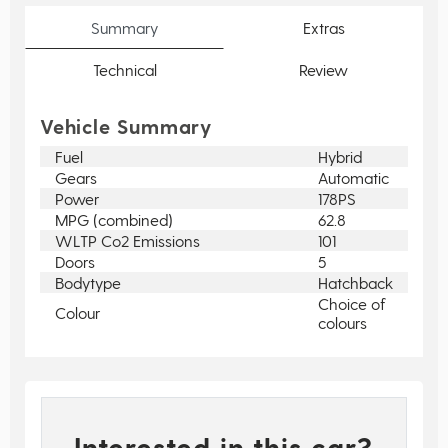
Summary
Extras
Technical
Review
Vehicle Summary
Fuel
Hybrid
Gears
Automatic
Power
178PS
MPG (combined)
62.8
WLTP Co2 Emissions
101
Doors
5
Bodytype
Hatchback
Choice of
Colour
colours
Interested in this car?