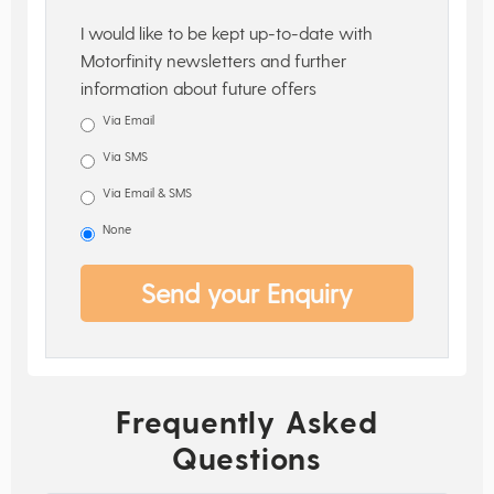
I would like to be kept up-to-date with
Motorfinity newsletters and further
information about future offers
Via Email
Via SMS
Via Email & SMS
None
Send your Enquiry
Frequently Asked
Questions