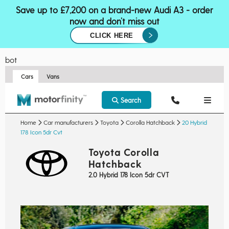
Save up to £7,200 on a brand-new Audi A3 - order
now and don’t miss out
CLICK HERE
bot
Cars
Vans
Search
Home
Car manufacturers
Toyota
Corolla Hatchback
20 Hybrid
178 Icon 5dr Cvt
Toyota Corolla
Hatchback
2.0 Hybrid 178 Icon 5dr CVT