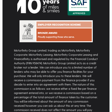
Motorfinity Group Limited, trading as Motorfinity, Motorfinity
Corporate, Motorfinity Leasing, Motorfinity Corporate Leasing and
Financefinity, is authorised and regulated by the Financial Conduct
Authority (FRN 958474). Motorfinity Group Limited acts as a credit
broker not a lender. We can introduce you to a limited number of
lenders who may be able to offer you finance facilities for your
purchase. We will only introduce you to these lenders. We will
receive a commission payment from the finance provider if you
decide to enter into an agreement with them. The nature of this
commission is as follows: we receive either a fixed fee per finance
agreement entered into, or we receive a commission based on a
percentage of the total amount of finance taken by the customer.
You will be informed about the amount of any commission
received however you can ask us about this at any time. The
commission received does not affect the amount you will pay