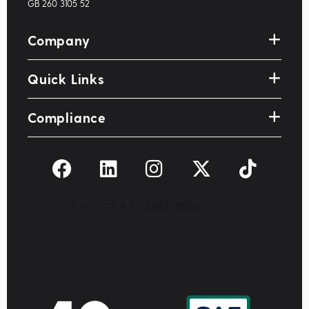
GB 260 3105 52
Company
Quick Links
Compliance