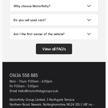
Why choose Motorfinity?
Do you sell used cars?
Am I the first owner of the vehicle?
View all FAQ's
01636 558 885
Mon - Thurs: 9.00am - 6.00pm
Fri: 9.00am - 5.00pm
Email: hello@motorfinitygroup.co.uk
Motorfinity Group Limited, 3 Northgate Terrace,
Northern Road, Newark, Nottinghamshire, NG24 2EU | VAT no -