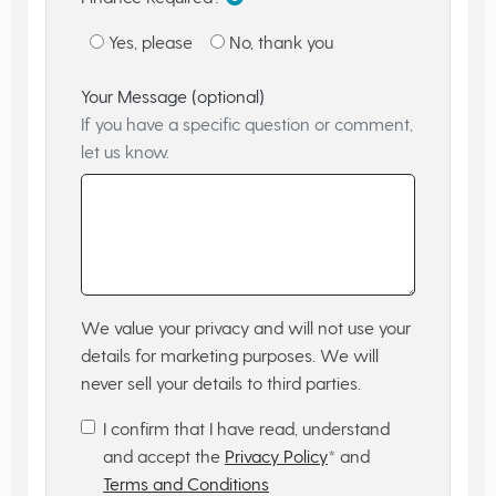
Yes, please
No, thank you
Your Message (optional)
If you have a specific question or comment,
let us know.
We value your privacy and will not use your
details for marketing purposes. We will
never sell your details to third parties.
I confirm that I have read, understand
and accept the
Privacy Policy
* and
Terms and Conditions