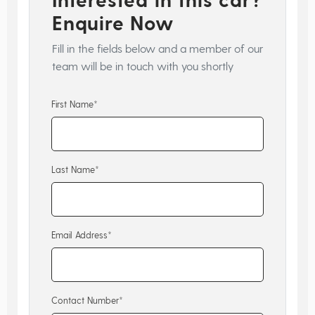
Enquire Now
Fill in the fields below and a member of our
team will be in touch with you shortly
First Name*
Last Name*
Email Address*
Contact Number*