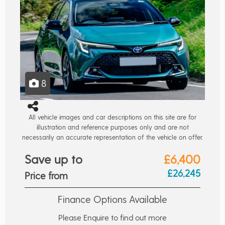
8
All vehicle images and car descriptions on this site are for
illustration and reference purposes only and are not
necessarily an accurate representation of the vehicle on offer.
Save up to
£6,400
£26,245
Price from
Finance Options Available
Please Enquire to find out more