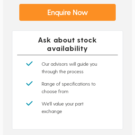
Enquire Now
Ask about stock
availability
Our advisors will guide you
through the process
Range of specifications to
choose from
We'll value your part
exchange