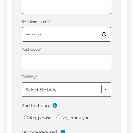
Best time to call*
Post Code*
Eligibility*
Part Exchange
Yes, please
No, thank you
Finance Required?