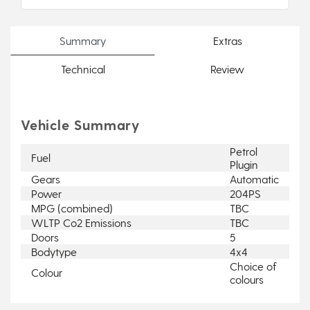
Summary
Extras
Technical
Review
Vehicle Summary
Petrol
Fuel
Plugin
Gears
Automatic
Power
204PS
MPG (combined)
TBC
WLTP Co2 Emissions
TBC
Doors
5
Bodytype
4x4
Choice of
Colour
colours