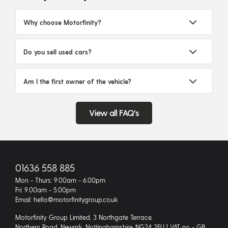
Why choose Motorfinity?
Do you sell used cars?
Am I the first owner of the vehicle?
View all FAQ's
01636 558 885
Mon - Thurs: 9.00am - 6.00pm
Fri: 9.00am - 5.00pm
Email: hello@motorfinitygroup.co.uk
Motorfinity Group Limited, 3 Northgate Terrace,
Northern Road, Newark, Nottinghamshire, NG24 2EU | VAT no - GB