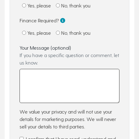
Yes, please
No, thank you
Finance Required?
Yes, please
No, thank you
Your Message (optional)
If you have a specific question or comment, let
us know.
We value your privacy and will not use your
details for marketing purposes. We will never
sell your details to third parties.
I confirm that I have read, understand and