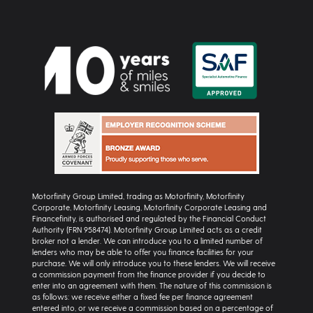
Motorfinity Group Limited, trading as Motorfinity, Motorfinity
Corporate, Motorfinity Leasing, Motorfinity Corporate Leasing and
Financefinity, is authorised and regulated by the Financial Conduct
Authority (FRN 958474). Motorfinity Group Limited acts as a credit
broker not a lender. We can introduce you to a limited number of
lenders who may be able to offer you finance facilities for your
purchase. We will only introduce you to these lenders. We will receive
a commission payment from the finance provider if you decide to
enter into an agreement with them. The nature of this commission is
as follows: we receive either a fixed fee per finance agreement
entered into, or we receive a commission based on a percentage of