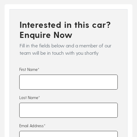
Interested in this car?
Enquire Now
Fill in the fields below and a member of our
team will be in touch with you shortly
First Name*
Last Name*
Email Address*