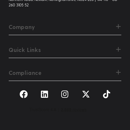
260 3105 52
Company
Quick Links
Compliance