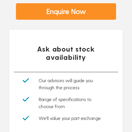
Enquire Now
Ask about stock
availability
Our advisors will guide you
through the process
Range of specifications to
choose from
We'll value your part exchange