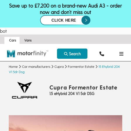
Save up to £7,200 on a brand-new Audi A3 - order
now and don’t miss out
CLICK HERE
bot
Cars
Vans
Search
Home
Car manufacturers
Cupra
Formentor Estate
15 Ehybrid 204
V1 5dr Dsg
Cupra Formentor Estate
1.5 eHybrid 204 V1 5dr DSG