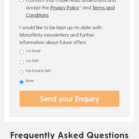
accept the
Privacy Policy
* and
Terms and
Conditions
I would like to be kept up-to-date with
Motorfinity newsletters and further
information about future offers
Via Email
Via SMS
Via Email & SMS
None
Send your Enquiry
Frequently Asked Questions