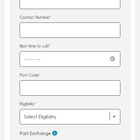
Contact Number*
Best time to call*
Post Code*
Eligibility*
Part Exchange