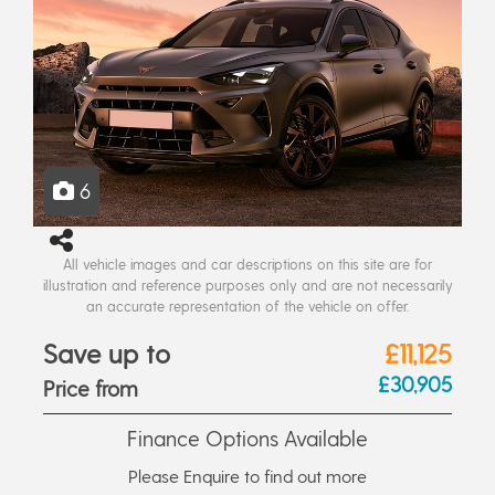
6
All vehicle images and car descriptions on this site are for
illustration and reference purposes only and are not necessarily
an accurate representation of the vehicle on offer.
Save up to
£11,125
£30,905
Price from
Finance Options Available
Please Enquire to find out more