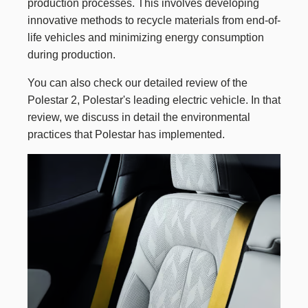
production processes. This involves developing
innovative methods to recycle materials from end-of-
life vehicles and minimizing energy consumption
during production.
You can also check our
detailed review of the
Polestar 2
, Polestar's leading electric vehicle. In that
review, we discuss in detail the environmental
practices that Polestar has implemented.