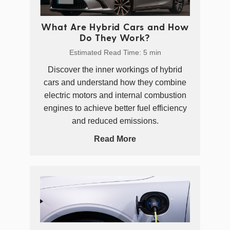
What Are Hybrid Cars and How
Do They Work?
Estimated Read Time: 5 min
Discover the inner workings of hybrid
cars and understand how they combine
electric motors and internal combustion
engines to achieve better fuel efficiency
and reduced emissions.
Read More