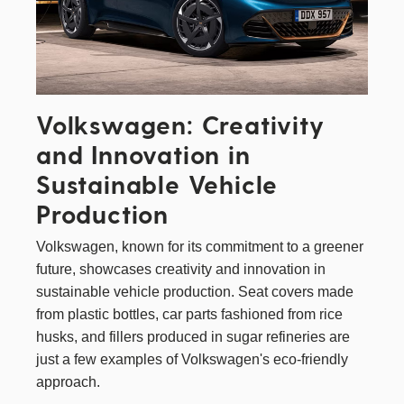
Volkswagen: Creativity
and Innovation in
Sustainable Vehicle
Production
Volkswagen
, known for its commitment to a greener
future, showcases creativity and innovation in
sustainable vehicle production. Seat covers made
from plastic bottles, car parts fashioned from rice
husks, and fillers produced in sugar refineries are
just a few examples of Volkswagen's eco-friendly
approach.