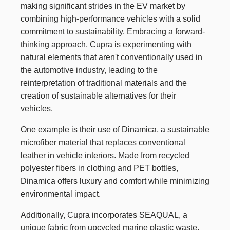
making significant strides in the EV market by
combining high-performance vehicles with a solid
commitment to sustainability. Embracing a forward-
thinking approach, Cupra is experimenting with
natural elements that aren't conventionally used in
the automotive industry, leading to the
reinterpretation of traditional materials and the
creation of sustainable alternatives for their
vehicles.
One example is their use of Dinamica, a sustainable
microfiber material that replaces conventional
leather in vehicle interiors. Made from recycled
polyester fibers in clothing and PET bottles,
Dinamica offers luxury and comfort while minimizing
environmental impact.
Additionally, Cupra incorporates SEAQUAL, a
unique fabric from upcycled marine plastic waste,