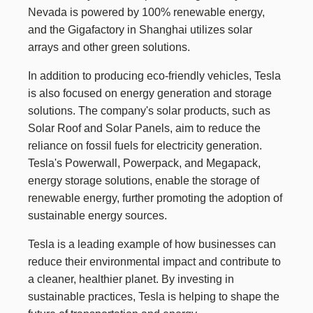
Nevada is powered by 100% renewable energy,
and the Gigafactory in Shanghai utilizes solar
arrays and other green solutions.
In addition to producing eco-friendly vehicles, Tesla
is also focused on energy generation and storage
solutions. The company's solar products, such as
Solar Roof and Solar Panels, aim to reduce the
reliance on fossil fuels for electricity generation.
Tesla's Powerwall, Powerpack, and Megapack,
energy storage solutions, enable the storage of
renewable energy, further promoting the adoption of
sustainable energy sources.
Tesla is a leading example of how businesses can
reduce their environmental impact and contribute to
a cleaner, healthier planet. By investing in
sustainable practices, Tesla is helping to shape the