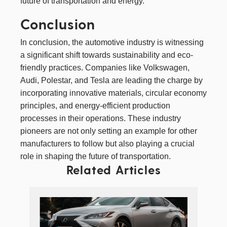
future of transportation and energy.
Conclusion
In conclusion, the automotive industry is witnessing
a significant shift towards sustainability and eco-
friendly practices. Companies like Volkswagen,
Audi, Polestar, and Tesla are leading the charge by
incorporating innovative materials, circular economy
principles, and energy-efficient production
processes in their operations. These industry
pioneers are not only setting an example for other
manufacturers to follow but also playing a crucial
role in shaping the future of transportation.
Related Articles