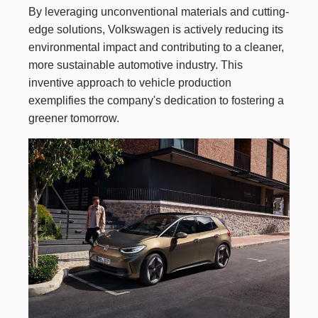
By leveraging unconventional materials and cutting-
edge solutions, Volkswagen is actively reducing its
environmental impact and contributing to a cleaner,
more sustainable automotive industry. This
inventive approach to vehicle production
exemplifies the company's dedication to fostering a
greener tomorrow.