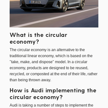
What is the circular
economy?
The circular economy is an alternative to the
traditional linear economy, which is based on the
"take, make, and dispose" model. In a circular
economy, products are designed to be reused,
recycled, or composted at the end of their life, rather
than being thrown away.
How is Audi implementing the
circular economy?
Audi is taking a number of steps to implement the