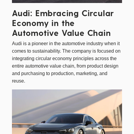
Audi: Embracing Circular
Economy in the
Automotive Value Chain
Audi
is a pioneer in the automotive industry when it
comes to sustainability. The company is focused on
integrating circular economy principles across the
entire automotive value chain, from product design
and purchasing to production, marketing, and
reuse.