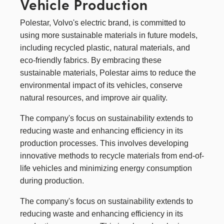
Vehicle Production
Polestar
, Volvo's electric brand, is committed to
using more sustainable materials in future models,
including recycled plastic, natural materials, and
eco-friendly fabrics. By embracing these
sustainable materials, Polestar aims to reduce the
environmental impact of its vehicles, conserve
natural resources, and improve air quality.
The company's focus on sustainability extends to
reducing waste and enhancing efficiency in its
production processes. This involves developing
innovative methods to recycle materials from end-of-
life vehicles and minimizing energy consumption
during production.
The company's focus on sustainability extends to
reducing waste and enhancing efficiency in its