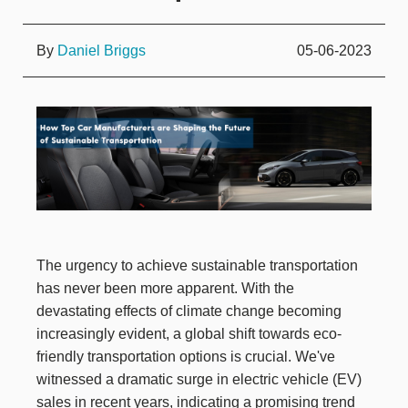
By
Daniel Briggs
05-06-2023
The urgency to achieve sustainable transportation
has never been more apparent. With the
devastating effects of climate change becoming
increasingly evident, a global shift towards eco-
friendly transportation options is crucial. We've
witnessed a dramatic surge in electric vehicle (EV)
sales in recent years, indicating a promising trend