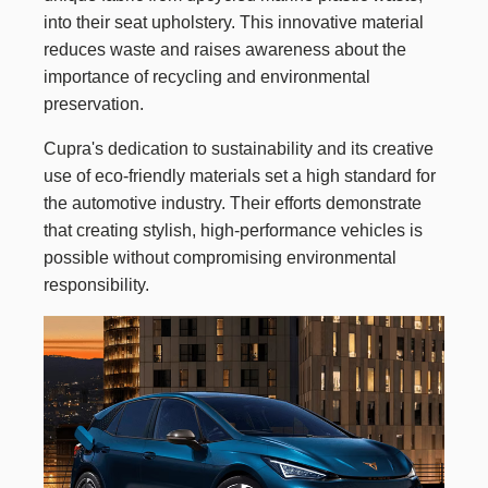
into their seat upholstery. This innovative material
reduces waste and raises awareness about the
importance of recycling and environmental
preservation.
Cupra's dedication to sustainability and its creative
use of eco-friendly materials set a high standard for
the automotive industry. Their efforts demonstrate
that creating stylish, high-performance vehicles is
possible without compromising environmental
responsibility.