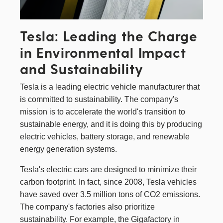
Tesla: Leading the Charge
in Environmental Impact
and Sustainability
Tesla
is a leading electric vehicle manufacturer that
is committed to sustainability. The company's
mission is to accelerate the world's transition to
sustainable energy, and it is doing this by producing
electric vehicles, battery storage, and renewable
energy generation systems.
Tesla's electric cars are designed to minimize their
carbon footprint. In fact, since 2008, Tesla vehicles
have saved over 3.5 million tons of CO2 emissions.
The company's factories also prioritize
sustainability. For example, the Gigafactory in