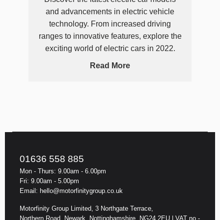
and advancements in electric vehicle
technology. From increased driving
ranges to innovative features, explore the
exciting world of electric cars in 2022.
Read More
01636 558 885
Mon - Thurs: 9.00am - 6.00pm
Fri: 9.00am - 5.00pm
Email: hello@motorfinitygroup.co.uk
Motorfinity Group Limited, 3 Northgate Terrace,
Northern Road, Newark, Nottinghamshire, NG24 2EU | VAT no -