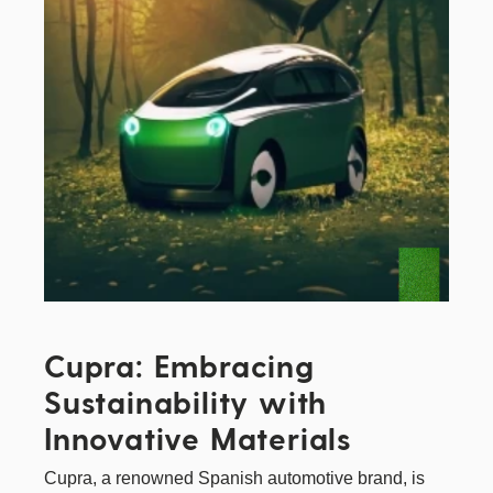
Cupra: Embracing
Sustainability with
Innovative Materials
Cupra
, a renowned Spanish automotive brand, is