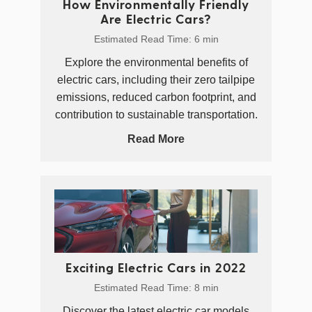
How Environmentally Friendly
Are Electric Cars?
Estimated Read Time: 6 min
Explore the environmental benefits of
electric cars, including their zero tailpipe
emissions, reduced carbon footprint, and
contribution to sustainable transportation.
Read More
Exciting Electric Cars in 2022
Estimated Read Time: 8 min
Discover the latest electric car models