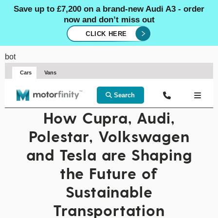
Save up to £7,200 on a brand-new Audi A3 - order
now and don’t miss out
CLICK HERE
bot
Cars
Vans
Search
How Cupra, Audi,
Polestar, Volkswagen
and Tesla are Shaping
the Future of
Sustainable
Transportation