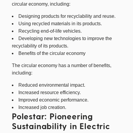
circular economy, including:
Designing products for recyclability and reuse.
Using recycled materials in its products.
Recycling end-of-life vehicles.
Developing new technologies to improve the
recyclability of its products.
Benefits of the circular economy
The circular economy has a number of benefits,
including:
Reduced environmental impact.
Increased resource efficiency.
Improved economic performance.
Increased job creation.
Polestar: Pioneering
Sustainability in Electric