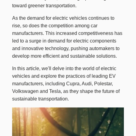
toward greener transportation.
As the demand for electric vehicles continues to
rise, so does the competition among car
manufacturers. This increased competitiveness has
led to a surge in demand for electric components
and innovative technology, pushing automakers to
develop more efficient and sustainable solutions.
In this article, we'll delve into the world of electric
vehicles and explore the practices of leading EV
manufacturers, including Cupra, Audi, Polestar,
Volkswagen and Tesla, as they shape the future of
sustainable transportation.