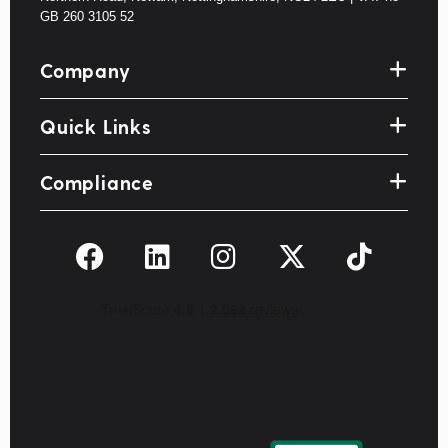
GB 260 3105 52
Company
Quick Links
Compliance