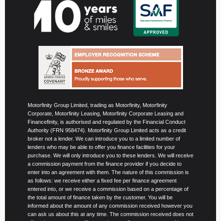
Motorfinity Group Limited, trading as Motorfinity, Motorfinity
Corporate, Motorfinity Leasing, Motorfinity Corporate Leasing and
Financefinity, is authorised and regulated by the Financial Conduct
Authority (FRN 958474). Motorfinity Group Limited acts as a credit
broker not a lender. We can introduce you to a limited number of
lenders who may be able to offer you finance facilities for your
purchase. We will only introduce you to these lenders. We will receive
a commission payment from the finance provider if you decide to
enter into an agreement with them. The nature of this commission is
as follows: we receive either a fixed fee per finance agreement
entered into, or we receive a commission based on a percentage of
the total amount of finance taken by the customer. You will be
informed about the amount of any commission received however you
can ask us about this at any time. The commission received does not