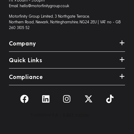
Email: hello@motorfinitygroup.co.uk
Motorfinity Group Limited, 3 Northgate Terrace,
Northern Road, Newark, Nottinghamshire, NG24 2EU | VAT no - GB
260 3105 52
Company
Quick Links
Compliance