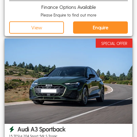
Finance Options Available
Please Enquire to find out more
View
Enquire
SPECIAL OFFER
Audi A3 Sportback
1.5 TFSI e 204 Sport 5dr S Tronic