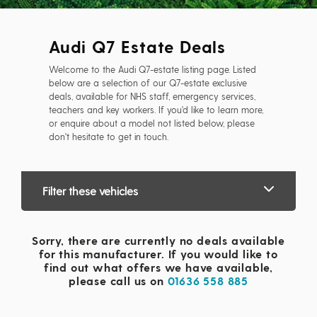
Audi Q7 Estate Deals
Welcome to the Audi Q7-estate listing page. Listed
below are a selection of our Q7-estate exclusive
deals, available for NHS staff, emergency services,
teachers and key workers. If you'd like to learn more,
or enquire about a model not listed below, please
don't hesitate to get in touch.
Filter these vehicles
Sorry, there are currently no deals available
for this manufacturer. If you would like to
find out what offers we have available,
please call us on
01636 558 885