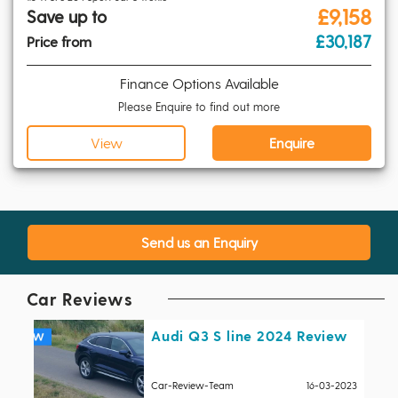
£9,158
Save up to
£30,187
Price from
Finance Options Available
Please Enquire to find out more
View
Enquire
Send us an Enquiry
Car Reviews
Audi Q3 S line 2024 Review
Car-Review-Team
16-03-2023