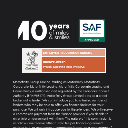
Motorfinity Group Limited, trading as Motorfinity, Motorfinity
Corporate, Motorfinity Leasing, Motorfinity Corporate Leasing and
Financefinity, is authorised and regulated by the Financial Conduct
Authority (FRN 958474). Motorfinity Group Limited acts as a credit
broker not a lender. We can introduce you to a limited number of
lenders who may be able to offer you finance facilities for your
purchase. We will only introduce you to these lenders. We will receive
a commission payment from the finance provider if you decide to
enter into an agreement with them. The nature of this commission is
as follows: we receive either a fixed fee per finance agreement
entered into, or we receive a commission based on a percentage of