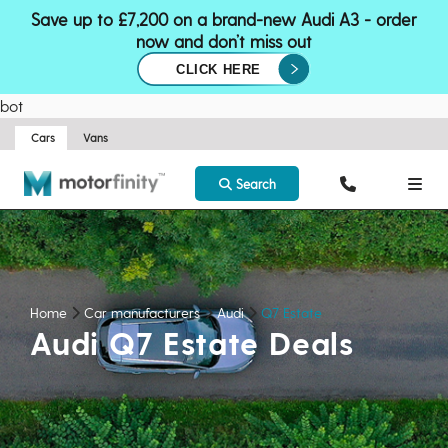
Save up to £7,200 on a brand-new Audi A3 - order
now and don’t miss out
CLICK HERE
bot
Cars
Vans
Search
Home
Car manufacturers
Audi
Q7 Estate
Audi Q7 Estate Deals