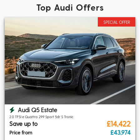
Top Audi Offers
SPECIAL OFFER
Audi Q5 Estate
2.0 TFSI e Quattro 299 Sport 5dr S Tronic
£14,422
Save up to
£43,974
Price from