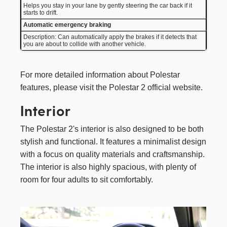
Helps you stay in your lane by gently steering the car back if it
starts to drift.
Automatic emergency braking
Description: Can automatically apply the brakes if it detects that
you are about to collide with another vehicle.
For more detailed information about Polestar
features, please visit the
Polestar 2
official website.
Interior
The Polestar 2's interior is also designed to be both
stylish and functional. It features a minimalist design
with a focus on quality materials and craftsmanship.
The interior is also highly spacious, with plenty of
room for four adults to sit comfortably.