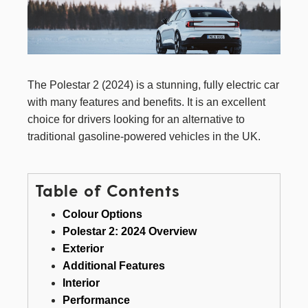
The Polestar 2 (2024) is a stunning, fully electric car
with many features and benefits. It is an excellent
choice for drivers looking for an alternative to
traditional gasoline-powered vehicles in the UK.
Table of Contents
Colour Options
Polestar 2: 2024 Overview
Exterior
Additional Features
Interior
Performance