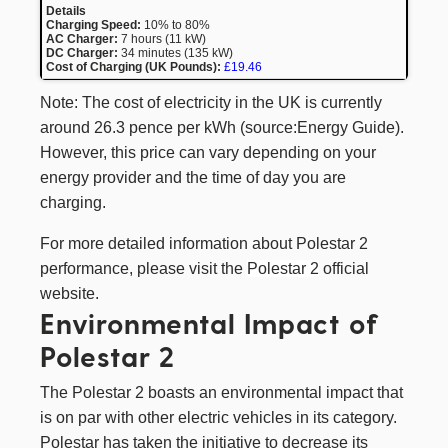
Charging Speed:
10% to 80%
AC Charger:
7 hours (11 kW)
DC Charger:
34 minutes (135 kW)
Cost of Charging (UK Pounds):
£19.46
Note: The cost of electricity in the UK is currently
around 26.3 pence per kWh (
source:Energy Guide
).
However, this price can vary depending on your
energy provider and the time of day you are
charging.
For more detailed information about Polestar 2
performance, please visit the
Polestar 2
official
website.
Environmental Impact of
Polestar 2
The Polestar 2 boasts an environmental impact that
is on par with other electric vehicles in its category.
Polestar has taken the initiative to decrease its