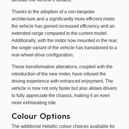
Thanks to the adoption of a non-bespoke
architecture and a significantly more efficient motor,
the vehicle has gained increased efficiency and an
extended range compared to the current model.
Additionally, with the motor now mounted in the rear,
the single variant of the vehicle has transitioned to a
rear-wheel-drive configuration.
These transformative alterations, coupled with the
introduction of the new motor, have infused the
driving experience with enhanced enjoyment. The
vehicle is now not only faster but also allows drivers
to fully appreciate the chassis, making it an even
more exhilarating ride
Colour Options
The additional metallic colour choices available for