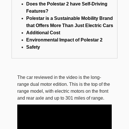
Does the Polestar 2 have Self-Driving
Features?
Polestar is a Sustainable Mobility Brand
that Offers More Than Just Electric Cars
Additional Cost
Environmental Impact of Polestar 2
Safety
The car reviewed in the video is the long-
range dual motor edition. This is the top of the
range model, with electric motors on the front
and rear axle and up to 301 miles of range.