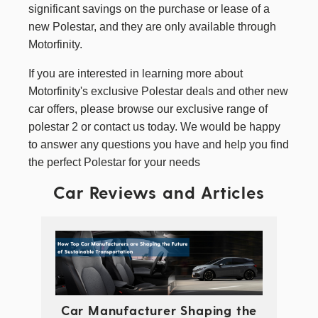
significant savings on the purchase or lease of a
new Polestar, and they are only available through
Motorfinity.
If you are interested in learning more about
Motorfinity's exclusive Polestar deals and other
new
car offers
, please browse our exclusive range of
polestar 2
or contact us today. We would be happy
to answer any questions you have and help you find
the perfect Polestar for your needs
Car Reviews and Articles
Car Manufacturer Shaping the