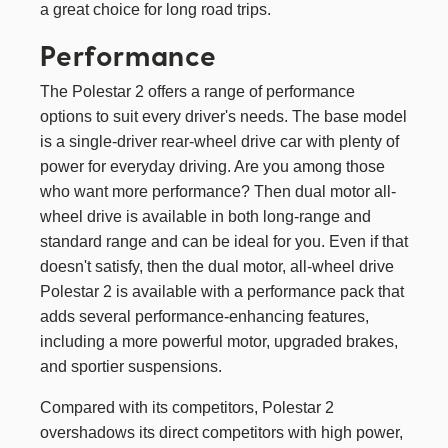
a great choice for long road trips.
Performance
The Polestar 2 offers a range of performance
options to suit every driver's needs. The base model
is a single-driver rear-wheel drive car with plenty of
power for everyday driving. Are you among those
who want more performance? Then dual motor all-
wheel drive is available in both long-range and
standard range and can be ideal for you. Even if that
doesn't satisfy, then the dual motor, all-wheel drive
Polestar 2 is available with a performance pack that
adds several performance-enhancing features,
including a more powerful motor, upgraded brakes,
and sportier suspensions.
Compared with its competitors, Polestar 2
overshadows its direct competitors with high power,