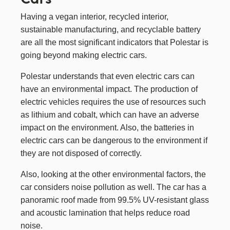
Having a vegan interior, recycled interior,
sustainable manufacturing, and recyclable battery
are all the most significant indicators that Polestar is
going beyond making electric cars.
Polestar understands that even electric cars can
have an environmental impact. The production of
electric vehicles requires the use of resources such
as lithium and cobalt, which can have an adverse
impact on the environment. Also, the batteries in
electric cars can be dangerous to the environment if
they are not disposed of correctly.
Also, looking at the other environmental factors, the
car considers noise pollution as well. The car has a
panoramic roof made from 99.5% UV-resistant glass
and acoustic lamination that helps reduce road
noise.