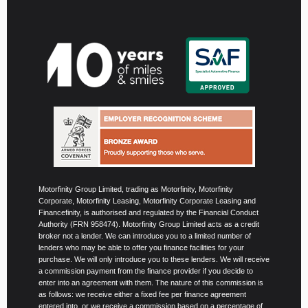
Motorfinity Group Limited, trading as Motorfinity, Motorfinity
Corporate, Motorfinity Leasing, Motorfinity Corporate Leasing and
Financefinity, is authorised and regulated by the Financial Conduct
Authority (FRN 958474). Motorfinity Group Limited acts as a credit
broker not a lender. We can introduce you to a limited number of
lenders who may be able to offer you finance facilities for your
purchase. We will only introduce you to these lenders. We will receive
a commission payment from the finance provider if you decide to
enter into an agreement with them. The nature of this commission is
as follows: we receive either a fixed fee per finance agreement
entered into, or we receive a commission based on a percentage of