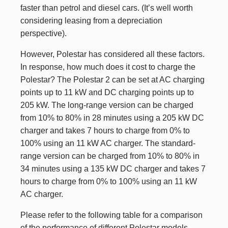
faster than petrol and diesel cars. (It’s well worth
considering leasing from a depreciation
perspective).
However, Polestar has considered all these factors.
In response, how much does it cost to charge the
Polestar? The Polestar 2 can be set at AC charging
points up to 11 kW and DC charging points up to
205 kW. The long-range version can be charged
from 10% to 80% in 28 minutes using a 205 kW DC
charger and takes 7 hours to charge from 0% to
100% using an 11 kW AC charger. The standard-
range version can be charged from 10% to 80% in
34 minutes using a 135 kW DC charger and takes 7
hours to charge from 0% to 100% using an 11 kW
AC charger.
Please refer to the following table for a comparison
of the performance of different Polestar models.