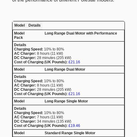
Model
Details
Long Range Dual Motor with Performance
Pack
Charging Speed:
10% to 80%
AC Charger:
8 hours (11 kW)
DC Charger:
28 minutes (205 kW)
Cost of Charging (UK Pounds):
£21.16
Long Range Dual Motor
Charging Speed:
10% to 80%
AC Charger:
8 hours (11 kW)
DC Charger:
28 minutes (205 kW)
Cost of Charging (UK Pounds):
£21.16
Long Range Single Motor
Charging Speed:
10% to 80%
AC Charger:
7 hours (11 kW)
DC Charger:
34 minutes (135 kW)
Cost of Charging (UK Pounds):
£19.46
Standard Range Single Motor