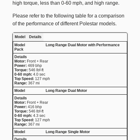
high torque, less than 0-60 mph, and high range.
Please refer to the following table for a comparison
of the performance of different Polestar models.
Model
Details
Long Range Dual Motor with Performance
Pack
Motor:
Front + Rear
Power:
469 bhp
Torque:
546 lbf-ft
0-60 mph:
4.0 sec
Top Speed:
127 mph
Range:
367 mi
Long Range Dual Motor
Motor:
Front + Rear
Power:
416 bhp
Torque:
546 lbf-ft
0-60 mph:
4.3 sec
Top Speed:
127 mph
Range:
367 mi
Long Range Single Motor