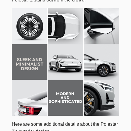
Here are some additional details about the Polestar