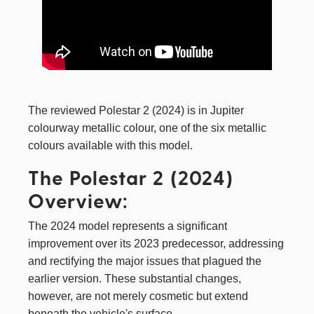
The reviewed Polestar 2 (2024) is in Jupiter
colourway metallic colour, one of the six metallic
colours available with this model.
The Polestar 2 (2024)
Overview:
The 2024 model represents a significant
improvement over its 2023 predecessor, addressing
and rectifying the major issues that plagued the
earlier version. These substantial changes,
however, are not merely cosmetic but extend
beneath the vehicle's surface.