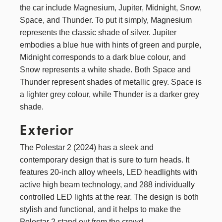
the car include Magnesium, Jupiter, Midnight, Snow,
Space, and Thunder. To put it simply, Magnesium
represents the classic shade of silver. Jupiter
embodies a blue hue with hints of green and purple,
Midnight corresponds to a dark blue colour, and
Snow represents a white shade. Both Space and
Thunder represent shades of metallic grey. Space is
a lighter grey colour, while Thunder is a darker grey
shade.
Exterior
The Polestar 2 (2024) has a sleek and
contemporary design that is sure to turn heads. It
features 20-inch alloy wheels, LED headlights with
active high beam technology, and 288 individually
controlled LED lights at the rear. The design is both
stylish and functional, and it helps to make the
Polestar 2 stand out from the crowd.