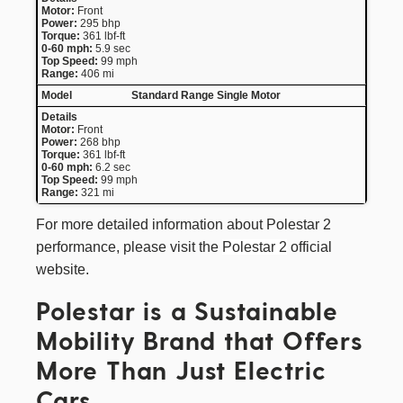
Motor:
Front
Power:
295 bhp
Torque:
361 lbf-ft
0-60 mph:
5.9 sec
Top Speed:
99 mph
Range:
406 mi
Standard Range Single Motor
Motor:
Front
Power:
268 bhp
Torque:
361 lbf-ft
0-60 mph:
6.2 sec
Top Speed:
99 mph
Range:
321 mi
For more detailed information about Polestar 2
performance, please visit the
Polestar 2
official
website.
Polestar is a Sustainable
Mobility Brand that Offers
More Than Just Electric
Cars