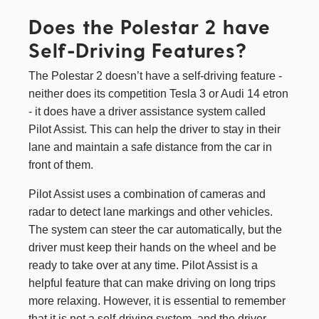
Does the Polestar 2 have
Self-Driving Features?
The Polestar 2 doesn’t have a self-driving feature -
neither does its competition Tesla 3 or Audi 14 etron
- it does have a driver assistance system called
Pilot Assist. This can help the driver to stay in their
lane and maintain a safe distance from the car in
front of them.
Pilot Assist uses a combination of cameras and
radar to detect lane markings and other vehicles.
The system can steer the car automatically, but the
driver must keep their hands on the wheel and be
ready to take over at any time. Pilot Assist is a
helpful feature that can make driving on long trips
more relaxing. However, it is essential to remember
that it is not a self-driving system, and the driver