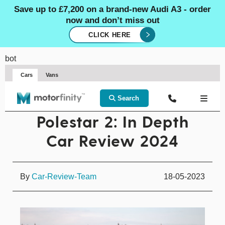
Save up to £7,200 on a brand-new Audi A3 - order
now and don’t miss out
CLICK HERE
bot
Cars
Vans
Search
Polestar 2: In Depth
Car Review 2024
By
Car-Review-Team
18-05-2023