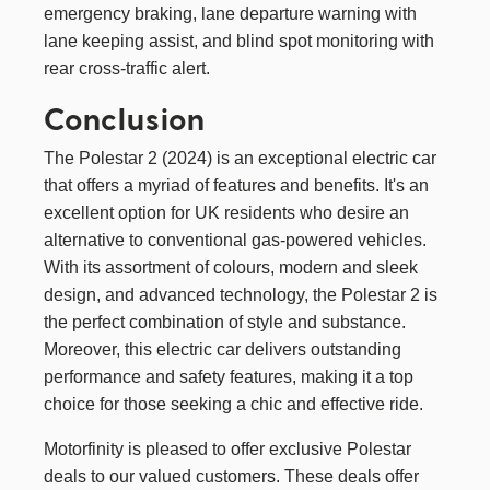
emergency braking, lane departure warning with
lane keeping assist, and blind spot monitoring with
rear cross-traffic alert.
Conclusion
The Polestar 2 (2024) is an exceptional electric car
that offers a myriad of features and benefits. It's an
excellent option for UK residents who desire an
alternative to conventional gas-powered vehicles.
With its assortment of colours, modern and sleek
design, and advanced technology, the Polestar 2 is
the perfect combination of style and substance.
Moreover, this electric car delivers outstanding
performance and safety features, making it a top
choice for those seeking a chic and effective ride.
Motorfinity is pleased to offer exclusive Polestar
deals to our valued customers. These deals offer