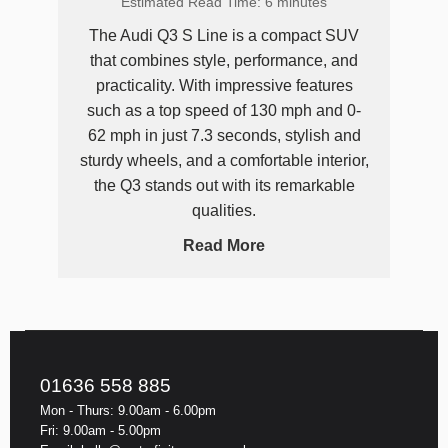
Estimated Read Time: 6 minutes
The Audi Q3 S Line is a compact SUV
that combines style, performance, and
practicality. With impressive features
such as a top speed of 130 mph and 0-
62 mph in just 7.3 seconds, stylish and
sturdy wheels, and a comfortable interior,
the Q3 stands out with its remarkable
qualities.
Read More
01636 558 885
Mon - Thurs: 9.00am - 6.00pm
Fri: 9.00am - 5.00pm