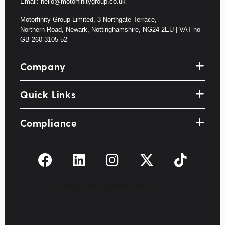
Email: hello@motorfinitygroup.co.uk
Motorfinity Group Limited, 3 Northgate Terrace,
Northern Road, Newark, Nottinghamshire, NG24 2EU | VAT no -
GB 260 3105 52
Company
Quick Links
Compliance