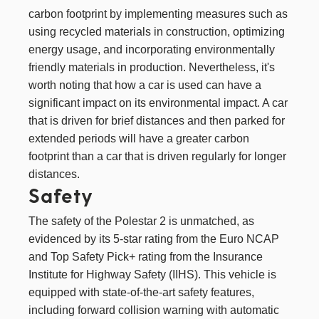
carbon footprint by implementing measures such as
using recycled materials in construction, optimizing
energy usage, and incorporating environmentally
friendly materials in production. Nevertheless, it's
worth noting that how a car is used can have a
significant impact on its environmental impact. A car
that is driven for brief distances and then parked for
extended periods will have a greater carbon
footprint than a car that is driven regularly for longer
distances.
Safety
The safety of the Polestar 2 is unmatched, as
evidenced by its 5-star rating from the Euro NCAP
and Top Safety Pick+ rating from the Insurance
Institute for Highway Safety (IIHS). This vehicle is
equipped with state-of-the-art safety features,
including forward collision warning with automatic