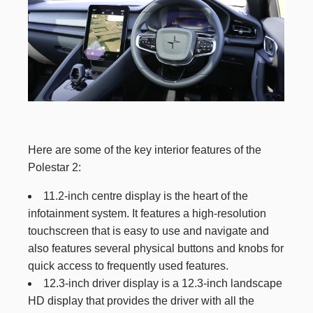
Here are some of the key interior features of the
Polestar 2:
11.2-inch centre display is the heart of the
infotainment system. It features a high-resolution
touchscreen that is easy to use and navigate and
also features several physical buttons and knobs for
quick access to frequently used features.
12.3-inch driver display is a 12.3-inch landscape
HD display that provides the driver with all the