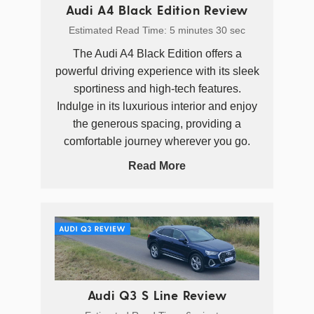
Audi A4 Black Edition Review
Estimated Read Time: 5 minutes 30 sec
The Audi A4 Black Edition offers a
powerful driving experience with its sleek
sportiness and high-tech features.
Indulge in its luxurious interior and enjoy
the generous spacing, providing a
comfortable journey wherever you go.
Read More
Audi Q3 S Line Review