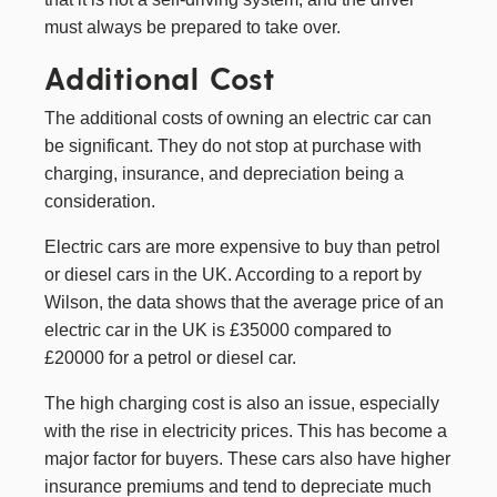
must always be prepared to take over.
Additional Cost
The additional costs of owning an electric car can
be significant. They do not stop at purchase with
charging, insurance, and depreciation being a
consideration.
Electric cars are more expensive to buy than petrol
or diesel cars in the UK. According to a report by
Wilson
, the data shows that the average price of an
electric car in the UK is £35000 compared to
£20000 for a petrol or diesel car.
The high charging cost is also an issue, especially
with the rise in electricity prices. This has become a
major factor for buyers. These cars also have higher
insurance premiums and tend to depreciate much