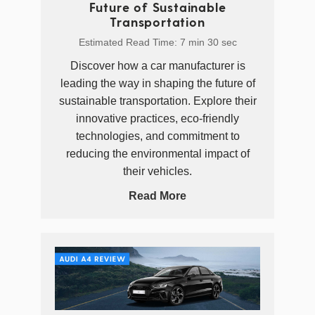
Future of Sustainable
Transportation
Estimated Read Time: 7 min 30 sec
Discover how a car manufacturer is
leading the way in shaping the future of
sustainable transportation. Explore their
innovative practices, eco-friendly
technologies, and commitment to
reducing the environmental impact of
their vehicles.
Read More