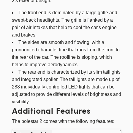
2's exterior design:
The front end is dominated by a large grille and
swept-back headlights. The grille is flanked by a
pair of air intakes that help to cool the car's engine
and brakes.
The sides are smooth and flowing, with a
pronounced character line that runs from the front to
the rear of the car. The roofline is sloping, which
helps to improve aerodynamics.
The rear end is characterized by its slim taillights
and integrated spoiler. The taillights are made up of
288 individually controlled LED lights that can be
adjusted to provide different levels of brightness and
visibility.
Additional Features
The polestar 2 comes with the following features: