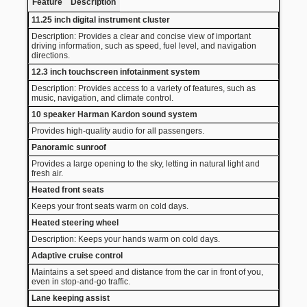
Feature
Description
11.25 inch digital instrument cluster
Description: Provides a clear and concise view of important
driving information, such as speed, fuel level, and navigation
directions.
12.3 inch touchscreen infotainment system
Description: Provides access to a variety of features, such as
music, navigation, and climate control.
10 speaker Harman Kardon sound system
Provides high-quality audio for all passengers.
Panoramic sunroof
Provides a large opening to the sky, letting in natural light and
fresh air.
Heated front seats
Keeps your front seats warm on cold days.
Heated steering wheel
Description: Keeps your hands warm on cold days.
Adaptive cruise control
Maintains a set speed and distance from the car in front of you,
even in stop-and-go traffic.
Lane keeping assist