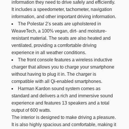
information they need to drive safely and efficiently.
It includes a speedometer, tachometer, navigation
information, and other important driving information.
The Polestar 2's seats are upholstered in
WeaveTech, a 100% vegan, dirt- and moisture-
resistant material. The seats are also heated and
ventilated, providing a comfortable driving
experience in all weather conditions.
The front console features a wireless inductive
charger that allows you to charge your smartphone
without having to plug it in. The charger is
compatible with all Qi-enabled smartphones.
Harman Kardon sound system comes as
standard and delivers a rich and immersive sound
experience and features 13 speakers and a total
output of 600 watts.
The interior is designed to make driving a pleasure.
It is also highly spacious and comfortable, making it