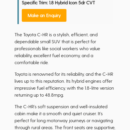
Specific Trim: 1.8 Hybrid Icon 5dr CVT
Make an Enquiry
The Toyota C-HR is a stylish, efficient, and
dependable small SUV that is perfect for
professionals like social workers who value
reliability, excellent fuel economy, and a
comfortable ride.
Toyota is renowned for its reliability, and the C-HR
lives up to this reputation. Its hybrid engines offer
impressive fuel efficiency, with the 1.8-litre version
returning up to 48.8mpg.
The C-HR’s soft suspension and well-insulated
cabin make it a smooth and quiet cruiser. It’s
perfect for long motorway journeys or navigating
through rural areas. The front seats are supportive,