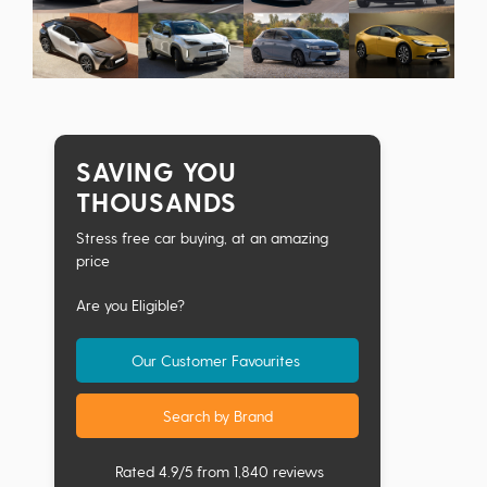
SAVING YOU
THOUSANDS
Stress free car buying, at an amazing
price
Are you Eligible?
Our Customer Favourites
Search by Brand
Rated 4.9/5 from 1,840 reviews