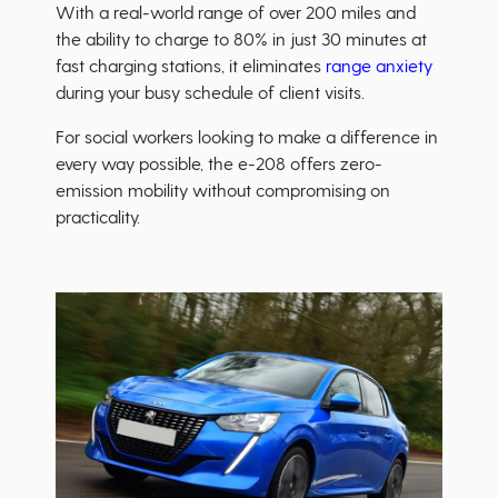
With a real-world range of over 200 miles and
the ability to charge to 80% in just 30 minutes at
fast charging stations, it eliminates
range anxiety
during your busy schedule of client visits.
For social workers looking to make a difference in
every way possible, the e-208 offers zero-
emission mobility without compromising on
practicality.