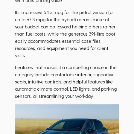
with outstanding value.
Its impressive 54.3 mpg for the petrol version (or
up to 67.3 mpg for the hybrid) means more of
your budget can go toward helping others rather
than fuel costs, while the generous 391-litre boot
easily accommodates essential case files,
resources, and equipment you need for client
visits.
Features that makes it a compelling choice in the
category include comfortable interior, supportive
seats, intuitive controls, and helpful features like
automatic climate control, LED lights, and parking
sensors, all streamlining your workday.