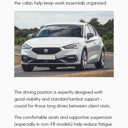
the cabin help keep work essentials organised.
The driving position is expertly designed with
good visibility and standard lumbar support -
crucial for those long drives between client visits.
The comfortable seats and supportive suspension
(especially in non-FR models) help reduce fatigue