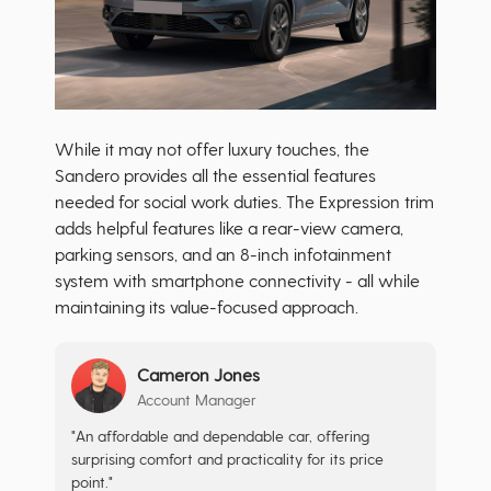
While it may not offer luxury touches, the
Sandero provides all the essential features
needed for social work duties. The Expression trim
adds helpful features like a rear-view camera,
parking sensors, and an 8-inch infotainment
system with smartphone connectivity - all while
maintaining its value-focused approach.
Cameron Jones
Account Manager
"An affordable and dependable car, offering
surprising comfort and practicality for its price
point."