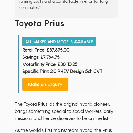
running costs and a comfortable interior for long
commutes."
Toyota Prius
ALL MAKES AND MODELS AVAILABLE
Retail Price:
£37,895.00
Savings:
£7,784.75
Motorfinity Price:
£30,110.25
Specific Trim: 2.0 PHEV Design 5dr CVT
Make an Enquiry
The Toyota Prius, as the original hybrid pioneer,
brings something special to social workers' daily
missions and hence deserves to be on the list.
As the world's first mainstream hybrid, the Prius