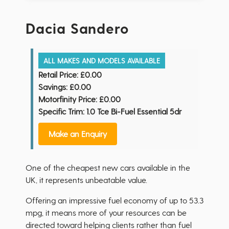
Dacia Sandero
ALL MAKES AND MODELS AVAILABLE
Retail Price:
£0.00
Savings:
£0.00
Motorfinity Price:
£0.00
Specific Trim: 1.0 Tce Bi-Fuel Essential 5dr
Make an Enquiry
One of the cheapest new cars available in the
UK, it represents unbeatable value.
Offering an impressive fuel economy of up to 53.3
mpg, it means more of your resources can be
directed toward helping clients rather than fuel