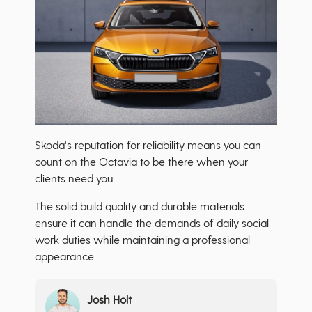
Skoda's reputation for reliability means you can
count on the Octavia to be there when your
clients need you.
The solid build quality and durable materials
ensure it can handle the demands of daily social
work duties while maintaining a professional
appearance.
Josh Holt