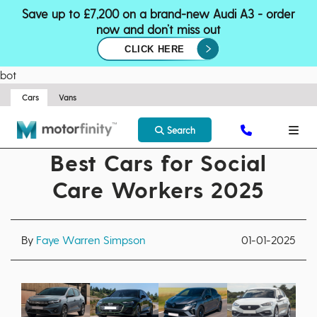
Save up to £7,200 on a brand-new Audi A3 - order
now and don’t miss out
CLICK HERE
bot
Cars
Vans
Search
Best Cars for Social
Care Workers 2025
By
Faye Warren Simpson
01-01-2025