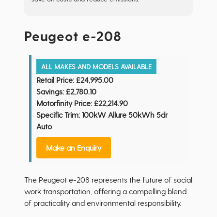
Peugeot e-208
ALL MAKES AND MODELS AVAILABLE
Retail Price:
£24,995.00
Savings:
£2,780.10
Motorfinity Price:
£22,214.90
Specific Trim: 100kW Allure 50kWh 5dr
Auto
Make an Enquiry
The Peugeot e-208 represents the future of social
work transportation, offering a compelling blend
of practicality and environmental responsibility.