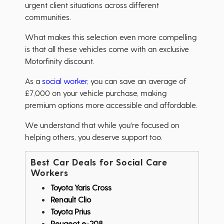
urgent client situations across different
communities.
What makes this selection even more compelling
is that all these vehicles come with an exclusive
Motorfinity discount.
As a
social worker
, you can save an average of
£7,000 on your vehicle purchase, making
premium options more accessible and affordable.
We understand that while you're focused on
helping others, you deserve support too.
Best Car Deals for Social Care
Workers
Toyota Yaris Cross
Renault Clio
Toyota Prius
Peugeot e-208