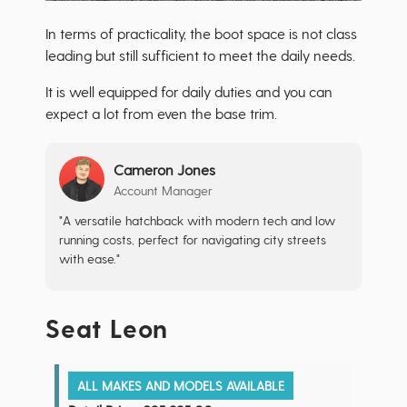
In terms of practicality, the boot space is not class
leading but still sufficient to meet the daily needs.
It is well equipped for daily duties and you can
expect a lot from even the base trim.
Cameron Jones
Account Manager
"A versatile hatchback with modern tech and low
running costs, perfect for navigating city streets
with ease."
Seat Leon
ALL MAKES AND MODELS AVAILABLE