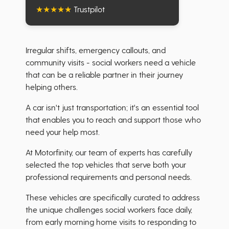
★
★
★
★
★
Trustpilot
Irregular shifts, emergency callouts, and
community visits - social workers need a vehicle
that can be a reliable partner in their journey
helping others.
A car isn't just transportation; it's an essential tool
that enables you to reach and support those who
need your help most.
At Motorfinity, our team of experts has carefully
selected the top vehicles that serve both your
professional requirements and personal needs.
These vehicles are specifically curated to address
the unique challenges social workers face daily,
from early morning home visits to responding to