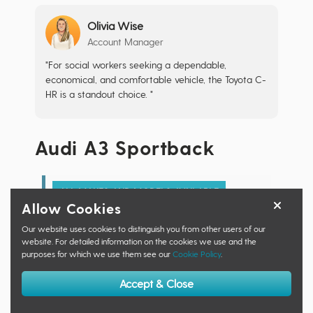
Olivia Wise
Account Manager
"For social workers seeking a dependable,
economical, and comfortable vehicle, the Toyota C-
HR is a standout choice. "
Audi A3 Sportback
ALL MAKES AND MODELS AVAILABLE
Allow Cookies
Retail Price:
£0.00
Savings:
£0.00
Our website uses cookies to distinguish you from other users of our
website. For detailed information on the cookies we use and the
Motorfinity Price:
£0.00
purposes for which we use them see our
Cookie Policy
.
Specific Trim: 30 TFSI Sport 5dr
Accept & Close
Make an Enquiry