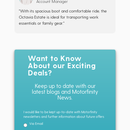
Account Manager
"With its spacious boot and comfortable ride, the
Octavia Estate is ideal for transporting work
essentials or family gear."
Want to Know
About our Exciting
Deals?
Keep up to date with our
latest blogs and Motorfinity
News.
I would like to be kept up-to-date with Motorfinity
newsletters and further information about future offers
Via Email