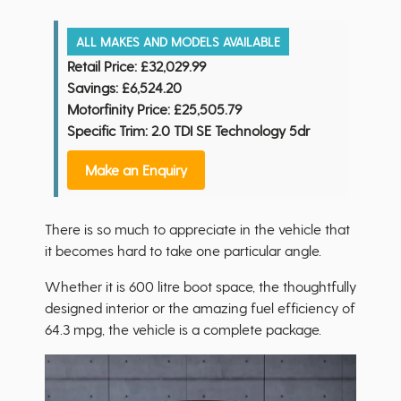
ALL MAKES AND MODELS AVAILABLE
Retail Price:
£32,029.99
Savings:
£6,524.20
Motorfinity Price:
£25,505.79
Specific Trim: 2.0 TDI SE Technology 5dr
Make an Enquiry
There is so much to appreciate in the vehicle that
it becomes hard to take one particular angle.
Whether it is 600 litre boot space, the thoughtfully
designed interior or the amazing fuel efficiency of
64.3 mpg, the vehicle is a complete package.