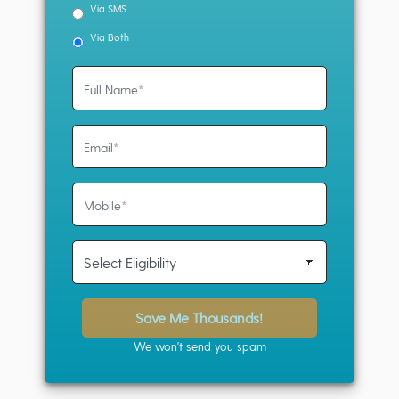
Via SMS
Via Both
Save Me Thousands!
We won't send you spam