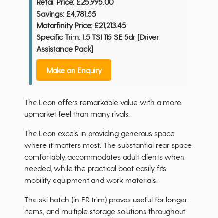
Retail Price:
£25,995.00
Savings:
£4,781.55
Motorfinity Price:
£21,213.45
Specific Trim: 1.5 TSI 115 SE 5dr [Driver
Assistance Pack]
Make an Enquiry
The Leon offers remarkable value with a more
upmarket feel than many rivals.
The Leon excels in providing generous space
where it matters most. The substantial rear space
comfortably accommodates adult clients when
needed, while the practical boot easily fits
mobility equipment and work materials.
The ski hatch (in FR trim) proves useful for longer
items, and multiple storage solutions throughout