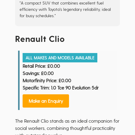
"A compact SUV that combines excellent fuel
efficiency with Toyota's legendary reliability, ideal
for busy schedules."
Renault Clio
ALL MAKES AND MODELS AVAILABLE
Retail Price:
£0.00
Savings:
£0.00
Motorfinity Price:
£0.00
Specific Trim: 1.0 Tce 90 Evolution 5dr
Make an Enquiry
The Renault Clio stands as an ideal companion for
social workers, combining thoughtful practicality