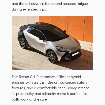
and the adaptive cruise control reduces fatigue
during extended trips.
The Toyota C-HR combines efficient hybrid
engines with a stylish design, advanced safety
features, and a comfortable, tech-savvy interior.
Its practicality and reliability make it perfect for
both work and leisure.