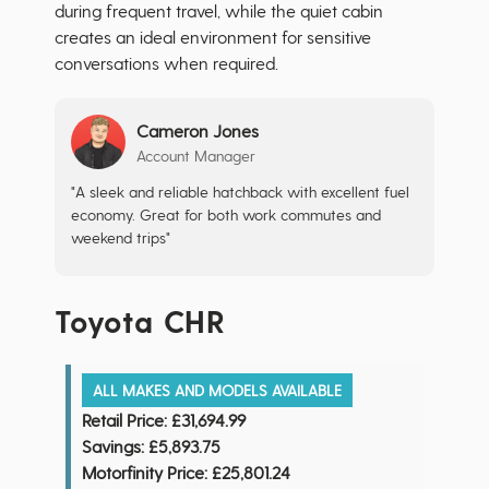
during frequent travel, while the quiet cabin
creates an ideal environment for sensitive
conversations when required.
Cameron Jones
Account Manager
"A sleek and reliable hatchback with excellent fuel
economy. Great for both work commutes and
weekend trips"
Toyota CHR
ALL MAKES AND MODELS AVAILABLE
Retail Price:
£31,694.99
Savings:
£5,893.75
Motorfinity Price:
£25,801.24