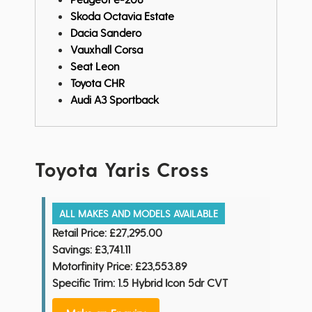
Skoda Octavia Estate
Dacia Sandero
Vauxhall Corsa
Seat Leon
Toyota CHR
Audi A3 Sportback
Toyota Yaris Cross
ALL MAKES AND MODELS AVAILABLE
Retail Price:
£27,295.00
Savings:
£3,741.11
Motorfinity Price:
£23,553.89
Specific Trim: 1.5 Hybrid Icon 5dr CVT