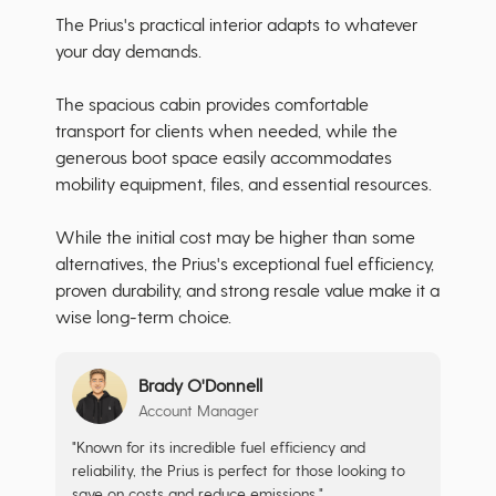
The Prius's practical interior adapts to whatever
your day demands.
The spacious cabin provides comfortable
transport for clients when needed, while the
generous boot space easily accommodates
mobility equipment, files, and essential resources.
While the initial cost may be higher than some
alternatives, the Prius's exceptional fuel efficiency,
proven durability, and strong resale value make it a
wise long-term choice.
Brady O'Donnell
Account Manager
"Known for its incredible fuel efficiency and
reliability, the Prius is perfect for those looking to
save on costs and reduce emissions."