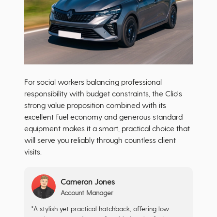
For social workers balancing professional
responsibility with budget constraints, the Clio's
strong value proposition combined with its
excellent fuel economy and generous standard
equipment makes it a smart, practical choice that
will serve you reliably through countless client
visits.
Cameron Jones
Account Manager
"A stylish yet practical hatchback, offering low