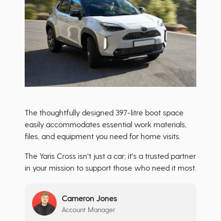
The thoughtfully designed 397-litre boot space
easily accommodates essential work materials,
files, and equipment you need for home visits.
The Yaris Cross isn't just a car; it's a trusted partner
in your mission to support those who need it most.
Cameron Jones
Account Manager