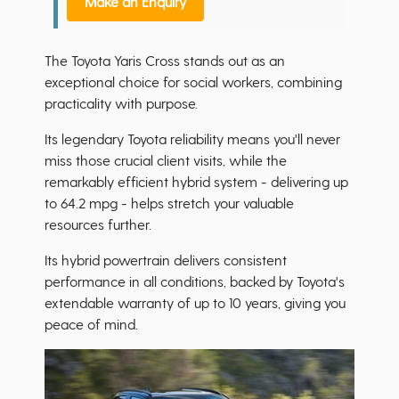
Make an Enquiry
The Toyota Yaris Cross stands out as an
exceptional choice for social workers, combining
practicality with purpose.
Its legendary Toyota reliability means you'll never
miss those crucial client visits, while the
remarkably efficient hybrid system - delivering up
to 64.2 mpg - helps stretch your valuable
resources further.
Its hybrid powertrain delivers consistent
performance in all conditions, backed by Toyota's
extendable warranty of up to 10 years, giving you
peace of mind.