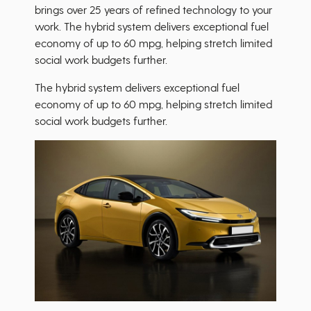
brings over 25 years of refined technology to your
work. The hybrid system delivers exceptional fuel
economy of up to 60 mpg, helping stretch limited
social work budgets further.
The hybrid system delivers exceptional fuel
economy of up to 60 mpg, helping stretch limited
social work budgets further.