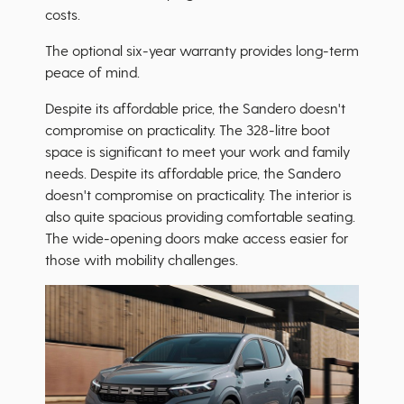
costs.
The optional six-year warranty provides long-term
peace of mind.
Despite its affordable price, the Sandero doesn't
compromise on practicality. The 328-litre boot
space is significant to meet your work and family
needs. Despite its affordable price, the Sandero
doesn't compromise on practicality. The interior is
also quite spacious providing comfortable seating.
The wide-opening doors make access easier for
those with mobility challenges.