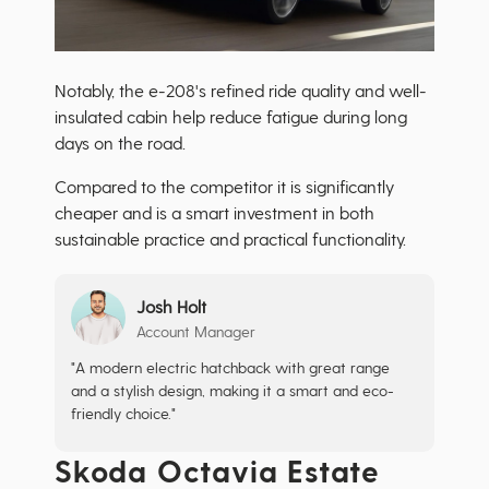
Notably, the e-208's refined ride quality and well-
insulated cabin help reduce fatigue during long
days on the road.
Compared to the competitor it is significantly
cheaper and is a smart investment in both
sustainable practice and practical functionality.
Josh Holt
Account Manager
"A modern electric hatchback with great range
and a stylish design, making it a smart and eco-
friendly choice."
Skoda Octavia Estate