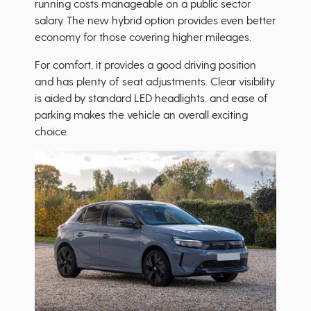
running costs manageable on a public sector
salary. The new hybrid option provides even better
economy for those covering higher mileages.
For comfort, it provides a good driving position
and has plenty of seat adjustments. Clear visibility
is aided by standard LED headlights. and ease of
parking makes the vehicle an overall exciting
choice.