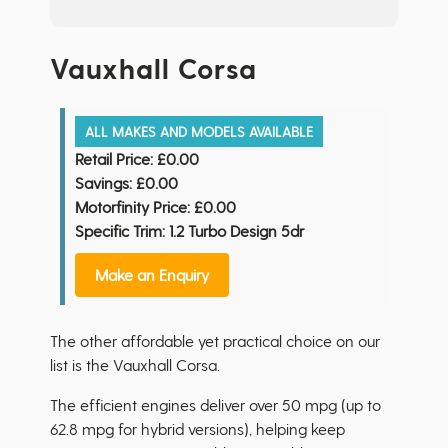
Vauxhall Corsa
ALL MAKES AND MODELS AVAILABLE
Retail Price:
£0.00
Savings:
£0.00
Motorfinity Price:
£0.00
Specific Trim: 1.2 Turbo Design 5dr
Make an Enquiry
The other affordable yet practical choice on our
list is the Vauxhall Corsa.
The efficient engines deliver over 50 mpg (up to
62.8 mpg for hybrid versions), helping keep