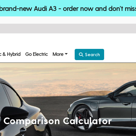
brand-new Audi A3 - order now and don’t mis
ic & Hybrid
Go Electric
More
Search
st Comparison Calculator