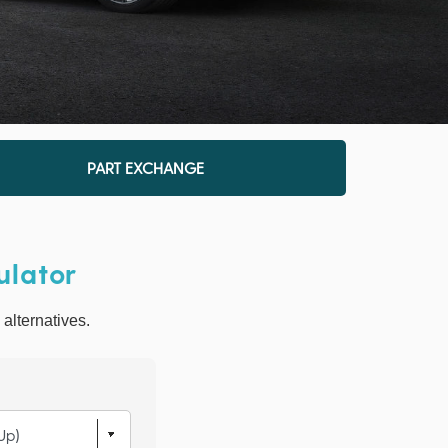
PART EXCHANGE
ulator
 alternatives.