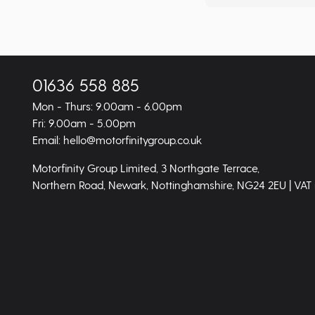
01636 558 885
Mon - Thurs: 9.00am - 6.00pm
Fri: 9.00am - 5.00pm
Email: hello@motorfinitygroup.co.uk
Motorfinity Group Limited, 3 Northgate Terrace,
Northern Road, Newark, Nottinghamshire, NG24 2EU | VAT