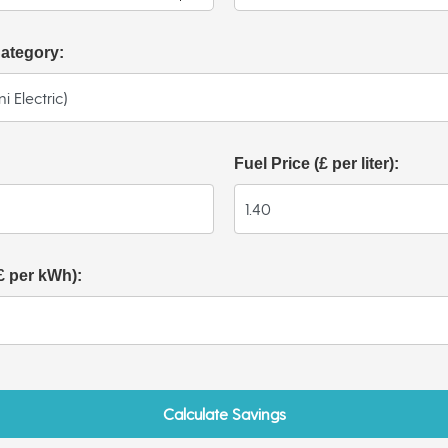
Category:
Fuel Price (£ per liter):
(£ per kWh):
Calculate Savings