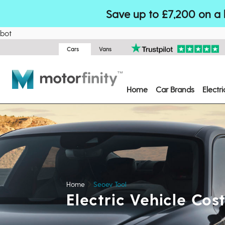
Save up to £7,200 on a 
bot
Cars
Vans
Home
Car Brands
Electr
Home
Seoev Tool
Electric Vehicle Co