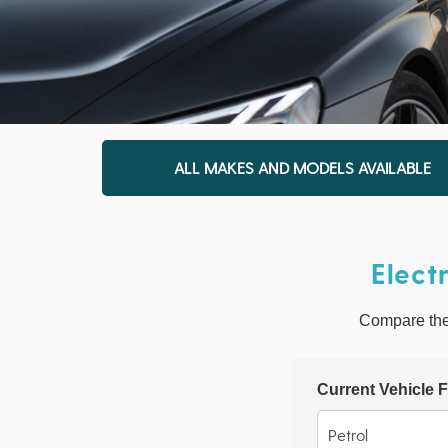
ALL MAKES AND MODELS AVAILABLE
Elect
Compare the r
Current Vehicle F