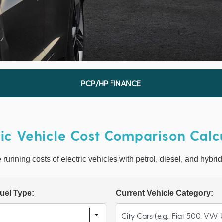
PCP/HP FINANCE
ric Vehicle Cost Comparison Calc
unning costs of electric vehicles with petrol, diesel, and hybrid
uel Type:
Current Vehicle Category: