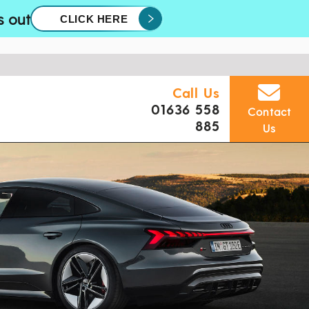
s out
CLICK HERE
Call Us
01636 558
Contact
885
Us