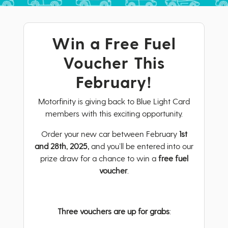
Win a Free Fuel
Voucher This
February!
Motorfinity is giving back to Blue Light Card
members with this exciting opportunity.
Order your new car between February
1st
and 28th, 2025,
and you’ll be entered into our
prize draw for a chance to win a
free fuel
voucher
.
Three vouchers are up for grabs
: