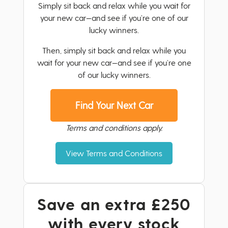
Simply sit back and relax while you wait for
your new car—and see if you’re one of our
lucky winners.
Then, simply sit back and relax while you
wait for your new car—and see if you’re one
of our lucky winners.
Find Your Next Car
Terms and conditions apply.
View Terms and Conditions
Save an extra £250
with every stock