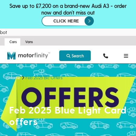
Save up to £7,200 on a brand-new Audi A3 - order
now and don’t miss out
CLICK HERE
bot
Cars
Vans
Search
Home
Feb 2025 Blc Offers
Feb 2025 Blue Light Card
offers