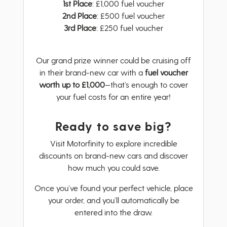
1st Place
: £1,000 fuel voucher
2nd Place
: £500 fuel voucher
3rd Place
: £250 fuel voucher
Our grand prize winner could be cruising off
in their brand-new car with a
fuel voucher
worth up to £1,000
—that’s enough to cover
your fuel costs for an entire year!
Ready to save big?
Visit Motorfinity to explore incredible
discounts on brand-new cars and discover
how much you could save.
Once you’ve found your perfect vehicle, place
your order, and you’ll automatically be
entered into the draw.