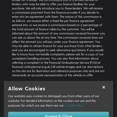
lenders who may be able to offer you finance facilities for your
purchase. We will only introduce you to these lenders. We will receive
a commission payment from the finance provider if you decide to
enter into an agreement with them. The nature of this commission is
as follows: we receive either a fixed fee per finance agreement
entered into, or we receive a commission based on a percentage of
the total amount of finance taken by the customer. You will be
informed about the amount of any commission received however you
can ask us about this at any time. The commission received does not
affect the amount you will pay under your finance agreement. You
may be able to obtain finance for your purchase from other lenders
and you are encouraged to seek alternative quotations. If you would
like to know how we handle complaints, please ask for a copy of our
complaints handling process. You can also find information about
referring a complaint to the Financial Ombudsman Service (FOS) at
financial-ombudsman.org.uk | All vehicle images and car descriptions
on this site are for illustration and reference purposes only and are not
necessarily an accurate representation of the vehicle on offer.
Representative example:
Vehicle: Seat Ibiza Hatchback 1.0 TSI 95 SE
Allow Cookies
Technology 5dr | Product Type: Personal Contract Purchase | Total
Cash Price: £18,366 | Net Deposit: £1,500 | Amount of Credit: £16,836 |
Our website uses cookies to distinguish you from other users of our
Interest Charges: £3,871.87 | Admin Fee: £0.00 | Option to Purchase Fee:
£10.00 | Total Charges: £3,881.87 | Excess Mileage Charge: 4.95ppm |
website. For detailed information on the cookies we use and the
Total Amount Payable: £22,217.87 | Monthly Payment: £264.64 |
purposes for which we use them see our
Cookie Policy
.
GFV/Balloon: £8,015.15 | APR: 7.8% FIXED | Term: 49 months | Annual
Mileage: 6000 miles | First Payment: £264.64 | Regular Payments: 47 x
Accept & Close
£264.64 | Final Payment: £8,025.15