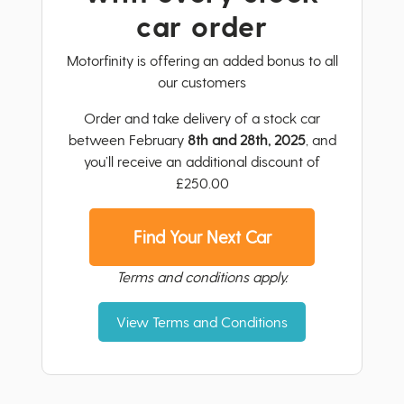
car order
Motorfinity is offering an added bonus to all
our customers
Order and take delivery of a stock car
between February
8th and 28th, 2025
, and
you’ll receive an additional discount of
£250.00
Find Your Next Car
Terms and conditions apply.
View Terms and Conditions