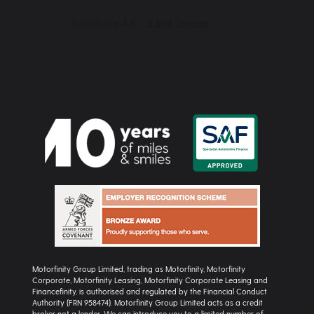
Motorfinity Group Limited, trading as Motorfinity, Motorfinity
Corporate, Motorfinity Leasing, Motorfinity Corporate Leasing and
Financefinity, is authorised and regulated by the Financial Conduct
Authority (FRN 958474). Motorfinity Group Limited acts as a credit
broker not a lender. We can introduce you to a limited number of