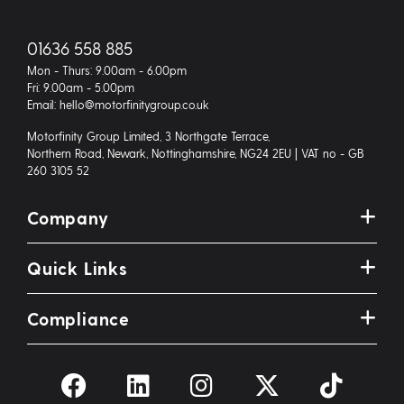
01636 558 885
Mon - Thurs: 9.00am - 6.00pm
Fri: 9.00am - 5.00pm
Email: hello@motorfinitygroup.co.uk
Motorfinity Group Limited, 3 Northgate Terrace,
Northern Road, Newark, Nottinghamshire, NG24 2EU | VAT no - GB
260 3105 52
Company
Quick Links
Compliance