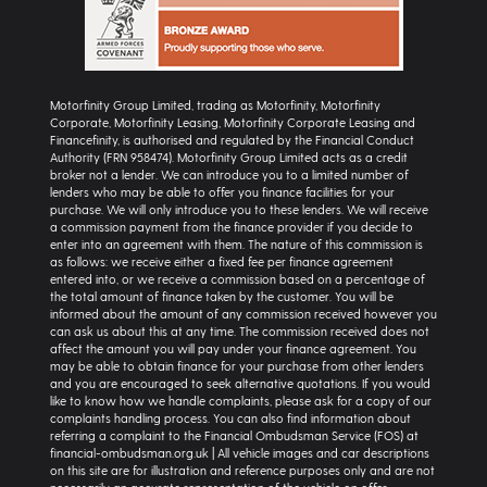
Motorfinity Group Limited, trading as Motorfinity, Motorfinity
Corporate, Motorfinity Leasing, Motorfinity Corporate Leasing and
Financefinity, is authorised and regulated by the Financial Conduct
Authority (FRN 958474). Motorfinity Group Limited acts as a credit
broker not a lender. We can introduce you to a limited number of
lenders who may be able to offer you finance facilities for your
purchase. We will only introduce you to these lenders. We will receive
a commission payment from the finance provider if you decide to
enter into an agreement with them. The nature of this commission is
as follows: we receive either a fixed fee per finance agreement
entered into, or we receive a commission based on a percentage of
the total amount of finance taken by the customer. You will be
informed about the amount of any commission received however you
can ask us about this at any time. The commission received does not
affect the amount you will pay under your finance agreement. You
may be able to obtain finance for your purchase from other lenders
and you are encouraged to seek alternative quotations. If you would
like to know how we handle complaints, please ask for a copy of our
complaints handling process. You can also find information about
referring a complaint to the Financial Ombudsman Service (FOS) at
financial-ombudsman.org.uk | All vehicle images and car descriptions
on this site are for illustration and reference purposes only and are not