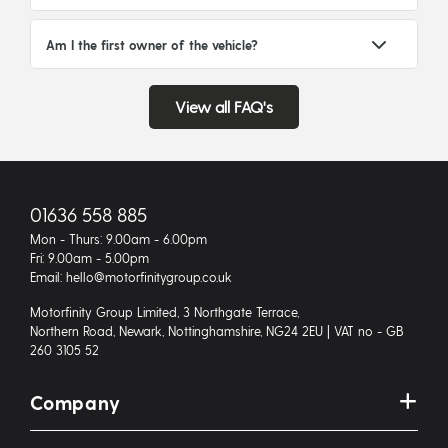
Am I the first owner of the vehicle?
View all FAQ's
01636 558 885
Mon - Thurs: 9.00am - 6.00pm
Fri: 9.00am - 5.00pm
Email: hello@motorfinitygroup.co.uk
Motorfinity Group Limited, 3 Northgate Terrace,
Northern Road, Newark, Nottinghamshire, NG24 2EU | VAT no - GB
260 3105 52
Company