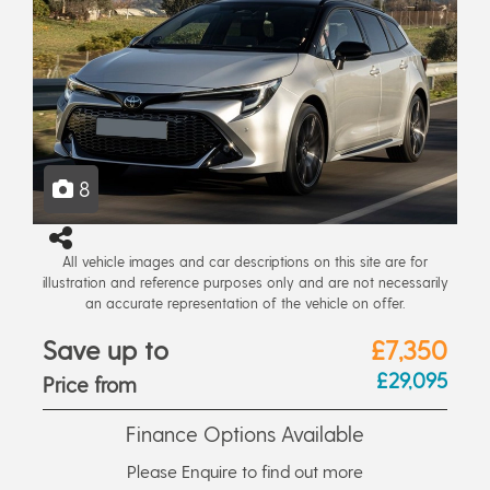
8
All vehicle images and car descriptions on this site are for
illustration and reference purposes only and are not necessarily
an accurate representation of the vehicle on offer.
Save up to
£7,350
£29,095
Price from
Finance Options Available
Please Enquire to find out more