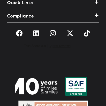
Quick Links
Compliance