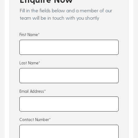
Fill in the fields below and a member of our
team will be in touch with you shortly
First Name*
Last Name*
Email Address*
Contact Number*