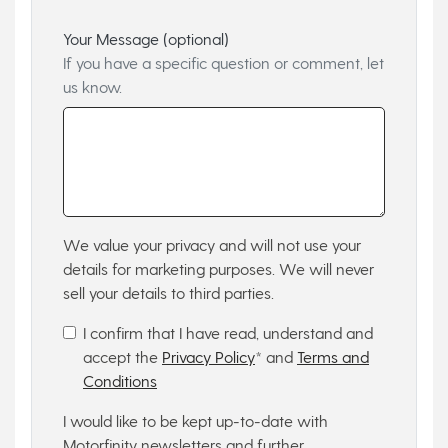
Your Message (optional)
If you have a specific question or comment, let
us know.
We value your privacy and will not use your
details for marketing purposes. We will never
sell your details to third parties.
I confirm that I have read, understand and
accept the
Privacy Policy
* and
Terms and
Conditions
I would like to be kept up-to-date with
Motorfinity newsletters and further