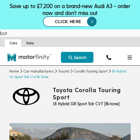
Save up to £7,200 on a brand-new Audi A3 - order
now and don’t miss out
CLICK HERE
bot
Cars
Vans
Search
Home
Car manufacturers
Toyota
Corolla Touring Sport
18 Hybrid
Gr Sport 5dr Cvt Bi Tone
Toyota Corolla Touring
Sport
1.8 Hybrid GR Sport 5dr CVT [Bi-tone]