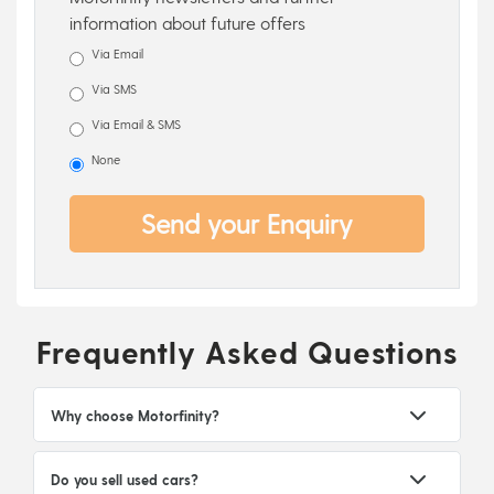
information about future offers
Via Email
Via SMS
Via Email & SMS
None
Send your Enquiry
Frequently Asked Questions
Why choose Motorfinity?
Do you sell used cars?