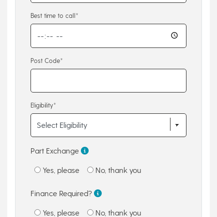
Best time to call*
Post Code*
Eligibility*
Part Exchange
Yes, please
No, thank you
Finance Required?
Yes, please
No, thank you