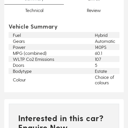
Technical
Review
Vehicle Summary
Fuel
Hybrid
Gears
Automatic
Power
140PS
MPG (combined)
60.1
WLTP Co2 Emissions
107
Doors
5
Bodytype
Estate
Choice of
Colour
colours
Interested in this car?
Enquire Now