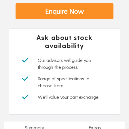
Enquire Now
Ask about stock
availability
Our advisors will guide you
through the process
Range of specifications to
choose from
We'll value your part exchange
Summary
Extras