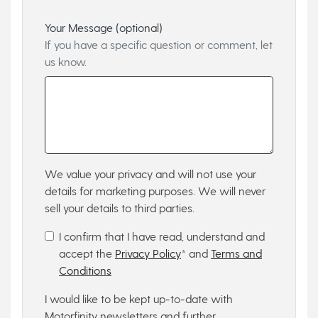
Your Message (optional)
If you have a specific question or comment, let
us know.
We value your privacy and will not use your
details for marketing purposes. We will never
sell your details to third parties.
I confirm that I have read, understand and
accept the
Privacy Policy
* and
Terms and
Conditions
I would like to be kept up-to-date with
Motorfinity newsletters and further