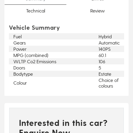
Technical
Review
Vehicle Summary
Fuel
Hybrid
Gears
Automatic
Power
140PS
MPG (combined)
60.1
WLTP Co2 Emissions
106
Doors
5
Bodytype
Estate
Choice of
Colour
colours
Interested in this car?
Enquire Now