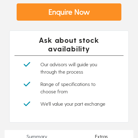
Enquire Now
Ask about stock
availability
Our advisors will guide you
through the process
Range of specifications to
choose from
We'll value your part exchange
Summary
Extras