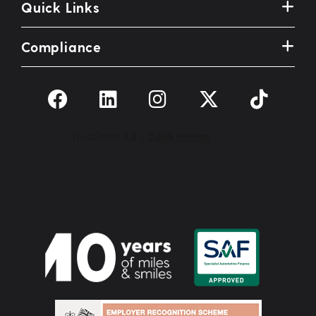
Quick Links
Compliance