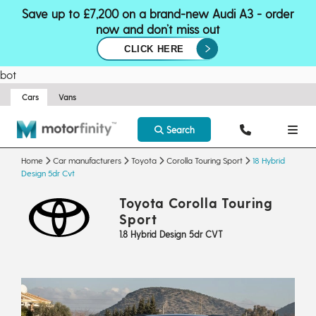
Save up to £7,200 on a brand-new Audi A3 - order
now and don’t miss out
CLICK HERE
bot
Cars
Vans
Search
Home
Car manufacturers
Toyota
Corolla Touring Sport
18 Hybrid
Design 5dr Cvt
Toyota Corolla Touring
Sport
1.8 Hybrid Design 5dr CVT