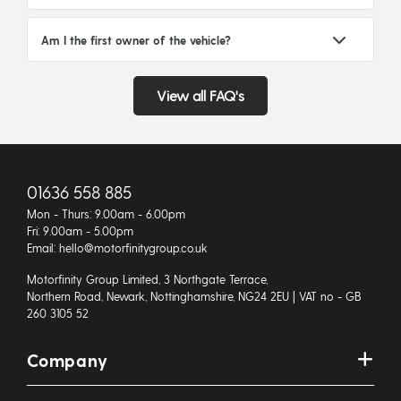
Am I the first owner of the vehicle?
View all FAQ's
01636 558 885
Mon - Thurs: 9.00am - 6.00pm
Fri: 9.00am - 5.00pm
Email: hello@motorfinitygroup.co.uk
Motorfinity Group Limited, 3 Northgate Terrace,
Northern Road, Newark, Nottinghamshire, NG24 2EU | VAT no - GB
260 3105 52
Company