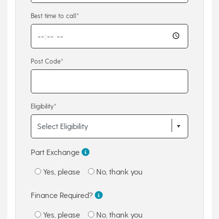
Best time to call*
Post Code*
Eligibility*
Part Exchange
Yes, please
No, thank you
Finance Required?
Yes, please
No, thank you