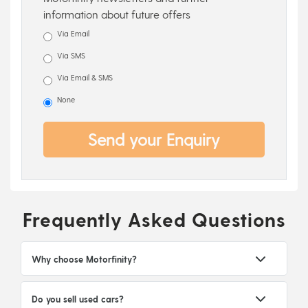
information about future offers
Via Email
Via SMS
Via Email & SMS
None
Send your Enquiry
Frequently Asked Questions
Why choose Motorfinity?
Do you sell used cars?