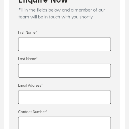
Fill in the fields below and a member of our
team will be in touch with you shortly
First Name*
Last Name*
Email Address*
Contact Number*