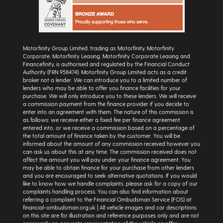
Motorfinity Group Limited, trading as Motorfinity, Motorfinity
Corporate, Motorfinity Leasing, Motorfinity Corporate Leasing and
Financefinity, is authorised and regulated by the Financial Conduct
Authority (FRN 958474). Motorfinity Group Limited acts as a credit
broker not a lender. We can introduce you to a limited number of
lenders who may be able to offer you finance facilities for your
purchase. We will only introduce you to these lenders. We will receive
a commission payment from the finance provider if you decide to
enter into an agreement with them. The nature of this commission is
as follows: we receive either a fixed fee per finance agreement
entered into, or we receive a commission based on a percentage of
the total amount of finance taken by the customer. You will be
informed about the amount of any commission received however you
can ask us about this at any time. The commission received does not
affect the amount you will pay under your finance agreement. You
may be able to obtain finance for your purchase from other lenders
and you are encouraged to seek alternative quotations. If you would
like to know how we handle complaints, please ask for a copy of our
complaints handling process. You can also find information about
referring a complaint to the Financial Ombudsman Service (FOS) at
financial-ombudsman.org.uk | All vehicle images and car descriptions
on this site are for illustration and reference purposes only and are not