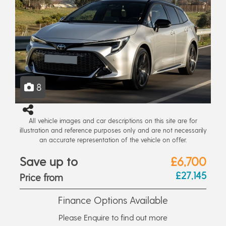
8
All vehicle images and car descriptions on this site are for
illustration and reference purposes only and are not necessarily
an accurate representation of the vehicle on offer.
Save up to
£6,700
£27,145
Price from
Finance Options Available
Please Enquire to find out more