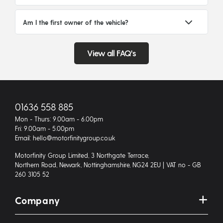
Am I the first owner of the vehicle?
View all FAQ's
01636 558 885
Mon - Thurs: 9.00am - 6.00pm
Fri: 9.00am - 5.00pm
Email: hello@motorfinitygroup.co.uk
Motorfinity Group Limited, 3 Northgate Terrace,
Northern Road, Newark, Nottinghamshire, NG24 2EU | VAT no - GB
260 3105 52
Company