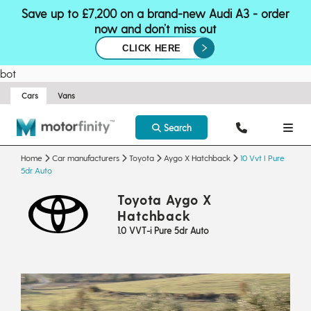
Save up to £7,200 on a brand-new Audi A3 - order
now and don’t miss out
CLICK HERE
bot
Cars
Vans
Search
Home
Car manufacturers
Toyota
Aygo X Hatchback
10 Vvt I Pure
5dr Auto
Toyota Aygo X
Hatchback
1.0 VVT-i Pure 5dr Auto