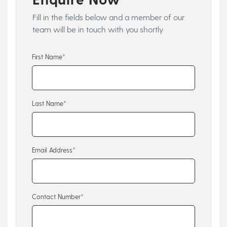
Fill in the fields below and a member of our
team will be in touch with you shortly
First Name*
Last Name*
Email Address*
Contact Number*