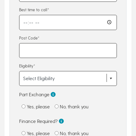
Best time to call*
Post Code*
Eligibility*
Part Exchange
Yes, please
No, thank you
Finance Required?
Yes, please
No, thank you