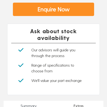
Enquire Now
Ask about stock
availability
Our advisors will guide you
through the process
Range of specifications to
choose from
We'll value your part exchange
Summary
Extras