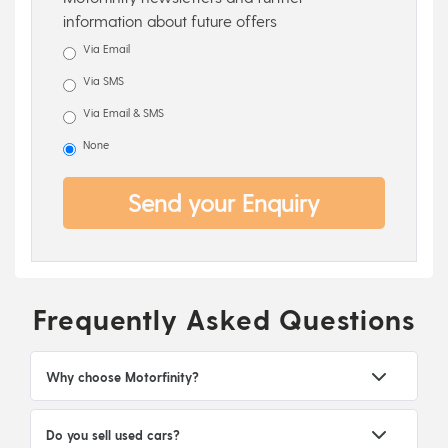
information about future offers
Via Email
Via SMS
Via Email & SMS
None
Send your Enquiry
Frequently Asked Questions
Why choose Motorfinity?
Do you sell used cars?