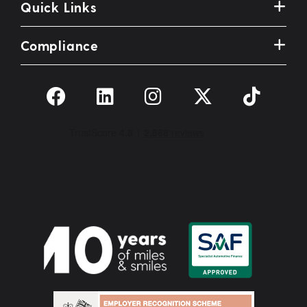
Quick Links
Compliance