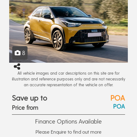
8
All vehicle images and car descriptions on this site are for
illustration and reference purposes only and are not necessarily
an accurate representation of the vehicle on offer.
Save up to
POA
POA
Price from
Finance Options Available
Please Enquire to find out more