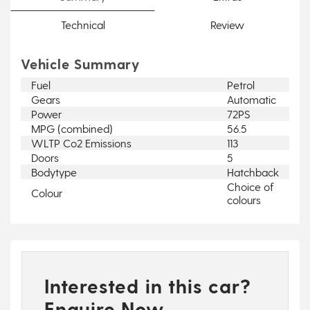
Technical
Review
Vehicle Summary
Fuel
Petrol
Gears
Automatic
Power
72PS
MPG (combined)
56.5
WLTP Co2 Emissions
113
Doors
5
Bodytype
Hatchback
Choice of
Colour
colours
Interested in this car?
Enquire Now