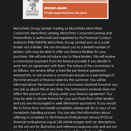
Motorfinity Group Limited, trading as Motorfinity, Motorfinity
Corporate, Motorfinity Leasing, Motorfinity Corporate Leasing and
Financefinity, is authorised and regulated by the Financial Conduct
Authority (FRN 958474). Motorfinity Group Limited acts as a credit
broker not a lender. We can introduce you to a limited number of
lenders who may be able to offer you finance facilities for your
purchase. We will only introduce you to these lenders. We will receive
a commission payment from the finance provider if you decide to
enter into an agreement with them. The nature of this commission is
as follows: we receive either a fixed fee per finance agreement
entered into, or we receive a commission based on a percentage of
the total amount of finance taken by the customer. You will be
informed about the amount of any commission received however you
can ask us about this at any time. The commission received does not
affect the amount you will pay under your finance agreement. You
may be able to obtain finance for your purchase from other lenders
and you are encouraged to seek alternative quotations. If you would
like to know how we handle complaints, please ask for a copy of our
complaints handling process. You can also find information about
referring a complaint to the Financial Ombudsman Service (FOS) at
financial-ombudsman.org.uk | All vehicle images and car descriptions
on this site are for illustration and reference purposes only and are not