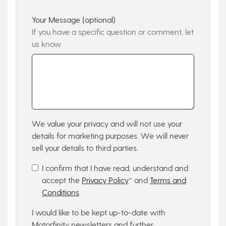
Your Message (optional)
If you have a specific question or comment, let
us know.
We value your privacy and will not use your
details for marketing purposes. We will never
sell your details to third parties.
I confirm that I have read, understand and
accept the
Privacy Policy
* and
Terms and
Conditions
I would like to be kept up-to-date with
Motorfinity newsletters and further