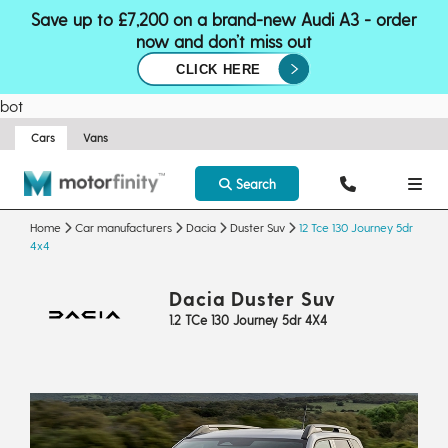
Save up to £7,200 on a brand-new Audi A3 - order
now and don’t miss out
CLICK HERE
bot
Cars
Vans
Search
Home
Car manufacturers
Dacia
Duster Suv
12 Tce 130 Journey 5dr
4x4
Dacia Duster Suv
1.2 TCe 130 Journey 5dr 4X4