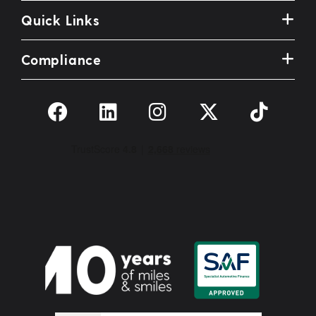
Quick Links
Compliance