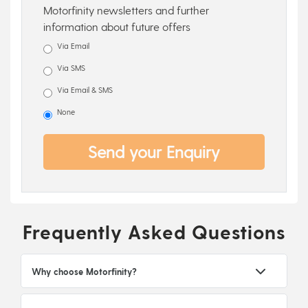
Motorfinity newsletters and further
information about future offers
Via Email
Via SMS
Via Email & SMS
None
Send your Enquiry
Frequently Asked Questions
Why choose Motorfinity?