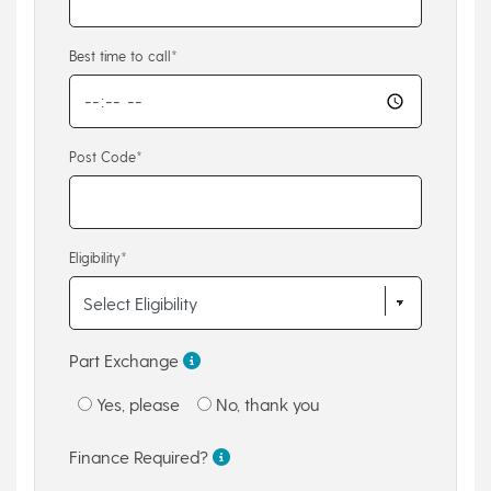
Best time to call*
Post Code*
Eligibility*
Part Exchange
Yes, please
No, thank you
Finance Required?