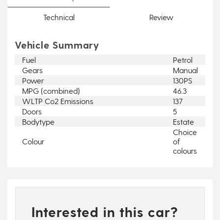
Technical
Review
Vehicle Summary
Fuel
Petrol
Gears
Manual
Power
130PS
MPG (combined)
46.3
WLTP Co2 Emissions
137
Doors
5
Bodytype
Estate
Choice
Colour
of
colours
Interested in this car?