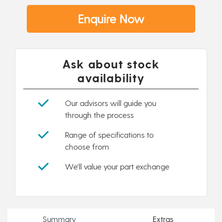
Enquire Now
Ask about stock
availability
Our advisors will guide you
through the process
Range of specifications to
choose from
We'll value your part exchange
Summary
Extras