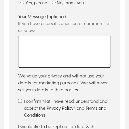
Yes, please
No, thank you
Your Message (optional)
If you have a specific question or comment, let
us know.
We value your privacy and will not use your
details for marketing purposes. We will never
sell your details to third parties.
I confirm that I have read, understand and
accept the
Privacy Policy
* and
Terms and
Conditions
I would like to be kept up-to-date with