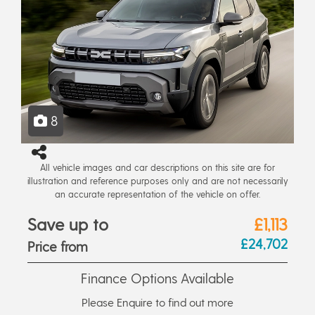
8
All vehicle images and car descriptions on this site are for
illustration and reference purposes only and are not necessarily
an accurate representation of the vehicle on offer.
Save up to
£1,113
£24,702
Price from
Finance Options Available
Please Enquire to find out more