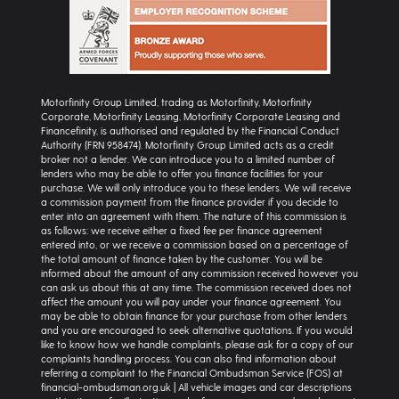
Motorfinity Group Limited, trading as Motorfinity, Motorfinity
Corporate, Motorfinity Leasing, Motorfinity Corporate Leasing and
Financefinity, is authorised and regulated by the Financial Conduct
Authority (FRN 958474). Motorfinity Group Limited acts as a credit
broker not a lender. We can introduce you to a limited number of
lenders who may be able to offer you finance facilities for your
purchase. We will only introduce you to these lenders. We will receive
a commission payment from the finance provider if you decide to
enter into an agreement with them. The nature of this commission is
as follows: we receive either a fixed fee per finance agreement
entered into, or we receive a commission based on a percentage of
the total amount of finance taken by the customer. You will be
informed about the amount of any commission received however you
can ask us about this at any time. The commission received does not
affect the amount you will pay under your finance agreement. You
may be able to obtain finance for your purchase from other lenders
and you are encouraged to seek alternative quotations. If you would
like to know how we handle complaints, please ask for a copy of our
complaints handling process. You can also find information about
referring a complaint to the Financial Ombudsman Service (FOS) at
financial-ombudsman.org.uk | All vehicle images and car descriptions