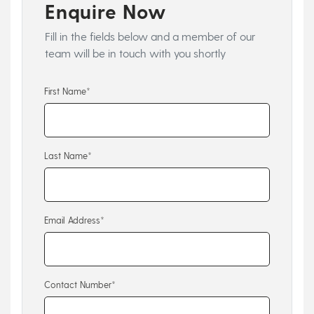
Enquire Now
Fill in the fields below and a member of our
team will be in touch with you shortly
First Name*
Last Name*
Email Address*
Contact Number*