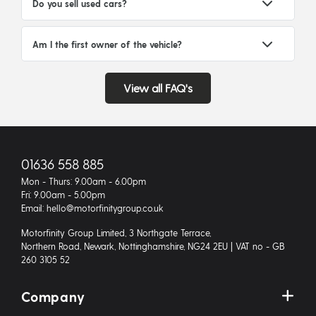
Do you sell used cars?
Am I the first owner of the vehicle?
View all FAQ's
01636 558 885
Mon - Thurs: 9.00am - 6.00pm
Fri: 9.00am - 5.00pm
Email: hello@motorfinitygroup.co.uk
Motorfinity Group Limited, 3 Northgate Terrace,
Northern Road, Newark, Nottinghamshire, NG24 2EU | VAT no - GB
260 3105 52
Company