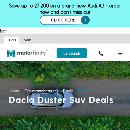
Save up to £7,200 on a brand-new Audi A3 - order
now and don’t miss out
CLICK HERE
bot
Cars
Vans
Search
Home
Car manufacturers
Dacia
Duster Suv
Dacia Duster Suv Deals