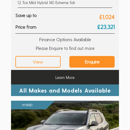
1.2 Tce Mild Hybrid 140 Extreme 5dr
Save up to
£1,024
£23,321
Price from
Finance Options Available
Please Enquire to find out more
View
Enquire
Learn More
All Makes and Models Available
HYBRID