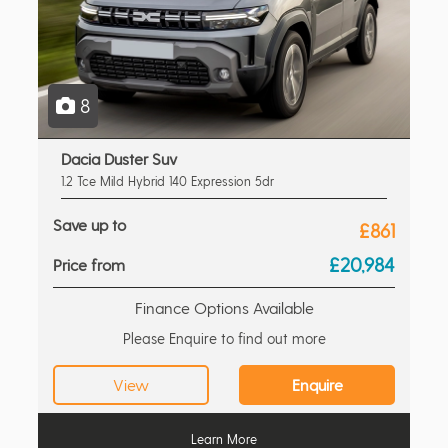
8
Dacia Duster Suv
1.2 Tce Mild Hybrid 140 Expression 5dr
Save up to
£861
£20,984
Price from
Finance Options Available
Please Enquire to find out more
View
Enquire
Learn More