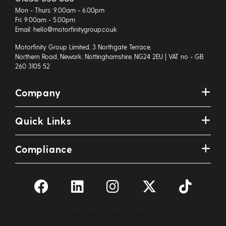
Mon - Thurs: 9.00am - 6.00pm
Fri: 9.00am - 5.00pm
Email: hello@motorfinitygroup.co.uk
Motorfinity Group Limited, 3 Northgate Terrace,
Northern Road, Newark, Nottinghamshire, NG24 2EU | VAT no - GB
260 3105 52
Company
Quick Links
Compliance