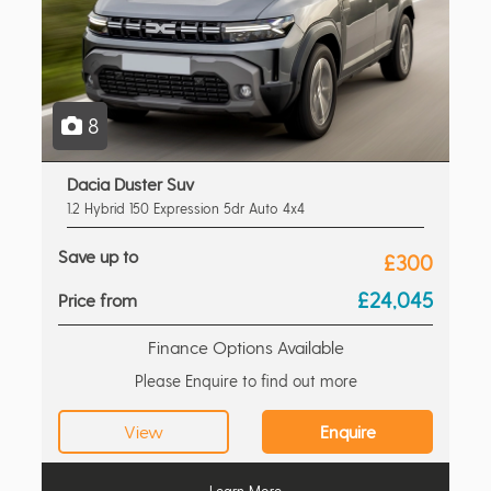
8
Dacia Duster Suv
1.2 Hybrid 150 Expression 5dr Auto 4x4
Save up to
£300
£24,045
Price from
Finance Options Available
Please Enquire to find out more
View
Enquire
Learn More