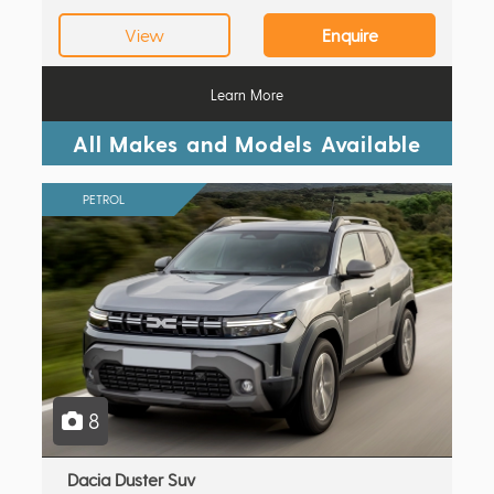
View
Enquire
Learn More
All Makes and Models Available
PETROL
8
Dacia Duster Suv