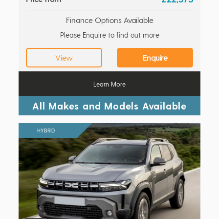
Finance Options Available
Please Enquire to find out more
View
Enquire
Learn More
All Makes and Models Available
HYBRID