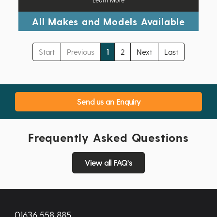
All Makes and Models Available
Start
Previous
1
2
Next
Last
Send us an Enquiry
Frequently Asked Questions
View all FAQ's
01636 558 885