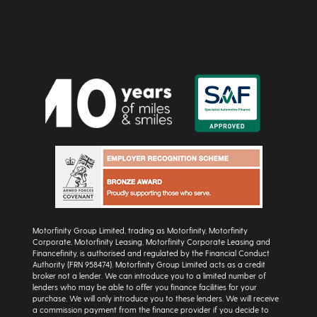
Motorfinity Group Limited, trading as Motorfinity, Motorfinity
Corporate, Motorfinity Leasing, Motorfinity Corporate Leasing and
Financefinity, is authorised and regulated by the Financial Conduct
Authority (FRN 958474). Motorfinity Group Limited acts as a credit
broker not a lender. We can introduce you to a limited number of
lenders who may be able to offer you finance facilities for your
purchase. We will only introduce you to these lenders. We will receive
a commission payment from the finance provider if you decide to