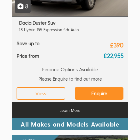
8
Dacia Duster Suv
1.8 Hybrid 155 Expression 5dr Auto
Save up to
£390
£22,955
Price from
Finance Options Available
Please Enquire to find out more
View
Enquire
Learn More
All Makes and Models Available
PETROL