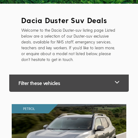
Dacia Duster Suv Deals
Welcome to the Dacia Duster-suv listing page. Listed
below are a selection of our Duster-suv exclusive
deals, available for NHS staff, emergency services,
teachers and key workers. If you'd like to learn more,
or enquire about a model not listed below, please
don't hesitate to get in touch.
Filter these vehicles
PETROL