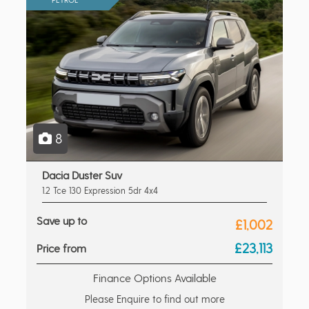
8
Dacia Duster Suv
1.2 Tce 130 Expression 5dr 4x4
Save up to
£1,002
£23,113
Price from
Finance Options Available
Please Enquire to find out more