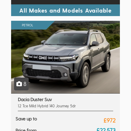
All Makes and Models Available
PETROL
8
Dacia Duster Suv
1.2 Tce Mild Hybrid 140 Journey 5dr
Save up to
£972
£22,573
Price from