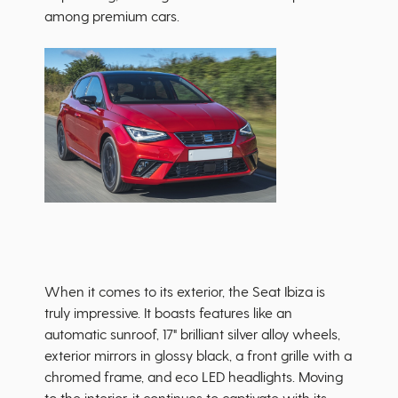
among premium cars.
When it comes to its exterior, the Seat Ibiza is
truly impressive. It boasts features like an
automatic sunroof, 17" brilliant silver alloy wheels,
exterior mirrors in glossy black, a front grille with a
chromed frame, and eco LED headlights. Moving
to the interior, it continues to captivate with its