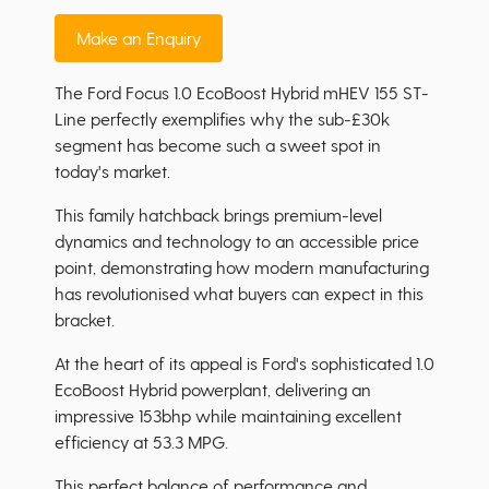
Make an Enquiry
The Ford Focus 1.0 EcoBoost Hybrid mHEV 155 ST-
Line perfectly exemplifies why the sub-£30k
segment has become such a sweet spot in
today's market.
This family hatchback brings premium-level
dynamics and technology to an accessible price
point, demonstrating how modern manufacturing
has revolutionised what buyers can expect in this
bracket.
At the heart of its appeal is Ford's sophisticated 1.0
EcoBoost Hybrid powerplant, delivering an
impressive 153bhp while maintaining excellent
efficiency at 53.3 MPG.
This perfect balance of performance and