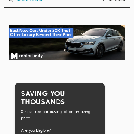
SAVING YOU
THOUSANDS
Stress free car buying, at an amazing
price
Are you Eligible?