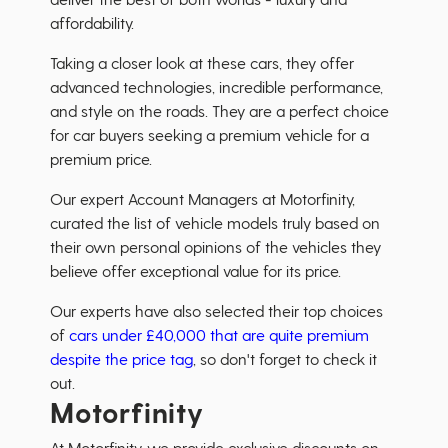
affordability.
Taking a closer look at these cars, they offer
advanced technologies, incredible performance,
and style on the roads. They are a perfect choice
for car buyers seeking a premium vehicle for a
premium price.
Our expert Account Managers at Motorfinity,
curated the list of vehicle models truly based on
their own personal opinions of the vehicles they
believe offer exceptional value for its price.
Our experts have also selected their top choices
of
cars under £40,000 that are quite premium
despite the price tag
, so don't forget to check it
out.
Motorfinity
At Motorfinity, we provide exclusive discounts on