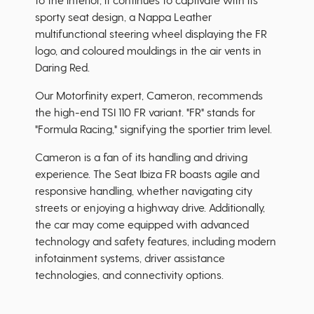
sporty seat design, a Nappa Leather
multifunctional steering wheel displaying the FR
logo, and coloured mouldings in the air vents in
Daring Red.
Our Motorfinity expert, Cameron, recommends
the high-end TSI 110 FR variant. "FR" stands for
"Formula Racing," signifying the sportier trim level.
Cameron is a fan of its handling and driving
experience. The Seat Ibiza FR boasts agile and
responsive handling, whether navigating city
streets or enjoying a highway drive. Additionally,
the car may come equipped with advanced
technology and safety features, including modern
infotainment systems, driver assistance
technologies, and connectivity options.