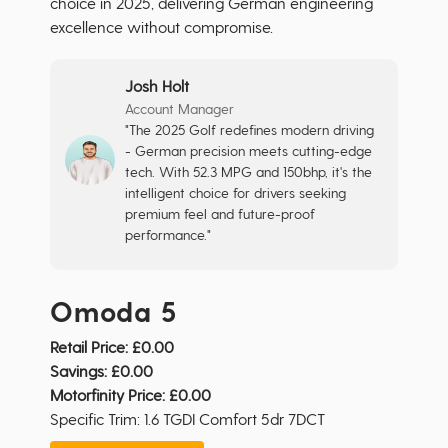
choice in 2025, delivering German engineering
excellence without compromise.
Josh Holt
Account Manager
"The 2025 Golf redefines modern driving
- German precision meets cutting-edge
tech. With 52.3 MPG and 150bhp, it's the
intelligent choice for drivers seeking
premium feel and future-proof
performance."
Omoda 5
Retail Price:
£0.00
Savings:
£0.00
Motorfinity Price:
£0.00
Specific Trim: 1.6 TGDI Comfort 5dr 7DCT