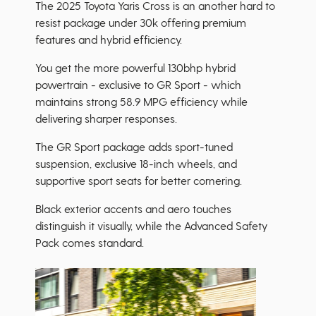
The 2025 Toyota Yaris Cross is an another hard to
resist package under 30k offering premium
features and hybrid efficiency.
You get the more powerful 130bhp hybrid
powertrain - exclusive to GR Sport - which
maintains strong 58.9 MPG efficiency while
delivering sharper responses.
The GR Sport package adds sport-tuned
suspension, exclusive 18-inch wheels, and
supportive sport seats for better cornering.
Black exterior accents and aero touches
distinguish it visually, while the Advanced Safety
Pack comes standard.