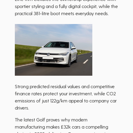
sportier styling and a fully digital cockpit, while the
practical 381-litre boot meets everyday needs.
Strong predicted residual values and competitive
finance rates protect your investment, while CO2
emissions of just 122g/km appeal to company car
drivers.
The latest Golf proves why modern
manufacturing makes £32k cars a compelling