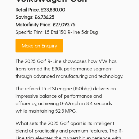
Retail Price:
£33,830.00
Savings:
£6,736.25
Motorfinity Price:
£27,093.75
Specific Trim: 1.5 Etsi 150 R-line 5dr Dsg
Make an Enquiry
The 2025 Golf R-Line showcases how VW has
transformed the £30k performance segment
through advanced manufacturing and technology.
The refined 1.5 eTSI engine (150bhp) delivers an
impressive balance of performance and
efficiency, achieving 0-62mph in 8.4 seconds
while maintaining 52.3 MPG.
What sets the 2025 Golf apart is its intelligent
blend of practicality and premium features. The R-
Line trim elevates the ownership experience with