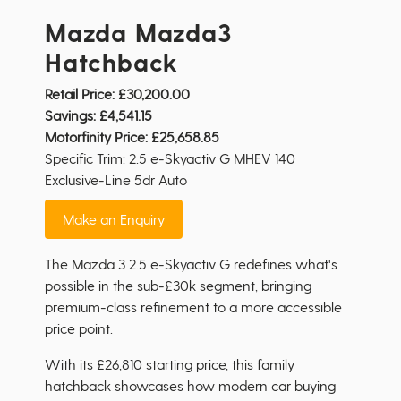
Mazda Mazda3
Hatchback
Retail Price:
£30,200.00
Savings:
£4,541.15
Motorfinity Price:
£25,658.85
Specific Trim: 2.5 e-Skyactiv G MHEV 140
Exclusive-Line 5dr Auto
Make an Enquiry
The Mazda 3 2.5 e-Skyactiv G redefines what's
possible in the sub-£30k segment, bringing
premium-class refinement to a more accessible
price point.
With its £26,810 starting price, this family
hatchback showcases how modern car buying