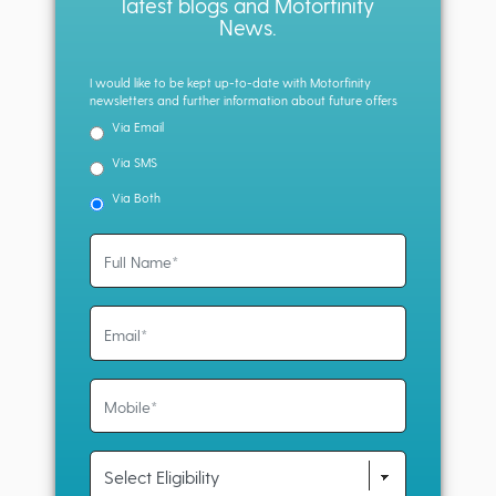
latest blogs and Motorfinity
News.
I would like to be kept up-to-date with Motorfinity
newsletters and further information about future offers
Via Email
Via SMS
Via Both