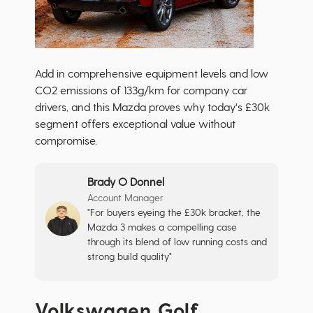
Add in comprehensive equipment levels and low
CO2 emissions of 133g/km for company car
drivers, and this Mazda proves why today's £30k
segment offers exceptional value without
compromise.
Brady O Donnel
Account Manager
"For buyers eyeing the £30k bracket, the
Mazda 3 makes a compelling case
through its blend of low running costs and
strong build quality"
Volkswagen Golf