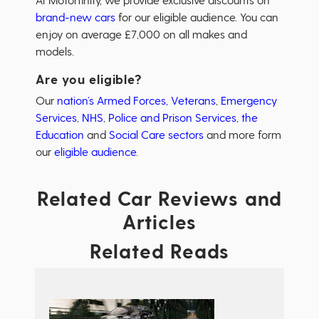
brand-new cars
for our eligible audience. You can
enjoy on average £7,000 on all makes and
models.
Are you eligible?
Our
nation’s Armed Forces, Veterans
,
Emergency
Services
,
NHS
,
Police and Prison Services,
the
Education
and
Social Care sectors
and more form
our
eligible audience
.
Related Car Reviews and
Articles
Related Reads