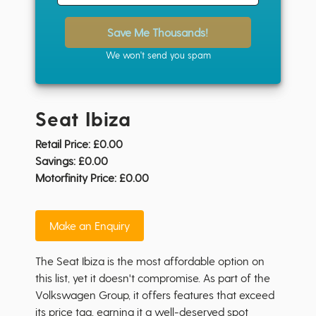
Save Me Thousands!
We won't send you spam
Seat Ibiza
Retail Price:
£0.00
Savings:
£0.00
Motorfinity Price:
£0.00
Make an Enquiry
The Seat Ibiza is the most affordable option on
this list, yet it doesn't compromise. As part of the
Volkswagen Group, it offers features that exceed
its price tag, earning it a well-deserved spot