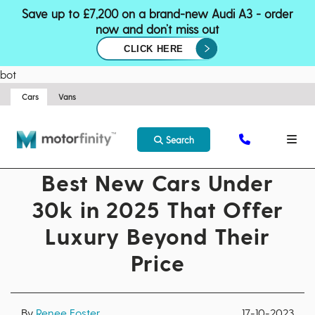
Save up to £7,200 on a brand-new Audi A3 - order
now and don’t miss out
CLICK HERE
bot
Cars
Vans
Search
Best New Cars Under
30k in 2025 That Offer
Luxury Beyond Their
Price
By
Renee Foster
17-10-2023