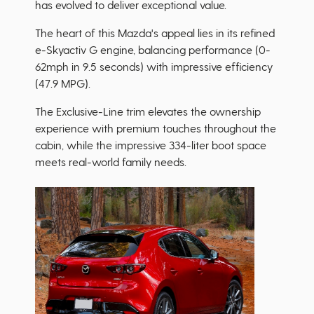
has evolved to deliver exceptional value.
The heart of this Mazda's appeal lies in its refined
e-Skyactiv G engine, balancing performance (0-
62mph in 9.5 seconds) with impressive efficiency
(47.9 MPG).
The Exclusive-Line trim elevates the ownership
experience with premium touches throughout the
cabin, while the impressive 334-liter boot space
meets real-world family needs.