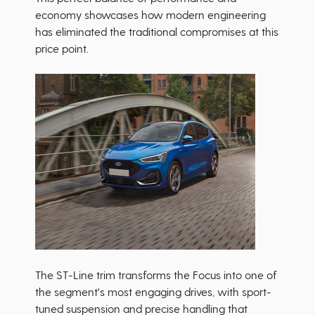
economy showcases how modern engineering
has eliminated the traditional compromises at this
price point.
The ST-Line trim transforms the Focus into one of
the segment's most engaging drives, with sport-
tuned suspension and precise handling that