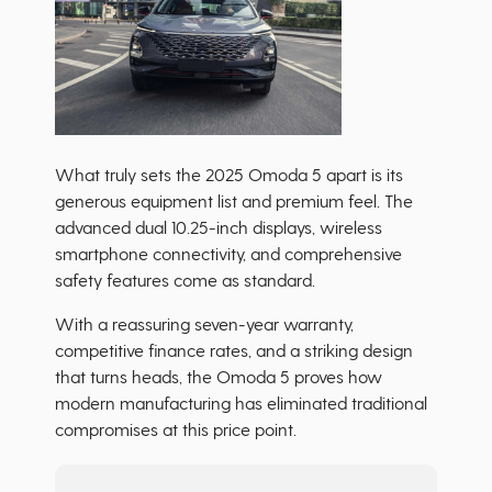
What truly sets the 2025 Omoda 5 apart is its
generous equipment list and premium feel. The
advanced dual 10.25-inch displays, wireless
smartphone connectivity, and comprehensive
safety features come as standard.
With a reassuring seven-year warranty,
competitive finance rates, and a striking design
that turns heads, the Omoda 5 proves how
modern manufacturing has eliminated traditional
compromises at this price point.