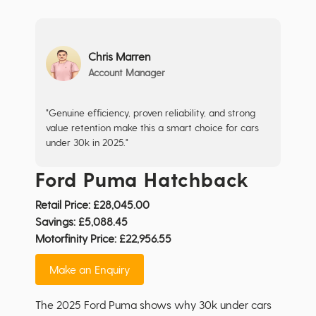
Chris Marren
Account Manager
"Genuine efficiency, proven reliability, and strong
value retention make this a smart choice for cars
under 30k in 2025."
Ford Puma Hatchback
Retail Price:
£28,045.00
Savings:
£5,088.45
Motorfinity Price:
£22,956.55
Make an Enquiry
The 2025 Ford Puma shows why 30k under cars