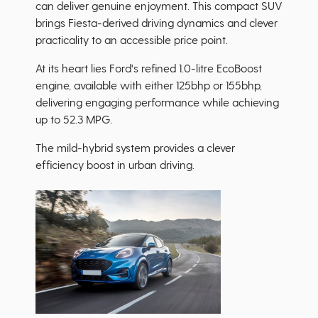
can deliver genuine enjoyment. This compact SUV
brings Fiesta-derived driving dynamics and clever
practicality to an accessible price point.
At its heart lies Ford's refined 1.0-litre EcoBoost
engine, available with either 125bhp or 155bhp,
delivering engaging performance while achieving
up to 52.3 MPG.
The mild-hybrid system provides a clever
efficiency boost in urban driving.