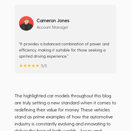
Cameron Jones
Account Manager
"It provides a balanced combination of power and
efficiency, making it suitable for those seeking a
spirited driving experience."
★
★
★
★
★
5/5
The highlighted car models throughout this blog
are truly setting a new standard when it comes to
redefining their value for money. These vehicles
stand as prime examples of how the automotive
industry is constantly evolving and innovating to
deliver the best of both worlds - luxury and