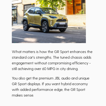
What matters is how the GR Sport enhances the
standard car's strengths. The tuned chassis adds
engagement without compromising efficiency -
still achieving over 60 MPG in city driving.
You also get the premium JBL audio and unique
GR Sport displays. If you want hybrid economy
with added performance edge, the GR Sport
makes sense.