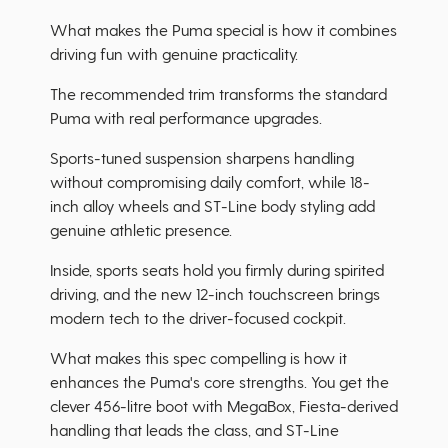
What makes the Puma special is how it combines
driving fun with genuine practicality.
The recommended trim transforms the standard
Puma with real performance upgrades.
Sports-tuned suspension sharpens handling
without compromising daily comfort, while 18-
inch alloy wheels and ST-Line body styling add
genuine athletic presence.
Inside, sports seats hold you firmly during spirited
driving, and the new 12-inch touchscreen brings
modern tech to the driver-focused cockpit.
What makes this spec compelling is how it
enhances the Puma's core strengths. You get the
clever 456-litre boot with MegaBox, Fiesta-derived
handling that leads the class, and ST-Line