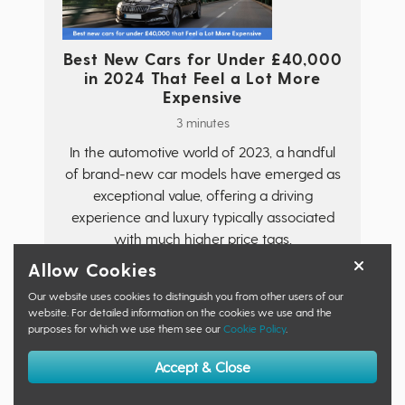
Best New Cars for Under £40,000
in 2024 That Feel a Lot More
Expensive
3 minutes
In the automotive world of 2023, a handful
of brand-new car models have emerged as
exceptional value, offering a driving
experience and luxury typically associated
with much higher price tags.
Allow Cookies
Read More
Our website uses cookies to distinguish you from other users of our
website. For detailed information on the cookies we use and the
purposes for which we use them see our
Cookie Policy
.
Accept & Close