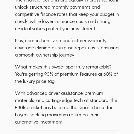
unlock structured monthly payments and
competitive finance rates that keep your budget in
check, while lower insurance costs and strong
residual values protect your investment.
Plus, comprehensive manufacturer warranty
coverage eliminates surprise repair costs, ensuring
a smooth ownership journey.
What makes this sweet spot truly remarkable?
You're getting 90% of premium features at 60% of
the luxury price tag.
With advanced driver assistance, premium
materials, and cutting-edge tech all standard, the
£30k bracket has become the smart choice for
buyers seeking maximum return on their
automotive investment.