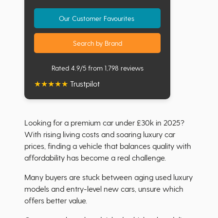
Our Customer Favourites
Search by Brand
Rated 4.9/5 from 1,798 reviews
★
★
★
★
★
Trustpilot
Looking for a premium car under £30k in 2025?
With rising living costs and soaring luxury car
prices, finding a vehicle that balances quality with
affordability has become a real challenge.
Many buyers are stuck between aging used luxury
models and entry-level new cars, unsure which
offers better value.