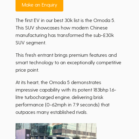
Make an Enquiry
The first EV in our best 30k list is the Omoda 5.
This SUV showcases how modern Chinese
manufacturing has transformed the sub-£30k
SUV segment.
This fresh entrant brings premium features and
smart technology to an exceptionally competitive
price point.
At its heart, the Omoda 5 demonstrates
impressive capability with its potent 183bhp 1.6-
litre turbocharged engine, delivering brisk
performance (0-62mph in 7.9 seconds) that
outpaces many established rivals.