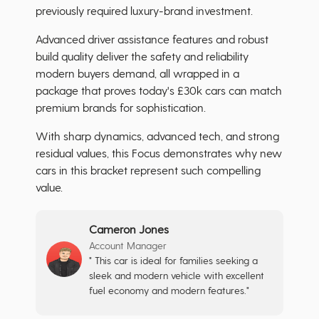
previously required luxury-brand investment.
Advanced driver assistance features and robust
build quality deliver the safety and reliability
modern buyers demand, all wrapped in a
package that proves today's £30k cars can match
premium brands for sophistication.
With sharp dynamics, advanced tech, and strong
residual values, this Focus demonstrates why new
cars in this bracket represent such compelling
value.
Cameron Jones
Account Manager
" This car is ideal for families seeking a
sleek and modern vehicle with excellent
fuel economy and modern features."