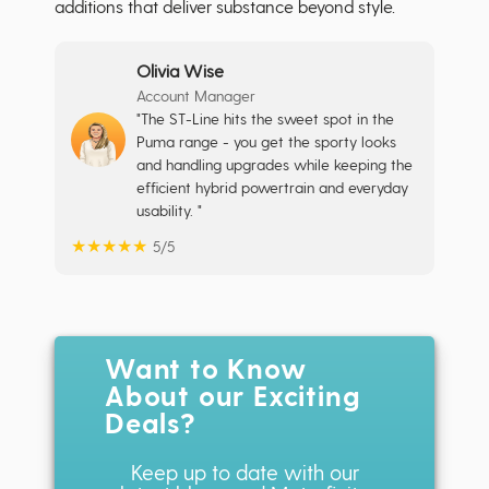
additions that deliver substance beyond style.
Olivia Wise
Account Manager
"The ST-Line hits the sweet spot in the
Puma range - you get the sporty looks
and handling upgrades while keeping the
efficient hybrid powertrain and everyday
usability. "
★
★
★
★
★
5/5
Want to Know
About our Exciting
Deals?
Keep up to date with our