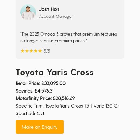
Josh Holt
Account Manager
"The 2025 Omoda 5 proves that premium features
no longer require premium prices."
★
★
★
★
★
5/5
Toyota Yaris Cross
Retail Price:
£33,095.00
Savings:
£4,576.31
Motorfinity Price:
£28,518.69
Specific Trim: Toyota Yaris Cross 1.5 Hybrid 130 Gr
Sport 5dr Cvt
Make an Enquiry