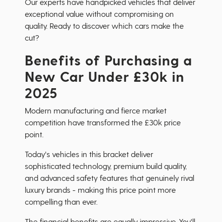
Our experts have handpicked vehicles that deliver
exceptional value without compromising on
quality. Ready to discover which cars make the
cut?
Benefits of Purchasing a
New Car Under £30k in
2025
Modern manufacturing and fierce market
competition have transformed the £30k price
point.
Today's vehicles in this bracket deliver
sophisticated technology, premium build quality,
and advanced safety features that genuinely rival
luxury brands - making this price point more
compelling than ever.
The financial benefits are equally impressive. You'll