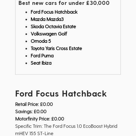
Best new cars for under £30,000
Ford Focus Hatchback
Mazda Mazda3
Skoda Octavia Estate
Volkswagen Golf
Omoda 5
Toyota Yaris Cross Estate
Ford Puma
Seat Ibiza
Ford Focus Hatchback
Retail Price:
£0.00
Savings:
£0.00
Motorfinity Price:
£0.00
Specific Trim: The Ford Focus 1.0 EcoBoost Hybrid
mHEV 155 ST-Line