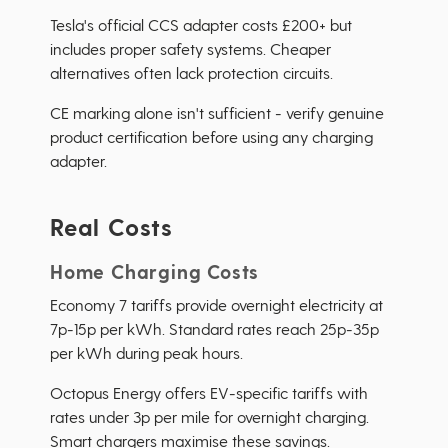
Tesla's official CCS adapter costs £200+ but
includes proper safety systems. Cheaper
alternatives often lack protection circuits.
CE marking alone isn't sufficient - verify genuine
product certification before using any charging
adapter.
Real Costs
Home Charging Costs
Economy 7 tariffs provide overnight electricity at
7p-15p per kWh. Standard rates reach 25p-35p
per kWh during peak hours.
Octopus Energy offers EV-specific tariffs with
rates under 3p per mile for overnight charging.
Smart chargers maximise these savings.