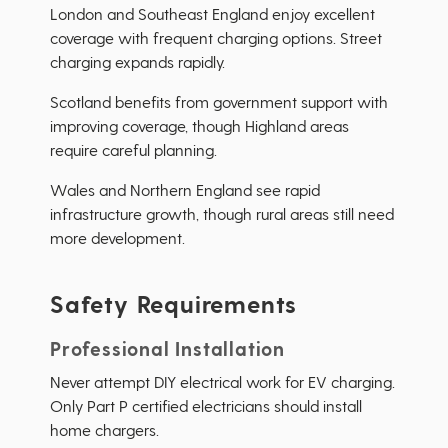
London and Southeast England enjoy excellent
coverage with frequent charging options. Street
charging expands rapidly.
Scotland benefits from government support with
improving coverage, though Highland areas
require careful planning.
Wales and Northern England see rapid
infrastructure growth, though rural areas still need
more development.
Safety Requirements
Professional Installation
Never attempt DIY electrical work for EV charging.
Only Part P certified electricians should install
home chargers.