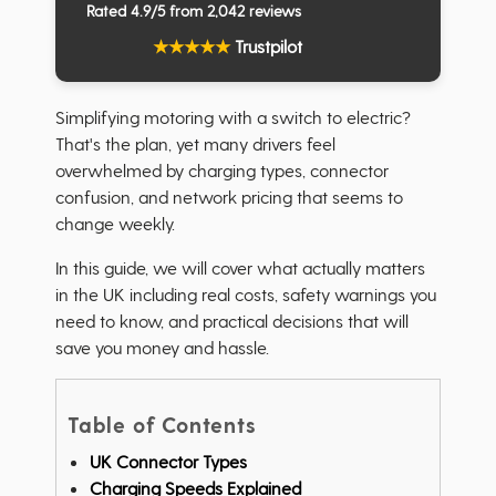
Rated 4.9/5 from 2,042 reviews
★
★
★
★
★
Trustpilot
Simplifying motoring with a switch to electric?
That's the plan, yet many drivers feel
overwhelmed by charging types, connector
confusion, and network pricing that seems to
change weekly.
In this guide, we will cover what actually matters
in the UK including real costs, safety warnings you
need to know, and practical decisions that will
save you money and hassle.
Table of Contents
UK Connector Types
Charging Speeds Explained