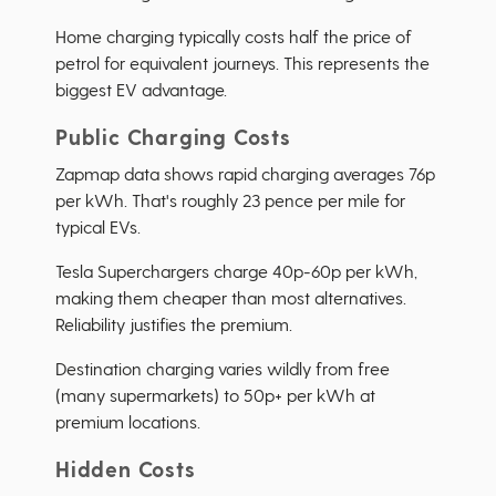
Home charging typically costs half the price of
petrol for equivalent journeys. This represents the
biggest EV advantage.
Public Charging Costs
Zapmap data shows rapid charging averages 76p
per kWh. That's roughly 23 pence per mile for
typical EVs.
Tesla Superchargers charge 40p-60p per kWh,
making them cheaper than most alternatives.
Reliability justifies the premium.
Destination charging varies wildly from free
(many supermarkets) to 50p+ per kWh at
premium locations.
Hidden Costs