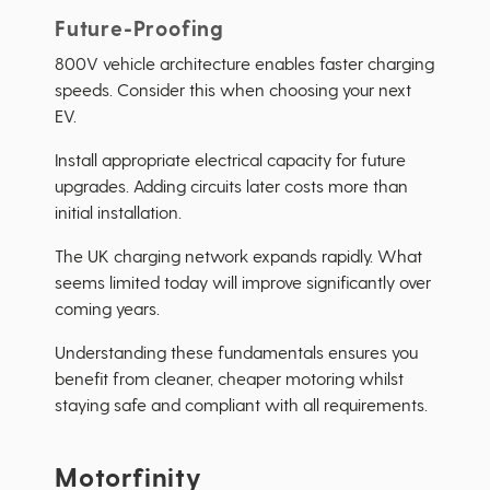
Future-Proofing
800V vehicle architecture enables faster charging
speeds. Consider this when choosing your next
EV.
Install appropriate electrical capacity for future
upgrades. Adding circuits later costs more than
initial installation.
The UK charging network expands rapidly. What
seems limited today will improve significantly over
coming years.
Understanding these fundamentals ensures you
benefit from cleaner, cheaper motoring whilst
staying safe and compliant with all requirements.
Motorfinity