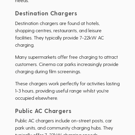
needs.
Destination Chargers
Destination chargers are found at hotels,
shopping centres, restaurants, and leisure
facilities. They typically provide 7-22kW AC
charging.
Many supermarkets offer free charging to attract
customers. Cinema car parks increasingly provide
charging during film screenings.
These chargers work perfectly for activities lasting
1-3 hours, providing useful range whilst you're
occupied elsewhere.
Public AC Chargers
Public AC chargers include on-street posts, car
park units, and community charging hubs. They
typically offer 7-22kW charging speeds.