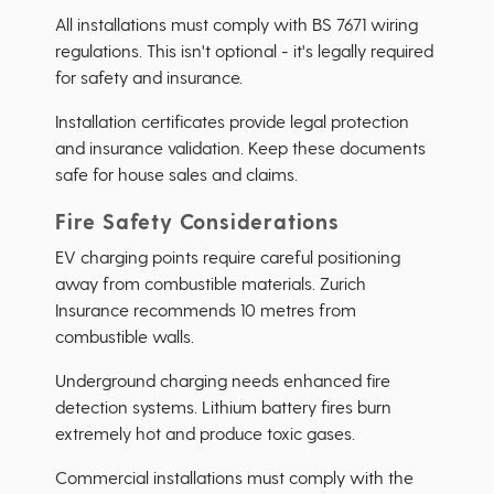
All installations must comply with BS 7671 wiring
regulations. This isn't optional - it's legally required
for safety and insurance.
Installation certificates provide legal protection
and insurance validation. Keep these documents
safe for house sales and claims.
Fire Safety Considerations
EV charging points require careful positioning
away from combustible materials. Zurich
Insurance recommends 10 metres from
combustible walls.
Underground charging needs enhanced fire
detection systems. Lithium battery fires burn
extremely hot and produce toxic gases.
Commercial installations must comply with the