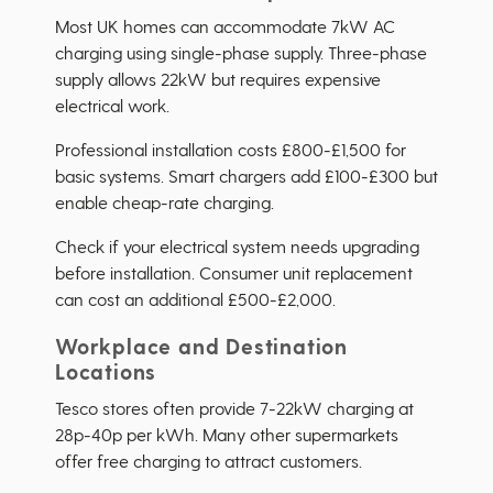
Most UK homes can accommodate 7kW AC
charging using single-phase supply. Three-phase
supply allows 22kW but requires expensive
electrical work.
Professional installation costs £800-£1,500 for
basic systems. Smart chargers add £100-£300 but
enable cheap-rate charging.
Check if your electrical system needs upgrading
before installation. Consumer unit replacement
can cost an additional £500-£2,000.
Workplace and Destination
Locations
Tesco stores often provide 7-22kW charging at
28p-40p per kWh. Many other supermarkets
offer free charging to attract customers.