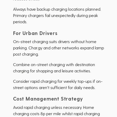
Always have backup charging locations planned.
Primary chargers fail unexpectedly during peak
periods.
For Urban Drivers
On-street charging suits drivers without home
parking. Char.gy and other networks expand lamp
post charging.
Combine on-street charging with destination
charging for shopping and leisure activities.
Consider rapid charging for weekly top-ups if on-
street options aren't sufficient for daily needs.
Cost Management Strategy
Avoid rapid charging unless necessary. Home
charging costs 8p per mile whilst rapid charging