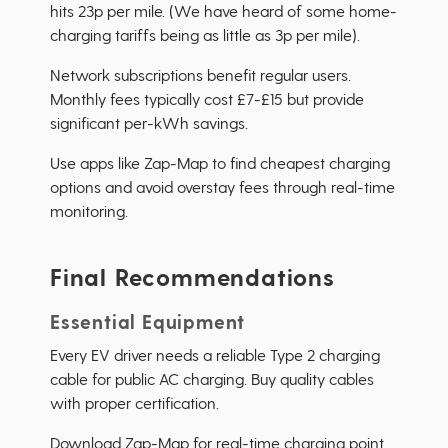
hits 23p per mile. (We have heard of some home-
charging tariffs being as little as 3p per mile).
Network subscriptions benefit regular users.
Monthly fees typically cost £7-£15 but provide
significant per-kWh savings.
Use apps like Zap-Map to find cheapest charging
options and avoid overstay fees through real-time
monitoring.
Final Recommendations
Essential Equipment
Every EV driver needs a reliable Type 2 charging
cable for public AC charging. Buy quality cables
with proper certification.
Download Zap-Map for real-time charging point