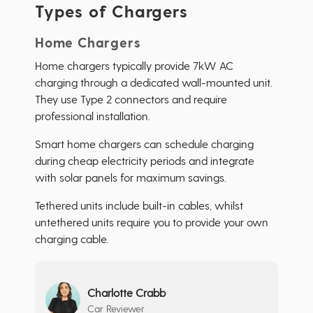
Types of Chargers
Home Chargers
Home chargers typically provide 7kW AC
charging through a dedicated wall-mounted unit.
They use Type 2 connectors and require
professional installation.
Smart home chargers can schedule charging
during cheap electricity periods and integrate
with solar panels for maximum savings.
Tethered units include built-in cables, whilst
untethered units require you to provide your own
charging cable.
Charlotte Crabb
Car Reviewer