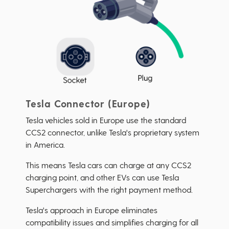
Tesla Connector (Europe)
Tesla vehicles sold in Europe use the standard
CCS2 connector, unlike Tesla's proprietary system
in America.
This means Tesla cars can charge at any CCS2
charging point, and other EVs can use Tesla
Superchargers with the right payment method.
Tesla's approach in Europe eliminates
compatibility issues and simplifies charging for all