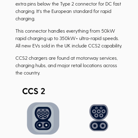
extra pins below the Type 2 connector for DC fast
charging. It's the European standard for rapid
charging.
This connector handles everything from 50kW
rapid charging up to 350kW+ ultra-rapid speeds.
All new EVs sold in the UK include CCS2 capability.
CCS2 chargers are found at motorway services,
charging hubs, and major retail locations across
the country.