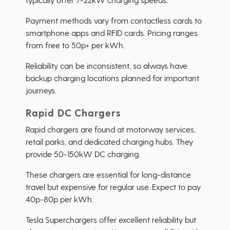
Payment methods vary from contactless cards to
smartphone apps and RFID cards. Pricing ranges
from free to 50p+ per kWh.
Reliability can be inconsistent, so always have
backup charging locations planned for important
journeys.
Rapid DC Chargers
Rapid chargers are found at motorway services,
retail parks, and dedicated charging hubs. They
provide 50-150kW DC charging.
These chargers are essential for long-distance
travel but expensive for regular use. Expect to pay
40p-80p per kWh.
Tesla Superchargers offer excellent reliability but