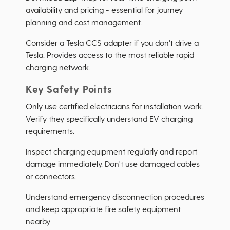
availability and pricing - essential for journey
planning and cost management.
Consider a Tesla CCS adapter if you don't drive a
Tesla. Provides access to the most reliable rapid
charging network.
Key Safety Points
Only use certified electricians for installation work.
Verify they specifically understand EV charging
requirements.
Inspect charging equipment regularly and report
damage immediately. Don't use damaged cables
or connectors.
Understand emergency disconnection procedures
and keep appropriate fire safety equipment
nearby.