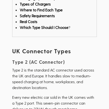
Types of Chargers
Where to Find Each Type
Safety Requirements
Real Costs
Which Type Should I Choose
?
UK Connector Types
Type 2 (AC Connector)
Type 2 is the standard AC connector used across
the UK and Europe. It handles slow to medium-
speed charging at home, workplaces, and
destination locations.
Every new electric car sold in the UK comes with
a Type 2 port. This seven-pin connector can
deliver up to 22kW, though most home