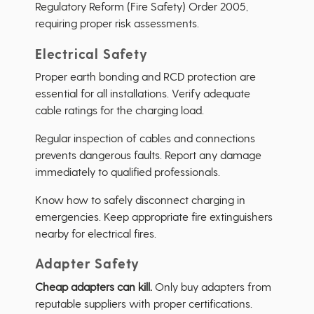
Regulatory Reform (Fire Safety) Order 2005,
requiring proper risk assessments.
Electrical Safety
Proper earth bonding and RCD protection are
essential for all installations. Verify adequate
cable ratings for the charging load.
Regular inspection of cables and connections
prevents dangerous faults. Report any damage
immediately to qualified professionals.
Know how to safely disconnect charging in
emergencies. Keep appropriate fire extinguishers
nearby for electrical fires.
Adapter Safety
Cheap adapters can kill.
Only buy adapters from
reputable suppliers with proper certifications.