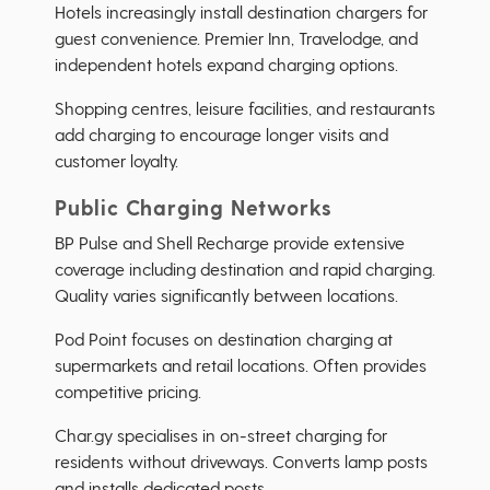
Hotels increasingly install destination chargers for
guest convenience. Premier Inn, Travelodge, and
independent hotels expand charging options.
Shopping centres, leisure facilities, and restaurants
add charging to encourage longer visits and
customer loyalty.
Public Charging Networks
BP Pulse and Shell Recharge provide extensive
coverage including destination and rapid charging.
Quality varies significantly between locations.
Pod Point focuses on destination charging at
supermarkets and retail locations. Often provides
competitive pricing.
Char.gy specialises in on-street charging for
residents without driveways. Converts lamp posts
and installs dedicated posts.