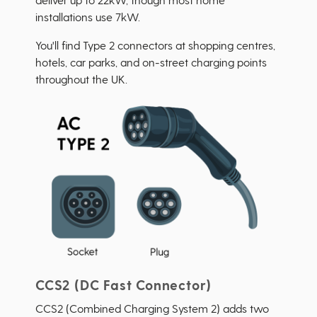
installations use 7kW.
You'll find Type 2 connectors at shopping centres,
hotels, car parks, and on-street charging points
throughout the UK.
CCS2 (DC Fast Connector)
CCS2 (Combined Charging System 2) adds two