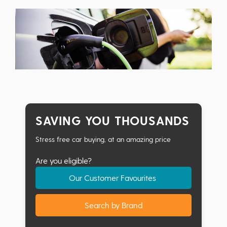
SAVING YOU THOUSANDS
Stress free car buying, at an amazing price
Are you eligible?
Our Customer Favourites
Search by Brand