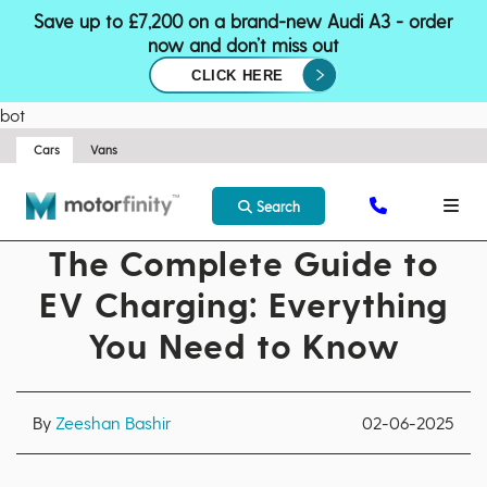
Save up to £7,200 on a brand-new Audi A3 - order
now and don’t miss out
CLICK HERE
bot
Cars
Vans
Search
The Complete Guide to
EV Charging: Everything
You Need to Know
By
Zeeshan Bashir
02-06-2025