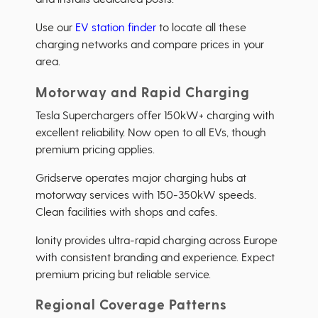
Use our
EV station finder
to locate all these
charging networks and compare prices in your
area.
Motorway and Rapid Charging
Tesla Superchargers offer 150kW+ charging with
excellent reliability. Now open to all EVs, though
premium pricing applies.
Gridserve operates major charging hubs at
motorway services with 150-350kW speeds.
Clean facilities with shops and cafes.
Ionity provides ultra-rapid charging across Europe
with consistent branding and experience. Expect
premium pricing but reliable service.
Regional Coverage Patterns