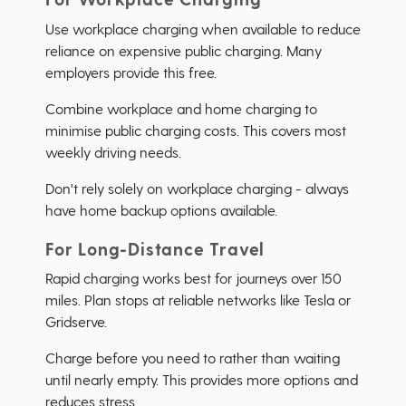
Use workplace charging when available to reduce
reliance on expensive public charging. Many
employers provide this free.
Combine workplace and home charging to
minimise public charging costs. This covers most
weekly driving needs.
Don't rely solely on workplace charging - always
have home backup options available.
For Long-Distance Travel
Rapid charging works best for journeys over 150
miles. Plan stops at reliable networks like Tesla or
Gridserve.
Charge before you need to rather than waiting
until nearly empty. This provides more options and
reduces stress.