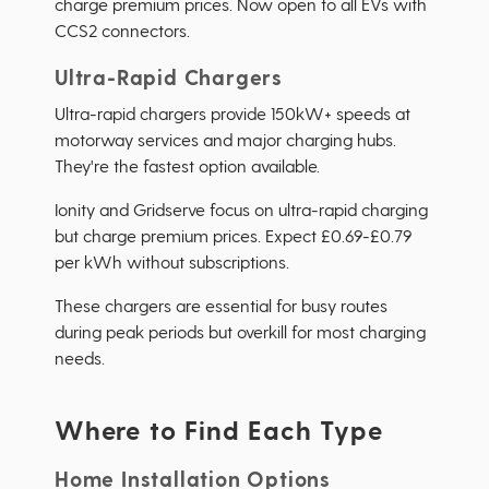
charge premium prices. Now open to all EVs with
CCS2 connectors.
Ultra-Rapid Chargers
Ultra-rapid chargers provide 150kW+ speeds at
motorway services and major charging hubs.
They're the fastest option available.
Ionity and Gridserve focus on ultra-rapid charging
but charge premium prices. Expect £0.69-£0.79
per kWh without subscriptions.
These chargers are essential for busy routes
during peak periods but overkill for most charging
needs.
Where to Find Each Type
Home Installation Options