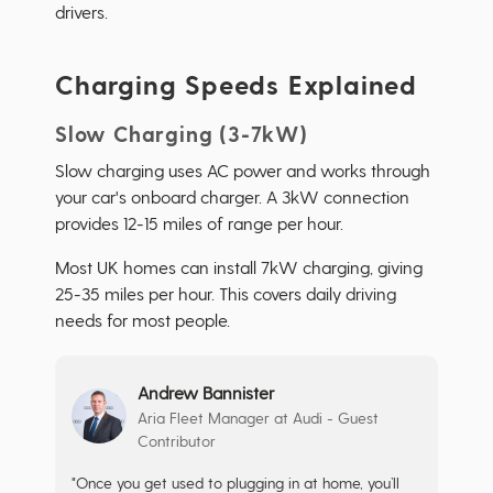
drivers.
Charging Speeds Explained
Slow Charging (3-7kW)
Slow charging uses AC power and works through
your car's onboard charger. A 3kW connection
provides 12-15 miles of range per hour.
Most UK homes can install 7kW charging, giving
25-35 miles per hour. This covers daily driving
needs for most people.
Andrew Bannister
Aria Fleet Manager at Audi - Guest
Contributor
"Once you get used to plugging in at home, you’ll