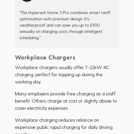
"The Hypervolt Home 3 Pro combines smart tariff
optimisation with premium design. It's
weatherproof and can save you up to £500
annually on charging costs through intelligent
scheduling."
Workplace Chargers
Workplace chargers usually offer 7-22kW AC
charging, perfect for topping up during the
working day.
Many employers provide free charging as a staff
benefit. Others charge at cost or slightly above to
cover electricity expenses.
Workplace charging reduces reliance on
expensive public rapid charging for daily driving