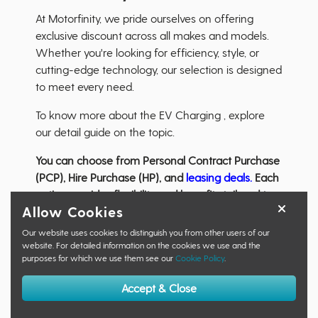
At Motorfinity, we pride ourselves on offering
exclusive discount across all makes and models.
Whether you're looking for efficiency, style, or
cutting-edge technology, our selection is designed
to meet every need.
To know more about the EV Charging , explore
our detail guide on the topic.
You can choose from Personal Contract Purchase
(PCP), Hire Purchase (HP), and
leasing deals.
Each
option provides flexibility and benefits tailored to
Allow Cookies
different driving habits and budgetary needs.
Our website uses cookies to distinguish you from other users of our
Are you eligible?
website. For detailed information on the cookies we use and the
purposes for which we use them see our
Cookie Policy
.
Our nations
Armed Forces, Veterans
,
Emergency
Services
,
NHS
,
Police and Prison Services,
the
Accept & Close
Education
and
Social Care sectors
and more form
our
eligible audience
.