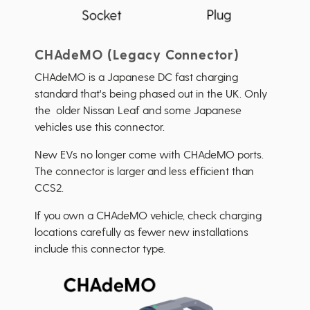
CHAdeMO (Legacy Connector)
CHAdeMO is a Japanese DC fast charging
standard that's being phased out in the UK. Only
the older Nissan Leaf and some Japanese
vehicles use this connector.
New EVs no longer come with CHAdeMO ports.
The connector is larger and less efficient than
CCS2.
If you own a CHAdeMO vehicle, check charging
locations carefully as fewer new installations
include this connector type.