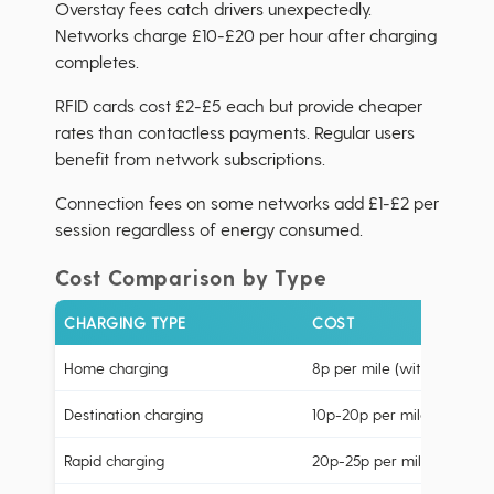
Overstay fees catch drivers unexpectedly.
Networks charge £10-£20 per hour after charging
completes.
RFID cards cost £2-£5 each but provide cheaper
rates than contactless payments. Regular users
benefit from network subscriptions.
Connection fees on some networks add £1-£2 per
session regardless of energy consumed.
Cost Comparison by Type
CHARGING TYPE
COST
Home charging
8p per mile (with cheap-rat
Destination charging
10p-20p per mile
Rapid charging
20p-25p per mile