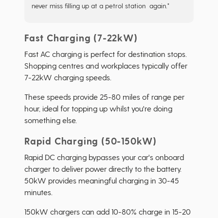
never miss filling up at a petrol station again."
Fast Charging (7-22kW)
Fast AC charging is perfect for destination stops.
Shopping centres and workplaces typically offer
7-22kW charging speeds.
These speeds provide 25-80 miles of range per
hour, ideal for topping up whilst you're doing
something else.
Rapid Charging (50-150kW)
Rapid DC charging bypasses your car's onboard
charger to deliver power directly to the battery.
50kW provides meaningful charging in 30-45
minutes.
150kW chargers can add 10-80% charge in 15-20