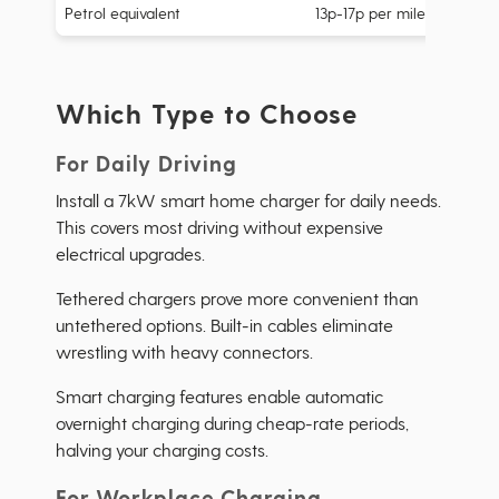
Petrol equivalent
13p-17p per mile
Which Type to Choose
For Daily Driving
Install a 7kW smart home charger for daily needs.
This covers most driving without expensive
electrical upgrades.
Tethered chargers prove more convenient than
untethered options. Built-in cables eliminate
wrestling with heavy connectors.
Smart charging features enable automatic
overnight charging during cheap-rate periods,
halving your charging costs.
For Workplace Charging