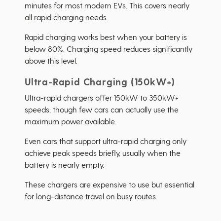
minutes for most modern EVs. This covers nearly
all rapid charging needs.
Rapid charging works best when your battery is
below 80%. Charging speed reduces significantly
above this level.
Ultra-Rapid Charging (150kW+)
Ultra-rapid chargers offer 150kW to 350kW+
speeds, though few cars can actually use the
maximum power available.
Even cars that support ultra-rapid charging only
achieve peak speeds briefly, usually when the
battery is nearly empty.
These chargers are expensive to use but essential
for long-distance travel on busy routes.