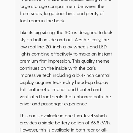
large storage compartment between the
front seats, large door bins, and plenty of
foot room in the back.
Like its big sibling, the S05 is designed to look
stylish both inside and out. Aesthetically, the
low roofline, 20-inch alloy wheels and LED
lights combine effectively to make an instant
premium first impression. This quality theme
continues on the inside with the car’s
impressive tech including a 15.4-inch central
display, augmented-reality head-up display,
full-leatherette interior, and heated and
ventilated front seats that enhance both the
driver and passenger experience.
This car is available in one trim-level which
provides a single battery option of 68.8kWh.
However, this is available in both rear or all-