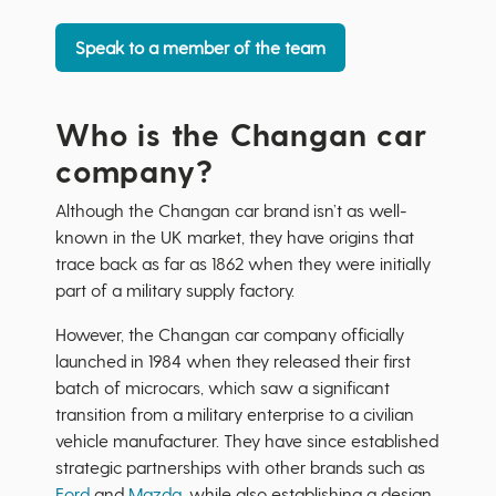
Speak to a member of the team
Who is the Changan car
company?
Although the Changan car brand isn’t as well-
known in the UK market, they have origins that
trace back as far as 1862 when they were initially
part of a military supply factory.
However, the Changan car company officially
launched in 1984 when they released their first
batch of microcars, which saw a significant
transition from a military enterprise to a civilian
vehicle manufacturer. They have since established
strategic partnerships with other brands such as
Ford
and
Mazda
, while also establishing a design