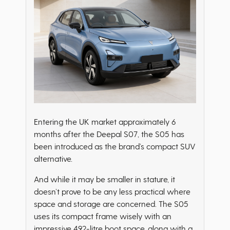
Entering the UK market approximately 6
months after the Deepal S07, the S05 has
been introduced as the brand’s compact SUV
alternative.
And while it may be smaller in stature, it
doesn’t prove to be any less practical where
space and storage are concerned. The S05
uses its compact frame wisely with an
impressive 492-litre boot space, along with a