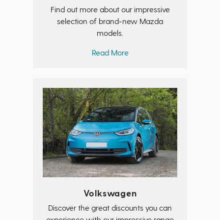
Find out more about our impressive
selection of brand-new Mazda
models.
Read More
Volkswagen
Discover the great discounts you can
experience with our impressive range