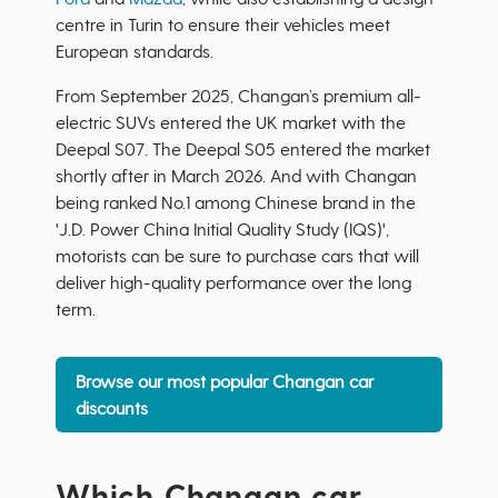
centre in Turin to ensure their vehicles meet
European standards.
From September 2025, Changan’s premium all-
electric SUVs entered the UK market with the
Deepal S07. The Deepal S05 entered the market
shortly after in March 2026. And with Changan
being ranked No.1 among Chinese brand in the
'J.D. Power China Initial Quality Study (IQS)',
motorists can be sure to purchase cars that will
deliver high-quality performance over the long
term.
Browse our most popular Changan car
discounts
Which Changan car