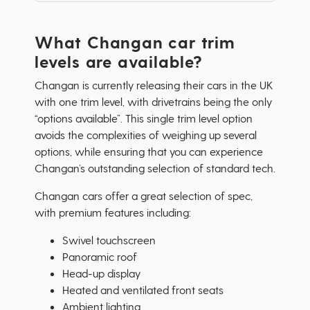
What Changan car trim
levels are available?
Changan is currently releasing their cars in the UK
with one trim level, with drivetrains being the only
“options available”. This single trim level option
avoids the complexities of weighing up several
options, while ensuring that you can experience
Changan’s outstanding selection of standard tech.
Changan cars offer a great selection of spec,
with premium features including:
Swivel touchscreen
Panoramic roof
Head-up display
Heated and ventilated front seats
Ambient lighting