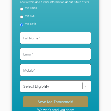
newsletters and further information about future offers
Via Email
Via SMS
Via Both
Save Me Thousands!
We won't send you spam