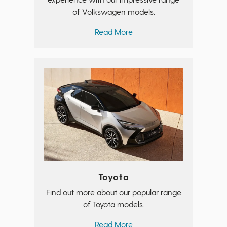
of Volkswagen models.
Read More
Toyota
Find out more about our popular range
of Toyota models.
Read More