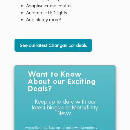
Adaptive cruise control
Automatic LED lights
And plenty more!
See our latest Changan car deals
Want to Know
About our Exciting
Deals?
Keep up to date with our
latest blogs and Motorfinity
News.
I would like to be kept up-to-date with Motorfinity