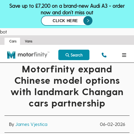
Save up to £7,200 on a brand-new Audi A3 - order
now and don’t miss out
CLICK HERE
bot
Cars
Vans
Search
Motorfinity expand
Chinese model options
with landmark Changan
cars partnership
By
James Vjestica
06-02-2026