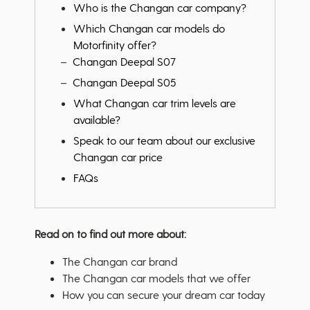
Who is the Changan car company?
Which Changan car models do
Motorfinity offer?
Changan Deepal S07
Changan Deepal S05
What Changan car trim levels are
available?
Speak to our team about our exclusive
Changan car price
FAQs
Read on to find out more about:
The Changan car brand
The Changan car models that we offer
How you can secure your dream car today