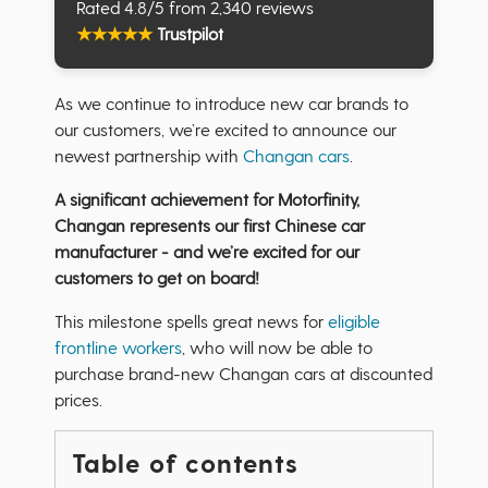
Rated 4.8/5 from 2,340 reviews
★
★
★
★
★
Trustpilot
As we continue to introduce new car brands to
our customers, we’re excited to announce our
newest partnership with
Changan cars
.
A significant achievement for Motorfinity,
Changan represents our first Chinese car
manufacturer - and we’re excited for our
customers to get on board!
This milestone spells great news for
eligible
frontline workers
, who will now be able to
purchase brand-new Changan cars at discounted
prices.
Table of contents