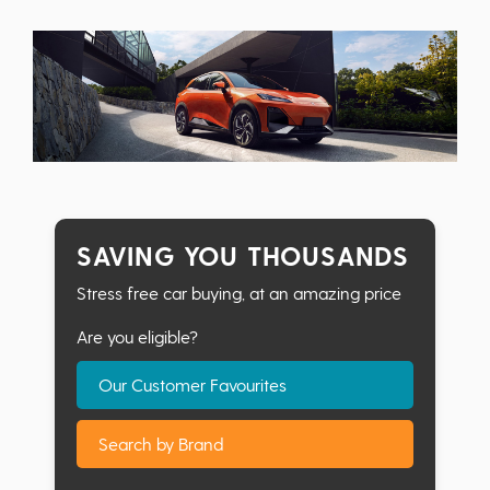
SAVING YOU THOUSANDS
Stress free car buying, at an amazing price
Are you eligible?
Our Customer Favourites
Search by Brand