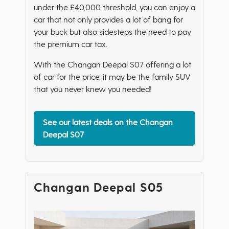
under the £40,000 threshold, you can enjoy a
car that not only provides a lot of bang for
your buck but also sidesteps the need to pay
the premium car tax.
With the Changan Deepal S07 offering a lot
of car for the price, it may be the family SUV
that you never knew you needed!
See our latest deals on the Changan
Deepal S07
Changan Deepal S05