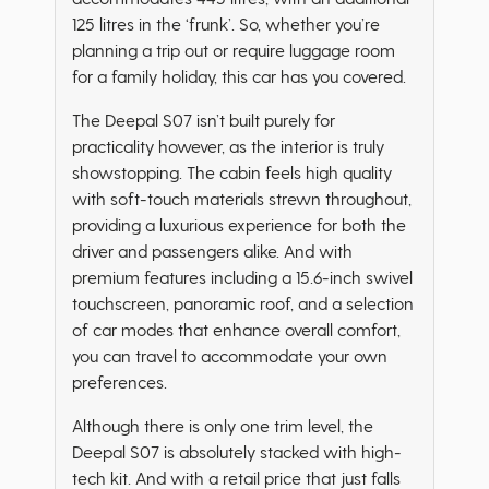
125 litres in the ‘frunk’. So, whether you’re
planning a trip out or require luggage room
for a family holiday, this car has you covered.
The Deepal S07 isn’t built purely for
practicality however, as the interior is truly
showstopping. The cabin feels high quality
with soft-touch materials strewn throughout,
providing a luxurious experience for both the
driver and passengers alike. And with
premium features including a 15.6-inch swivel
touchscreen, panoramic roof, and a selection
of car modes that enhance overall comfort,
you can travel to accommodate your own
preferences.
Although there is only one trim level, the
Deepal S07 is absolutely stacked with high-
tech kit. And with a retail price that just falls