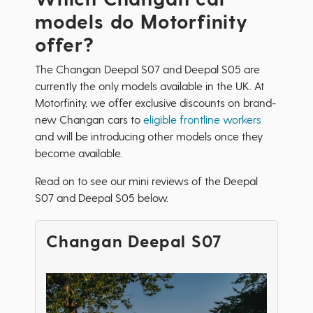
models do Motorfinity
offer?
The Changan Deepal S07 and Deepal S05 are
currently the only models available in the UK. At
Motorfinity, we offer exclusive discounts on brand-
new Changan cars to
eligible frontline workers
and will be introducing other models once they
become available.
Read on to see our mini reviews of the Deepal
S07 and Deepal S05 below.
Changan Deepal S07