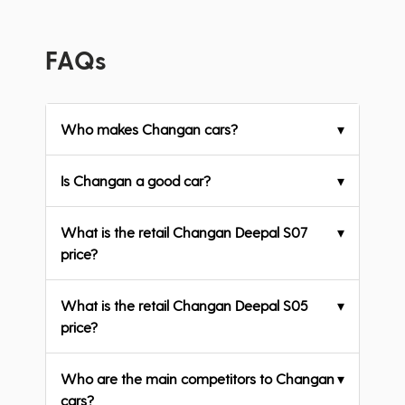
FAQs
Who makes Changan cars?
▾
Is Changan a good car?
▾
What is the retail Changan Deepal S07
▾
price?
What is the retail Changan Deepal S05
▾
price?
Who are the main competitors to Changan
▾
cars?