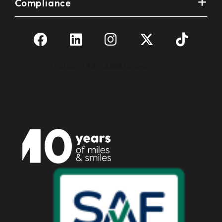
Compliance