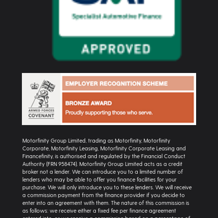
Motorfinity Group Limited, trading as Motorfinity, Motorfinity
Corporate, Motorfinity Leasing, Motorfinity Corporate Leasing and
Financefinity, is authorised and regulated by the Financial Conduct
Authority (FRN 958474). Motorfinity Group Limited acts as a credit
broker not a lender. We can introduce you to a limited number of
lenders who may be able to offer you finance facilities for your
purchase. We will only introduce you to these lenders. We will receive
a commission payment from the finance provider if you decide to
enter into an agreement with them. The nature of this commission is
as follows: we receive either a fixed fee per finance agreement