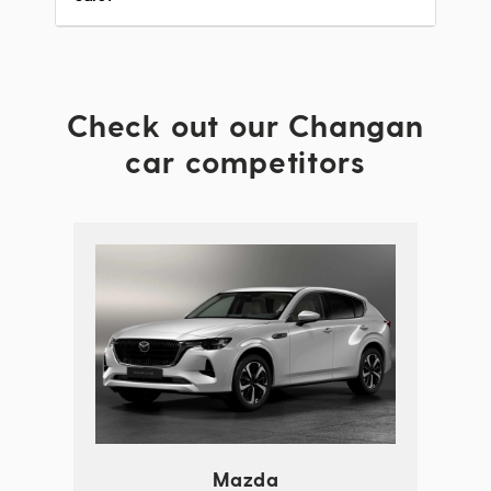
Check out our Changan
car competitors
Mazda