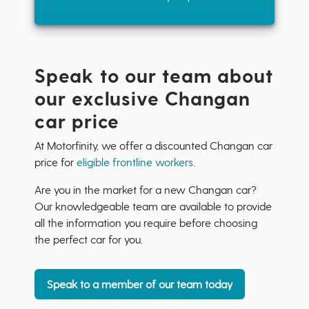
Speak to our team about
our exclusive Changan
car price
At Motorfinity, we offer a discounted Changan car
price for
eligible frontline workers
.
Are you in the market for a new Changan car?
Our knowledgeable team are available to provide
all the information you require before choosing
the perfect car for you.
Speak to a member of our team today