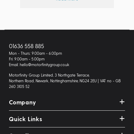
01636 558 885
Mon - Thurs: 9.00am - 6.00pm
Fri: 9.00am - 5.00pm
Email: hello@motorfinitygroup.co.uk
Motorfinity Group Limited, 3 Northgate Terrace,
Northern Road, Newark, Nottinghamshire, NG24 2EU | VAT no - GB
260 3105 52
Company
Quick Links