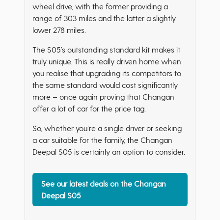
wheel drive, with the former providing a
range of 303 miles and the latter a slightly
lower 278 miles.
The S05’s outstanding standard kit makes it
truly unique. This is really driven home when
you realise that upgrading its competitors to
the same standard would cost significantly
more – once again proving that Changan
offer a lot of car for the price tag.
So, whether you’re a single driver or seeking
a car suitable for the family, the Changan
Deepal S05 is certainly an option to consider.
See our latest deals on the Changan
Deepal S05