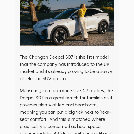
The Changan Deepal S07 is the first model
that the company has introduced to the UK
market and it’s already proving to be a savvy
all-electric SUV option.
Measuring in at an impressive 4.7 metres, the
Deepal S07 is a great match for families as it
provides plenty of leg and headroom,
meaning you can put a big tick next to ‘rear-
seat comfort’. And this is matched where
practicality is concerned as boot space
accommodates 445 litres, with an additional