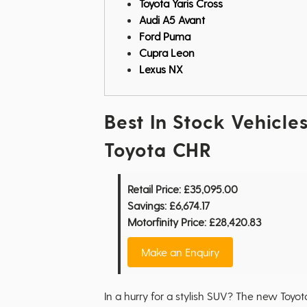
Toyota Yaris Cross
Audi A5 Avant
Ford Puma
Cupra Leon
Lexus NX
Best In Stock Vehicles
Toyota CHR
Retail Price:
£35,095.00
Savings:
£6,674.17
Motorfinity Price:
£28,420.83
Make an Enquiry
In a hurry for a stylish SUV? The new Toyota