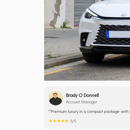
Brady O Donnell
Account Manager
""Premium luxury in a compact package with hyb
★
★
★
★
★
5/5