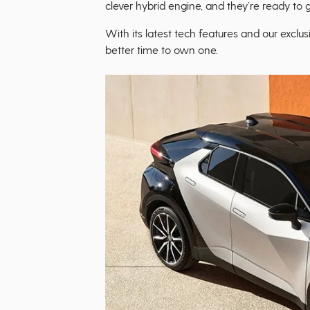
clever hybrid engine, and they’re ready to g
With its latest tech features and our exclus
better time to own one.