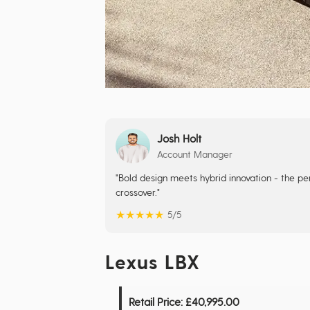
Josh Holt
Account Manager
"Bold design meets hybrid innovation - the perf
crossover."
★
★
★
★
★
5/5
Lexus LBX
Retail Price:
£40,995.00