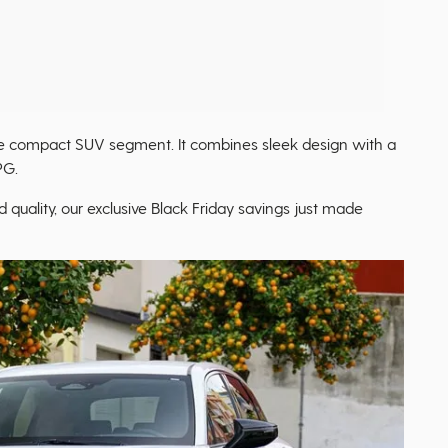
he compact SUV segment. It combines sleek design with a
PG.
d quality, our exclusive Black Friday savings just made