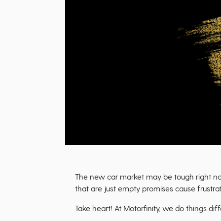
The new car market may be tough right now.
that are just empty promises cause frustrat
Take heart! At Motorfinity, we do things diff