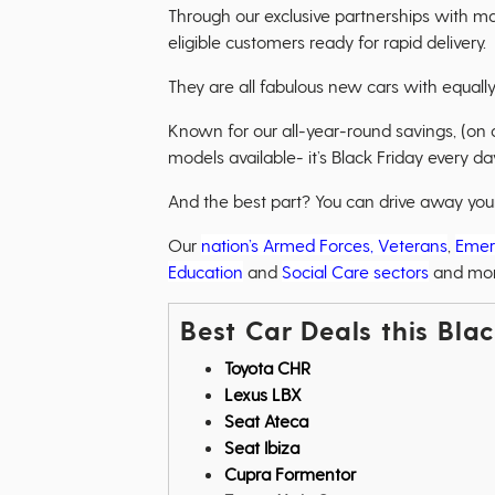
Through our exclusive partnerships with m
eligible customers ready for rapid delivery.
They are all fabulous new cars with equally
Known for our all-year-round savings, (on
models available- it’s Black Friday every day
And the best part? You can drive away your 
Our
nation’s Armed Forces, Veterans
,
Emer
Education
and
Social Care sectors
and mo
Best Car Deals this Bla
Toyota CHR
Lexus LBX
Seat Ateca
Seat Ibiza
Cupra Formentor