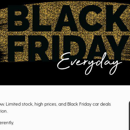
 Limited stock, high prices, and Black Friday car deals
ion.
erently.