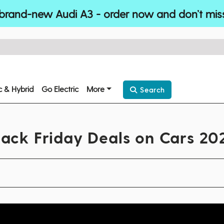
brand-new Audi A3 - order now and don’t mis
ic & Hybrid
Go Electric
More
Search
lack Friday Deals on Cars 20