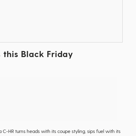
 this Black Friday
 C-HR turns heads with its coupe styling, sips fuel with its