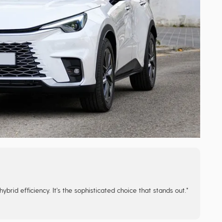
rid efficiency. It's the sophisticated choice that stands out."