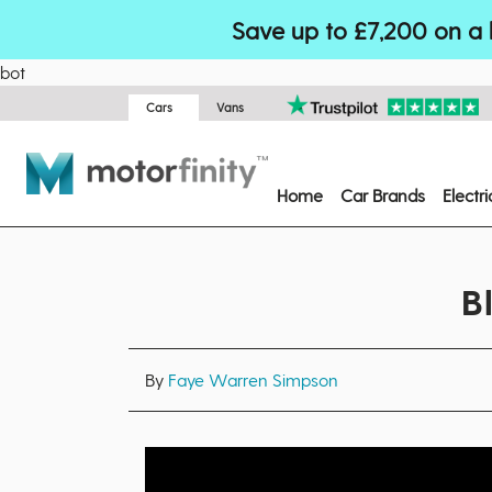
Save up to £7,200 on a 
bot
Cars
Vans
Home
Car Brands
Electr
B
By
Faye Warren Simpson