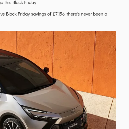
o this Black Friday.
ive Black Friday savings of £7,156, there's never been a