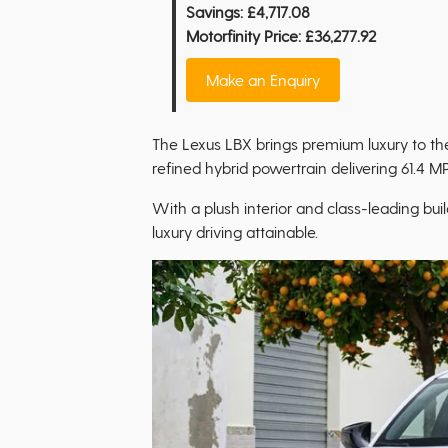
Savings:
£4,717.08
Motorfinity Price:
£36,277.92
Make an Enquiry
The Lexus LBX brings premium luxury to t
refined hybrid powertrain delivering 61.4 M
With a plush interior and class-leading buil
luxury driving attainable.