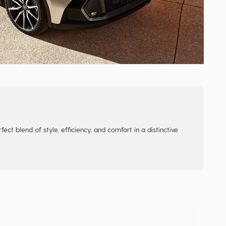
ect blend of style, efficiency, and comfort in a distinctive