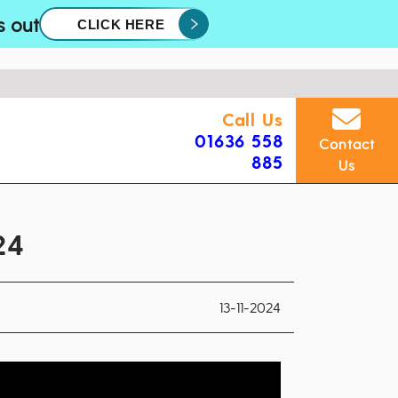
s out
CLICK HERE
Call Us
01636 558
Contact
885
Us
24
13-11-2024