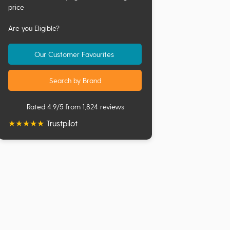
price
Are you Eligible?
Our Customer Favourites
Search by Brand
Rated 4.9/5 from 1,824 reviews
★
★
★
★
★
Trustpilot