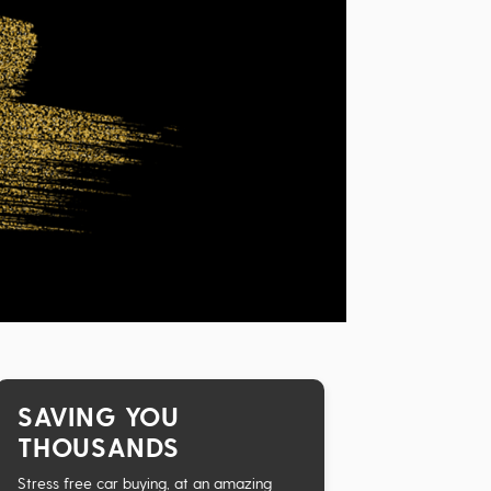
SAVING YOU
THOUSANDS
Stress free car buying, at an amazing