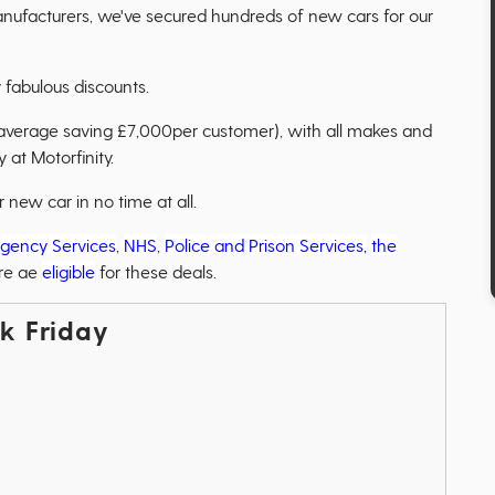
anufacturers, we've secured hundreds of new cars for our
 fabulous discounts.
 average saving £7,000per customer), with all makes and
 at Motorfinity.
new car in no time at all.
gency Services
,
NHS
,
Police and Prison Services,
the
re ae
eligible
for these deals.
ck Friday