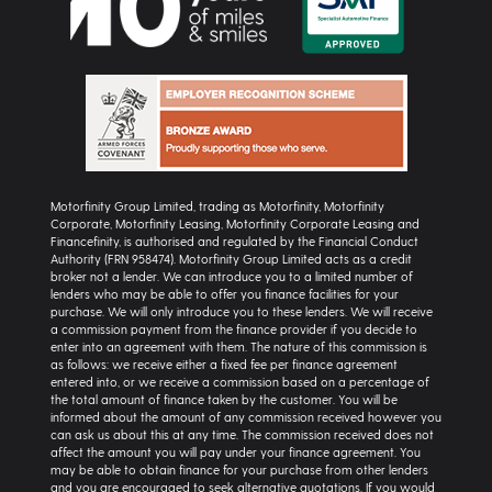
Motorfinity Group Limited, trading as Motorfinity, Motorfinity
Corporate, Motorfinity Leasing, Motorfinity Corporate Leasing and
Financefinity, is authorised and regulated by the Financial Conduct
Authority (FRN 958474). Motorfinity Group Limited acts as a credit
broker not a lender. We can introduce you to a limited number of
lenders who may be able to offer you finance facilities for your
purchase. We will only introduce you to these lenders. We will receive
a commission payment from the finance provider if you decide to
enter into an agreement with them. The nature of this commission is
as follows: we receive either a fixed fee per finance agreement
entered into, or we receive a commission based on a percentage of
the total amount of finance taken by the customer. You will be
informed about the amount of any commission received however you
can ask us about this at any time. The commission received does not
affect the amount you will pay under your finance agreement. You
may be able to obtain finance for your purchase from other lenders
and you are encouraged to seek alternative quotations. If you would