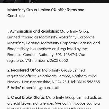
Motorfinity Group Limited 0% offer Terms and
Conditions
1. Authorisation and Regulation:
Motorfinity Group
Limited, trading as Motorfinity, Motorfinity Corporate,
Motorfinity Leasing, Motorfinity Corporate Leasing, and
Financefinity, is authorised and regulated by the
Financial Conduct Authority (FRN 958474). Our
registered VAT number is 260310552.
2. Registered Office:
Motorfinity Group Limited
registered office: 3 Northgate Terrace, Northern Road,
Newark, Nottinghamshire, NG24 2EU. Tel: 01636 558885
E: hello@motorfinitygroup.co.uk
3. Credit Broker Status:
Motorfinity Group Limited acts as
a credit broker, not a lender. We can introduce you to a
limited number of lenders who may Offer finance