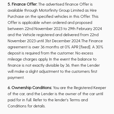
5. Finance Offer:
The advertised finance Offer is
available through Motorfinity Group Limited as Hire
Purchase on the specified vehicles in this Offer. This
Offer is applicable when ordered and proposed
between 22nd November 2023 to 29th February 2024
and the Vehicle registered and delivered from 22nd
November 2023 until 31st December 2024.The Finance
agreement is over 36 months at 0% APR [fixed]. A 30%
deposit is required from the customer. No excess
mileage charges apply. In the event the balance to
finance is not exactly divisible by 36, then the Lender
will make a slight adjustment to the customers first
payment.
6. Ownership Conditions:
You are the Registered Keeper
of the car, and the Lender is the owner of the car until
paid for in full. Refer to the lender's Terms and
Conditions for details.