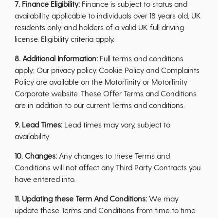
7. Finance Eligibility:
Finance is subject to status and
availability, applicable to individuals over 18 years old, UK
residents only, and holders of a valid UK full driving
license. Eligibility criteria apply.
8. Additional Information:
Full terms and conditions
apply; Our privacy policy, Cookie Policy and Complaints
Policy are available on the Motorfinity or Motorfinity
Corporate website. These Offer Terms and Conditions
are in addition to our current Terms and conditions.
9. Lead Times:
Lead times may vary, subject to
availability.
10. Changes:
Any changes to these Terms and
Conditions will not affect any Third Party Contracts you
have entered into.
11. Updating these Term And Conditions:
We may
update these Terms and Conditions from time to time