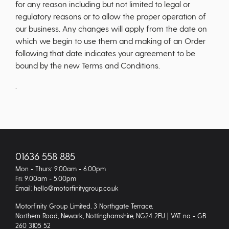
for any reason including but not limited to legal or
regulatory reasons or to allow the proper operation of
our business. Any changes will apply from the date on
which we begin to use them and making of an Order
following that date indicates your agreement to be
bound by the new Terms and Conditions.
.
01636 558 885
Mon - Thurs: 9.00am - 6.00pm
Fri: 9.00am - 5.00pm
Email: hello@motorfinitygroup.co.uk
Motorfinity Group Limited, 3 Northgate Terrace,
Northern Road, Newark, Nottinghamshire, NG24 2EU | VAT no - GB
260 3105 52