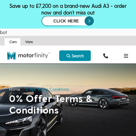
Save up to £7,200 on a brand-new Audi A3 - order
now and don’t miss out
CLICK HERE
bot
Cars
Vans
Search
Home
0 Apr Terms Conditions
0% Offer Terms &
Conditions