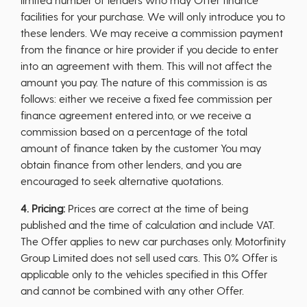
facilities for your purchase. We will only introduce you to
these lenders. We may receive a commission payment
from the finance or hire provider if you decide to enter
into an agreement with them. This will not affect the
amount you pay. The nature of this commission is as
follows: either we receive a fixed fee commission per
finance agreement entered into, or we receive a
commission based on a percentage of the total
amount of finance taken by the customer You may
obtain finance from other lenders, and you are
encouraged to seek alternative quotations.
4. Pricing:
Prices are correct at the time of being
published and the time of calculation and include VAT.
The Offer applies to new car purchases only. Motorfinity
Group Limited does not sell used cars. This 0% Offer is
applicable only to the vehicles specified in this Offer
and cannot be combined with any other Offer.