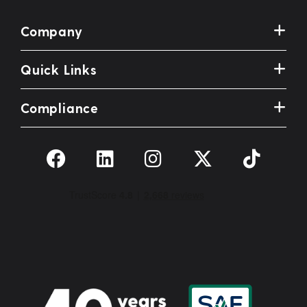
Company
Quick Links
Compliance