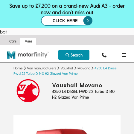
Save up to £7,200 on a brand-new Audi A3 - order
now and don’t miss out
CLICK HERE
bot
Cars
Vans
Search
Home
Van manufacturers
Vauxhall
Movano
4250 L4 Diesel
Fwd 22 Turbo D 140 H2 Glazed Van Prime
Vauxhall Movano
4250 L4 DIESEL FWD 2.2 Turbo D 140
H2 Glazed Van Prime