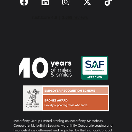
Motorfinity Group Limited, trading as Motorfinity, Motorfinity
Corporate, Motorfinity Leasing, Motorfinity Corporate Leasing and
Financefinity, is authorised and regulated by the Financial Conduct