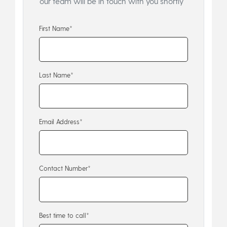
our team will be in touch with you shortly
First Name*
Last Name*
Email Address*
Contact Number*
Best time to call*