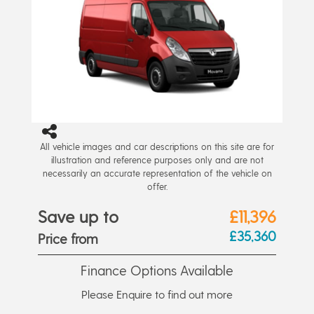
All vehicle images and car descriptions on this site are for
illustration and reference purposes only and are not
necessarily an accurate representation of the vehicle on
offer.
Save up to
£11,396
£35,360
Price from
Finance Options Available
Please Enquire to find out more