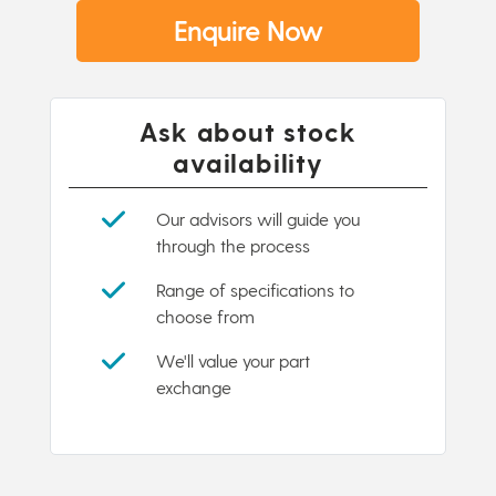
Enquire Now
Ask about stock
availability
Our advisors will guide you
through the process
Range of specifications to
choose from
We'll value your part
exchange