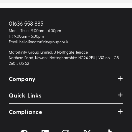
01636 558 885
Mon - Thurs: 9.00am - 6.00pm
Fri: 9.00am - 5.00pm
Email: hello@motorfinitygroup.co.uk
Motorfinity Group Limited, 3 Northgate Terrace,
Northern Road, Newark, Nottinghamshire, NG24 2EU | VAT no - GB
260 3105 52
Company
Quick Links
Compliance