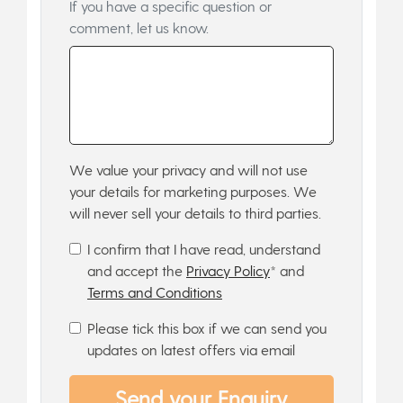
If you have a specific question or
comment, let us know.
We value your privacy and will not use
your details for marketing purposes. We
will never sell your details to third parties.
I confirm that I have read, understand
and accept the
Privacy Policy
* and
Terms and Conditions
Please tick this box if we can send you
updates on latest offers via email
Send your Enquiry