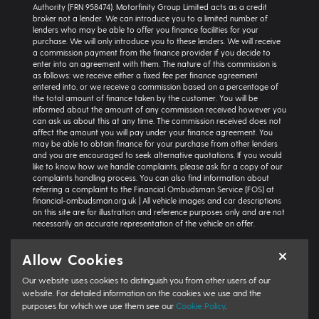
Authority (FRN 958474). Motorfinity Group Limited acts as a credit
broker not a lender. We can introduce you to a limited number of
lenders who may be able to offer you finance facilities for your
purchase. We will only introduce you to these lenders. We will receive
a commission payment from the finance provider if you decide to
enter into an agreement with them. The nature of this commission is
as follows: we receive either a fixed fee per finance agreement
entered into, or we receive a commission based on a percentage of
the total amount of finance taken by the customer. You will be
informed about the amount of any commission received however you
can ask us about this at any time. The commission received does not
affect the amount you will pay under your finance agreement. You
may be able to obtain finance for your purchase from other lenders
and you are encouraged to seek alternative quotations. If you would
like to know how we handle complaints, please ask for a copy of our
complaints handling process. You can also find information about
referring a complaint to the Financial Ombudsman Service (FOS) at
financial-ombudsman.org.uk | All vehicle images and car descriptions
on this site are for illustration and reference purposes only and are not
necessarily an accurate representation of the vehicle on offer.
Representative example:
Vehicle: Seat Ibiza Hatchback 1.0 TSI 95 SE
Allow Cookies
Technology 5dr | Product Type: Personal Contract Purchase | Total
Cash Price: £18,366 | Net Deposit: £1,500 | Amount of Credit: £16,836 |
Our website uses cookies to distinguish you from other users of our
Interest Charges: £3,871.87 | Admin Fee: £0.00 | Option to Purchase Fee:
£10.00 | Total Charges: £3,881.87 | Excess Mileage Charge: 4.95ppm |
website. For detailed information on the cookies we use and the
Total Amount Payable: £22,217.87 | Monthly Payment: £264.64 |
purposes for which we use them see our
Cookie Policy
.
GFV/Balloon: £8,015.15 | APR: 7.8% FIXED | Term: 49 months | Annual