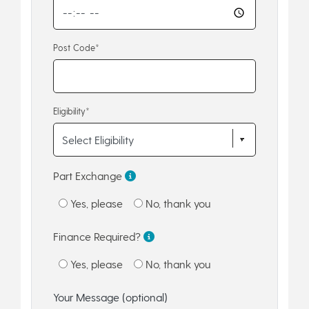
Post Code*
Eligibility*
Part Exchange
Yes, please
No, thank you
Finance Required?
Yes, please
No, thank you
Your Message (optional)