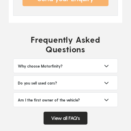
Frequently Asked
Questions
Why choose Motorfinity?
Do you sell used cars?
Am I the first owner of the vehicle?
View all FAQ's