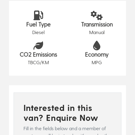
Fuel Type
Transmission
Diesel
Manual
CO2 Emissions
Economy
TBCG/KM
MPG
Interested in this
van? Enquire Now
Fill in the fields below and a member of