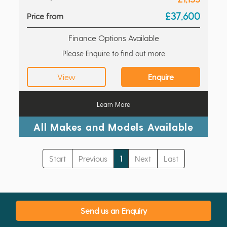
£37,600
Price from
Finance Options Available
Please Enquire to find out more
View
Enquire
Learn More
All Makes and Models Available
Start
Previous
1
Next
Last
Send us an Enquiry