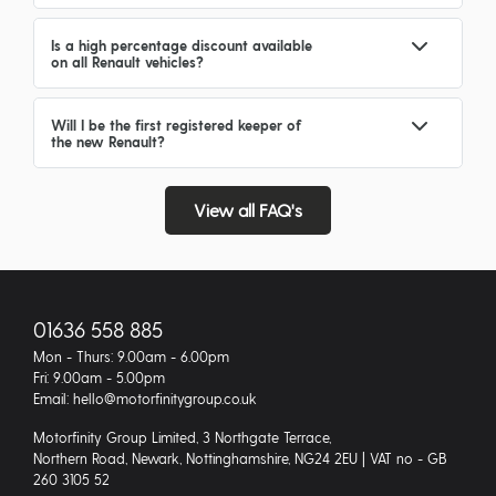
Is a high percentage discount available
on all Renault vehicles?
Will I be the first registered keeper of
the new Renault?
View all FAQ's
01636 558 885
Mon - Thurs: 9.00am - 6.00pm
Fri: 9.00am - 5.00pm
Email: hello@motorfinitygroup.co.uk
Motorfinity Group Limited, 3 Northgate Terrace,
Northern Road, Newark, Nottinghamshire, NG24 2EU | VAT no - GB
260 3105 52