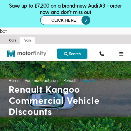
Save up to £7,200 on a brand-new Audi A3 - order
now and don’t miss out
CLICK HERE
bot
Cars
Vans
Search
Home
Van manufacturers
Renault
Kangoo
Renault Kangoo
Commercial Vehicle
Discounts