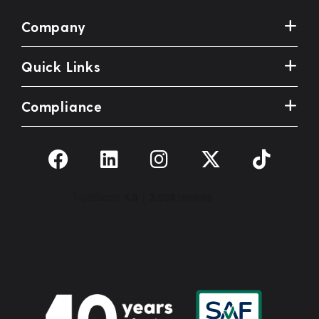
Company
Quick Links
Compliance