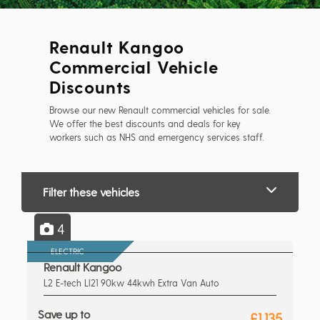
Renault Kangoo
Commercial Vehicle
Discounts
Browse our new Renault commercial vehicles for sale.
We offer the best discounts and deals for key
workers such as NHS and emergency services staff.
Filter these vehicles
4
ELECTRIC
Renault Kangoo
L2 E-tech Ll21 90kw 44kwh Extra Van Auto
Save up to
£1,135