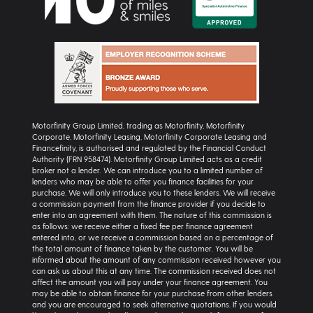
Motorfinity Group Limited, trading as Motorfinity, Motorfinity
Corporate, Motorfinity Leasing, Motorfinity Corporate Leasing and
Financefinity, is authorised and regulated by the Financial Conduct
Authority (FRN 958474). Motorfinity Group Limited acts as a credit
broker not a lender. We can introduce you to a limited number of
lenders who may be able to offer you finance facilities for your
purchase. We will only introduce you to these lenders. We will receive
a commission payment from the finance provider if you decide to
enter into an agreement with them. The nature of this commission is
as follows: we receive either a fixed fee per finance agreement
entered into, or we receive a commission based on a percentage of
the total amount of finance taken by the customer. You will be
informed about the amount of any commission received however you
can ask us about this at any time. The commission received does not
affect the amount you will pay under your finance agreement. You
may be able to obtain finance for your purchase from other lenders
and you are encouraged to seek alternative quotations. If you would