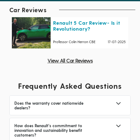
Car Reviews
Renault 5 Car Review- Is it
Revolutionary?
Professor Colin Herron CBE
17-07-2025
View All Car Reviews
Frequently Asked Questions
Does the warranty cover nationwide
dealers?
How does Renault's commitment to
innovation and sustainability benefit
customers?