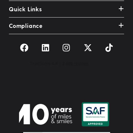
Quick Links
Compliance