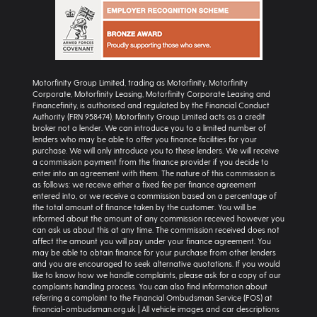
Motorfinity Group Limited, trading as Motorfinity, Motorfinity
Corporate, Motorfinity Leasing, Motorfinity Corporate Leasing and
Financefinity, is authorised and regulated by the Financial Conduct
Authority (FRN 958474). Motorfinity Group Limited acts as a credit
broker not a lender. We can introduce you to a limited number of
lenders who may be able to offer you finance facilities for your
purchase. We will only introduce you to these lenders. We will receive
a commission payment from the finance provider if you decide to
enter into an agreement with them. The nature of this commission is
as follows: we receive either a fixed fee per finance agreement
entered into, or we receive a commission based on a percentage of
the total amount of finance taken by the customer. You will be
informed about the amount of any commission received however you
can ask us about this at any time. The commission received does not
affect the amount you will pay under your finance agreement. You
may be able to obtain finance for your purchase from other lenders
and you are encouraged to seek alternative quotations. If you would
like to know how we handle complaints, please ask for a copy of our
complaints handling process. You can also find information about
referring a complaint to the Financial Ombudsman Service (FOS) at
financial-ombudsman.org.uk | All vehicle images and car descriptions