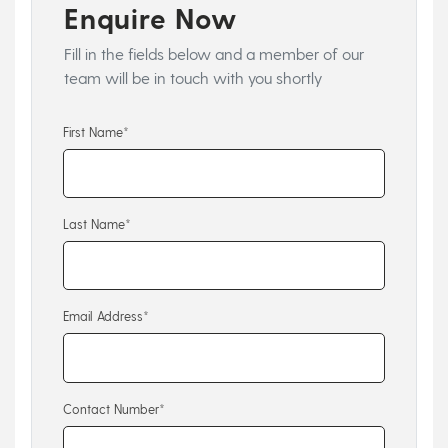
Enquire Now
Fill in the fields below and a member of our
team will be in touch with you shortly
First Name*
Last Name*
Email Address*
Contact Number*