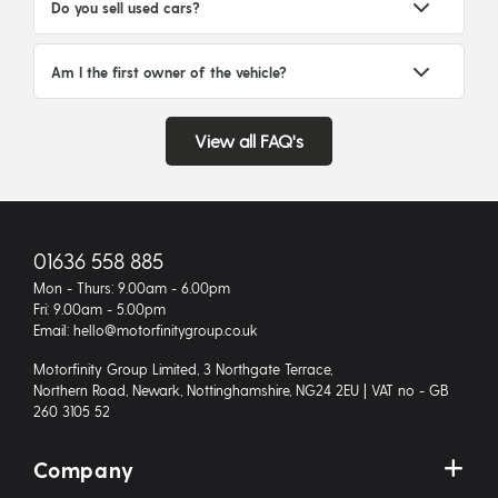
Do you sell used cars?
Am I the first owner of the vehicle?
View all FAQ's
01636 558 885
Mon - Thurs: 9.00am - 6.00pm
Fri: 9.00am - 5.00pm
Email: hello@motorfinitygroup.co.uk
Motorfinity Group Limited, 3 Northgate Terrace,
Northern Road, Newark, Nottinghamshire, NG24 2EU | VAT no - GB
260 3105 52
Company