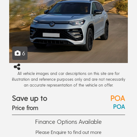
6
All vehicle images and car descriptions on this site are for
illustration and reference purposes only and are not necessarily
an accurate representation of the vehicle on offer.
Save up to
POA
POA
Price from
Finance Options Available
Please Enquire to find out more