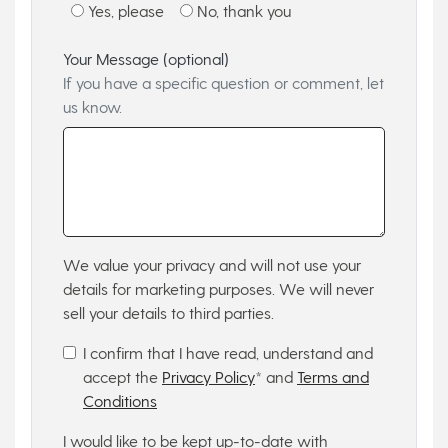
Yes, please
No, thank you
Your Message (optional)
If you have a specific question or comment, let
us know.
We value your privacy and will not use your
details for marketing purposes. We will never
sell your details to third parties.
I confirm that I have read, understand and
accept the
Privacy Policy
* and
Terms and
Conditions
I would like to be kept up-to-date with