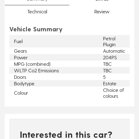
Technical
Review
Vehicle Summary
Petrol
Fuel
Plugin
Gears
Automatic
Power
204PS
MPG (combined)
TBC
WLTP Co2 Emissions
TBC
Doors
5
Bodytype
Estate
Choice of
Colour
colours
Interested in this car?