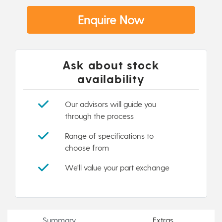
Enquire Now
Ask about stock
availability
Our advisors will guide you
through the process
Range of specifications to
choose from
We'll value your part exchange
Summary
Extras