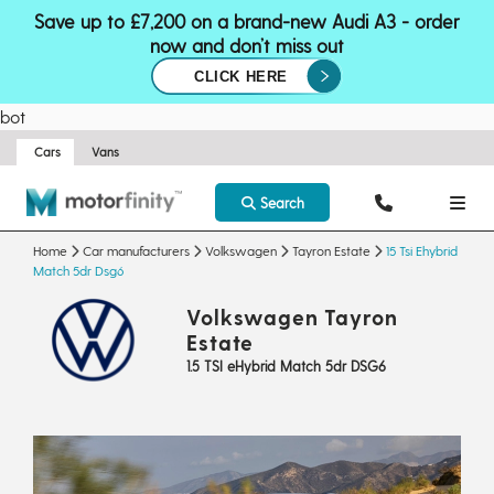
Save up to £7,200 on a brand-new Audi A3 - order
now and don’t miss out
CLICK HERE
bot
Cars
Vans
Search
Home
Car manufacturers
Volkswagen
Tayron Estate
15 Tsi Ehybrid
Match 5dr Dsg6
Volkswagen Tayron
Estate
1.5 TSI eHybrid Match 5dr DSG6