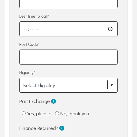
Best time to call*
Post Code*
Eligibility*
Part Exchange
Yes, please
No, thank you
Finance Required?