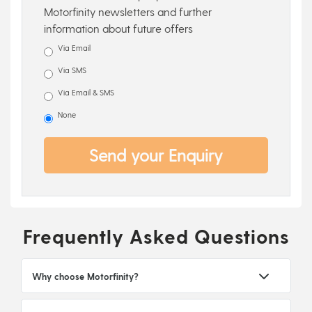
Motorfinity newsletters and further
information about future offers
Via Email
Via SMS
Via Email & SMS
None
Send your Enquiry
Frequently Asked Questions
Why choose Motorfinity?