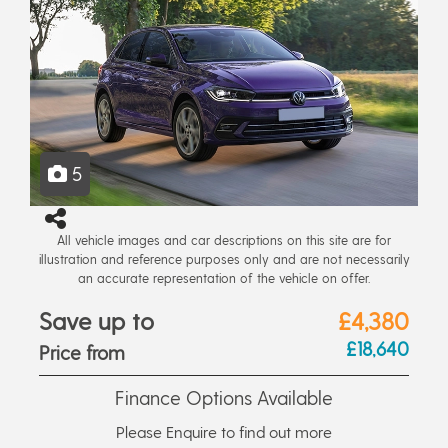
5
All vehicle images and car descriptions on this site are for
illustration and reference purposes only and are not necessarily
an accurate representation of the vehicle on offer.
Save up to
£4,380
£18,640
Price from
Finance Options Available
Please Enquire to find out more