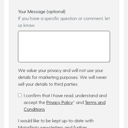
Your Message (optional)
If you have a specific question or comment, let
us know.
We value your privacy and will not use your
details for marketing purposes. We will never
sell your details to third parties.
I confirm that I have read, understand and
accept the
Privacy Policy
* and
Terms and
Conditions
I would like to be kept up-to-date with
Motorfinity newsletters and further