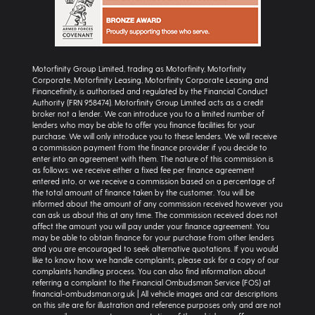
Motorfinity Group Limited, trading as Motorfinity, Motorfinity
Corporate, Motorfinity Leasing, Motorfinity Corporate Leasing and
Financefinity, is authorised and regulated by the Financial Conduct
Authority (FRN 958474). Motorfinity Group Limited acts as a credit
broker not a lender. We can introduce you to a limited number of
lenders who may be able to offer you finance facilities for your
purchase. We will only introduce you to these lenders. We will receive
a commission payment from the finance provider if you decide to
enter into an agreement with them. The nature of this commission is
as follows: we receive either a fixed fee per finance agreement
entered into, or we receive a commission based on a percentage of
the total amount of finance taken by the customer. You will be
informed about the amount of any commission received however you
can ask us about this at any time. The commission received does not
affect the amount you will pay under your finance agreement. You
may be able to obtain finance for your purchase from other lenders
and you are encouraged to seek alternative quotations. If you would
like to know how we handle complaints, please ask for a copy of our
complaints handling process. You can also find information about
referring a complaint to the Financial Ombudsman Service (FOS) at
financial-ombudsman.org.uk | All vehicle images and car descriptions
on this site are for illustration and reference purposes only and are not