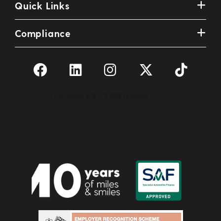
Quick Links
Compliance