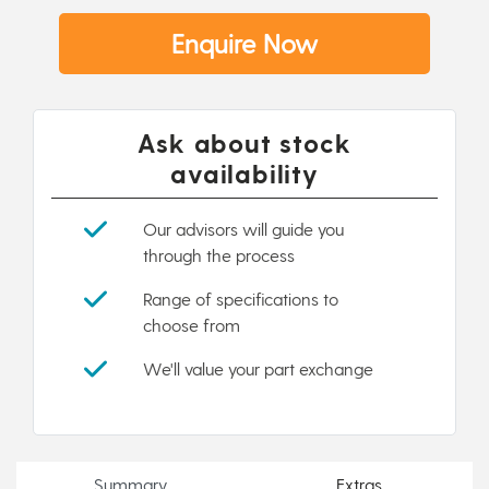
Enquire Now
Ask about stock
availability
Our advisors will guide you
through the process
Range of specifications to
choose from
We'll value your part exchange
Summary
Extras