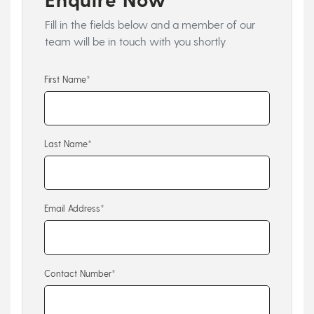
Fill in the fields below and a member of our
team will be in touch with you shortly
First Name*
Last Name*
Email Address*
Contact Number*