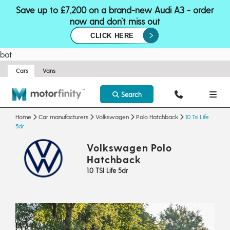
Save up to £7,200 on a brand-new Audi A3 - order
now and don’t miss out
CLICK HERE
bot
Cars
Vans
Search
Home
Car manufacturers
Volkswagen
Polo Hatchback
10 Tsi Life
5dr
Volkswagen Polo
Hatchback
1.0 TSI Life 5dr