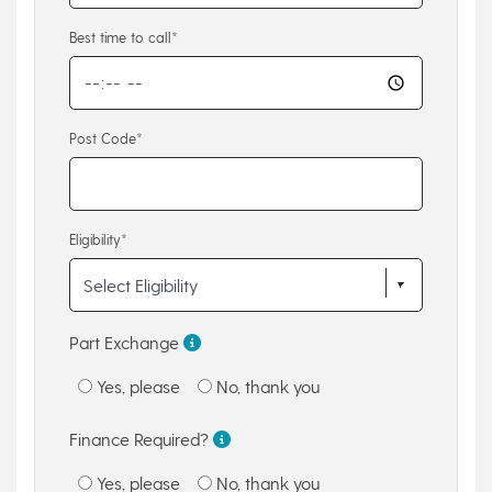
Best time to call*
Post Code*
Eligibility*
Part Exchange
Yes, please
No, thank you
Finance Required?
Yes, please
No, thank you