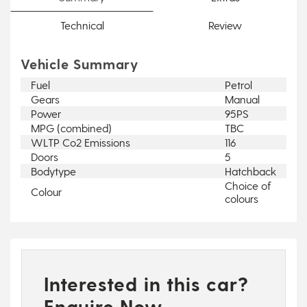
Technical
Review
Vehicle Summary
Fuel
Petrol
Gears
Manual
Power
95PS
MPG (combined)
TBC
WLTP Co2 Emissions
116
Doors
5
Bodytype
Hatchback
Choice of
Colour
colours
Interested in this car?
Enquire Now