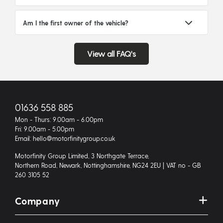
Am I the first owner of the vehicle?
View all FAQ's
01636 558 885
Mon - Thurs: 9.00am - 6.00pm
Fri: 9.00am - 5.00pm
Email: hello@motorfinitygroup.co.uk
Motorfinity Group Limited, 3 Northgate Terrace,
Northern Road, Newark, Nottinghamshire, NG24 2EU | VAT no - GB
260 3105 52
Company