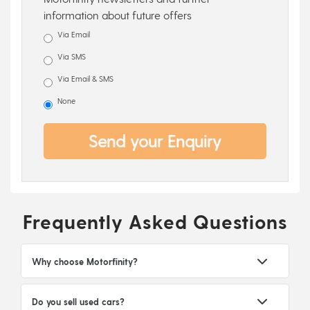
information about future offers
Via Email
Via SMS
Via Email & SMS
None
Send your Enquiry
Frequently Asked Questions
Why choose Motorfinity?
Do you sell used cars?