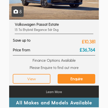
8
Volkswagen Passat Estate
1.5 Tsi Ehybrid Elegance 5dr Dsg
Save up to
£10,381
£36,764
Price from
Finance Options Available
Please Enquire to find out more
View
Enquire
Learn More
All Makes and Models Available