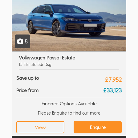
8
Volkswagen Passat Estate
1.5 Etsi Life 5dr Dsg
Save up to
£7,952
£33,123
Price from
Finance Options Available
Please Enquire to find out more
View
Enquire