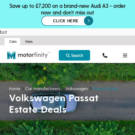
Save up to £7,200 on a brand-new Audi A3 - order
now and don’t miss out
CLICK HERE
bot
Cars
Vans
Search
Home
Car manufacturers
Volkswagen
Passat Estate
Volkswagen Passat
Estate Deals