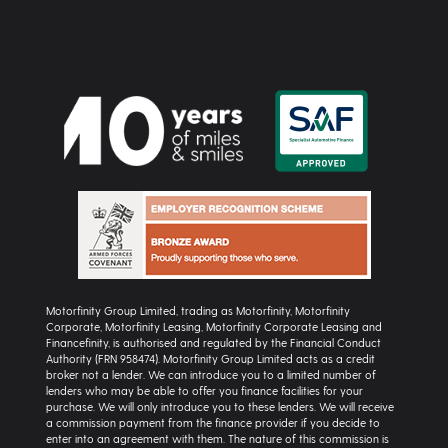
Motorfinity Group Limited, trading as Motorfinity, Motorfinity
Corporate, Motorfinity Leasing, Motorfinity Corporate Leasing and
Financefinity, is authorised and regulated by the Financial Conduct
Authority (FRN 958474). Motorfinity Group Limited acts as a credit
broker not a lender. We can introduce you to a limited number of
lenders who may be able to offer you finance facilities for your
purchase. We will only introduce you to these lenders. We will receive
a commission payment from the finance provider if you decide to
enter into an agreement with them. The nature of this commission is