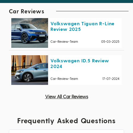
Car Reviews
Volkswagen Tiguan R-Line
Review 2025
Car-Review-Team
05-03-2025
Volkswagen ID.5 Review
2024
Car-Review-Team
17-07-2024
View All Car Reviews
Frequently Asked Questions