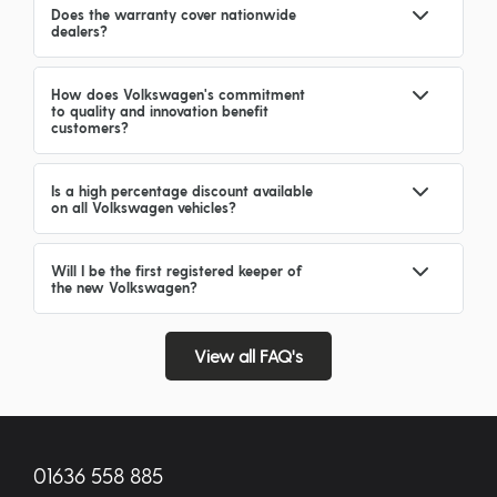
Does the warranty cover nationwide
dealers?
How does Volkswagen's commitment
to quality and innovation benefit
customers?
Is a high percentage discount available
on all Volkswagen vehicles?
Will I be the first registered keeper of
the new Volkswagen?
View all FAQ's
01636 558 885