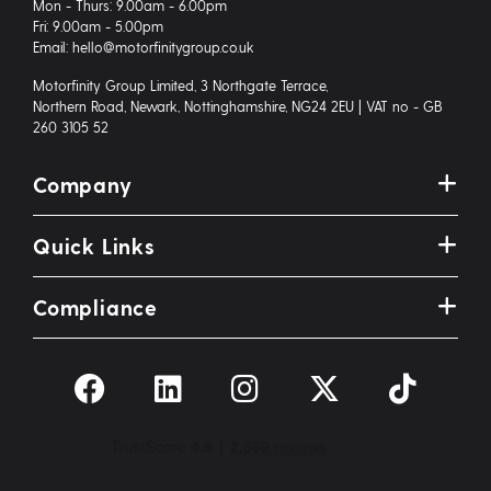
Mon - Thurs: 9.00am - 6.00pm
Fri: 9.00am - 5.00pm
Email: hello@motorfinitygroup.co.uk
Motorfinity Group Limited, 3 Northgate Terrace,
Northern Road, Newark, Nottinghamshire, NG24 2EU | VAT no - GB
260 3105 52
Company
Quick Links
Compliance