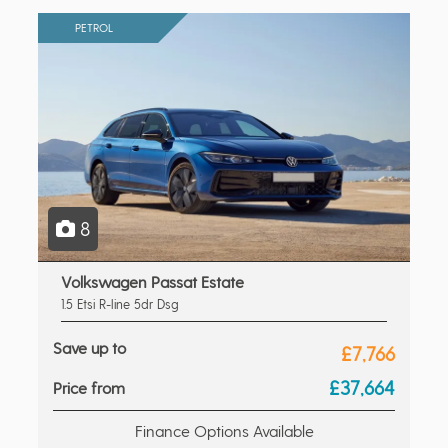
PETROL
8
Volkswagen Passat Estate
1.5 Etsi R-line 5dr Dsg
Save up to
£7,766
£37,664
Price from
Finance Options Available