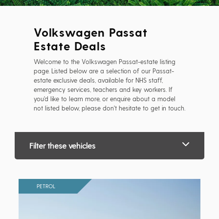
Volkswagen Passat
Estate Deals
Welcome to the Volkswagen Passat-estate listing
page. Listed below are a selection of our Passat-
estate exclusive deals, available for NHS staff,
emergency services, teachers and key workers. If
you'd like to learn more, or enquire about a model
not listed below, please don't hesitate to get in touch.
Filter these vehicles
PETROL