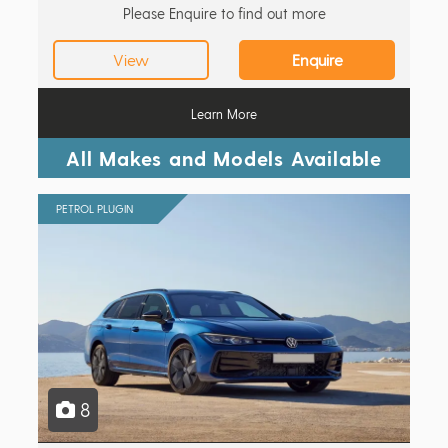
Please Enquire to find out more
View
Enquire
Learn More
All Makes and Models Available
PETROL PLUGIN
8