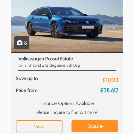
8
Volkswagen Passat Estate
1.5 Tsi Ehybrid 272 Elegance 5dr Dsg
Save up to
£11,013
£38,612
Price from
Finance Options Available
Please Enquire to find out more
View
Enquire