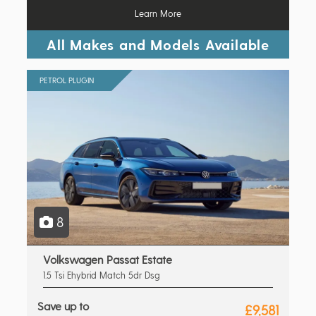
Learn More
All Makes and Models Available
PETROL PLUGIN
8
Volkswagen Passat Estate
1.5 Tsi Ehybrid Match 5dr Dsg
Save up to
£9,581