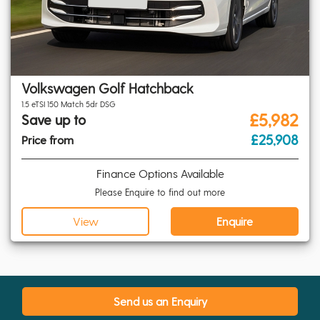
Volkswagen Golf Hatchback
1.5 eTSI 150 Match 5dr DSG
£5,982
Save up to
£25,908
Price from
Finance Options Available
Please Enquire to find out more
View
Enquire
Send us an Enquiry