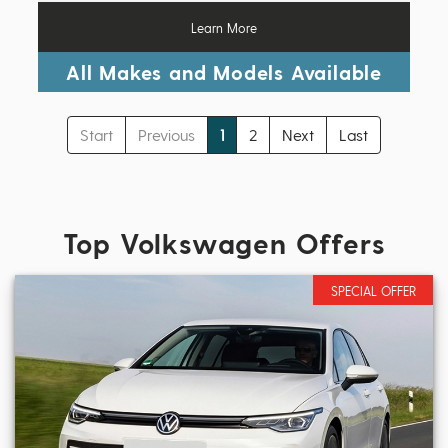
Learn More
All Makes and Models Available
Start
Previous
1
2
Next
Last
Top Volkswagen Offers
SPECIAL OFFER