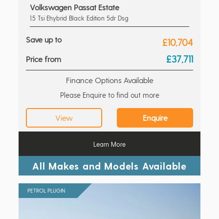
Volkswagen Passat Estate
1.5 Tsi Ehybrid Black Edition 5dr Dsg
Save up to
£10,704
£37,711
Price from
Finance Options Available
Please Enquire to find out more
View
Enquire
Learn More
All Makes and Models Available
PETROL PLUGIN