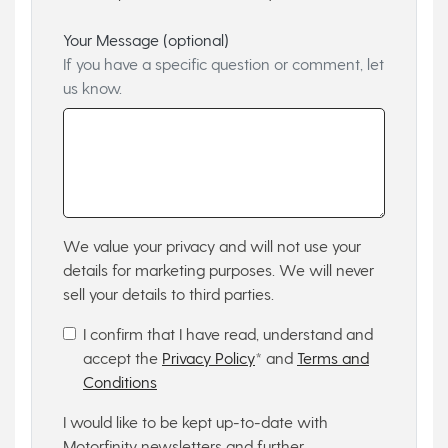
Your Message (optional)
If you have a specific question or comment, let
us know.
We value your privacy and will not use your
details for marketing purposes. We will never
sell your details to third parties.
I confirm that I have read, understand and
accept the
Privacy Policy
* and
Terms and
Conditions
I would like to be kept up-to-date with
Motorfinity newsletters and further