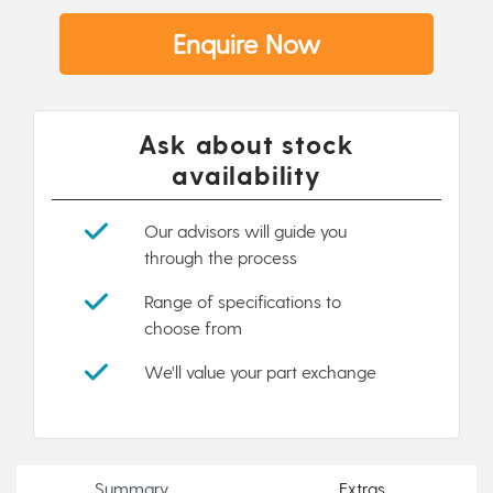
Enquire Now
Ask about stock
availability
Our advisors will guide you
through the process
Range of specifications to
choose from
We'll value your part exchange
Summary
Extras