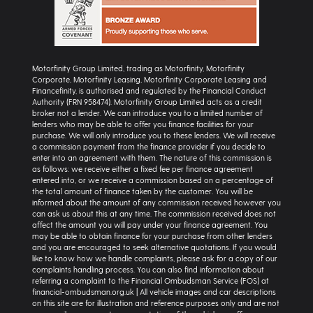
Motorfinity Group Limited, trading as Motorfinity, Motorfinity
Corporate, Motorfinity Leasing, Motorfinity Corporate Leasing and
Financefinity, is authorised and regulated by the Financial Conduct
Authority (FRN 958474). Motorfinity Group Limited acts as a credit
broker not a lender. We can introduce you to a limited number of
lenders who may be able to offer you finance facilities for your
purchase. We will only introduce you to these lenders. We will receive
a commission payment from the finance provider if you decide to
enter into an agreement with them. The nature of this commission is
as follows: we receive either a fixed fee per finance agreement
entered into, or we receive a commission based on a percentage of
the total amount of finance taken by the customer. You will be
informed about the amount of any commission received however you
can ask us about this at any time. The commission received does not
affect the amount you will pay under your finance agreement. You
may be able to obtain finance for your purchase from other lenders
and you are encouraged to seek alternative quotations. If you would
like to know how we handle complaints, please ask for a copy of our
complaints handling process. You can also find information about
referring a complaint to the Financial Ombudsman Service (FOS) at
financial-ombudsman.org.uk | All vehicle images and car descriptions
on this site are for illustration and reference purposes only and are not