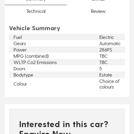
Technical
Review
Vehicle Summary
Fuel
Electric
Gears
Automatic
Power
286PS
MPG (combined)
TBC
WLTP Co2 Emissions
TBC
Doors
5
Bodytype
Estate
Choice of
Colour
colours
Interested in this car?
Enquire Now