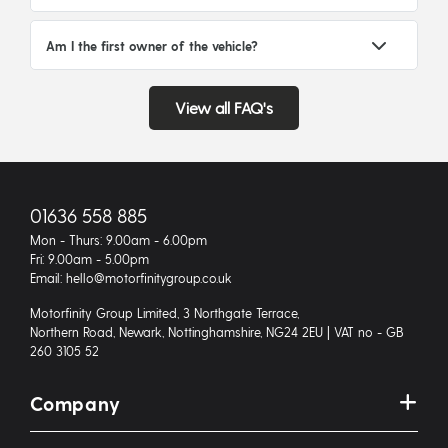
Am I the first owner of the vehicle?
View all FAQ's
01636 558 885
Mon - Thurs: 9.00am - 6.00pm
Fri: 9.00am - 5.00pm
Email: hello@motorfinitygroup.co.uk
Motorfinity Group Limited, 3 Northgate Terrace,
Northern Road, Newark, Nottinghamshire, NG24 2EU | VAT no - GB
260 3105 52
Company