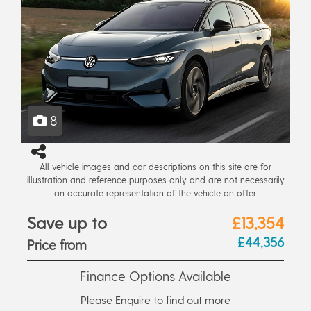
8
All vehicle images and car descriptions on this site are for
illustration and reference purposes only and are not necessarily
an accurate representation of the vehicle on offer.
Save up to
£13,354
£44,356
Price from
Finance Options Available
Please Enquire to find out more