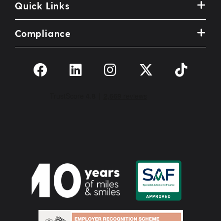
Quick Links
Compliance