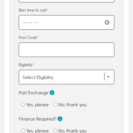
Best time to call*
Post Code*
Eligibility*
Part Exchange
Yes, please
No, thank you
Finance Required?
Yes, please
No, thank you