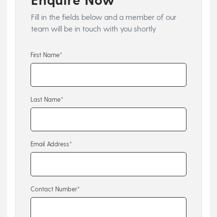
Fill in the fields below and a member of our
team will be in touch with you shortly
First Name*
Last Name*
Email Address*
Contact Number*