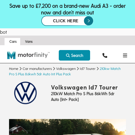
Save up to £7,200 on a brand-new Audi A3 - order
now and don’t miss out
CLICK HERE
bot
Cars
Vans
Search
Home
Car manufacturers
Volkswagen
Id7 Tourer
210kw Match
Pro S Plus 86kwh 5dr Auto Int Plus Pack
Volkswagen Id7 Tourer
210kW Match Pro S Plus 86kWh 5dr
Auto [Int+ Pack]