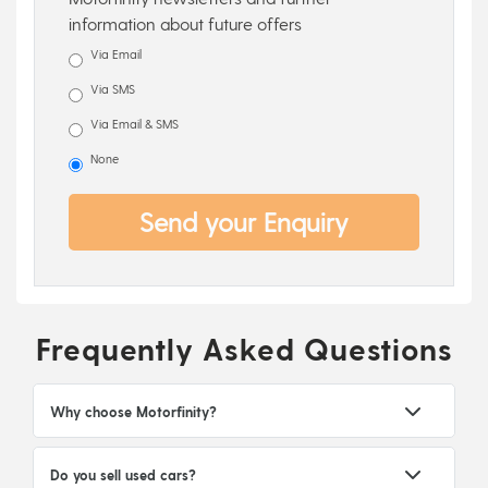
information about future offers
Via Email
Via SMS
Via Email & SMS
None
Send your Enquiry
Frequently Asked Questions
Why choose Motorfinity?
Do you sell used cars?