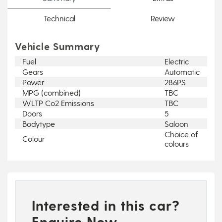
Technical
Review
Vehicle Summary
Fuel
Electric
Gears
Automatic
Power
286PS
MPG (combined)
TBC
WLTP Co2 Emissions
TBC
Doors
5
Bodytype
Saloon
Choice of
Colour
colours
Interested in this car?
Enquire Now