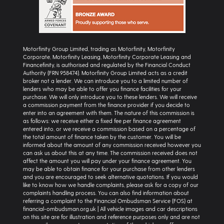
Motorfinity Group Limited, trading as Motorfinity, Motorfinity
Corporate, Motorfinity Leasing, Motorfinity Corporate Leasing and
Financefinity, is authorised and regulated by the Financial Conduct
Authority (FRN 958474). Motorfinity Group Limited acts as a credit
broker not a lender. We can introduce you to a limited number of
lenders who may be able to offer you finance facilities for your
purchase. We will only introduce you to these lenders. We will receive
a commission payment from the finance provider if you decide to
enter into an agreement with them. The nature of this commission is
as follows: we receive either a fixed fee per finance agreement
entered into, or we receive a commission based on a percentage of
the total amount of finance taken by the customer. You will be
informed about the amount of any commission received however you
can ask us about this at any time. The commission received does not
affect the amount you will pay under your finance agreement. You
may be able to obtain finance for your purchase from other lenders
and you are encouraged to seek alternative quotations. If you would
like to know how we handle complaints, please ask for a copy of our
complaints handling process. You can also find information about
referring a complaint to the Financial Ombudsman Service (FOS) at
financial-ombudsman.org.uk | All vehicle images and car descriptions
on this site are for illustration and reference purposes only and are not