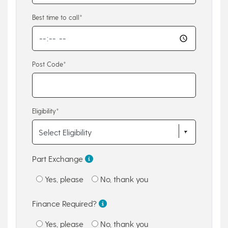
Best time to call*
Post Code*
Eligibility*
Part Exchange
Yes, please
No, thank you
Finance Required?
Yes, please
No, thank you