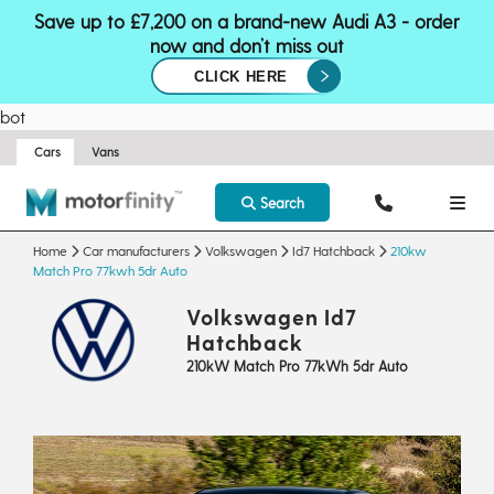
Save up to £7,200 on a brand-new Audi A3 - order
now and don’t miss out
CLICK HERE
bot
Cars
Vans
Search
Home
Car manufacturers
Volkswagen
Id7 Hatchback
210kw
Match Pro 77kwh 5dr Auto
Volkswagen Id7
Hatchback
210kW Match Pro 77kWh 5dr Auto