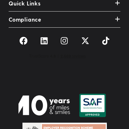
Quick Links
Compliance