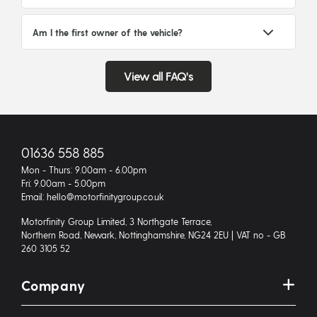
Am I the first owner of the vehicle?
View all FAQ's
01636 558 885
Mon - Thurs: 9.00am - 6.00pm
Fri: 9.00am - 5.00pm
Email: hello@motorfinitygroup.co.uk
Motorfinity Group Limited, 3 Northgate Terrace,
Northern Road, Newark, Nottinghamshire, NG24 2EU | VAT no - GB
260 3105 52
Company