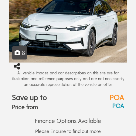
8
All vehicle images and car descriptions on this site are for
illustration and reference purposes only and are not necessarily
an accurate representation of the vehicle on offer.
Save up to
POA
POA
Price from
Finance Options Available
Please Enquire to find out more