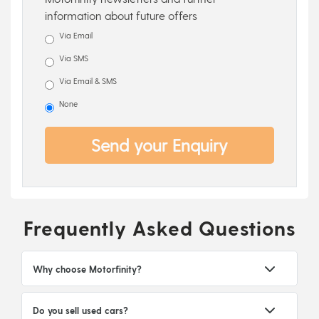
information about future offers
Via Email
Via SMS
Via Email & SMS
None
Send your Enquiry
Frequently Asked Questions
Why choose Motorfinity?
Do you sell used cars?