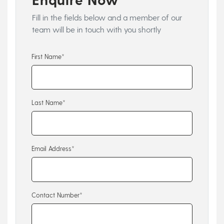
Fill in the fields below and a member of our
team will be in touch with you shortly
First Name*
Last Name*
Email Address*
Contact Number*