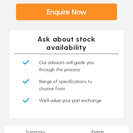
Enquire Now
Ask about stock
availability
Our advisors will guide you
through the process
Range of specifications to
choose from
We'll value your part exchange
Summary
Extras