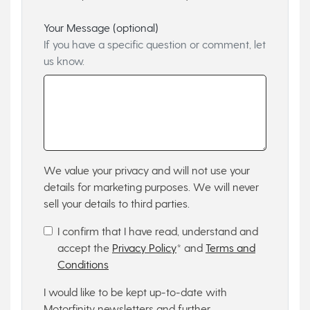
Your Message (optional)
If you have a specific question or comment, let
us know.
We value your privacy and will not use your
details for marketing purposes. We will never
sell your details to third parties.
I confirm that I have read, understand and
accept the
Privacy Policy
* and
Terms and
Conditions
I would like to be kept up-to-date with
Motorfinity newsletters and further