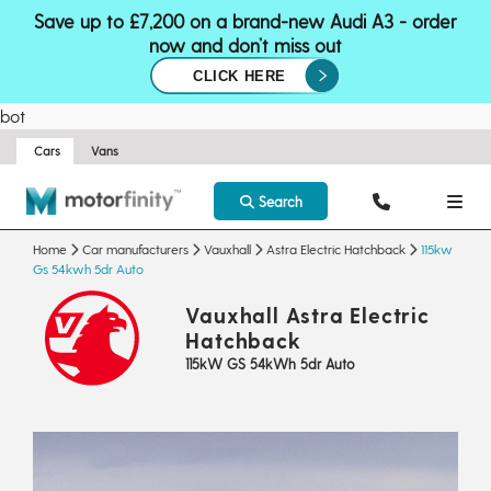
Save up to £7,200 on a brand-new Audi A3 - order
now and don’t miss out
CLICK HERE
bot
Cars
Vans
Search
Home
Car manufacturers
Vauxhall
Astra Electric Hatchback
115kw
Gs 54kwh 5dr Auto
Vauxhall Astra Electric
Hatchback
115kW GS 54kWh 5dr Auto