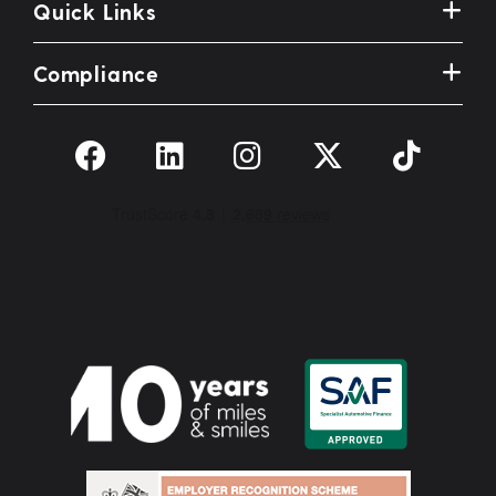
Quick Links
Compliance