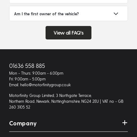
Am I the first owner of the vehicle?
View all FAQ's
01636 558 885
Mon - Thurs: 9.00am - 6.00pm
Fri: 9.00am - 5.00pm
Email: hello@motorfinitygroup.co.uk
Motorfinity Group Limited, 3 Northgate Terrace,
Northern Road, Newark, Nottinghamshire, NG24 2EU | VAT no - GB
260 3105 52
Company