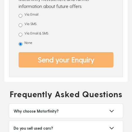
information about future offers
Via Email
Via SMS
Via Email & SMS
None
Send your Enquiry
Frequently Asked Questions
Why choose Motorfinity?
Do you sell used cars?