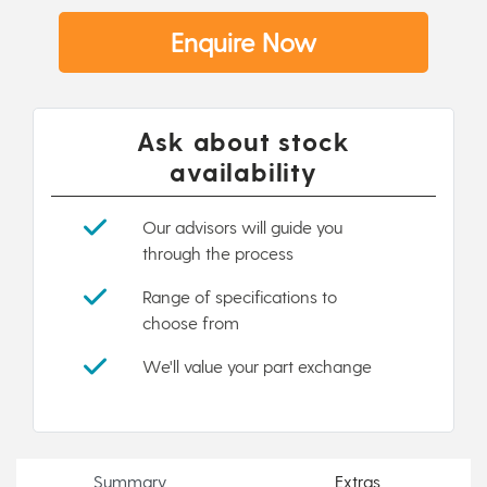
Enquire Now
Ask about stock
availability
Our advisors will guide you
through the process
Range of specifications to
choose from
We'll value your part exchange
Summary
Extras