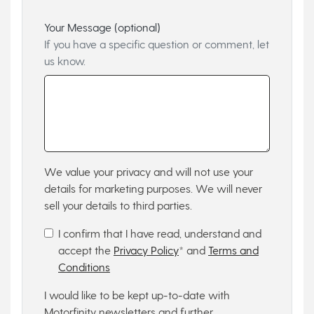
Your Message (optional)
If you have a specific question or comment, let
us know.
We value your privacy and will not use your
details for marketing purposes. We will never
sell your details to third parties.
I confirm that I have read, understand and
accept the
Privacy Policy
* and
Terms and
Conditions
I would like to be kept up-to-date with
Motorfinity newsletters and further