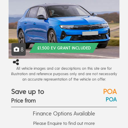
£1,500 EV GRANT INCLUDED
8
All vehicle images and car descriptions on this site are for
illustration and reference purposes only and are not necessarily
an accurate representation of the vehicle on offer.
Save up to
POA
POA
Price from
Finance Options Available
Please Enquire to find out more