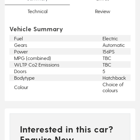
Technical
Review
Vehicle Summary
Fuel
Electric
Gears
Automatic
Power
156PS
MPG (combined)
TBC
WLTP Co2 Emissions
TBC
Doors
5
Bodytype
Hatchback
Choice of
Colour
colours
Interested in this car?
Enquire Now