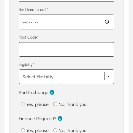
Best time to call*
Post Code*
Eligibility*
Part Exchange
Yes, please
No, thank you
Finance Required?
Yes, please
No, thank you