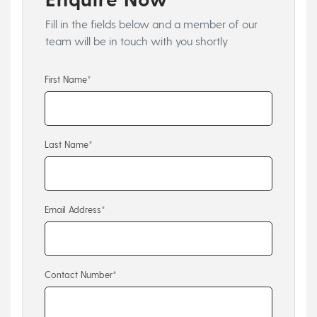
Fill in the fields below and a member of our
team will be in touch with you shortly
First Name*
Last Name*
Email Address*
Contact Number*