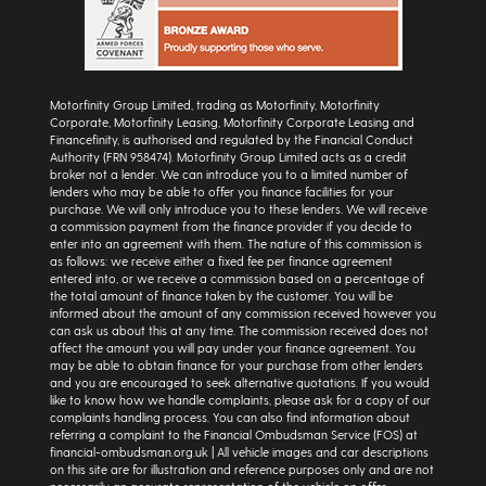
Motorfinity Group Limited, trading as Motorfinity, Motorfinity
Corporate, Motorfinity Leasing, Motorfinity Corporate Leasing and
Financefinity, is authorised and regulated by the Financial Conduct
Authority (FRN 958474). Motorfinity Group Limited acts as a credit
broker not a lender. We can introduce you to a limited number of
lenders who may be able to offer you finance facilities for your
purchase. We will only introduce you to these lenders. We will receive
a commission payment from the finance provider if you decide to
enter into an agreement with them. The nature of this commission is
as follows: we receive either a fixed fee per finance agreement
entered into, or we receive a commission based on a percentage of
the total amount of finance taken by the customer. You will be
informed about the amount of any commission received however you
can ask us about this at any time. The commission received does not
affect the amount you will pay under your finance agreement. You
may be able to obtain finance for your purchase from other lenders
and you are encouraged to seek alternative quotations. If you would
like to know how we handle complaints, please ask for a copy of our
complaints handling process. You can also find information about
referring a complaint to the Financial Ombudsman Service (FOS) at
financial-ombudsman.org.uk | All vehicle images and car descriptions
on this site are for illustration and reference purposes only and are not