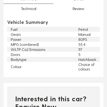
Technical
Review
Vehicle Summary
Fuel
Petrol
Gears
Manual
Power
80PS
MPG (combined)
55.4
WLTP Co2 Emissions
117
Doors
5
Bodytype
Hatchback
Choice of
Colour
colours
Interested in this car?
Enquire Now