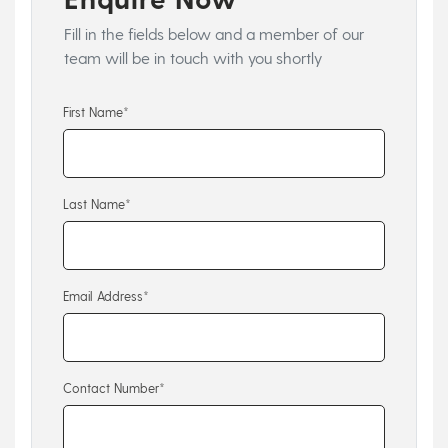
Fill in the fields below and a member of our
team will be in touch with you shortly
First Name*
Last Name*
Email Address*
Contact Number*