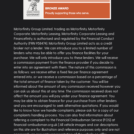
Motorfinity Group Limited, trading as Motorfinity, Motorfinity
Corporate, Motorfinity Leasing, Motorfinity Corporate Leasing and
Financefinity, is authorised and regulated by the Financial Conduct
Authority (FRN 958474). Motorfinity Group Limited acts as a credit
broker not a lender. We can introduce you to a limited number of
lenders who may be able to offer you finance facilities for your
purchase. We will only introduce you to these lenders. We will receive
a commission payment from the finance provider if you decide to
enter into an agreement with them. The nature of this commission is
as follows: we receive either a fixed fee per finance agreement
entered into, or we receive a commission based on a percentage of
the total amount of finance taken by the customer. You will be
informed about the amount of any commission received however you
can ask us about this at any time. The commission received does not
affect the amount you will pay under your finance agreement. You
may be able to obtain finance for your purchase from other lenders
and you are encouraged to seek alternative quotations. If you would
like to know how we handle complaints, please ask for a copy of our
complaints handling process. You can also find information about
referring a complaint to the Financial Ombudsman Service (FOS) at
financial-ombudsman.org.uk | All vehicle images and car descriptions
on this site are for illustration and reference purposes only and are not