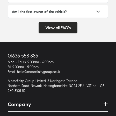
Am I the first owner of the vehicle?
View all FAQ's
01636 558 885
Mon - Thurs: 9.00am - 6.00pm
Fri: 9.00am - 5.00pm
Email: hello@motorfinitygroup.co.uk
Motorfinity Group Limited, 3 Northgate Terrace,
Northern Road, Newark, Nottinghamshire, NG24 2EU | VAT no - GB
260 3105 52
Company