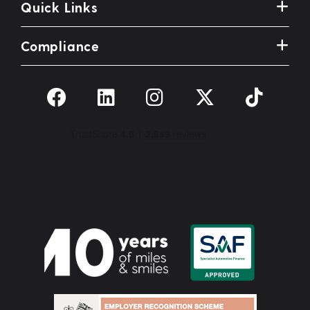
Quick Links
Compliance