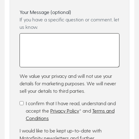
Your Message (optional)
If you have a specific question or comment, let
us know.
We value your privacy and will not use your
details for marketing purposes. We will never
sell your details to third parties.
I confirm that I have read, understand and
accept the
Privacy Policy
* and
Terms and
Conditions
I would like to be kept up-to-date with
Motorfinity newsletters and further