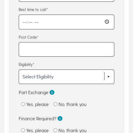
Best time to call*
Post Code*
Eligibility*
Part Exchange
Yes, please
No, thank you
Finance Required?
Yes, please
No, thank you