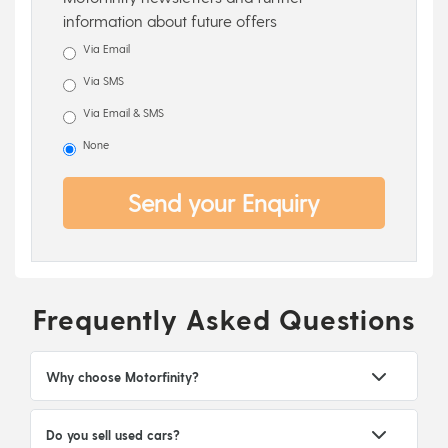
information about future offers
Via Email
Via SMS
Via Email & SMS
None
Send your Enquiry
Frequently Asked Questions
Why choose Motorfinity?
Do you sell used cars?