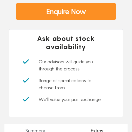
Enquire Now
Ask about stock
availability
Our advisors will guide you
through the process
Range of specifications to
choose from
We'll value your part exchange
Summary
Extras