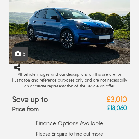
5
All vehicle images and car descriptions on this site are for
illustration and reference purposes only and are not necessarily
an accurate representation of the vehicle on offer.
Save up to
£3,010
£18,060
Price from
Finance Options Available
Please Enquire to find out more