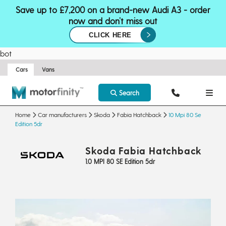
Save up to £7,200 on a brand-new Audi A3 - order
now and don’t miss out
CLICK HERE
bot
Cars
Vans
Search
Home
Car manufacturers
Skoda
Fabia Hatchback
10 Mpi 80 Se
Edition 5dr
Skoda Fabia Hatchback
1.0 MPI 80 SE Edition 5dr