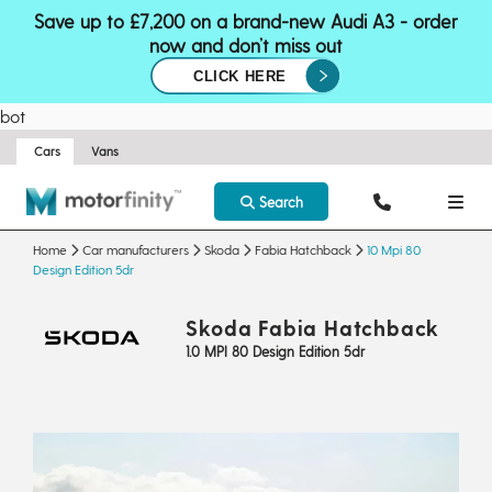
Save up to £7,200 on a brand-new Audi A3 - order
now and don’t miss out
CLICK HERE
bot
Cars
Vans
Search
Home
Car manufacturers
Skoda
Fabia Hatchback
10 Mpi 80
Design Edition 5dr
Skoda Fabia Hatchback
1.0 MPI 80 Design Edition 5dr