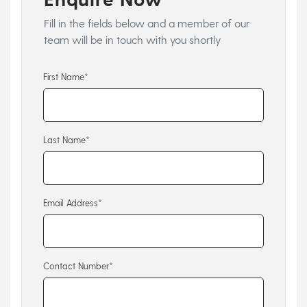
Fill in the fields below and a member of our
team will be in touch with you shortly
First Name*
Last Name*
Email Address*
Contact Number*