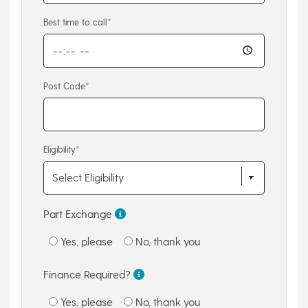
Best time to call*
Post Code*
Eligibility*
Part Exchange
Yes, please
No, thank you
Finance Required?
Yes, please
No, thank you