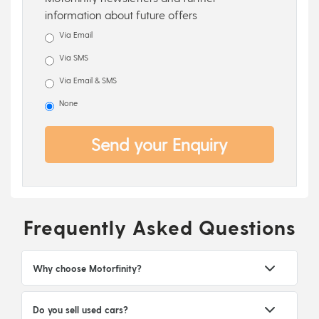
information about future offers
Via Email
Via SMS
Via Email & SMS
None
Send your Enquiry
Frequently Asked Questions
Why choose Motorfinity?
Do you sell used cars?