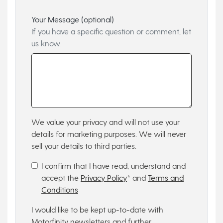
Your Message (optional)
If you have a specific question or comment, let
us know.
We value your privacy and will not use your
details for marketing purposes. We will never
sell your details to third parties.
I confirm that I have read, understand and
accept the
Privacy Policy
* and
Terms and
Conditions
I would like to be kept up-to-date with
Motorfinity newsletters and further