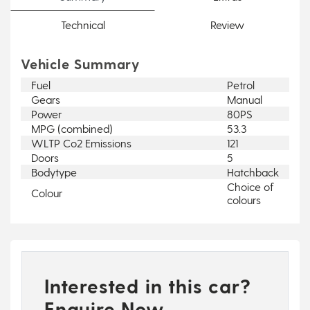
Technical
Review
Vehicle Summary
Fuel
Petrol
Gears
Manual
Power
80PS
MPG (combined)
53.3
WLTP Co2 Emissions
121
Doors
5
Bodytype
Hatchback
Choice of
Colour
colours
Interested in this car?
Enquire Now