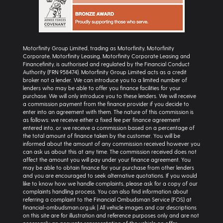
Motorfinity Group Limited, trading as Motorfinity, Motorfinity
Corporate, Motorfinity Leasing, Motorfinity Corporate Leasing and
Financefinity, is authorised and regulated by the Financial Conduct
Authority (FRN 958474). Motorfinity Group Limited acts as a credit
broker not a lender. We can introduce you to a limited number of
lenders who may be able to offer you finance facilities for your
purchase. We will only introduce you to these lenders. We will receive
a commission payment from the finance provider if you decide to
enter into an agreement with them. The nature of this commission is
as follows: we receive either a fixed fee per finance agreement
entered into, or we receive a commission based on a percentage of
the total amount of finance taken by the customer. You will be
informed about the amount of any commission received however you
can ask us about this at any time. The commission received does not
affect the amount you will pay under your finance agreement. You
may be able to obtain finance for your purchase from other lenders
and you are encouraged to seek alternative quotations. If you would
like to know how we handle complaints, please ask for a copy of our
complaints handling process. You can also find information about
referring a complaint to the Financial Ombudsman Service (FOS) at
financial-ombudsman.org.uk | All vehicle images and car descriptions
on this site are for illustration and reference purposes only and are not