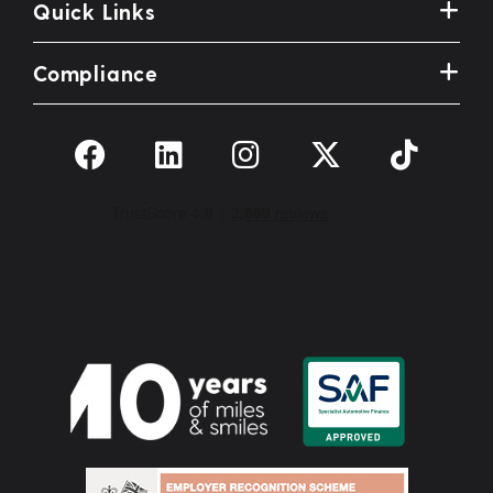
Quick Links
Compliance