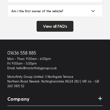
Am I the first owner of the vehicle?
View all FAQ's
01636 558 885
Mon - Thurs: 9.00am - 6.00pm
Fri: 9.00am - 5.00pm
Email: hello@motorfinitygroup.co.uk
Motorfinity Group Limited, 3 Northgate Terrace,
Northern Road, Newark, Nottinghamshire, NG24 2EU | VAT no - GB
260 3105 52
Company