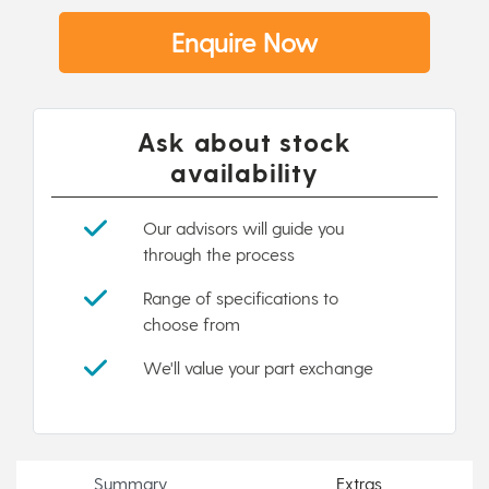
Enquire Now
Ask about stock
availability
Our advisors will guide you
through the process
Range of specifications to
choose from
We'll value your part exchange
Summary
Extras