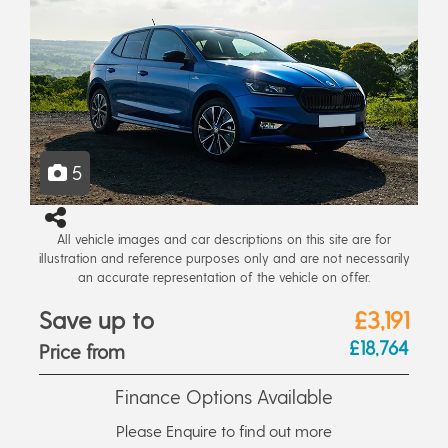
5
All vehicle images and car descriptions on this site are for
illustration and reference purposes only and are not necessarily
an accurate representation of the vehicle on offer.
Save up to
£3,191
£18,764
Price from
Finance Options Available
Please Enquire to find out more