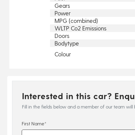
Gears
Power
MPG (combined)
WLTP Co2 Emissions
Doors
Bodytype
Colour
Interested in this car? Enq
Fill in the fields below and a member of our team will 
First Name*