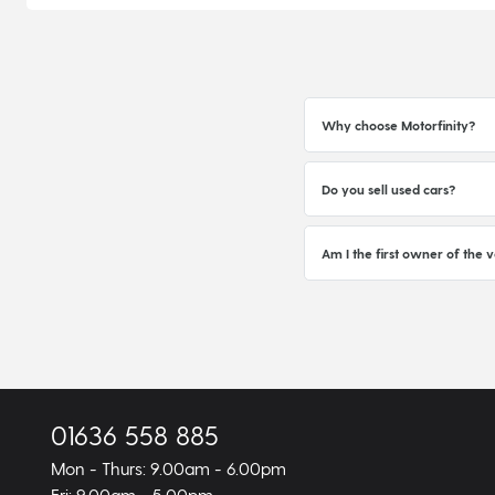
Why choose Motorfinity?
Do you sell used cars?
Am I the first owner of the v
01636 558 885
Mon - Thurs: 9.00am - 6.00pm
Fri: 9.00am - 5.00pm