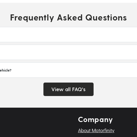
Frequently Asked Questions
ehicle?
View all FAQ's
Company
About Motorfinity