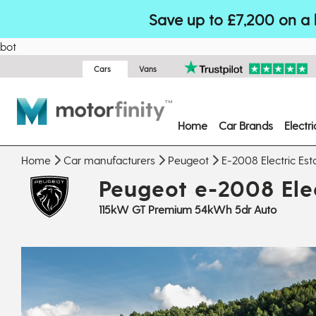
Save up to £7,200 on a 
bot
Cars
Vans
Home
Car Brands
Electr
Home
Car manufacturers
Peugeot
E-2008 Electric Est
Peugeot e-2008 Elec
115kW GT Premium 54kWh 5dr Auto