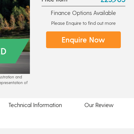
Finance Options Available
Please Enquire to find out more
Enquire Now
ED
lustration and
epresentation of
Technical
Information
Our
Review