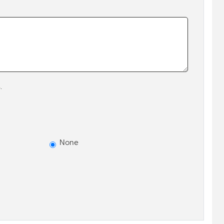
.
None