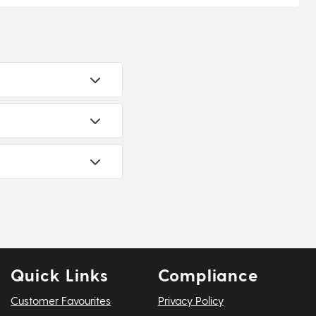
Quick Links
Compliance
Customer Favourites
Privacy Policy