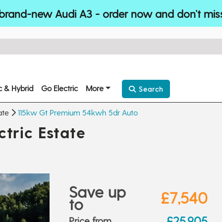
brand-new Audi A3 - order now and don’t mis
ic & Hybrid
Go Electric
More
Search
ate
115kw Gt Premium 54kwh 5dr Auto
tric Estate
Save up
£7,540
to
£25,905
Price from