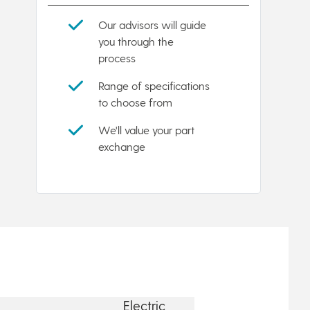
Our advisors will guide
you through the
process
Range of specifications
to choose from
We'll value your part
exchange
Electric