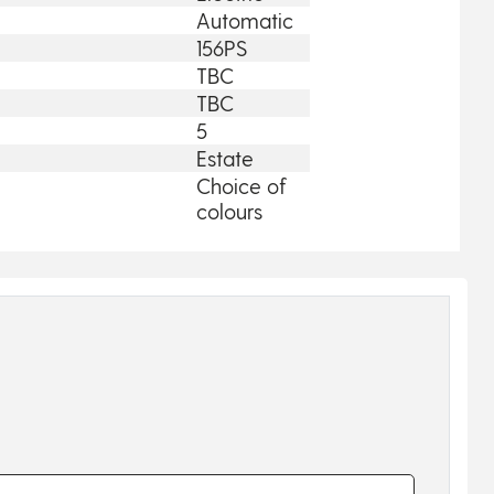
Automatic
156PS
TBC
TBC
5
Estate
Choice of
colours