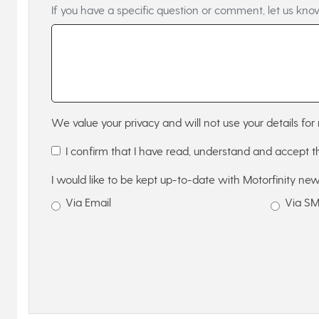
If you have a specific question or comment, let us kno
We value your privacy and will not use your details for 
I confirm that I have read, understand and accept 
I would like to be kept up-to-date with Motorfinity new
Via Email
Via S