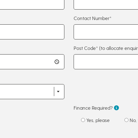
Contact Number*
Post Code*
(to allocate enquir
Finance Required?
Yes, please
No, 