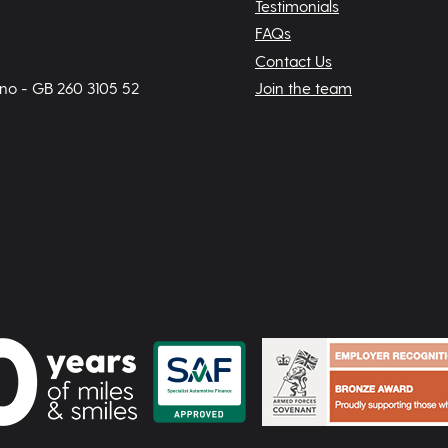
Testimonials
FAQs
Contact Us
 no - GB 260 3105 52
Join the team