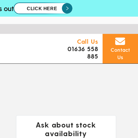
s out
CLICK HERE
Call Us
01636 558
Contact
885
Us
Ask about stock
availability