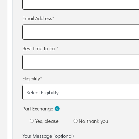
Email Address*
Best time to call*
Eligibility*
Part Exchange
Yes, please
No, thank you
Your Message (optional)