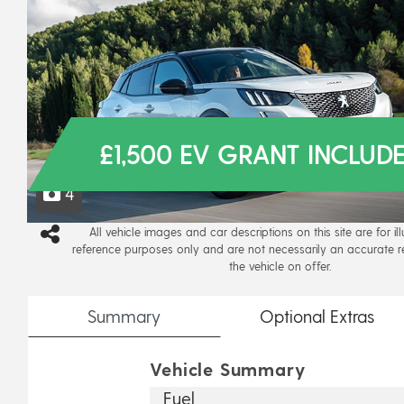
£1,500 EV GRANT INCLUD
4
All vehicle images and car descriptions on this site are for il
reference purposes only and are not necessarily an accurate r
the vehicle on offer.
Summary
Optional
Extras
Vehicle Summary
Fuel