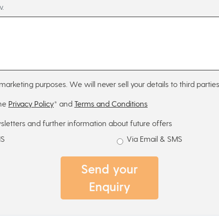
w.
marketing purposes. We will never sell your details to third parties
the
Privacy Policy
* and
Terms and Conditions
sletters and further information about future offers
MS
Via Email & SMS
Send your
Enquiry