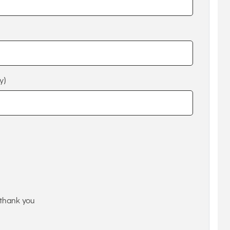
y)
thank you