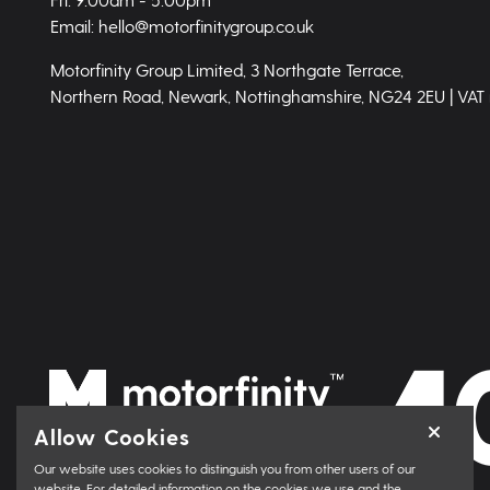
Email: hello@motorfinitygroup.co.uk
Motorfinity Group Limited, 3 Northgate Terrace,
Northern Road, Newark, Nottinghamshire, NG24 2EU | VAT
Allow Cookies
Our website uses cookies to distinguish you from other users of our
website. For detailed information on the cookies we use and the