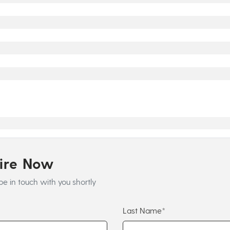
uire Now
be in touch with you shortly
Last Name*