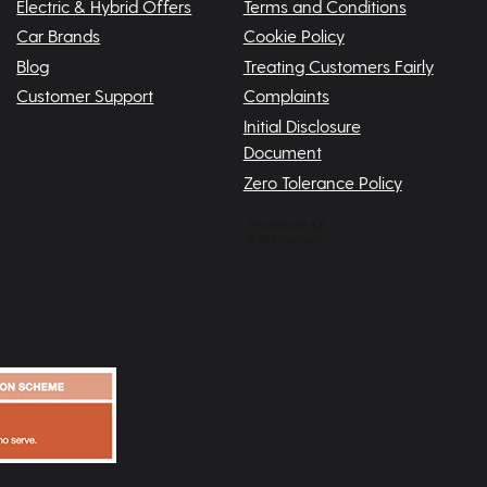
Electric & Hybrid Offers
Terms and Conditions
Car Brands
Cookie Policy
Blog
Treating Customers Fairly
Customer Support
Complaints
Initial Disclosure
Document
Zero Tolerance Policy