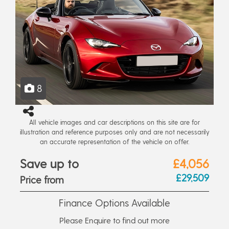
8
All vehicle images and car descriptions on this site are for
illustration and reference purposes only and are not necessarily
an accurate representation of the vehicle on offer.
Save up to
£4,056
£29,509
Price from
Finance Options Available
Please Enquire to find out more