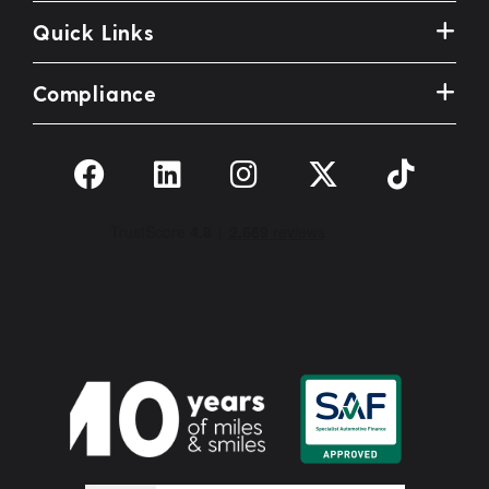
Quick Links
Compliance