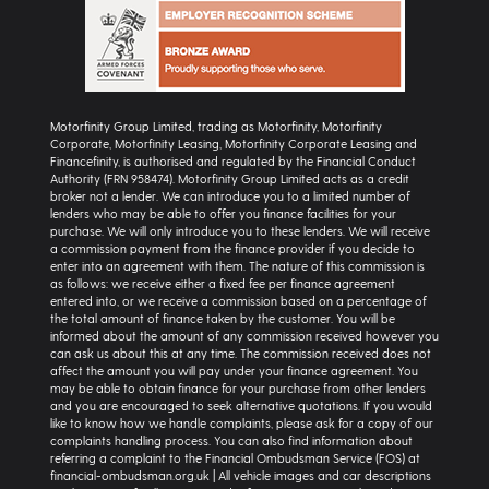
Motorfinity Group Limited, trading as Motorfinity, Motorfinity
Corporate, Motorfinity Leasing, Motorfinity Corporate Leasing and
Financefinity, is authorised and regulated by the Financial Conduct
Authority (FRN 958474). Motorfinity Group Limited acts as a credit
broker not a lender. We can introduce you to a limited number of
lenders who may be able to offer you finance facilities for your
purchase. We will only introduce you to these lenders. We will receive
a commission payment from the finance provider if you decide to
enter into an agreement with them. The nature of this commission is
as follows: we receive either a fixed fee per finance agreement
entered into, or we receive a commission based on a percentage of
the total amount of finance taken by the customer. You will be
informed about the amount of any commission received however you
can ask us about this at any time. The commission received does not
affect the amount you will pay under your finance agreement. You
may be able to obtain finance for your purchase from other lenders
and you are encouraged to seek alternative quotations. If you would
like to know how we handle complaints, please ask for a copy of our
complaints handling process. You can also find information about
referring a complaint to the Financial Ombudsman Service (FOS) at
financial-ombudsman.org.uk | All vehicle images and car descriptions