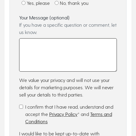
Yes, please
No, thank you
Your Message (optional)
If you have a specific question or comment, let
us know.
We value your privacy and will not use your
details for marketing purposes. We will never
sell your details to third parties.
I confirm that I have read, understand and
accept the
Privacy Policy
* and
Terms and
Conditions
I would like to be kept up-to-date with