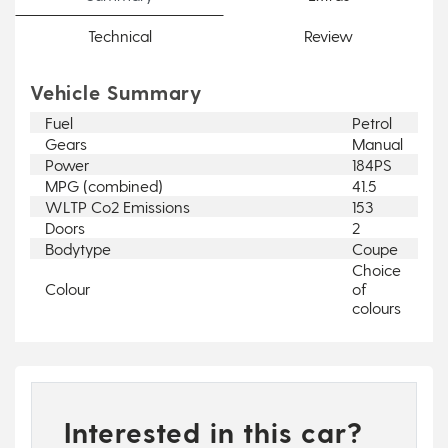
Technical
Review
Vehicle Summary
Fuel
Petrol
Gears
Manual
Power
184PS
MPG (combined)
41.5
WLTP Co2 Emissions
153
Doors
2
Bodytype
Coupe
Choice
Colour
of
colours
Interested in this car?