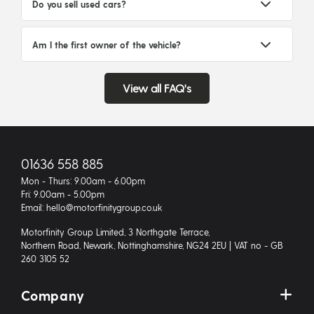
Do you sell used cars?
Am I the first owner of the vehicle?
View all FAQ's
01636 558 885
Mon - Thurs: 9.00am - 6.00pm
Fri: 9.00am - 5.00pm
Email: hello@motorfinitygroup.co.uk
Motorfinity Group Limited, 3 Northgate Terrace,
Northern Road, Newark, Nottinghamshire, NG24 2EU | VAT no - GB
260 3105 52
Company