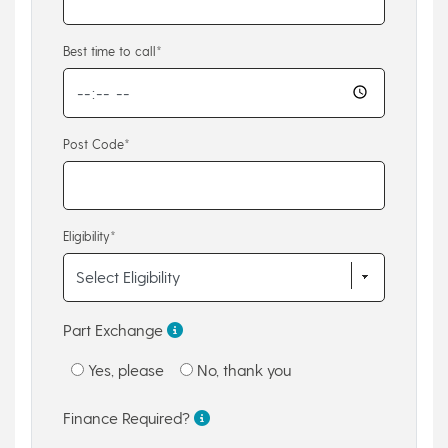
Best time to call*
Post Code*
Eligibility*
Part Exchange
Yes, please
No, thank you
Finance Required?