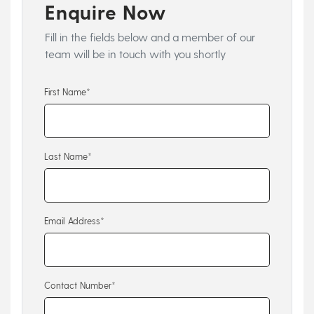
Enquire Now
Fill in the fields below and a member of our
team will be in touch with you shortly
First Name*
Last Name*
Email Address*
Contact Number*