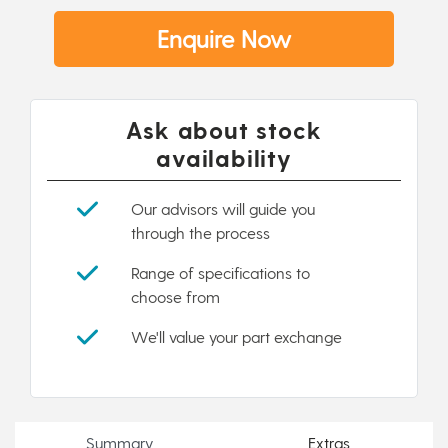
Enquire Now
Ask about stock
availability
Our advisors will guide you
through the process
Range of specifications to
choose from
We'll value your part exchange
Summary
Extras