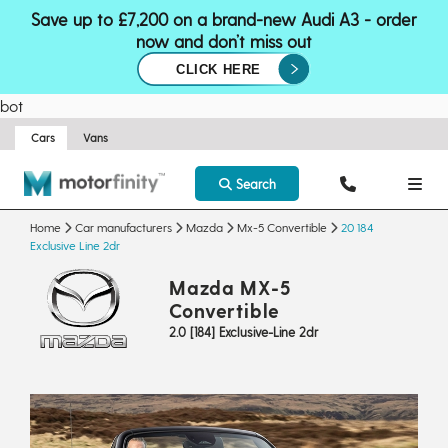
Save up to £7,200 on a brand-new Audi A3 - order
now and don’t miss out
CLICK HERE
bot
Cars
Vans
Search
Home
Car manufacturers
Mazda
Mx-5 Convertible
20 184
Exclusive Line 2dr
Mazda MX-5
Convertible
2.0 [184] Exclusive-Line 2dr