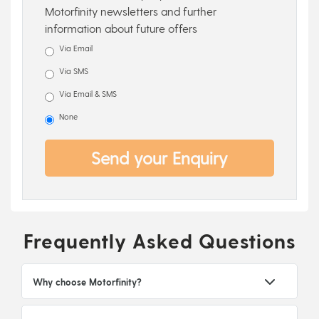
Motorfinity newsletters and further
information about future offers
Via Email
Via SMS
Via Email & SMS
None
Send your Enquiry
Frequently Asked Questions
Why choose Motorfinity?