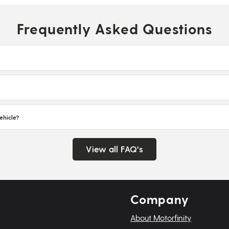
Frequently Asked Questions
ehicle?
View all FAQ's
Company
About Motorfinity