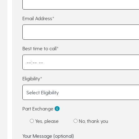
Email Address*
Best time to call*
Eligibility*
Part Exchange
Yes, please
No, thank you
Your Message (optional)