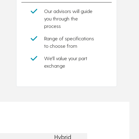
Our advisors will guide
you through the
process
Range of specifications
to choose from
We'll value your part
exchange
Hybrid