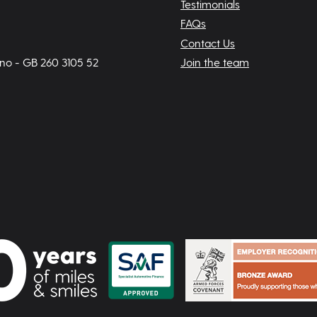
Testimonials
FAQs
Contact Us
 no - GB 260 3105 52
Join the team