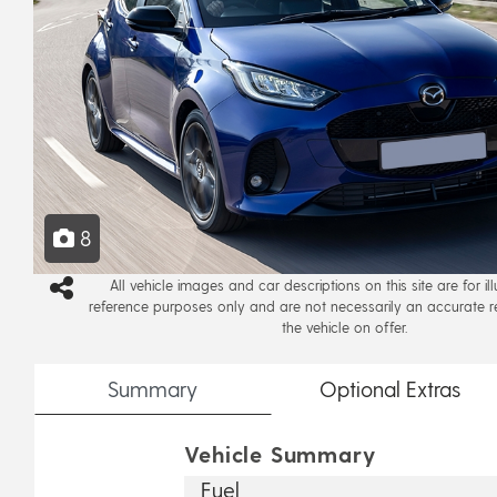
8
All vehicle images and car descriptions on this site are for il
reference purposes only and are not necessarily an accurate r
the vehicle on offer.
Summary
Optional
Extras
Vehicle Summary
Fuel