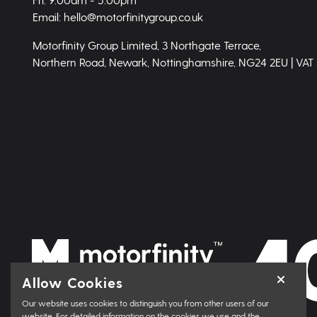
Email: hello@motorfinitygroup.co.uk
Motorfinity Group Limited, 3 Northgate Terrace,
Northern Road, Newark, Nottinghamshire, NG24 2EU | VAT
Allow Cookies
Our website uses cookies to distinguish you from other users of our
website. For detailed information on the cookies we use and the