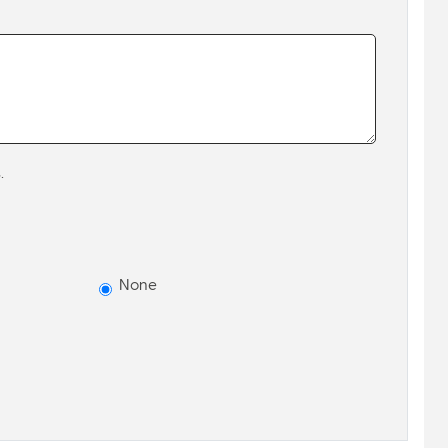
.
None