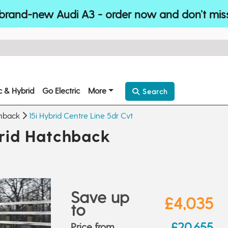
brand-new Audi A3 - order now and don’t mis
ic & Hybrid
Go Electric
More
Search
hback
15i Hybrid Centre Line 5dr Cvt
id Hatchback
Save up
£4,035
to
£20,655
Price from