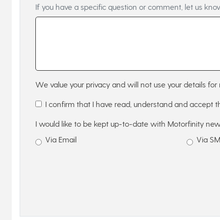
If you have a specific question or comment, let us kno
We value your privacy and will not use your details for 
I confirm that I have read, understand and accept 
I would like to be kept up-to-date with Motorfinity new
Via Email
Via S