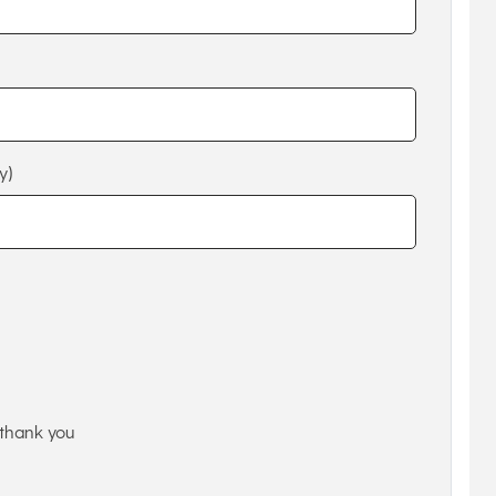
y)
thank you