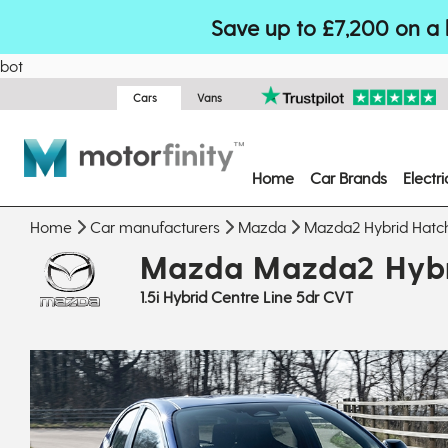
Save up to £7,200 on a 
bot
Cars
Vans
Home
Car Brands
Electr
Home
Car manufacturers
Mazda
Mazda2 Hybrid Hatc
Mazda Mazda2 Hybr
1.5i Hybrid Centre Line 5dr CVT