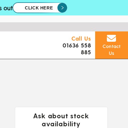
s out
CLICK HERE
Call Us
01636 558
Contact
885
Us
Ask about stock
availability