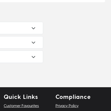
Quick Links
Compliance
Customer Favourites
Privacy Policy