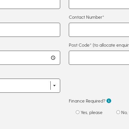
Contact Number*
Post Code*
(to allocate enquir
Finance Required?
Yes, please
No, 