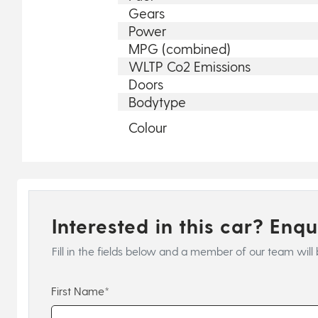
Gears
Power
MPG (combined)
WLTP Co2 Emissions
Doors
Bodytype
Colour
Interested in this car? Enq
Fill in the fields below and a member of our team will 
First Name*