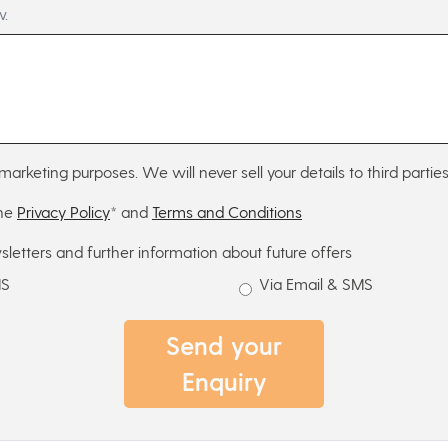
w.
marketing purposes. We will never sell your details to third parties
the
Privacy Policy
* and
Terms and Conditions
sletters and further information about future offers
MS
Via Email & SMS
Send your
Enquiry