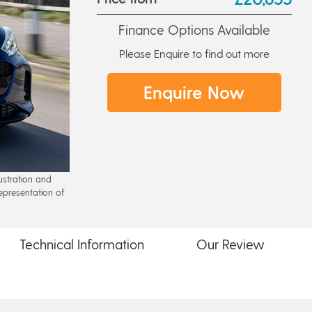
Finance Options Available
Please Enquire to find out more
Enquire Now
lustration and
epresentation of
Technical
Information
Our
Review