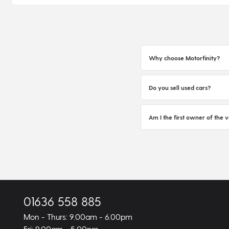
Why choose Motorfinity?
Do you sell used cars?
Am I the first owner of the v
01636 558 885
Mon - Thurs: 9.00am - 6.00pm
Fri: 9.00am - 5.00pm