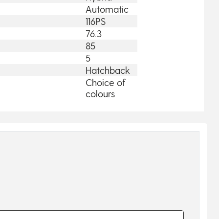
Automatic
116PS
76.3
85
5
Hatchback
Choice of
colours