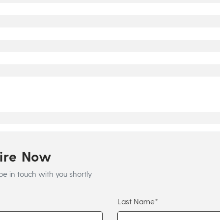
uire Now
be in touch with you shortly
Last Name*