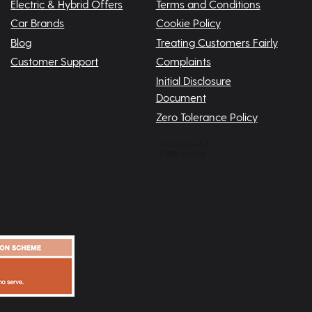
Electric & Hybrid Offers
Terms and Conditions
Car Brands
Cookie Policy
Blog
Treating Customers Fairly
Customer Support
Complaints
Initial Disclosure
Document
Zero Tolerance Policy