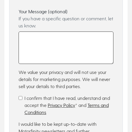
Your Message (optional)
If you have a specific question or comment, let
us know.
We value your privacy and will not use your
details for marketing purposes. We will never
sell your details to third parties.
I confirm that I have read, understand and
accept the
Privacy Policy
* and
Terms and
Conditions
I would like to be kept up-to-date with
Motorfinity newsletters and further