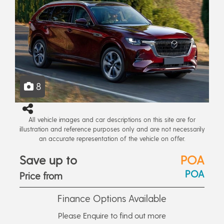
8
All vehicle images and car descriptions on this site are for
illustration and reference purposes only and are not necessarily
an accurate representation of the vehicle on offer.
Save up to
POA
POA
Price from
Finance Options Available
Please Enquire to find out more