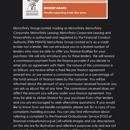
Motorfinity Group Limited, trading as Motorfinity, Motorfinity
Corporate, Motorfinity Leasing, Motorfinity Corporate Leasing and
Financefinity, is authorised and regulated by the Financial Conduct
Authority (FRN 958474). Motorfinity Group Limited acts as a credit
broker not a lender. We can introduce you to a limited number of
lenders who may be able to offer you finance facilities for your
purchase. We will only introduce you to these lenders. We will receive
a commission payment from the finance provider if you decide to
enter into an agreement with them. The nature of this commission is
as follows: we receive either a fixed fee per finance agreement
entered into, or we receive a commission based on a percentage of
the total amount of finance taken by the customer. You will be
informed about the amount of any commission received however you
can ask us about this at any time. The commission received does not
affect the amount you will pay under your finance agreement. You
may be able to obtain finance for your purchase from other lenders
and you are encouraged to seek alternative quotations. If you would
like to know how we handle complaints, please ask for a copy of our
complaints handling process. You can also find information about
referring a complaint to the Financial Ombudsman Service (FOS) at
financial-ombudsman.org.uk | All vehicle images and car descriptions
on this site are for illustration and reference purposes only and are not