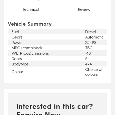
Technical
Review
Vehicle Summary
Fuel
Diesel
Gears
Automatic
Power
254PS
MPG (combined)
TBC
WLTP Co2 Emissions
148
Doors
5
Bodytype
4x4
Choice of
Colour
colours
Interested in this car?
Enquire Now