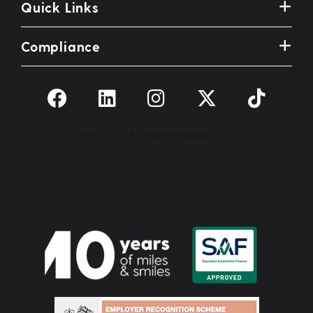
Quick Links
Compliance