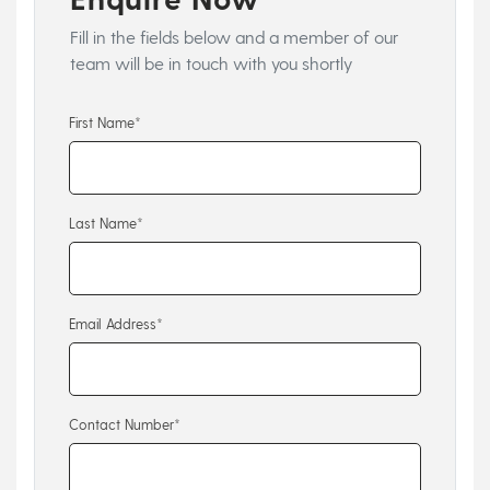
Fill in the fields below and a member of our
team will be in touch with you shortly
First Name*
Last Name*
Email Address*
Contact Number*