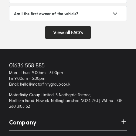
Am I the first owner of the vehicle?
View all FAQ's
01636 558 885
Mon - Thurs: 9.00am - 6.00pm
Fri: 9.00am - 5.00pm
Email: hello@motorfinitygroup.co.uk
Motorfinity Group Limited, 3 Northgate Terrace,
Northern Road, Newark, Nottinghamshire, NG24 2EU | VAT no - GB
260 3105 52
Company