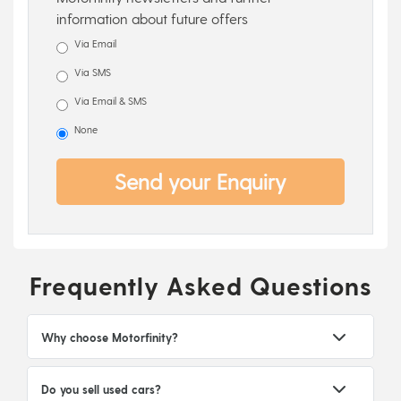
information about future offers
Via Email
Via SMS
Via Email & SMS
None
Send your Enquiry
Frequently Asked Questions
Why choose Motorfinity?
Do you sell used cars?