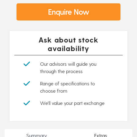
Enquire Now
Ask about stock
availability
Our advisors will guide you
through the process
Range of specifications to
choose from
We'll value your part exchange
Summary
Extras