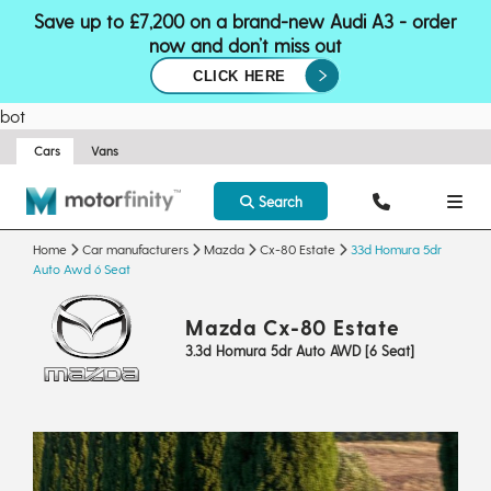
Save up to £7,200 on a brand-new Audi A3 - order
now and don’t miss out
CLICK HERE
bot
Cars
Vans
Search
Home
Car manufacturers
Mazda
Cx-80 Estate
33d Homura 5dr
Auto Awd 6 Seat
Mazda Cx-80 Estate
3.3d Homura 5dr Auto AWD [6 Seat]