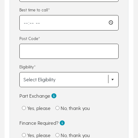
Best time to call*
Post Code*
Eligibility*
Part Exchange
Yes, please
No, thank you
Finance Required?
Yes, please
No, thank you