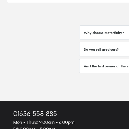
Why choose Motorfinity?
Do you sell used cars?
Am I the first owner of the v
01636 558 885
Mon - Thurs: 9.00am - 6.00pm
Fri: 9.00am - 5.00pm