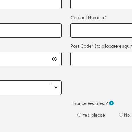
Contact Number*
Post Code*
(to allocate enquir
Finance Required?
Yes, please
No, 