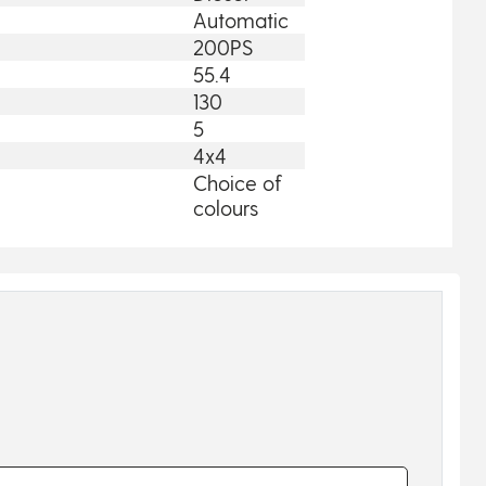
Automatic
200PS
55.4
130
5
4x4
Choice of
colours