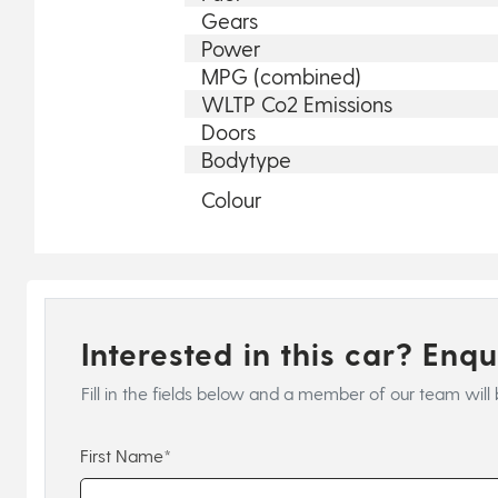
Gears
Power
MPG (combined)
WLTP Co2 Emissions
Doors
Bodytype
Colour
Interested in this car? Enq
Fill in the fields below and a member of our team will 
First Name*