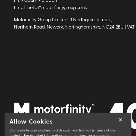
Email: hello@motorfinitygroup.co.uk
Motorfinity Group Limited, 3 Northgate Terrace,
Northern Road, Newark, Nottinghamshire, NG24 2EU | VAT
Allow Cookies
Our website uses cookies to distinguish you from other users of our
website. For detailed information on the cookies we use and the