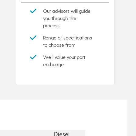
Our advisors will guide
you through the
process
Range of specifications
to choose from
We'll value your part
exchange
Diesel