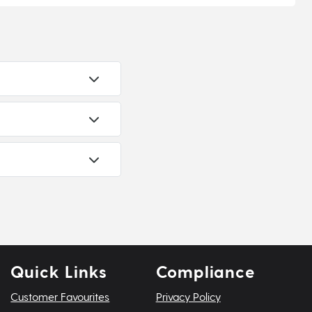
Quick Links
Compliance
Customer Favourites
Privacy Policy