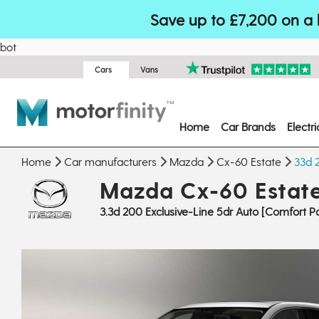
Save up to £7,200 on a 
bot
Cars
Vans
Home
Car Brands
Electr
Home
Car manufacturers
Mazda
Cx-60 Estate
33d 
Mazda Cx-60 Estat
3.3d 200 Exclusive-Line 5dr Auto [Comfort P