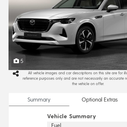
5
All vehicle images and car descriptions on this site are for il
reference purposes only and are not necessarily an accurate r
the vehicle on offer.
Summary
Optional
Extras
Vehicle Summary
Fuel