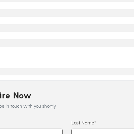
uire Now
be in touch with you shortly
Last Name*