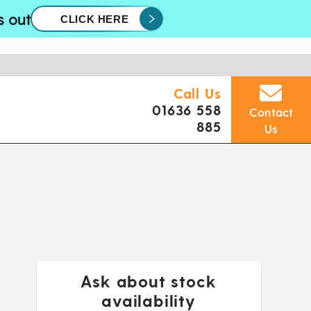
s out
CLICK HERE
Call Us
01636 558
Contact
885
Us
Ask about stock
availability