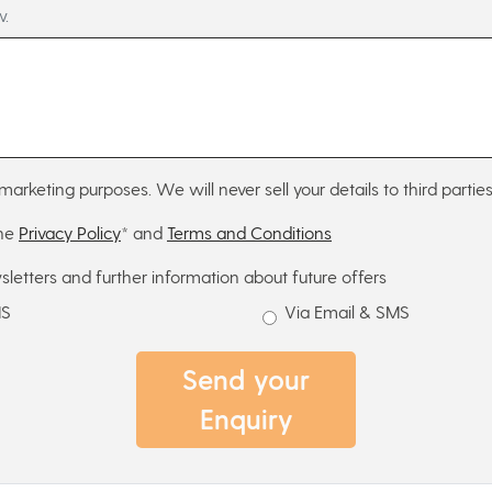
w.
marketing purposes. We will never sell your details to third parties
the
Privacy Policy
* and
Terms and Conditions
sletters and further information about future offers
MS
Via Email & SMS
Send your
Enquiry