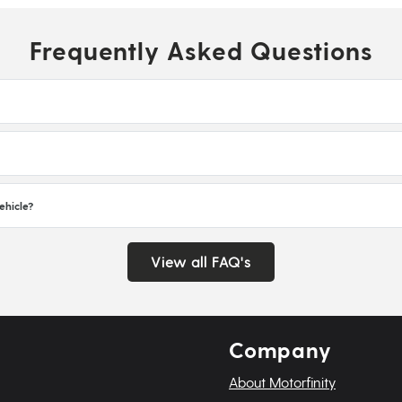
Frequently Asked Questions
ehicle?
View all FAQ's
Company
About Motorfinity