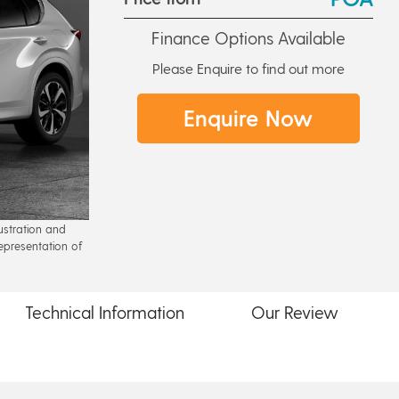
Finance Options Available
Please Enquire to find out more
Enquire Now
lustration and
epresentation of
Technical
Information
Our
Review