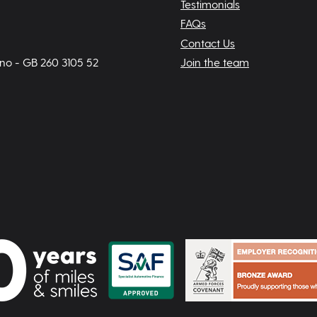
Testimonials
FAQs
Contact Us
 no - GB 260 3105 52
Join the team