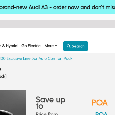
brand-new Audi A3 - order now and don’t mis
ic & Hybrid
Go Electric
More
Search
200 Exclusive Line 5dr Auto Comfort Pack
e
ack]
Save up
POA
to
POA
Price from