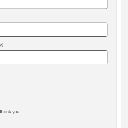
y)
thank you