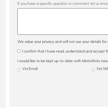
If you have a specific question or comment, let us kno
We value your privacy and will not use your details for 
I confirm that I have read, understand and accept 
I would like to be kept up-to-date with Motorfinity new
Via Email
Via S