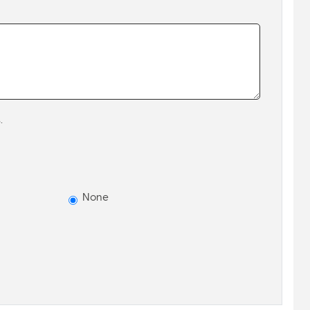
.
None