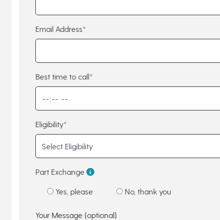
Email Address*
Best time to call*
Eligibility*
Part Exchange
Yes, please
No, thank you
Your Message (optional)