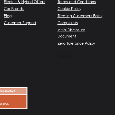
Electric & Hybrid Offers
Terms and Conditions
Car Brands
Cookie Policy
Blog
Treating Customers Fairly
Customer Support
Complaints
Initial Disclosure
Document
Zero Tolerance Policy