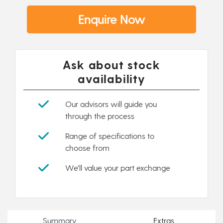
Enquire Now
Ask about stock
availability
Our advisors will guide you
through the process
Range of specifications to
choose from
We'll value your part exchange
Summary
Extras