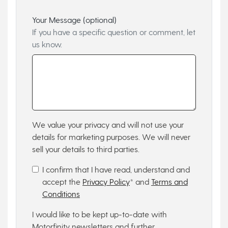
Your Message (optional)
If you have a specific question or comment, let
us know.
We value your privacy and will not use your
details for marketing purposes. We will never
sell your details to third parties.
I confirm that I have read, understand and
accept the
Privacy Policy
* and
Terms and
Conditions
I would like to be kept up-to-date with
Motorfinity newsletters and further