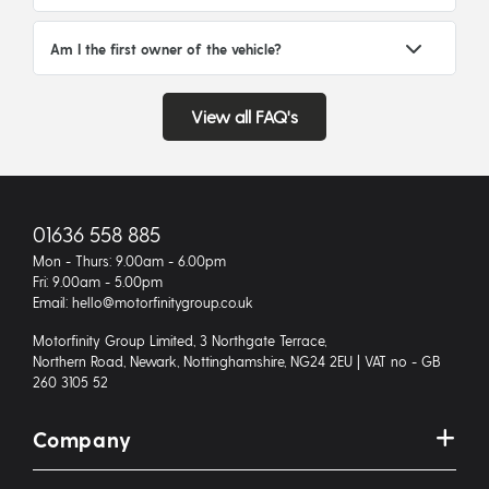
Am I the first owner of the vehicle?
View all FAQ's
01636 558 885
Mon - Thurs: 9.00am - 6.00pm
Fri: 9.00am - 5.00pm
Email: hello@motorfinitygroup.co.uk
Motorfinity Group Limited, 3 Northgate Terrace,
Northern Road, Newark, Nottinghamshire, NG24 2EU | VAT no - GB
260 3105 52
Company