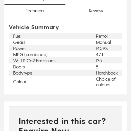
Technical
Review
Vehicle Summary
Fuel
Petrol
Gears
Manual
Power
140PS
MPG (combined)
47.1
WLTP Co2 Emissions
135
Doors
5
Bodytype
Hatchback
Choice of
Colour
colours
Interested in this car?
Enquire Now