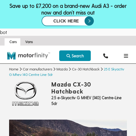
Save up to £7,200 on a brand-new Audi A3 - order
now and don’t miss out
CLICK HERE
bot
Cars
Vans
Search
Home
Car manufacturers
Mazda
Cx-30 Hatchback
25 E Skyactiv
G Mhev 140 Centre Line 5dr
Mazda CX-30
Hatchback
2.5 e-Skyactiv G MHEV [140] Centre-Line
5dr