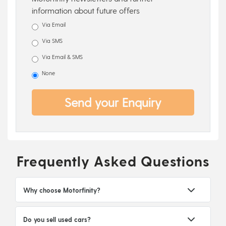
information about future offers
Via Email
Via SMS
Via Email & SMS
None
Send your Enquiry
Frequently Asked Questions
Why choose Motorfinity?
Do you sell used cars?