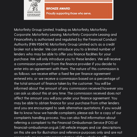
Motorfinity Group Limited, trading as Motorfinity, Motorfinity
Corporate, Motorfinity Leasing, Motorfinity Corporate Leasing and
Financefinity, is authorised and regulated by the Financial Conduct
Authority (FRN 958474). Motorfinity Group Limited acts as a credit
broker not a lender. We can introduce you to a limited number of
lenders who may be able to offer you finance facilities for your
purchase. We will only introduce you to these lenders. We will receive
a commission payment from the finance provider if you decide to
enter into an agreement with them. The nature of this commission is
as follows: we receive either a fixed fee per finance agreement
entered into, or we receive a commission based on a percentage of
the total amount of finance taken by the customer. You will be
informed about the amount of any commission received however you
can ask us about this at any time. The commission received does not
affect the amount you will pay under your finance agreement. You
may be able to obtain finance for your purchase from other lenders
and you are encouraged to seek alternative quotations. If you would
like to know how we handle complaints, please ask for a copy of our
complaints handling process. You can also find information about
referring a complaint to the Financial Ombudsman Service (FOS) at
financial-ombudsman.org.uk | All vehicle images and car descriptions
on this site are for illustration and reference purposes only and are not