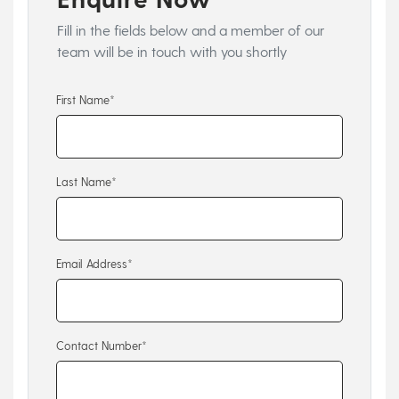
Fill in the fields below and a member of our
team will be in touch with you shortly
First Name*
Last Name*
Email Address*
Contact Number*