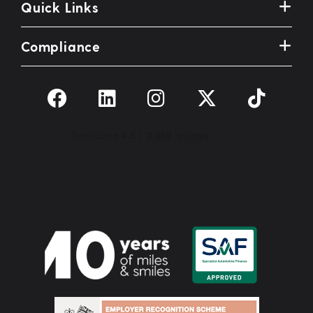
Quick Links
Compliance