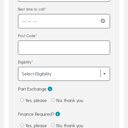
Best time to call*
Post Code*
Eligibility*
Part Exchange
Yes, please
No, thank you
Finance Required?
Yes, please
No, thank you