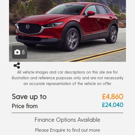
8
All vehicle images and car descriptions on this site are for
illustration and reference purposes only and are not necessarily
an accurate representation of the vehicle on offer.
Save up to
£4,860
£24,040
Price from
Finance Options Available
Please Enquire to find out more